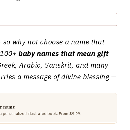
ft — so why not choose a name that
e 100+
baby names that mean gift
reek, Arabic, Sanskrit, and many
ries a message of divine blessing —
ir name
a personalized illustrated book. From $9.99.