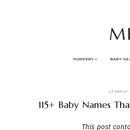
Skip
to
content
M
NURSERY
BABY GE
13 MARCH
115+ Baby Names Th
This post contai