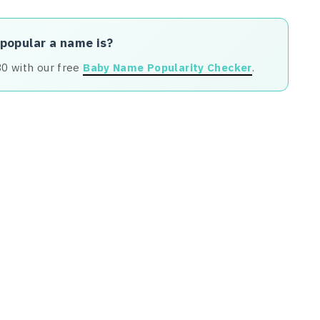
 popular a name is?
80 with our free
Baby Name Popularity Checker
.