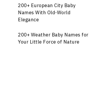
200+ European City Baby
Names With Old-World
Elegance
200+ Weather Baby Names for
Your Little Force of Nature