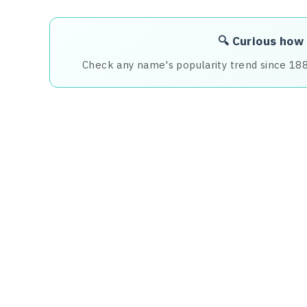
🔍 Curious how
Check any name's popularity trend since 18