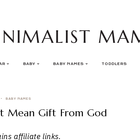
INIMALIST MA
AR
BABY
BABY NAMES
TODDLERS
BABY NAMES
at Mean Gift From God
ns affiliate links.