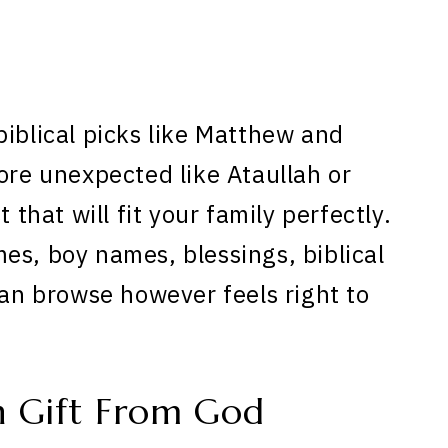
biblical picks like Matthew and
ore unexpected like Ataullah or
 that will fit your family perfectly.
es, boy names, blessings, biblical
can browse however feels right to
n Gift From God