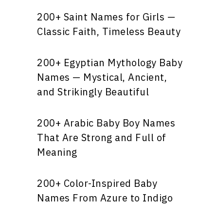
200+ Saint Names for Girls —
Classic Faith, Timeless Beauty
200+ Egyptian Mythology Baby
Names — Mystical, Ancient,
and Strikingly Beautiful
200+ Arabic Baby Boy Names
That Are Strong and Full of
Meaning
200+ Color-Inspired Baby
Names From Azure to Indigo