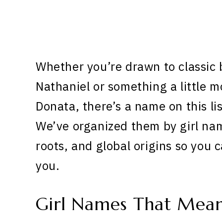
Whether you’re drawn to classic 
Nathaniel or something a little m
Donata, there’s a name on this list
We’ve organized them by girl nam
roots, and global origins so you 
you.
Girl Names That Mea