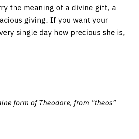
ry the meaning of a divine gift, a
acious giving. If you want your
ery single day how precious she is,
nine form of Theodore, from “theos”