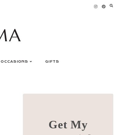
MA
OCCASIONS
GIFTS
Get My