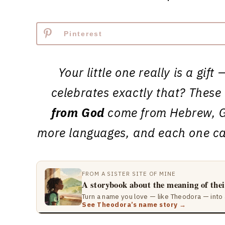
Pinterest
Your little one really is a gi
celebrates exactly that? Thes
from God
come from Hebrew, G
more languages, and each one car
FROM A SISTER SITE OF MINE
A storybook about the meaning of the
Turn a name you love — like Theodora — into 
See Theodora’s name story →