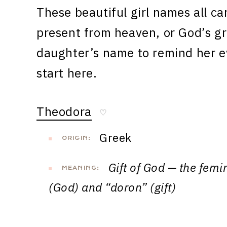
These beautiful girl names all car
present from heaven, or God’s gr
daughter’s name to remind her ev
start here.
Theodora
♡
Greek
ORIGIN:
Gift of God — the femi
MEANING:
(God) and “doron” (gift)