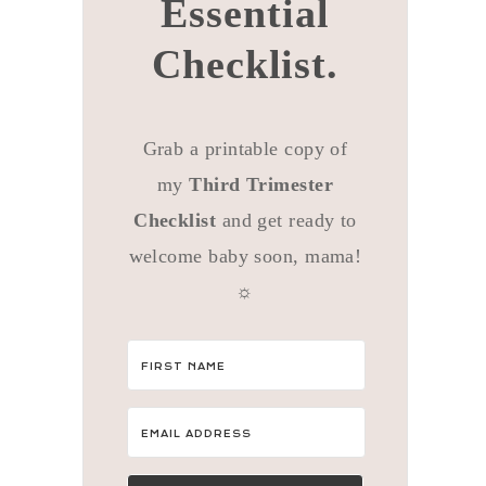
Essential
Checklist.
Grab a printable copy of
my
Third Trimester
Checklist
and get ready to
welcome baby soon, mama!
☼