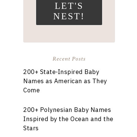
LET'S
NEST!
Recent Posts
200+ State-Inspired Baby
Names as American as They
Come
200+ Polynesian Baby Names
Inspired by the Ocean and the
Stars