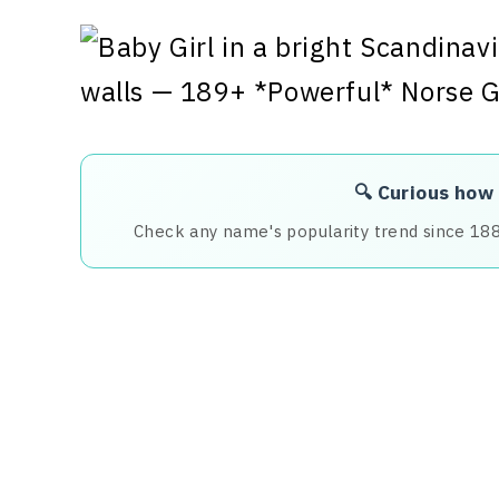
🔍 Curious how
Check any name's popularity trend since 18