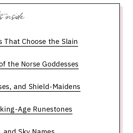
s That Choose the Slain
of the Norse Goddesses
ses, and Shield-Maidens
iking-Age Runestones
h, and Sky Names