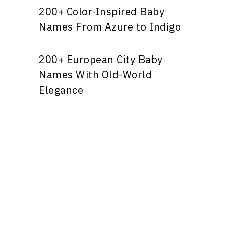
200+ Color-Inspired Baby
Names From Azure to Indigo
200+ European City Baby
Names With Old-World
Elegance