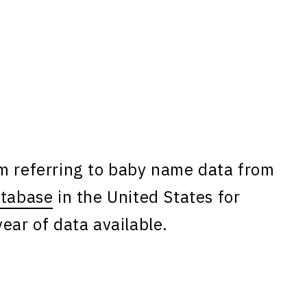
am referring to baby name data from
atabase
in the United States for
ear of data available.