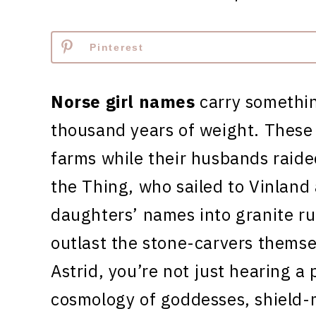
Pinterest
Norse girl names
carry somethin
thousand years of weight. Thes
farms while their husbands raide
the Thing, who sailed to Vinland
daughters’ names into granite r
outlast the stone-carvers themse
Astrid, you’re not just hearing a 
cosmology of goddesses, shield