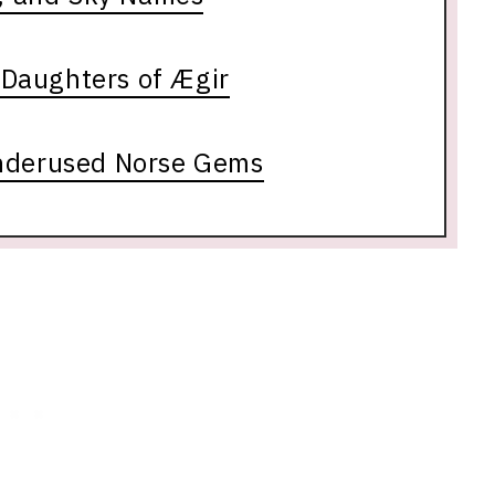
Daughters of Ægir
nderused Norse Gems