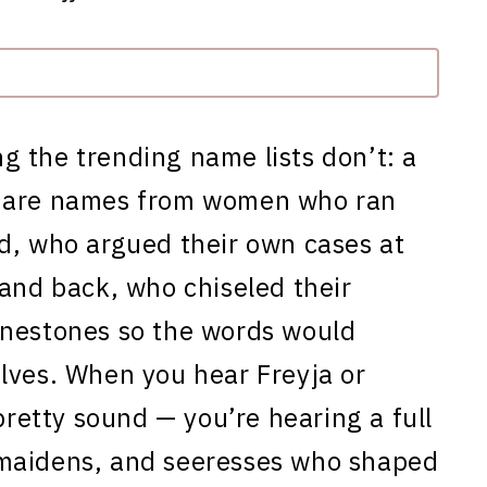
g the trending name lists don’t: a
e are names from women who ran
d, who argued their own cases at
 and back, who chiseled their
unestones so the words would
lves. When you hear Freyja or
pretty sound — you’re hearing a full
-maidens, and seeresses who shaped