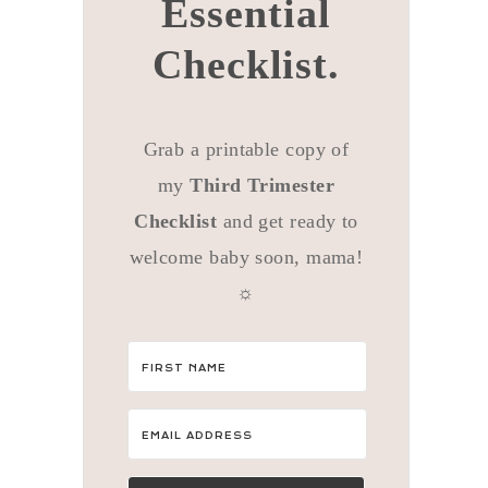
Essential
Checklist.
Grab a printable copy of
my
Third Trimester
Checklist
and get ready to
welcome baby soon, mama!
☼