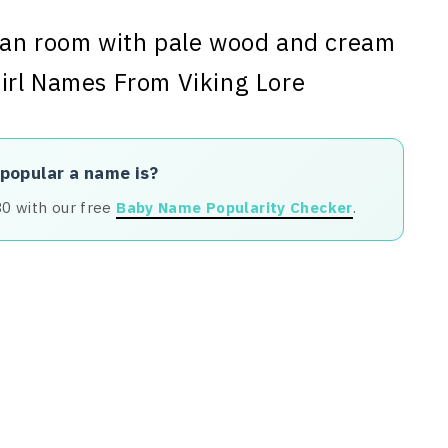
 popular a name is?
80 with our free
Baby Name Popularity Checker
.