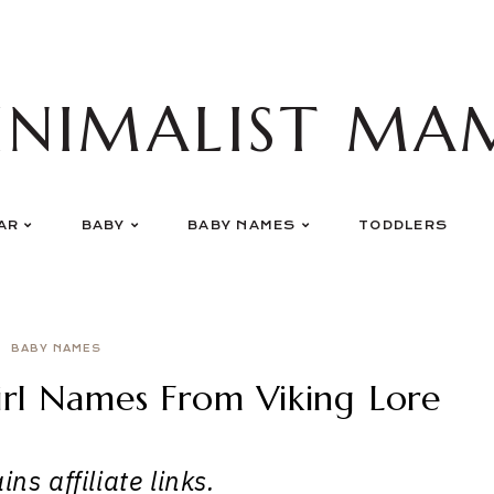
INIMALIST MA
AR
BABY
BABY NAMES
TODDLERS
BABY NAMES
irl Names From Viking Lore
ns affiliate links.