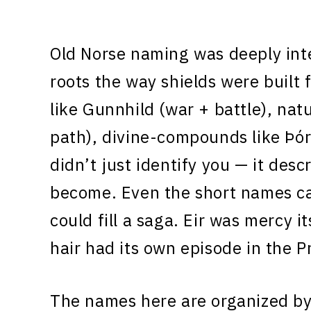
Old Norse naming was deeply int
roots the way shields were built
like Gunnhild (war + battle), na
path), divine-compounds like Þó
didn’t just identify you — it de
become. Even the short names ca
could fill a saga. Eir was mercy i
hair had its own episode in the P
The names here are organized by