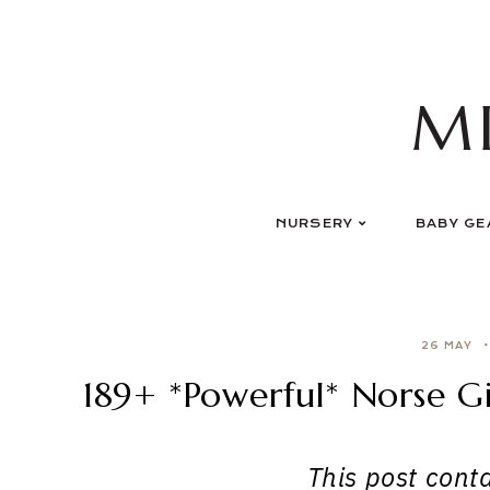
Skip
to
content
M
NURSERY
BABY GE
26 MAY
189+ *Powerful* Norse G
This post contai