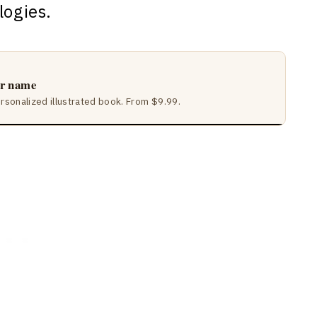
logies.
ir name
ersonalized illustrated book. From $9.99.