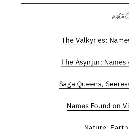
The Valkyries: Name
The Ásynjur: Names 
Saga Queens, Seeres
Names Found on V
Nature, Eart