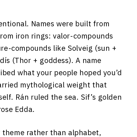
entional. Names were built from
 from iron rings: valor-compounds
ture-compounds like Solveig (sun +
rdís (Thor + goddess). A name
scribed what your people hoped you’d
rried mythological weight that
tself. Rán ruled the sea. Sif’s golden
rose Edda.
 theme rather than alphabet,