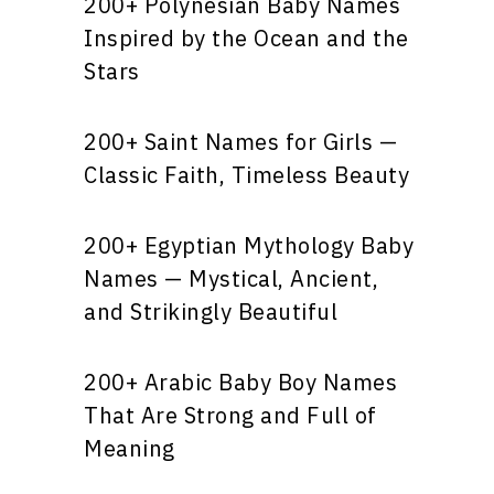
200+ Polynesian Baby Names
Inspired by the Ocean and the
Stars
200+ Saint Names for Girls —
Classic Faith, Timeless Beauty
200+ Egyptian Mythology Baby
Names — Mystical, Ancient,
and Strikingly Beautiful
200+ Arabic Baby Boy Names
That Are Strong and Full of
Meaning