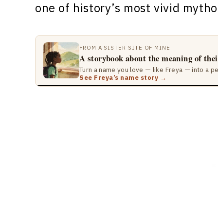
one of history’s most vivid mytho
FROM A SISTER SITE OF MINE
A storybook about the meaning of the
Turn a name you love — like Freya — into a p
See Freya’s name story →