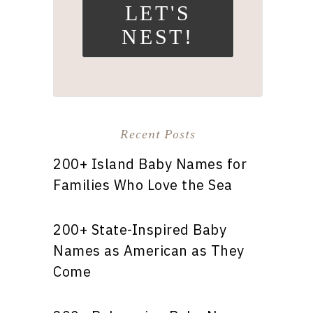
LET'S
NEST!
Recent Posts
200+ Island Baby Names for
Families Who Love the Sea
200+ State-Inspired Baby
Names as American as They
Come