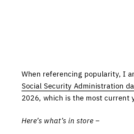
When referencing popularity, I 
Social Security Administration d
2026, which is the most current y
Here’s what’s in store –