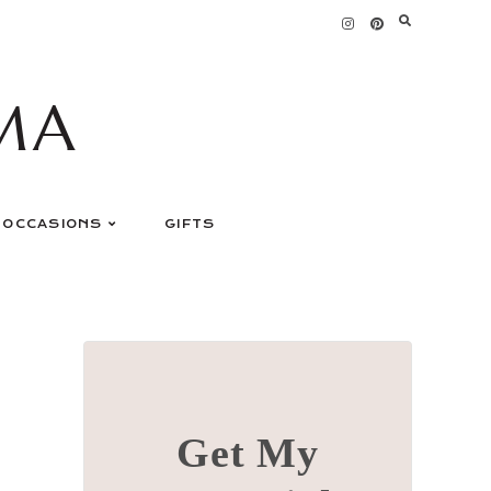
MA
OCCASIONS
GIFTS
Get My