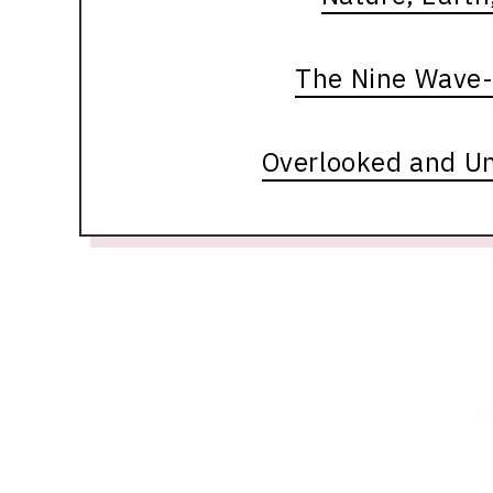
The Nine Wave-
Overlooked and U