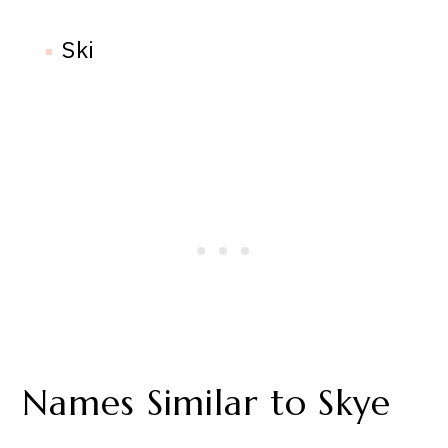
Ski
Names Similar to Skye