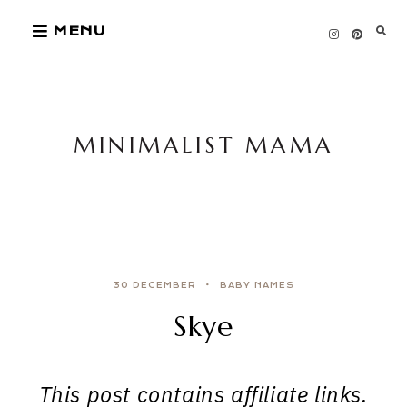
Skip
MENU
to
content
MINIMALIST MAMA
30 DECEMBER
BABY NAMES
Skye
This post contains affiliate links.