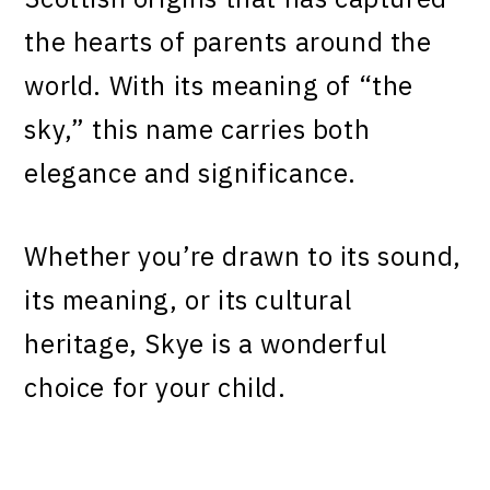
the hearts of parents around the
world. With its meaning of “the
sky,” this name carries both
elegance and significance.
Whether you’re drawn to its sound,
its meaning, or its cultural
heritage, Skye is a wonderful
choice for your child.