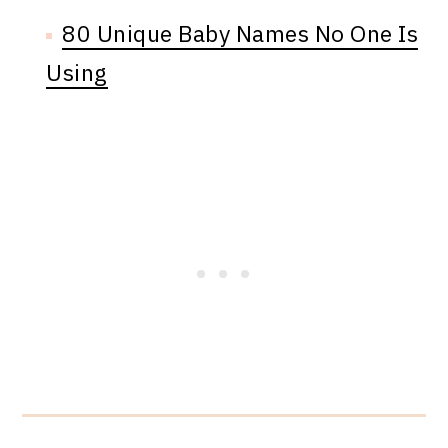
80 Unique Baby Names No One Is
Using