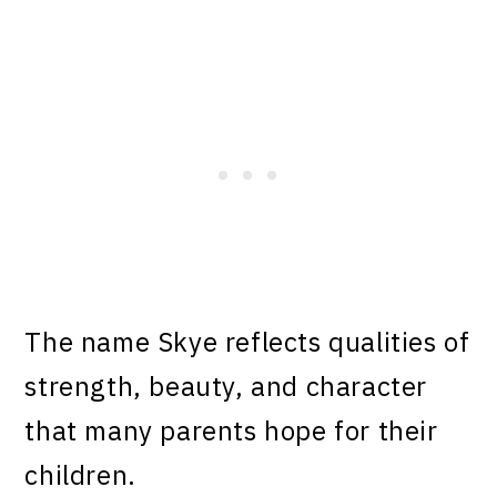
The name Skye reflects qualities of
strength, beauty, and character
that many parents hope for their
children.