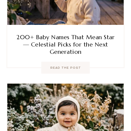
200+ Baby Names That Mean Star
— Celestial Picks for the Next
Generation
READ THE POST