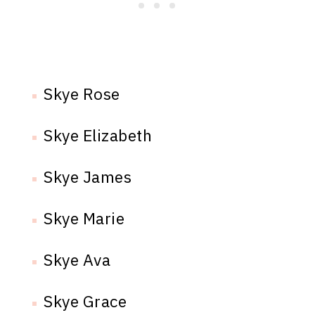
Skye Rose
Skye Elizabeth
Skye James
Skye Marie
Skye Ava
Skye Grace