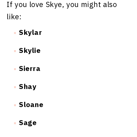
If you love Skye, you might also
like:
Skylar
Skylie
Sierra
Shay
Sloane
Sage