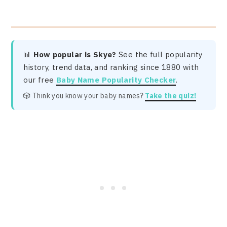
📊
How popular is Skye?
See the full popularity
history, trend data, and ranking since 1880 with
our free
Baby Name Popularity Checker
.
🎲 Think you know your baby names?
Take the quiz!