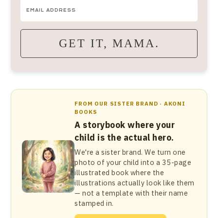
GET IT, MAMA.
FROM OUR SISTER BRAND · AKONI
BOOKS
A storybook where your
child is the actual hero.
We're a sister brand. We turn one
photo of your child into a 35-page
illustrated book where the
illustrations actually look like them
— not a template with their name
stamped in.