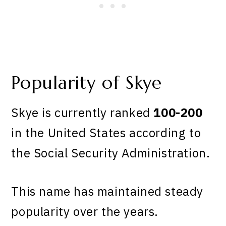
Popularity of Skye
Skye is currently ranked
100-200
in the United States according to
the Social Security Administration.
This name has maintained steady
popularity over the years.