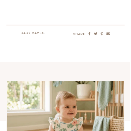
BABY NAMES
SHARE