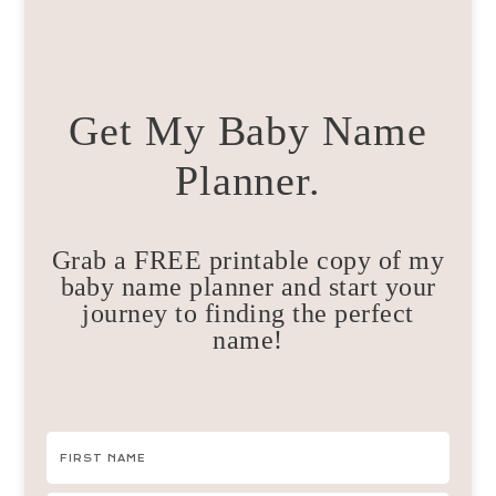
Get My Baby Name
Planner.
Grab a FREE printable copy of my
baby name planner and start your
journey to finding the perfect
name!