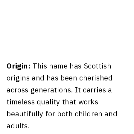
Origin:
This name has Scottish
origins and has been cherished
across generations. It carries a
timeless quality that works
beautifully for both children and
adults.