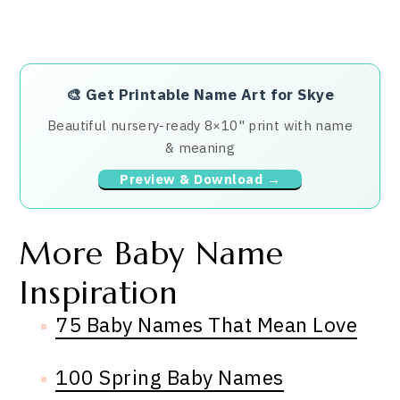
🎨
Get Printable Name Art for Skye
Beautiful nursery-ready 8×10" print with name
& meaning
Preview & Download →
More Baby Name
Inspiration
75 Baby Names That Mean Love
100 Spring Baby Names