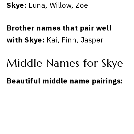
Skye:
Luna, Willow, Zoe
Brother names that pair well
with Skye:
Kai, Finn, Jasper
Middle Names for Skye
Beautiful middle name pairings: