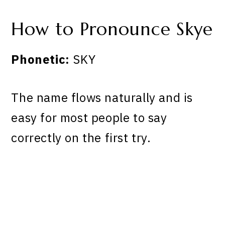
How to Pronounce Skye
Phonetic:
SKY
The name flows naturally and is
easy for most people to say
correctly on the first try.