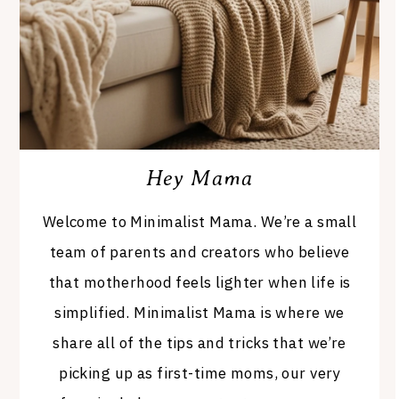
Hey Mama
Welcome to Minimalist Mama. We’re a small
team of parents and creators who believe
that motherhood feels lighter when life is
simplified. Minimalist Mama is where we
share all of the tips and tricks that we’re
picking up as first-time moms, our very