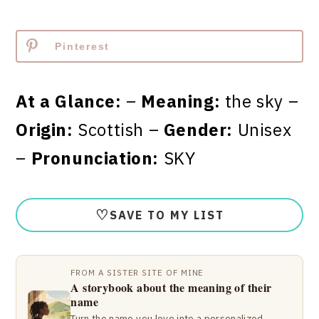
Pinterest
At a Glance:
–
Meaning:
the sky –
Origin:
Scottish –
Gender:
Unisex
–
Pronunciation:
SKY
♡
SAVE TO MY LIST
FROM A SISTER SITE OF MINE
A storybook about the meaning of their
name
Turn the name you love into a personalized