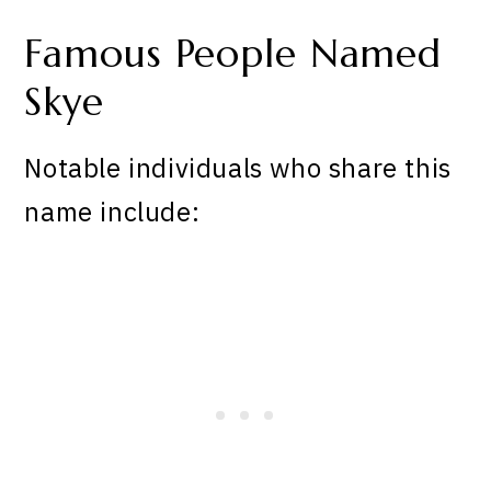
Famous People Named
Skye
Notable individuals who share this
name include: