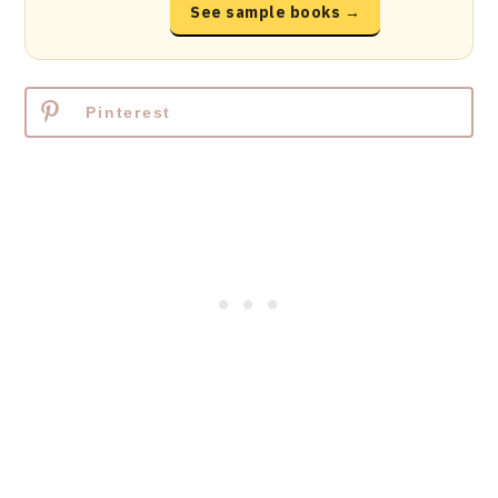
See sample books →
Pinterest