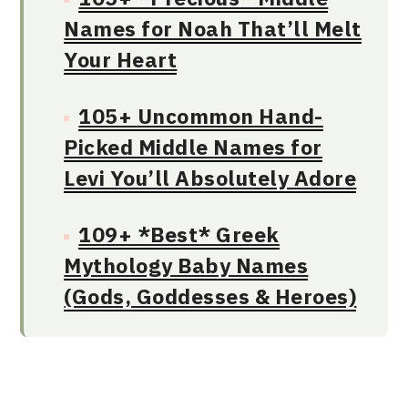
Names for Noah That’ll Melt
Your Heart
105+ Uncommon Hand-
Picked Middle Names for
Levi You’ll Absolutely Adore
109+ *Best* Greek
Mythology Baby Names
(Gods, Goddesses & Heroes)