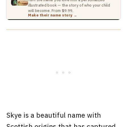
illustrated book — the story of who your child
will become. From $9.99.
Make their name story →
Skye is a beautiful name with
Scottish origins that has captured