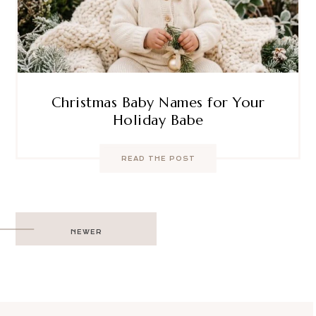
Christmas Baby Names for Your
Holiday Babe
READ THE POST
Post
NEWER
navigation