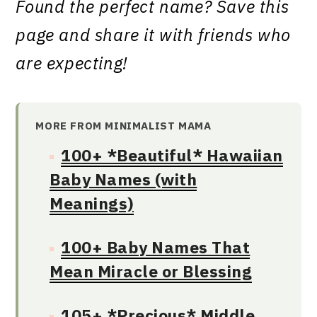
Found the perfect name? Save this
page and share it with friends who
are expecting!
MORE FROM MINIMALIST MAMA
100+ *Beautiful* Hawaiian
Baby Names (with
Meanings)
100+ Baby Names That
Mean Miracle or Blessing
105+ *Precious* Middle