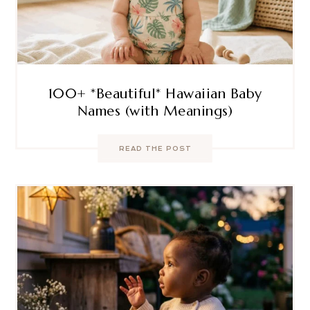
100+ *Beautiful* Hawaiian Baby
Names (with Meanings)
READ THE POST