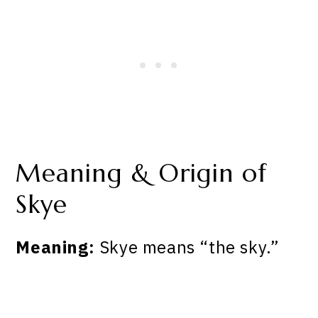
Meaning & Origin of
Skye
Meaning:
Skye means “the sky.”