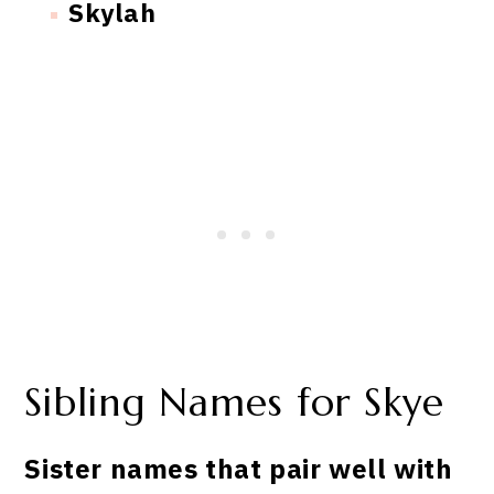
Skylah
Sibling Names for Skye
Sister names that pair well with