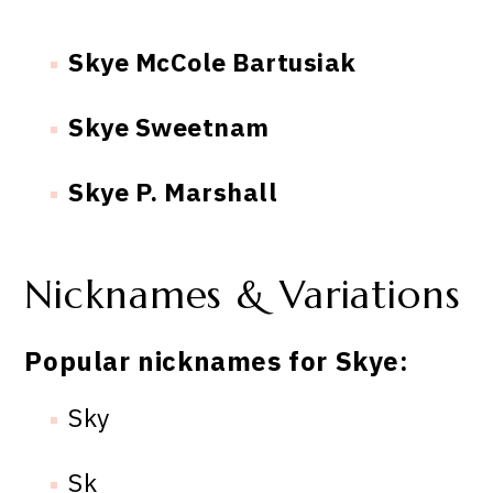
Skye McCole Bartusiak
Skye Sweetnam
Skye P. Marshall
Nicknames & Variations
Popular nicknames for Skye:
Sky
Sk