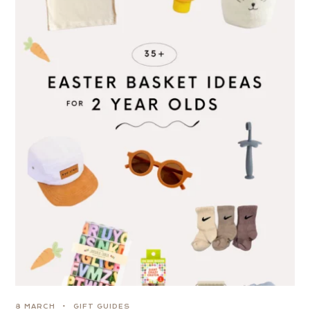
8 MARCH
GIFT GUIDES