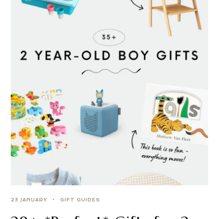
23 JANUARY
GIFT GUIDES