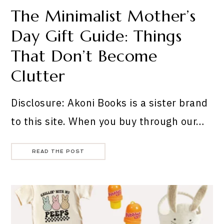
The Minimalist Mother’s
Day Gift Guide: Things
That Don’t Become
Clutter
Disclosure: Akoni Books is a sister brand
to this site. When you buy through our…
READ THE POST