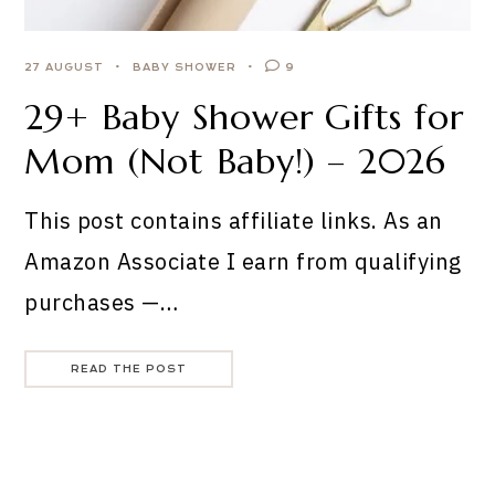
27 AUGUST
BABY SHOWER
9
29+ Baby Shower Gifts for
Mom (Not Baby!) – 2026
This post contains affiliate links. As an
Amazon Associate I earn from qualifying
purchases —…
READ THE POST