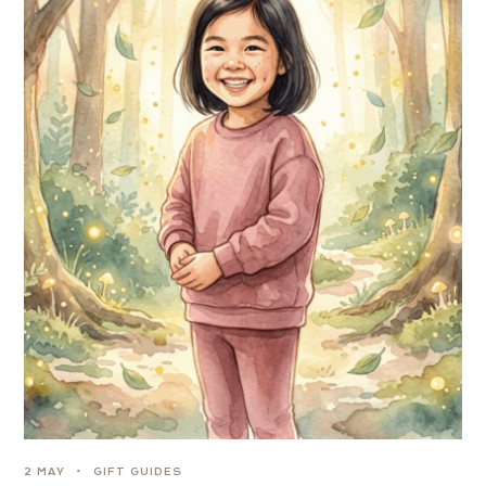
2 MAY
GIFT GUIDES