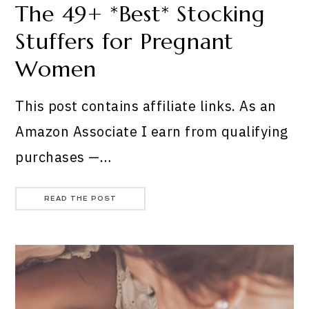
The 49+ *Best* Stocking
Stuffers for Pregnant
Women
This post contains affiliate links. As an
Amazon Associate I earn from qualifying
purchases —…
READ THE POST