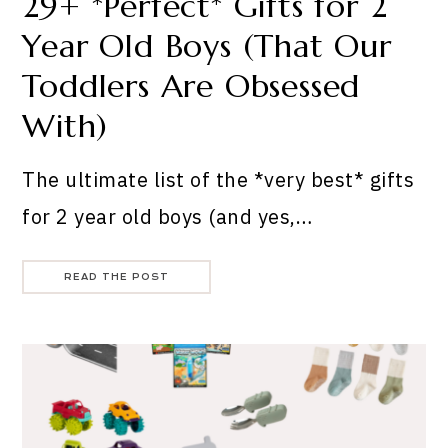
29+ *Perfect* Gifts for 2
Year Old Boys (That Our
Toddlers Are Obsessed
With)
The ultimate list of the *very best* gifts
for 2 year old boys (and yes,…
READ THE POST