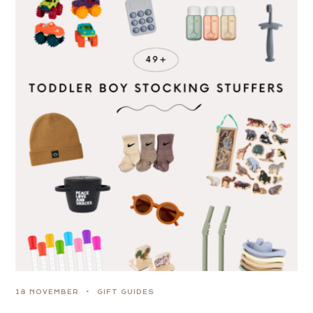
18 NOVEMBER
GIFT GUIDES