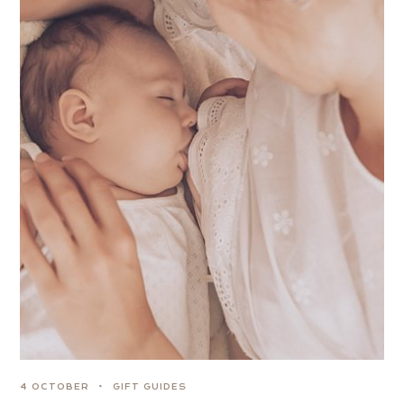
4 OCTOBER
GIFT GUIDES