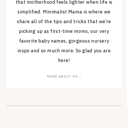
that motherhood feels lighter when life is
simplified. Minimalist Mama is where we
share all of the tips and tricks that we’re
picking up as first-time moms, our very
favorite baby names, gorgeous nursery
inspo and so much more. So glad you are
here!
MORE ABOUT US →