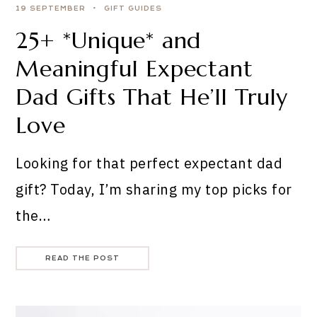
19 SEPTEMBER
GIFT GUIDES
25+ *Unique* and
Meaningful Expectant
Dad Gifts That He’ll Truly
Love
Looking for that perfect expectant dad
gift? Today, I’m sharing my top picks for
the…
READ THE POST