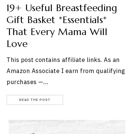
19+ Useful Breastfeeding
Gift Basket *Essentials*
That Every Mama Will
Love
This post contains affiliate links. As an
Amazon Associate I earn from qualifying
purchases —…
READ THE POST