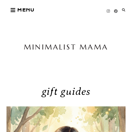
Skip
MENU
to
content
MINIMALIST MAMA
gift guides