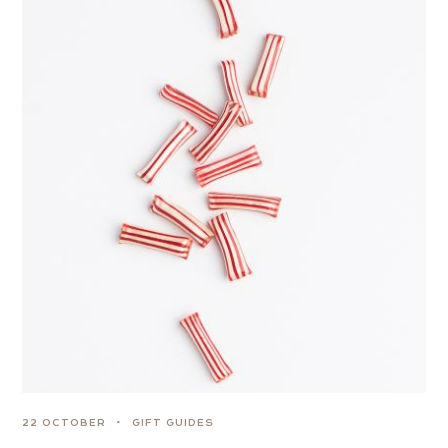
22 OCTOBER
GIFT GUIDES