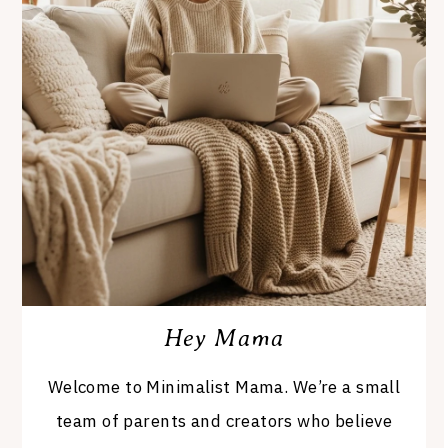
Hey Mama
Welcome to Minimalist Mama. We’re a small
team of parents and creators who believe