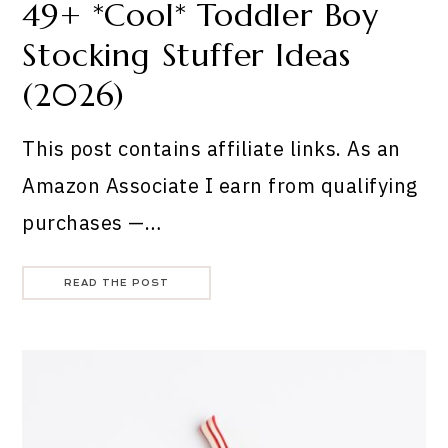
49+ *Cool* Toddler Boy
Stocking Stuffer Ideas
(2026)
This post contains affiliate links. As an
Amazon Associate I earn from qualifying
purchases —…
READ THE POST