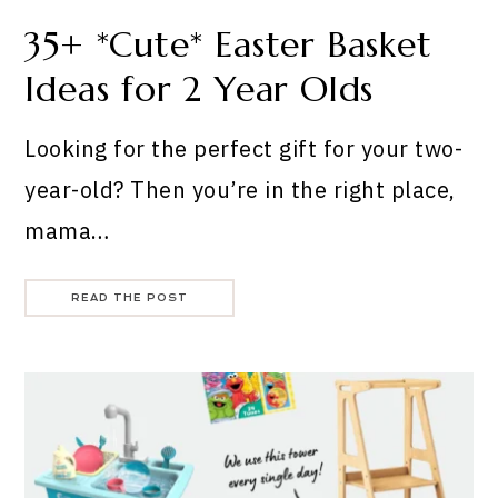
35+ *Cute* Easter Basket
Ideas for 2 Year Olds
Looking for the perfect gift for your two-
year-old? Then you’re in the right place,
mama…
READ THE POST