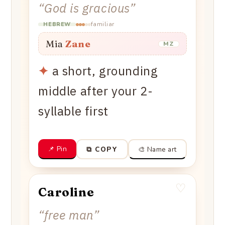
“
God is gracious
”
familiar
HEBREW
Mia
Zane
MZ
✦
a short, grounding
middle after your 2-
syllable first
📌 Pin
🎨 Name art
⧉ COPY
♡
Caroline
“
free man
”