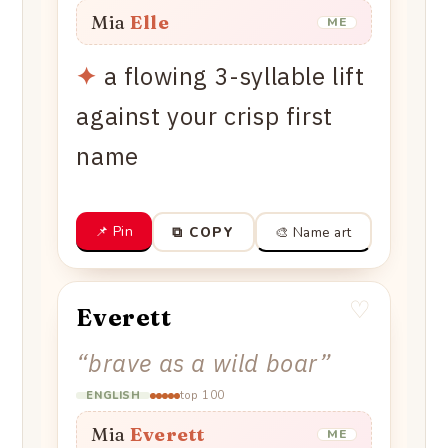
Mia
Elle
ME
✦
a flowing 3-syllable lift
against your crisp first
name
📌 Pin
🎨 Name art
⧉ COPY
♡
Everett
“
brave as a wild boar
”
top 100
ENGLISH
Mia
Everett
ME