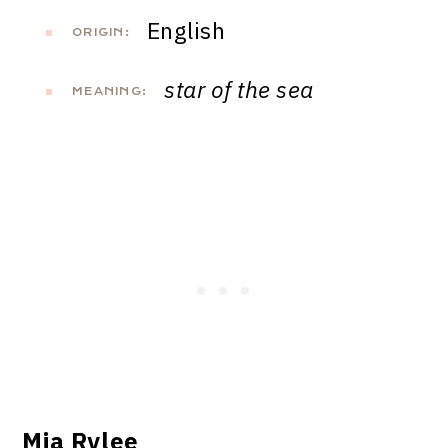
English
ORIGIN:
star of the sea
MEANING:
Mia Rylee