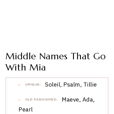
Middle Names That Go
With Mia
Soleil, Psalm, Tillie
UNIQUE:
Maeve, Ada,
OLD FASHIONED:
Pearl