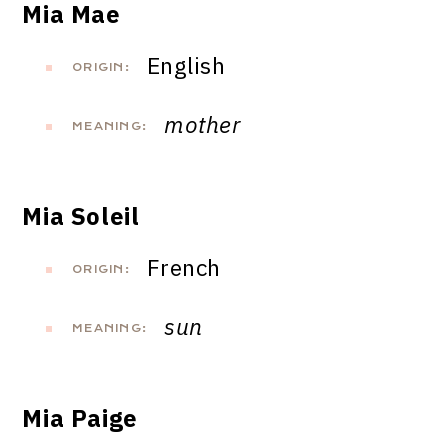
Mia Mae
English
ORIGIN:
mother
MEANING:
Mia Soleil
French
ORIGIN:
sun
MEANING:
Mia Paige