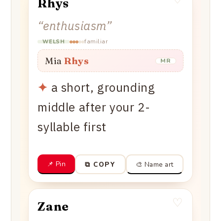
Rhys
“
enthusiasm
”
familiar
WELSH
Mia
Rhys
MR
✦
a short, grounding
middle after your 2-
syllable first
📌 Pin
🎨 Name art
⧉ COPY
♡
Zane