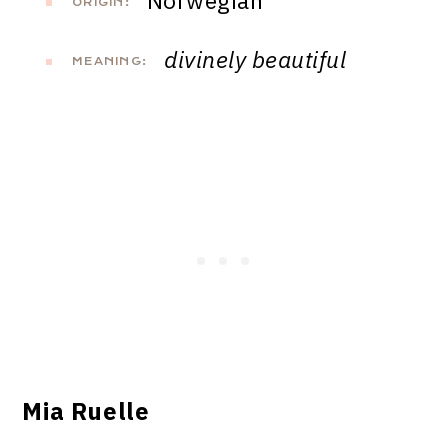
Norwegian
ORIGIN:
divinely beautiful
MEANING:
Mia Ruelle