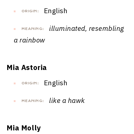
English
ORIGIN:
illuminated, resembling
MEANING:
a rainbow
Mia Astoria
English
ORIGIN:
like a hawk
MEANING:
Mia Molly