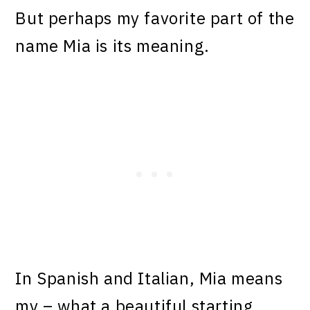
But perhaps my favorite part of the
name Mia is its meaning.
In Spanish and Italian, Mia means
my – what a beautiful starting