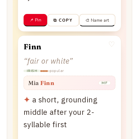
📌 Pin
🎨 Name art
⧉ COPY
♡
Finn
“
fair or white
”
popular
IRISH
Mia
Finn
MF
✦
a short, grounding
middle after your 2-
syllable first