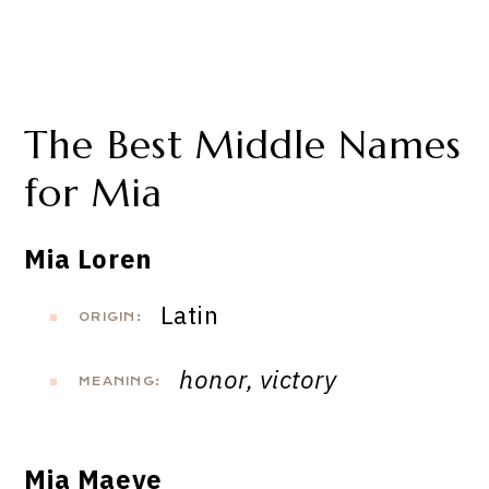
The Best Middle Names
for Mia
Mia Loren
Latin
ORIGIN:
honor, victory
MEANING:
Mia Maeve