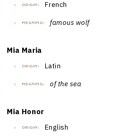
French
ORIGIN:
famous wolf
MEANING:
Mia Maria
Latin
ORIGIN:
of the sea
MEANING:
Mia Honor
English
ORIGIN: