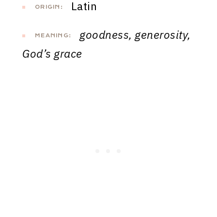
Latin
ORIGIN:
goodness, generosity,
MEANING:
God’s grace