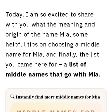
Today, I am so excited to share
with you what the meaning and
origin of the name Mia
, some
helpful tips on choosing a middle
name for
Mia
, and finally, the list
you came here for – a
list of
middle names that go with Mia
.
🔍 Instantly find more middle names for Mia
✦
✦
✦
✦
✦
✦