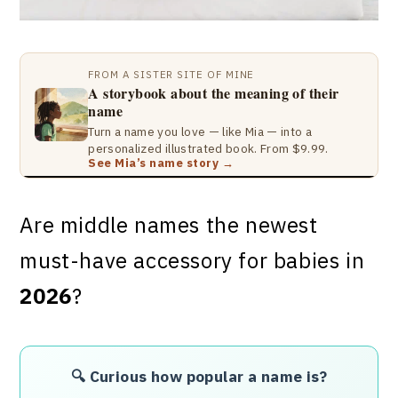
FROM A SISTER SITE OF MINE
A storybook about the meaning of their
name
Turn a name you love — like Mia — into a
personalized illustrated book. From $9.99.
See Mia’s name story →
Are middle names the newest
must-have accessory for babies in
2026
?
🔍 Curious how popular a name is?