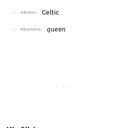
Celtic
ORIGIN:
queen
MEANING: