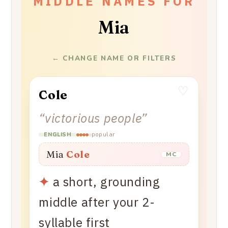
MIDDLE NAMES FOR
Mia
← CHANGE NAME OR FILTERS
♡
Cole
“
victorious people
”
popular
ENGLISH
Mia
Cole
MC
✦
a short, grounding
middle after your 2-
syllable first