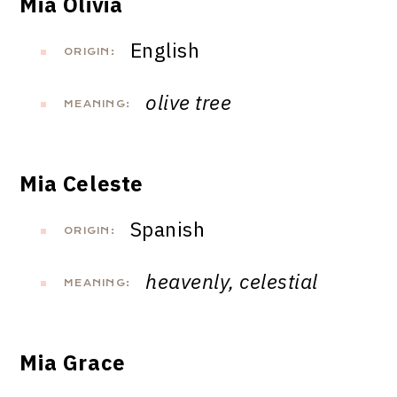
Mia Olivia
English
ORIGIN:
olive tree
MEANING:
Mia Celeste
Spanish
ORIGIN:
heavenly, celestial
MEANING:
Mia Grace