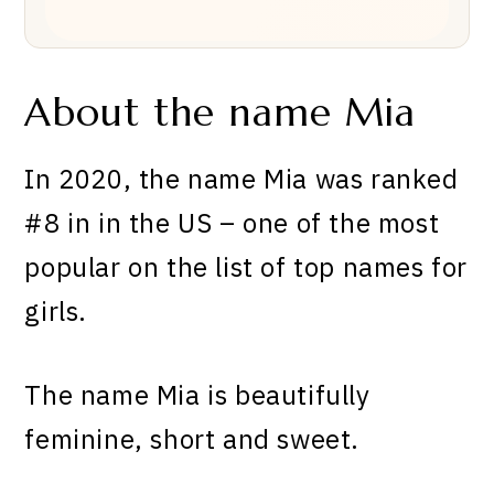
About the name Mia
In 2020, the name
Mia
was ranked
#8 in
in the US – one of the most
popular on the list of top names for
girls.
The name Mia is beautifully
feminine, short and sweet.