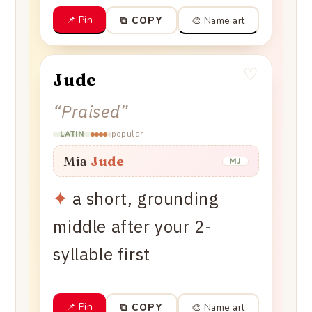
📌 Pin
🎨 Name art
⧉ COPY
♡
Jude
“
Praised
”
popular
LATIN
Mia
Jude
MJ
✦
a short, grounding
middle after your 2-
syllable first
📌 Pin
🎨 Name art
⧉ COPY