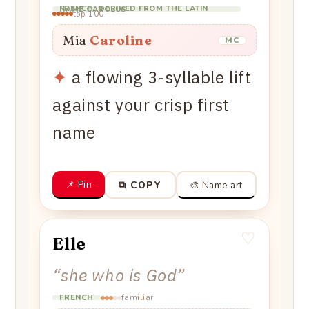
FRENCH, DERIVED FROM THE LATIN NAME CAROLUS
top 100
Mia
Caroline
MC
✦
a flowing 3-syllable lift
against your crisp first
name
📌 Pin
🎨 Name art
⧉ COPY
♡
Elle
“
she who is God
”
familiar
FRENCH