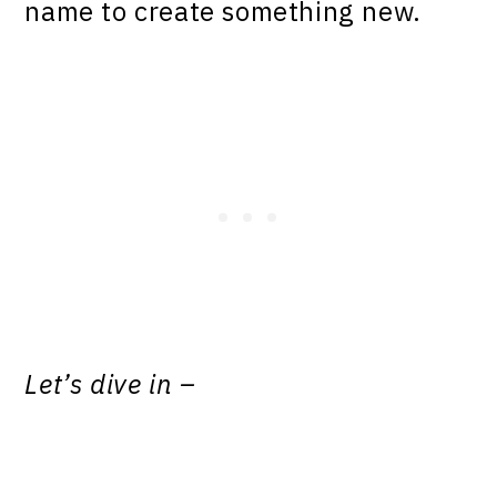
name to create something new.
Let’s dive in
–