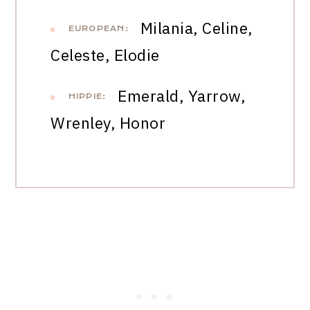
Milania, Celine,
EUROPEAN:
Celeste, Elodie
Emerald, Yarrow,
HIPPIE:
Wrenley, Honor