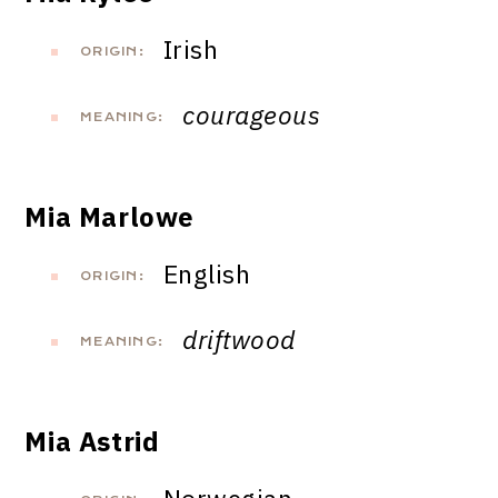
Irish
ORIGIN:
courageous
MEANING:
Mia Marlowe
English
ORIGIN:
driftwood
MEANING:
Mia Astrid