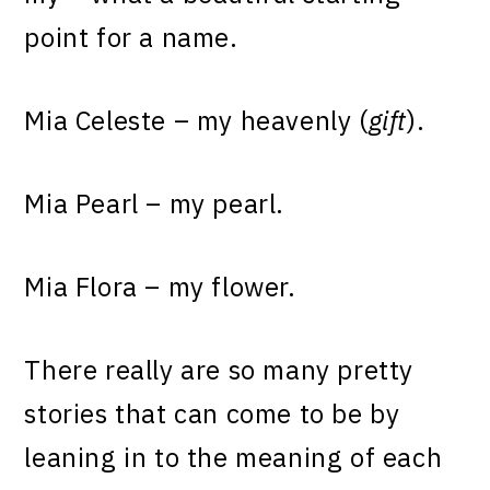
point for a name.
Mia Celeste – my heavenly (
gift
).
Mia Pearl – my pearl.
Mia Flora – my flower.
There really are so many pretty
stories that can come to be by
leaning in to the meaning of each