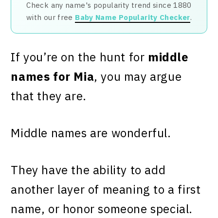
Check any name's popularity trend since 1880
with our free
Baby Name Popularity Checker
.
If you’re on the hunt for
middle
names for Mia
, you may argue
that they are.
Middle names are wonderful.
They have the ability to add
another layer of meaning to a first
name, or honor someone special.