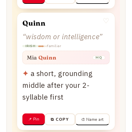
♡
Quinn
“
wisdom or intelligence
”
familiar
IRISH
Mia
Quinn
MQ
✦
a short, grounding
middle after your 2-
syllable first
📌 Pin
🎨 Name art
⧉ COPY