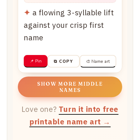
✦
a flowing 3-syllable lift
against your crisp first
name
📌 Pin
🎨 Name art
⧉ COPY
SHOW MORE MIDDLE
NAMES
Love one?
Turn it into free
printable name art →