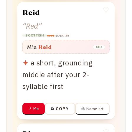
♡
Reid
“
Red
”
popular
SCOTTISH
Mia
Reid
MR
✦
a short, grounding
middle after your 2-
syllable first
📌 Pin
🎨 Name art
⧉ COPY
♡