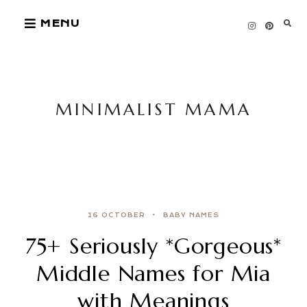
Skip
MENU
to
content
MINIMALIST MAMA
16 OCTOBER
BABY NAMES
75+ Seriously *Gorgeous*
Middle Names for Mia
with Meanings