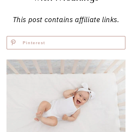
This post contains affiliate links.
Pinterest