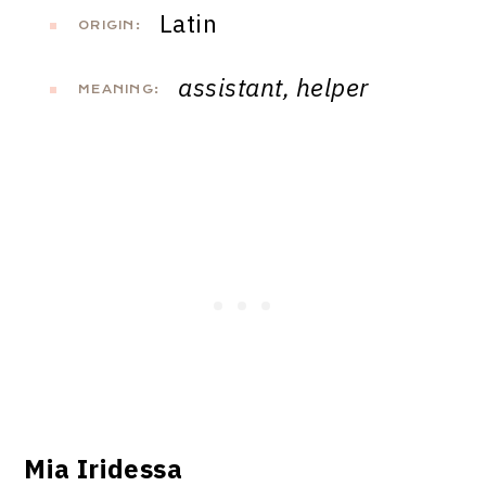
Latin
ORIGIN:
assistant, helper
MEANING:
Mia Iridessa