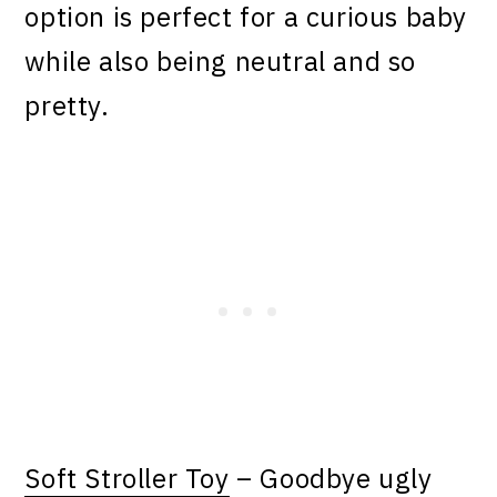
option is perfect for a curious baby
while also being neutral and so
pretty.
Soft Stroller Toy
– Goodbye ugly