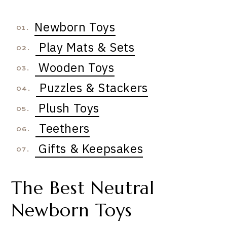
Newborn Toys
01.
Play Mats & Sets
02.
Wooden Toys
03.
Puzzles & Stackers
04.
Plush Toys
05.
Teethers
06.
Gifts & Keepsakes
07.
The Best Neutral
Newborn Toys