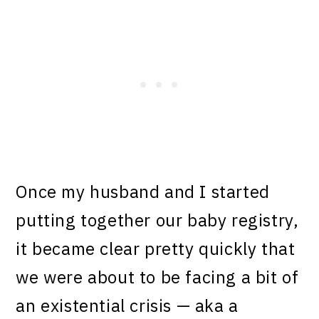
Once my husband and I started
putting together our baby registry,
it became clear pretty quickly that
we were about to be facing a bit of
an existential crisis — aka a