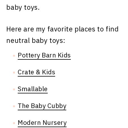
baby toys.
Here are my favorite places to find
neutral baby toys:
Pottery Barn Kids
Crate & Kids
Smallable
The Baby Cubby
Modern Nursery