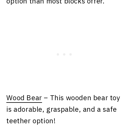
option than most blocks offer.
Wood Bear
– This wooden bear toy
is adorable, graspable, and a safe
teether option!