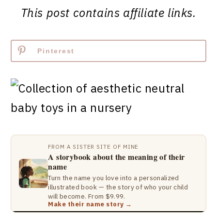
This post contains affiliate links.
Pinterest
FROM A SISTER SITE OF MINE
A storybook about the meaning of their
name
Turn the name you love into a personalized
illustrated book — the story of who your child
will become. From $9.99.
Make their name story →