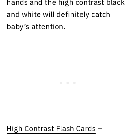
hands and the high contrast black
and white will definitely catch
baby’s attention.
High Contrast Flash Cards
–