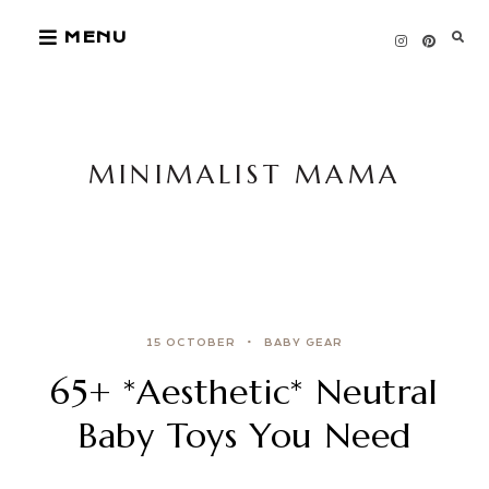
Skip
MENU
to
content
MINIMALIST MAMA
15 OCTOBER
BABY GEAR
65+ *Aesthetic* Neutral
Baby Toys You Need