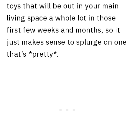
toys that will be out in your main
living space a whole lot in those
first few weeks and months, so it
just makes sense to splurge on one
that’s *pretty*.