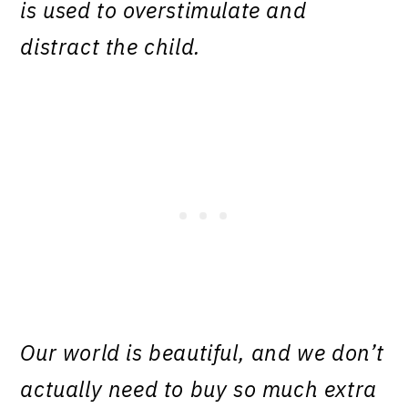
is used to overstimulate and
distract the child.
Our world is beautiful, and we don’t
actually need to buy so much extra