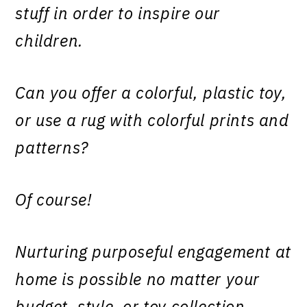
stuff in order to inspire our
children.
Can you offer a colorful, plastic toy,
or use a rug with colorful prints and
patterns?
Of course!
Nurturing purposeful engagement at
home is possible no matter your
budget, style, or toy collection.