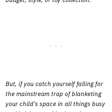
But, if you catch yourself falling for
the mainstream trap of blanketing
your child’s space in all things busy