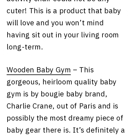
cuter! This is a product that baby
will love and you won’t mind
having sit out in your living room
long-term.
Wooden Baby Gym
– This
gorgeous, heirloom quality baby
gym is by bougie baby brand,
Charlie Crane, out of Paris and is
possibly the most dreamy piece of
baby gear there is. It’s definitely a