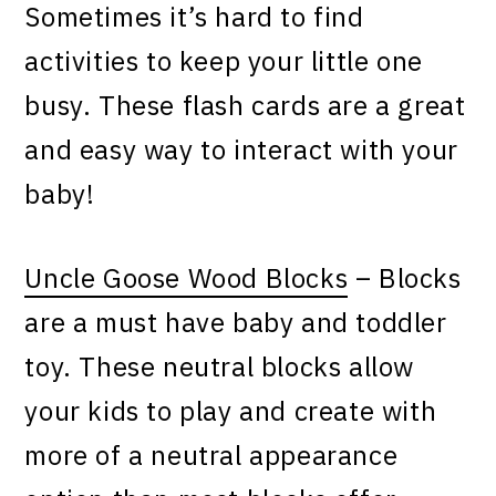
Sometimes it’s hard to find
activities to keep your little one
busy. These flash cards are a great
and easy way to interact with your
baby!
Uncle Goose Wood Blocks
– Blocks
are a must have baby and toddler
toy. These neutral blocks allow
your kids to play and create with
more of a neutral appearance