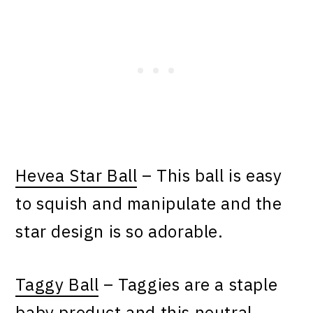
Hevea Star Ball
– This ball is easy
to squish and manipulate and the
star design is so adorable.
Taggy Ball
– Taggies are a staple
baby product and this neutral