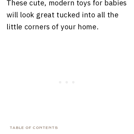
These cute, modern toys for babies
will look great tucked into all the
little corners of your home.
TABLE OF CONTENTS