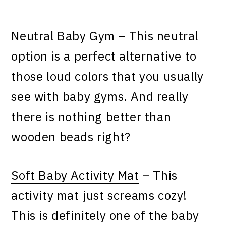
Neutral Baby Gym – This neutral
option is a perfect alternative to
those loud colors that you usually
see with baby gyms. And really
there is nothing better than
wooden beads right?
Soft Baby Activity Mat
– This
activity mat just screams cozy!
This is definitely one of the baby