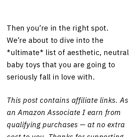
Then you’re in the right spot.
We’re about to dive into the
*ultimate* list of aesthetic, neutral
baby toys that you are going to
seriously fall in love with.
This post contains affiliate links. As
an Amazon Associate I earn from
qualifying purchases — at no extra
cost to you. Thanks for supporting