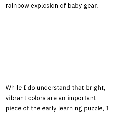
rainbow explosion of baby gear.
While I do understand that bright,
vibrant colors are an important
piece of the early learning puzzle, I