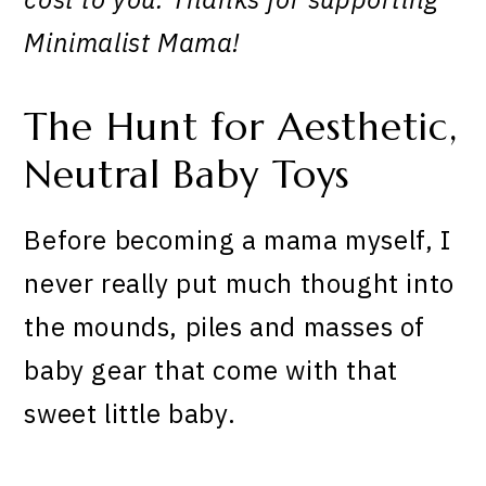
Minimalist Mama!
The Hunt for Aesthetic,
Neutral Baby Toys
Before becoming a mama myself, I
never really put much thought into
the mounds, piles and masses of
baby gear that come with that
sweet little baby.