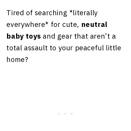
Tired of searching *literally
everywhere* for cute,
neutral
baby toys
and gear that aren’t a
total assault to your peaceful little
home?