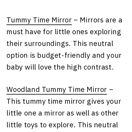
Tummy Time Mirror
– Mirrors are a
must have for little ones exploring
their surroundings. This neutral
option is budget-friendly and your
baby will love the high contrast.
Woodland Tummy Time Mirror
–
This tummy time mirror gives your
little one a mirror as well as other
little toys to explore. This neutral