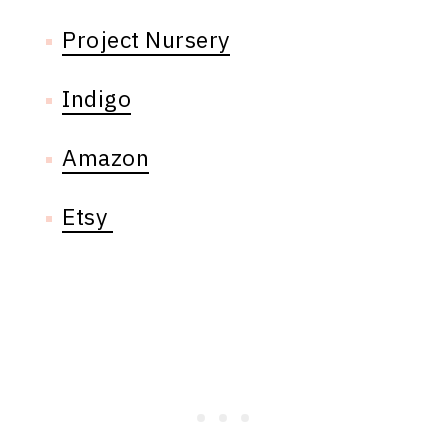
Project Nursery
Indigo
Amazon
Etsy