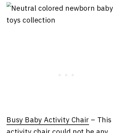
Busy Baby Activity Chair
– This
activity chair could not be any