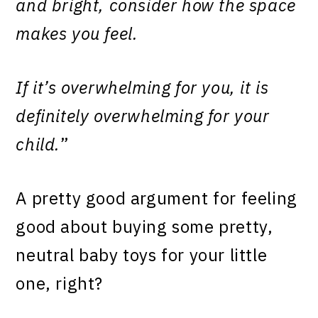
and bright, consider how the space
makes you feel.
If it’s overwhelming for you, it is
definitely overwhelming for your
child.
”
A pretty good argument for feeling
good about buying some pretty,
neutral baby toys for your little
one, right?