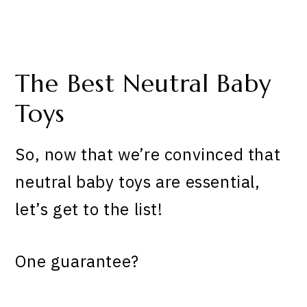
The Best Neutral Baby
Toys
So, now that we’re convinced that
neutral baby toys are essential,
let’s get to the list!
One guarantee?