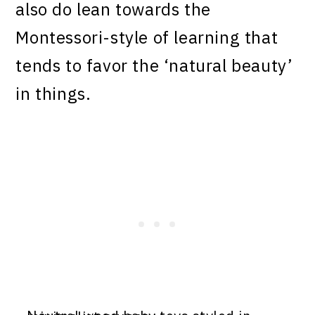
also do lean towards the
Montessori-style of learning that
tends to favor the ‘natural beauty’
in things.