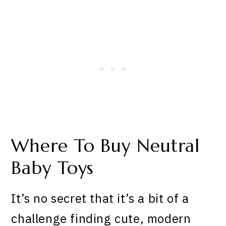
Where To Buy Neutral
Baby Toys
It’s no secret that it’s a bit of a
challenge finding cute, modern