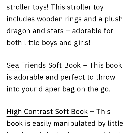
stroller toys! This stroller toy
includes wooden rings and a plush
dragon and stars – adorable for
both little boys and girls!
Sea Friends Soft Book
– This book
is adorable and perfect to throw
into your diaper bag on the go.
High Contrast Soft Book
– This
book is easily manipulated by little