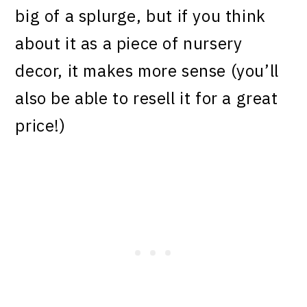
big of a splurge, but if you think
about it as a piece of nursery
decor, it makes more sense (you’ll
also be able to resell it for a great
price!)