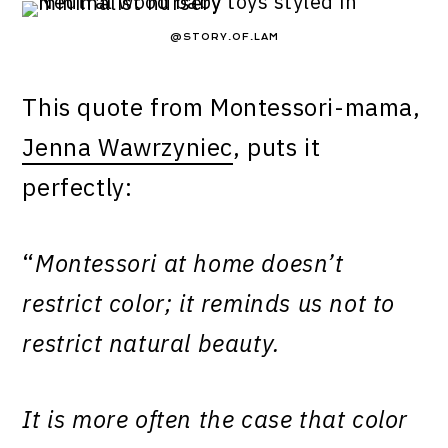
@STORY.OF.LAM
This quote from Montessori-mama,
Jenna Wawrzyniec
, puts it
perfectly:
“
Montessori at home doesn’t
restrict color; it reminds us not to
restrict natural beauty.
It is more often the case that color