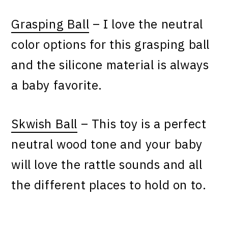
Grasping Ball
– I love the neutral
color options for this grasping ball
and the silicone material is always
a baby favorite.
Skwish Ball
– This toy is a perfect
neutral wood tone and your baby
will love the rattle sounds and all
the different places to hold on to.