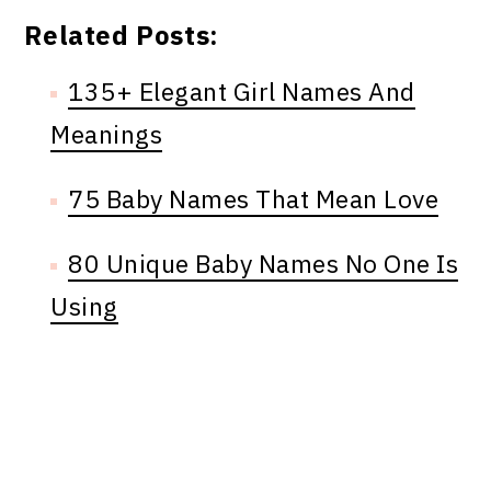
Related Posts:
135+ Elegant Girl Names And
Meanings
75 Baby Names That Mean Love
80 Unique Baby Names No One Is
Using