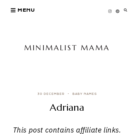
Skip
MENU
to
content
MINIMALIST MAMA
30 DECEMBER
BABY NAMES
Adriana
This post contains affiliate links.