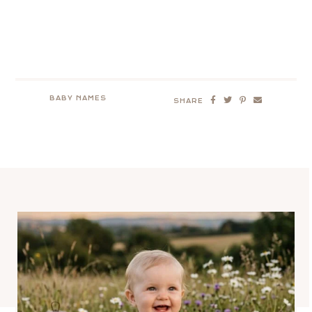
BABY NAMES
SHARE