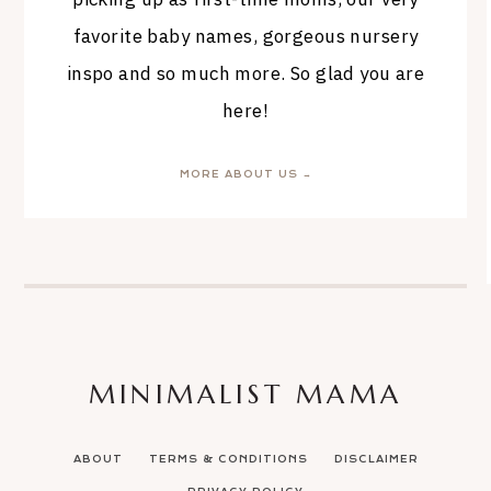
favorite baby names, gorgeous nursery
inspo and so much more. So glad you are
here!
MORE ABOUT US →
MINIMALIST MAMA
ABOUT
TERMS & CONDITIONS
DISCLAIMER