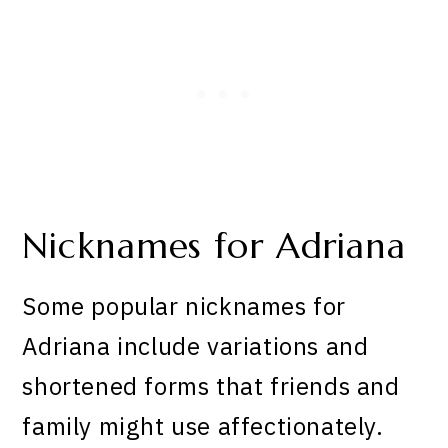
Nicknames for Adriana
Some popular nicknames for
Adriana include variations and
shortened forms that friends and
family might use affectionately.