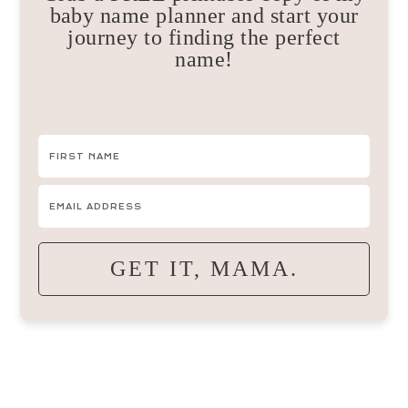
baby name planner and start your
journey to finding the perfect
name!
GET IT, MAMA.