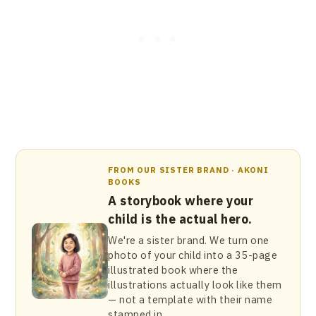
FROM OUR SISTER BRAND · AKONI
BOOKS
A storybook where your
child is the actual hero.
We're a sister brand. We turn one
photo of your child into a 35-page
illustrated book where the
illustrations actually look like them
— not a template with their name
stamped in.