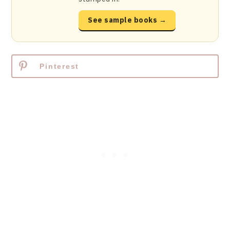
See sample books →
Pinterest