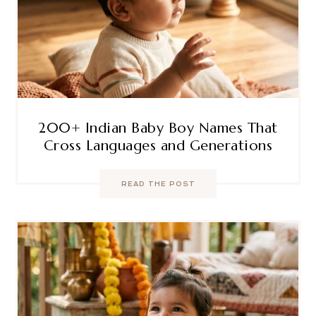
200+ Indian Baby Boy Names That
Cross Languages and Generations
READ THE POST