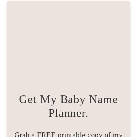
Get My Baby Name
Planner.
Grab a FREE printable copy of my