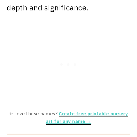
depth and significance.
✨ Love these names?
Create free printable nursery
art for any name →