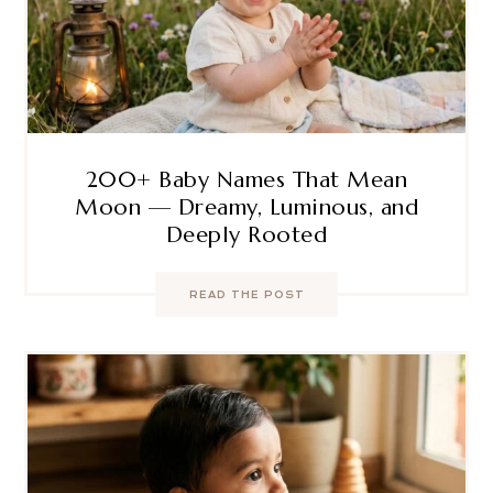
200+ Baby Names That Mean
Moon — Dreamy, Luminous, and
Deeply Rooted
READ THE POST