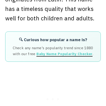
has a timeless quality that works
well for both children and adults.
🔍 Curious how popular a name is?
Check any name's popularity trend since 1880
with our free
Baby Name Popularity Checker
.