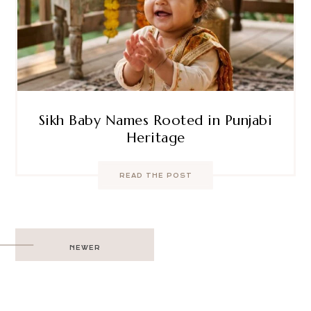
Sikh Baby Names Rooted in Punjabi
Heritage
READ THE POST
Post
NEWER
navigation