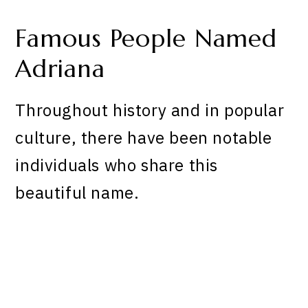
Famous People Named
Adriana
Throughout history and in popular
culture, there have been notable
individuals who share this
beautiful name.