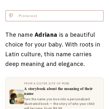
Pinterest
The name
Adriana
is a beautiful
choice for your baby. With roots in
Latin culture, this name carries
deep meaning and elegance.
FROM A SISTER SITE OF MINE
A storybook about the meaning of their
name
Turn the name you love into a personalized
illustrated book — the story of who your child
will become. From $9.99.