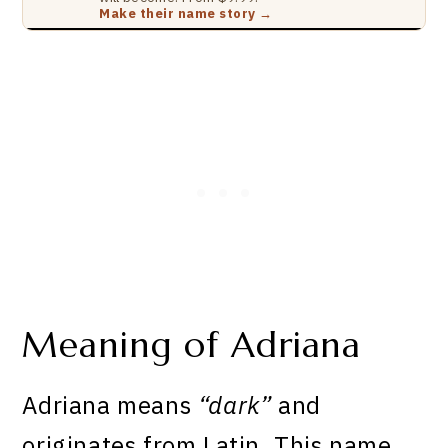
Make their name story →
Meaning of Adriana
Adriana means
“dark”
and
originates from Latin. This name