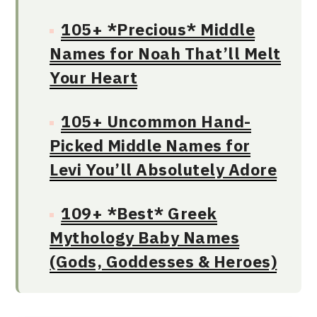
105+ *Precious* Middle
Names for Noah That’ll Melt
Your Heart
105+ Uncommon Hand-
Picked Middle Names for
Levi You’ll Absolutely Adore
109+ *Best* Greek
Mythology Baby Names
(Gods, Goddesses & Heroes)