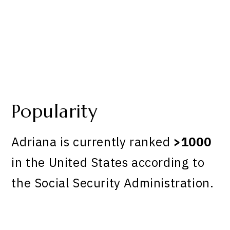
Popularity
Adriana is currently ranked
>1000
in the United States according to
the Social Security Administration.