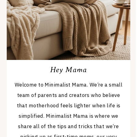
Hey Mama
Welcome to Minimalist Mama. We’re a small
team of parents and creators who believe
that motherhood feels lighter when life is
simplified. Minimalist Mama is where we
share all of the tips and tricks that we’re
picking up as first-time moms, our very