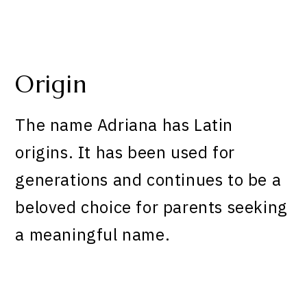
Origin
The name Adriana has Latin
origins. It has been used for
generations and continues to be a
beloved choice for parents seeking
a meaningful name.