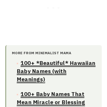
MORE FROM MINIMALIST MAMA
100+ *Beautiful* Hawaiian
Baby Names (with
Meanings)
100+ Baby Names That
Mean Miracle or Blessing