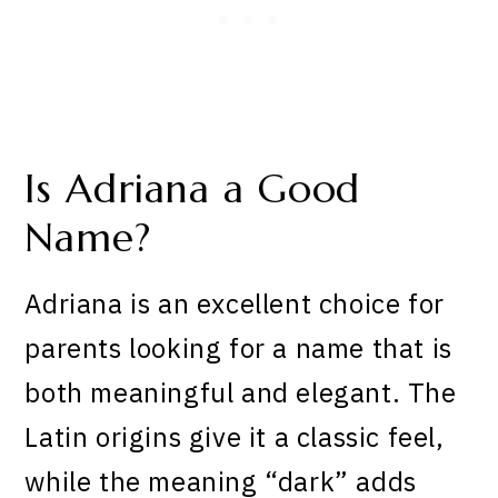
Is Adriana a Good
Name?
Adriana is an excellent choice for
parents looking for a name that is
both meaningful and elegant. The
Latin origins give it a classic feel,
while the meaning “dark” adds