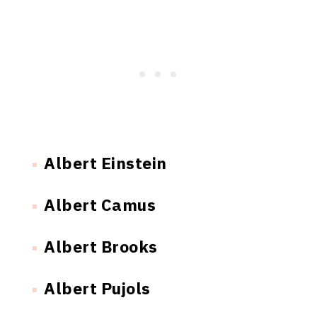
Albert Einstein
Albert Camus
Albert Brooks
Albert Pujols