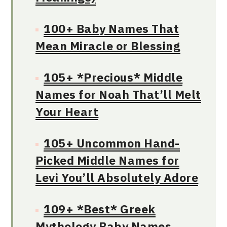
100+ Baby Names That
Mean Miracle or Blessing
105+ *Precious* Middle
Names for Noah That’ll Melt
Your Heart
105+ Uncommon Hand-
Picked Middle Names for
Levi You’ll Absolutely Adore
109+ *Best* Greek
Mythology Baby Names