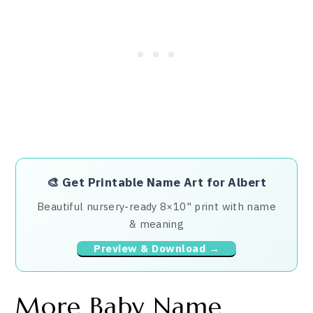
🎨
Get Printable Name Art for Albert
Beautiful nursery-ready 8×10" print with name
& meaning
Preview & Download →
More Baby Name