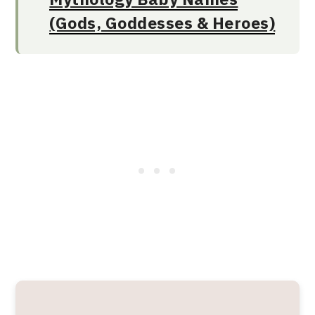
(Gods, Goddesses & Heroes)