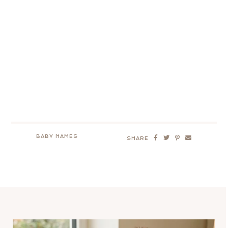
BABY NAMES
SHARE