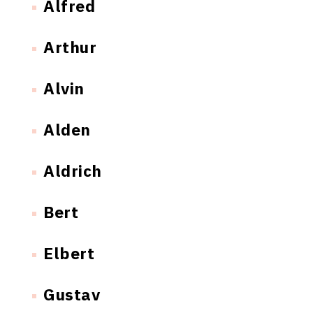
Alfred
Arthur
Alvin
Alden
Aldrich
Bert
Elbert
Gustav