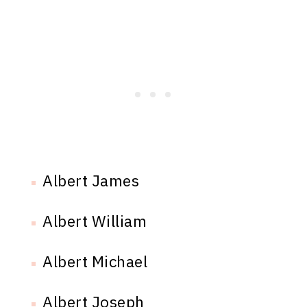
Albert James
Albert William
Albert Michael
Albert Joseph