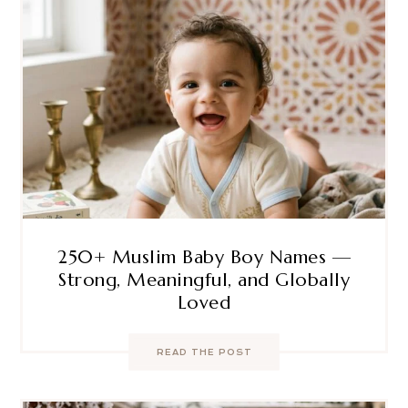
250+ Muslim Baby Boy Names —
Strong, Meaningful, and Globally
Loved
READ THE POST