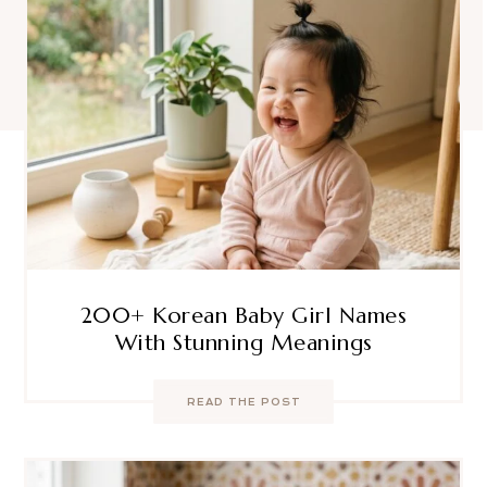
200+ Korean Baby Girl Names
With Stunning Meanings
READ THE POST