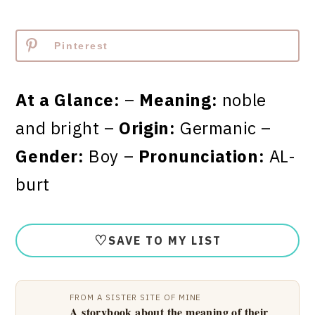
Pinterest
At a Glance:
–
Meaning:
noble
and bright –
Origin:
Germanic –
Gender:
Boy –
Pronunciation:
AL-
burt
♡
SAVE TO MY LIST
FROM A SISTER SITE OF MINE
A storybook about the meaning of their