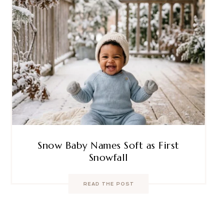
Snow Baby Names Soft as First
Snowfall
READ THE POST