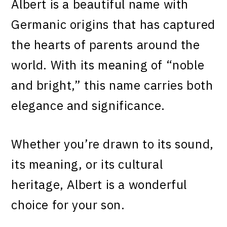
Albert is a beautiful name with
Germanic origins that has captured
the hearts of parents around the
world. With its meaning of “noble
and bright,” this name carries both
elegance and significance.
Whether you’re drawn to its sound,
its meaning, or its cultural
heritage, Albert is a wonderful
choice for your son.