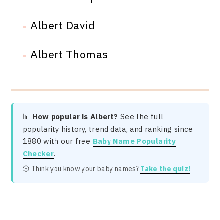
Albert David
Albert Thomas
📊
How popular is Albert?
See the full
popularity history, trend data, and ranking since
1880 with our free
Baby Name Popularity
Checker
.
🎲 Think you know your baby names?
Take the quiz!