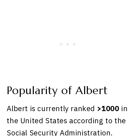
Popularity of Albert
Albert is currently ranked
>1000
in
the United States according to the
Social Security Administration.