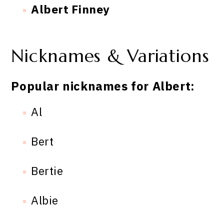
Albert Finney
Nicknames & Variations
Popular nicknames for Albert:
Al
Bert
Bertie
Albie