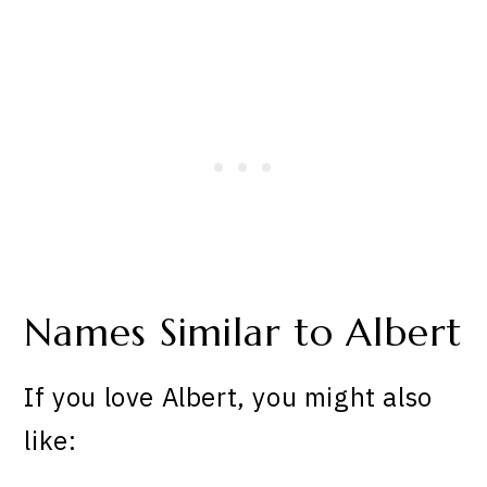
Names Similar to Albert
If you love Albert, you might also
like: