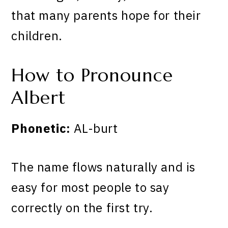
that many parents hope for their
children.
How to Pronounce
Albert
Phonetic:
AL-burt
The name flows naturally and is
easy for most people to say
correctly on the first try.