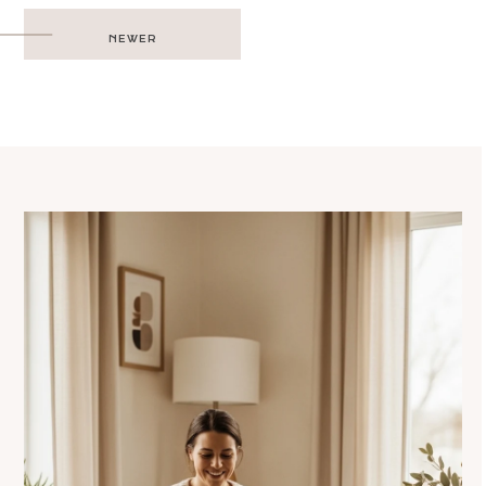
Post
NEWER
navigation