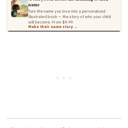
name
Turn the name you love into a personalized
illustrated book — the story of who your child
will become. From $9.99.
Make their name story →