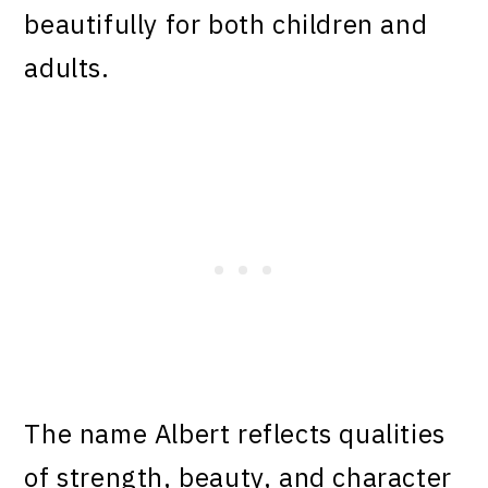
beautifully for both children and
adults.
The name Albert reflects qualities
of strength, beauty, and character