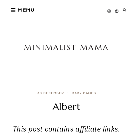
Skip
MENU
to
content
MINIMALIST MAMA
30 DECEMBER
BABY NAMES
Albert
This post contains affiliate links.