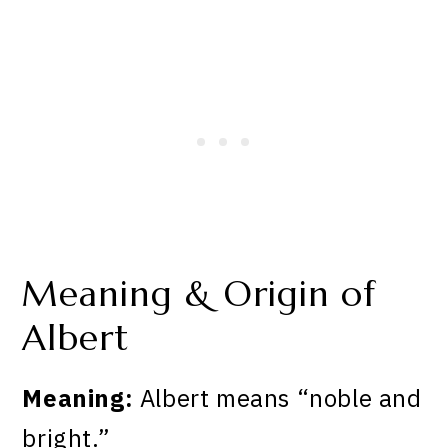
Meaning & Origin of
Albert
Meaning:
Albert means “noble and
bright.”