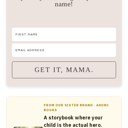
name!
GET IT, MAMA.
FROM OUR SISTER BRAND · AKONI
BOOKS
A storybook where your
child is the actual hero.