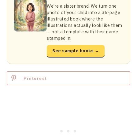
We're a sister brand. We turn one
photo of your child into a 35-page
illustrated book where the
illustrations actually look like them
— not a template with their name
stamped in.
See sample books →
Pinterest