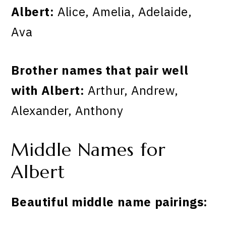
Albert:
Alice, Amelia, Adelaide,
Ava
Brother names that pair well
with Albert:
Arthur, Andrew,
Alexander, Anthony
Middle Names for
Albert
Beautiful middle name pairings: