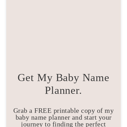
Get My Baby Name
Planner.
Grab a FREE printable copy of my
baby name planner and start your
journey to finding the perfect