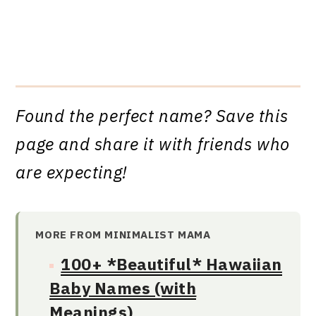
Found the perfect name? Save this
page and share it with friends who
are expecting!
MORE FROM MINIMALIST MAMA
100+ *Beautiful* Hawaiian
Baby Names (with
Meanings)