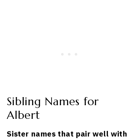
Sibling Names for
Albert
Sister names that pair well with