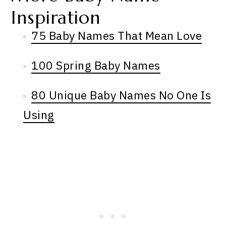
Inspiration
75 Baby Names That Mean Love
100 Spring Baby Names
80 Unique Baby Names No One Is
Using