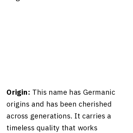
Origin:
This name has Germanic
origins and has been cherished
across generations. It carries a
timeless quality that works