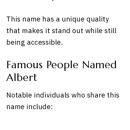
This name has a unique quality
that makes it stand out while still
being accessible.
Famous People Named
Albert
Notable individuals who share this
name include: