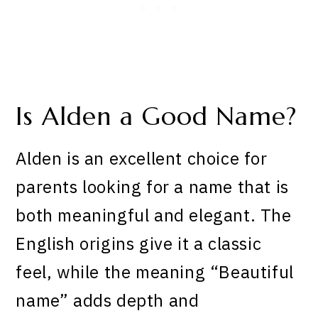
Is Alden a Good Name?
Alden is an excellent choice for
parents looking for a name that is
both meaningful and elegant. The
English origins give it a classic
feel, while the meaning “Beautiful
name” adds depth and