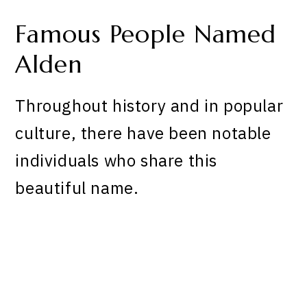
Famous People Named
Alden
Throughout history and in popular
culture, there have been notable
individuals who share this
beautiful name.