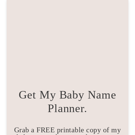
Get My Baby Name
Planner.
Grab a FREE printable copy of my