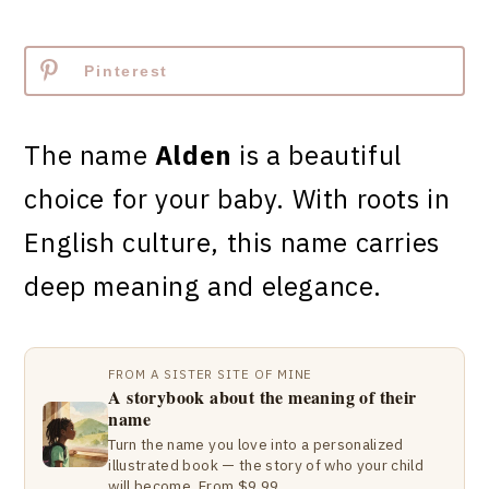
Pinterest
The name
Alden
is a beautiful
choice for your baby. With roots in
English culture, this name carries
deep meaning and elegance.
FROM A SISTER SITE OF MINE
A storybook about the meaning of their
name
Turn the name you love into a personalized
illustrated book — the story of who your child
will become. From $9.99.