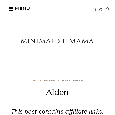
Skip
MENU
to
content
MINIMALIST MAMA
30 DECEMBER
BABY NAMES
Alden
This post contains affiliate links.