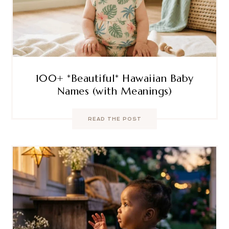
100+ *Beautiful* Hawaiian Baby
Names (with Meanings)
READ THE POST