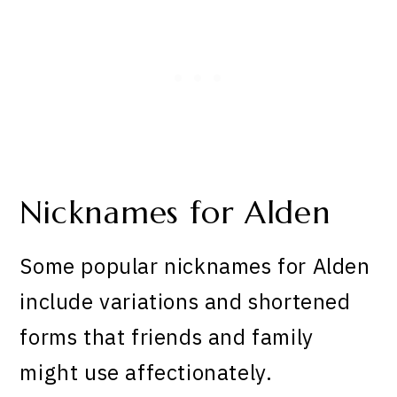
Nicknames for Alden
Some popular nicknames for Alden
include variations and shortened
forms that friends and family
might use affectionately.