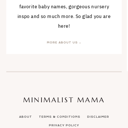
favorite baby names, gorgeous nursery
inspo and so much more. So glad you are
here!
MORE ABOUT US →
MINIMALIST MAMA
ABOUT
TERMS & CONDITIONS
DISCLAIMER
PRIVACY POLICY