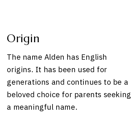
Origin
The name Alden has English
origins. It has been used for
generations and continues to be a
beloved choice for parents seeking
a meaningful name.