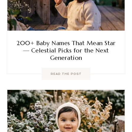
200+ Baby Names That Mean Star
— Celestial Picks for the Next
Generation
READ THE POST