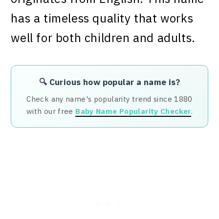
has a timeless quality that works
well for both children and adults.
🔍 Curious how popular a name is?
Check any name's popularity trend since 1880
with our free
Baby Name Popularity Checker
.