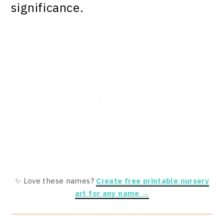
significance.
✨ Love these names?
Create free printable nursery
art for any name →