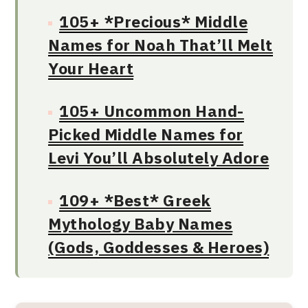
105+ *Precious* Middle
Names for Noah That’ll Melt
Your Heart
105+ Uncommon Hand-
Picked Middle Names for
Levi You’ll Absolutely Adore
109+ *Best* Greek
Mythology Baby Names
(Gods, Goddesses & Heroes)