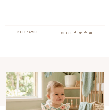
BABY NAMES
SHARE