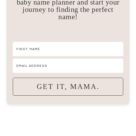
baby name planner and start your
journey to finding the perfect
name!
GET IT, MAMA.