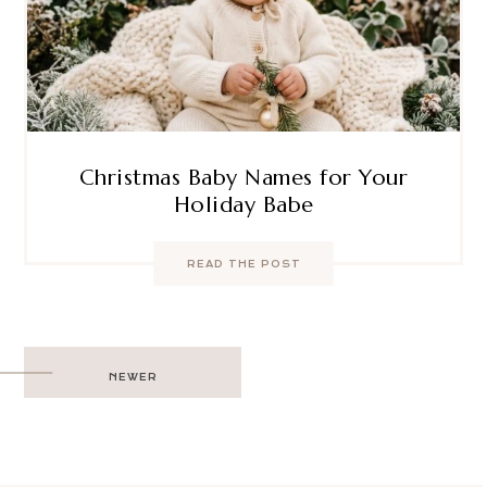
Christmas Baby Names for Your
Holiday Babe
READ THE POST
Post
NEWER
navigation