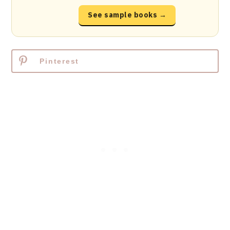
See sample books →
Pinterest