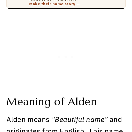
Make their name story →
Meaning of Alden
Alden means
“Beautiful name”
and
originates from English. This name