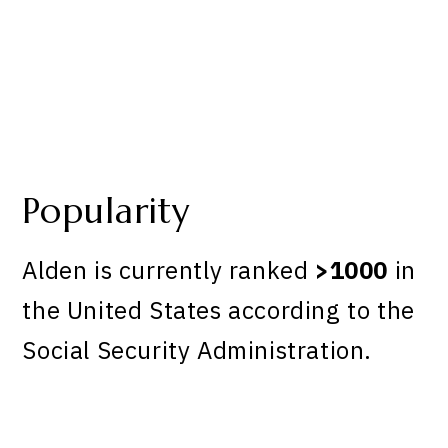
Popularity
Alden is currently ranked
>1000
in
the United States according to the
Social Security Administration.