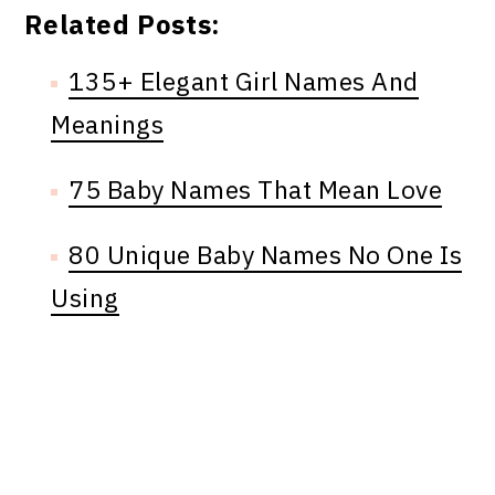
Related Posts:
135+ Elegant Girl Names And
Meanings
75 Baby Names That Mean Love
80 Unique Baby Names No One Is
Using