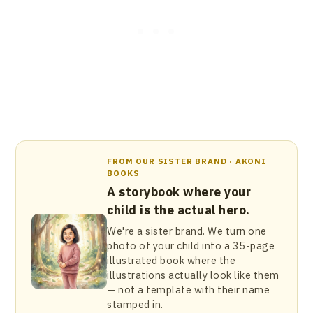
FROM OUR SISTER BRAND · AKONI
BOOKS
A storybook where your
child is the actual hero.
We're a sister brand. We turn one
photo of your child into a 35-page
illustrated book where the
illustrations actually look like them
— not a template with their name
stamped in.