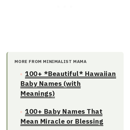
MORE FROM MINIMALIST MAMA
100+ *Beautiful* Hawaiian
Baby Names (with
Meanings)
100+ Baby Names That
Mean Miracle or Blessing