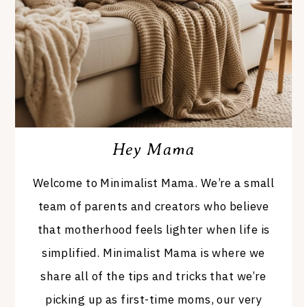
Hey Mama
Welcome to Minimalist Mama. We’re a small
team of parents and creators who believe
that motherhood feels lighter when life is
simplified. Minimalist Mama is where we
share all of the tips and tricks that we’re
picking up as first-time moms, our very