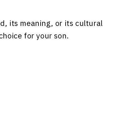
, its meaning, or its cultural
choice for your son.