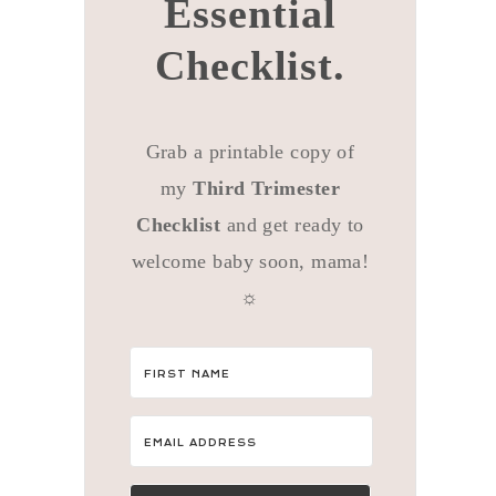
Essential
Checklist.
Grab a printable copy of
my
Third Trimester
Checklist
and get ready to
welcome baby soon, mama!
☼