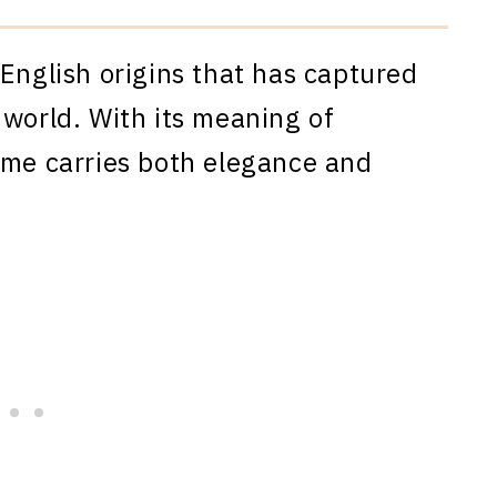
 English origins that has captured
 world. With its meaning of
ame carries both elegance and