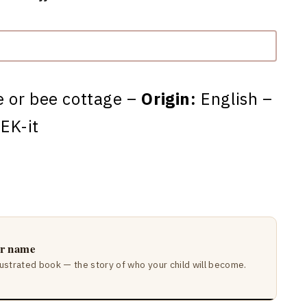
 or bee cottage –
Origin:
English –
EK-it
ir name
lustrated book — the story of who your child will become.