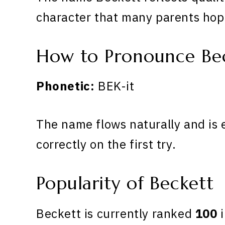
character that many parents hope
How to Pronounce Be
Phonetic:
BEK-it
The name flows naturally and is 
correctly on the first try.
Popularity of Beckett
Beckett is currently ranked
100
i