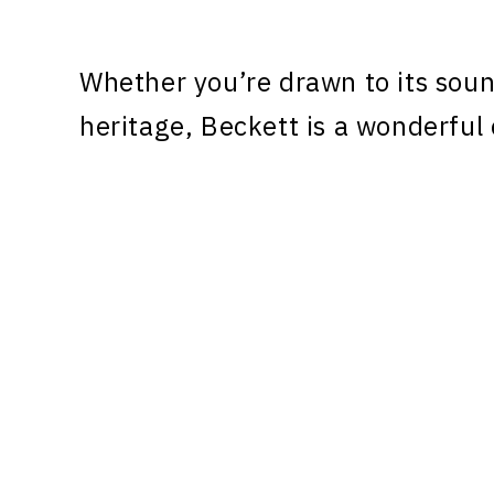
Whether you’re drawn to its sound
heritage, Beckett is a wonderful 