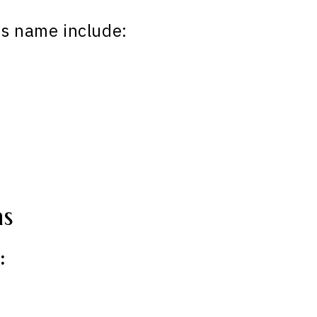
is name include:
ns
: