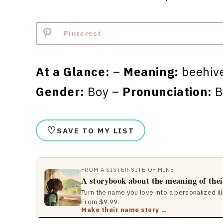
Pinterest
At a Glance:
–
Meaning:
beehive
Gender:
Boy –
Pronunciation:
B
♡
SAVE TO MY LIST
FROM A SISTER SITE OF MINE
A storybook about the meaning of the
Turn the name you love into a personalized il
From $9.99.
Make their name story →