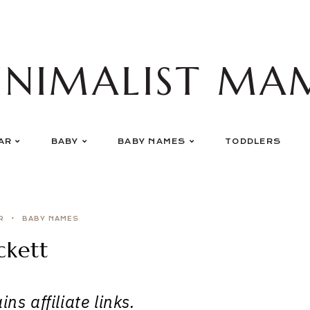
INIMALIST MA
AR
BABY
BABY NAMES
TODDLERS
R
BABY NAMES
ckett
ns affiliate links.