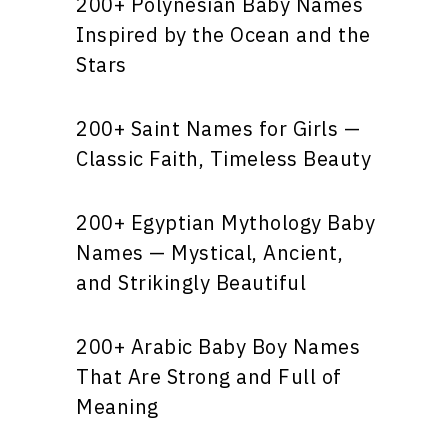
200+ Polynesian Baby Names
Inspired by the Ocean and the
Stars
200+ Saint Names for Girls —
Classic Faith, Timeless Beauty
200+ Egyptian Mythology Baby
Names — Mystical, Ancient,
and Strikingly Beautiful
200+ Arabic Baby Boy Names
That Are Strong and Full of
Meaning