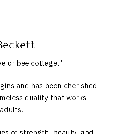
Beckett
e or bee cottage.”
igins and has been cherished
timeless quality that works
 adults.
ies of strength, beauty, and