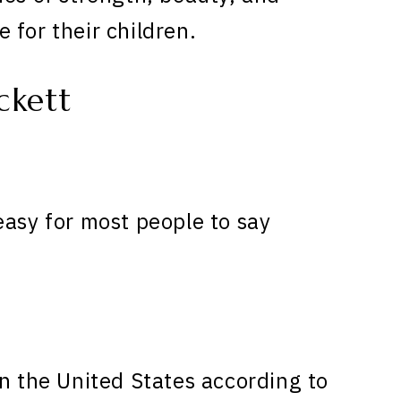
 for their children.
ckett
easy for most people to say
n the United States according to