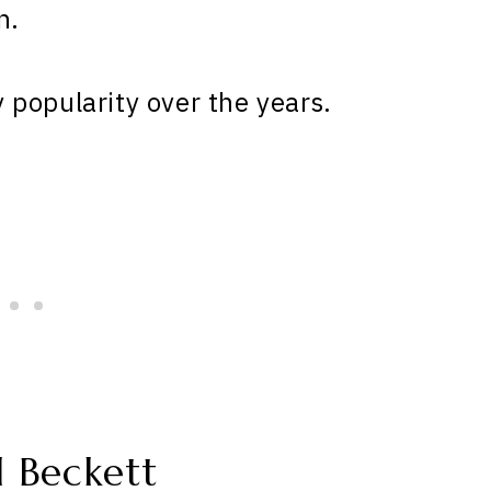
n.
popularity over the years.
 Beckett