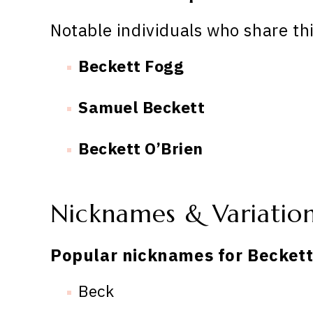
Notable individuals who share th
Beckett Fogg
Samuel Beckett
Beckett O’Brien
Nicknames & Variatio
Popular nicknames for Beckett
Beck