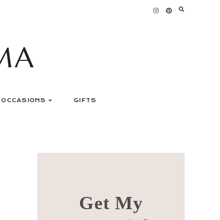
MA
OCCASIONS
GIFTS
Get My