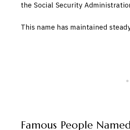
the Social Security Administratio
This name has maintained steady 
Famous People Named