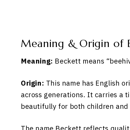
Meaning & Origin of 
Meaning:
Beckett means “beehiv
Origin:
This name has English or
across generations. It carries a 
beautifully for both children and
The name Beckett reflects qualit