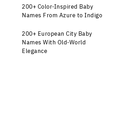
200+ Color-Inspired Baby
Names From Azure to Indigo
200+ European City Baby
Names With Old-World
Elegance