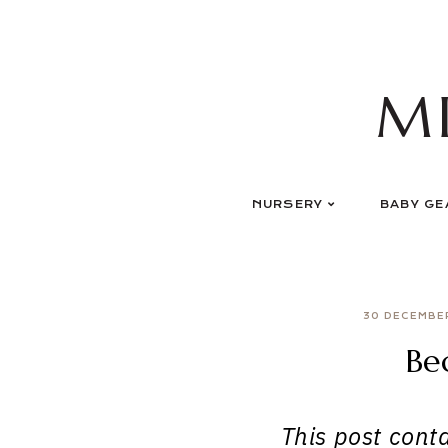
Skip
to
content
M
NURSERY
BABY GE
30 DECEMBE
Be
This post contai