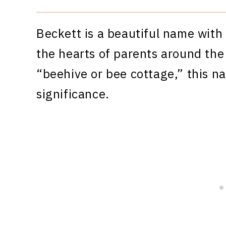
Beckett is a beautiful name with
the hearts of parents around the
“beehive or bee cottage,” this n
significance.