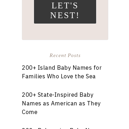
LET'S
NEST!
Recent Posts
200+ Island Baby Names for
Families Who Love the Sea
200+ State-Inspired Baby
Names as American as They
Come