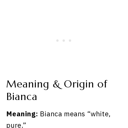
Meaning & Origin of
Bianca
Meaning:
Bianca means “white,
pure.”