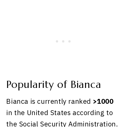
Popularity of Bianca
Bianca is currently ranked
>1000
in the United States according to
the Social Security Administration.