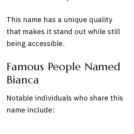
This name has a unique quality
that makes it stand out while still
being accessible.
Famous People Named
Bianca
Notable individuals who share this
name include: