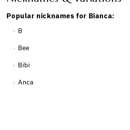
Popular nicknames for Bianca:
B
Bee
Bibi
Anca