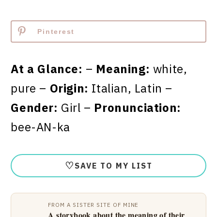
Pinterest
At a Glance:
–
Meaning:
white,
pure –
Origin:
Italian, Latin –
Gender:
Girl –
Pronunciation:
bee-AN-ka
♡
SAVE TO MY LIST
FROM A SISTER SITE OF MINE
A storybook about the meaning of their