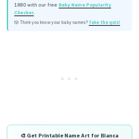
1880 with our free
Baby Name Popularity
Checker
.
🎲 Think you know your baby names?
Take the quiz!
🎨
Get Printable Name Art for Bianca