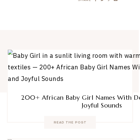
200+ African Baby Girl Names With D
Joyful Sounds
READ THE POST