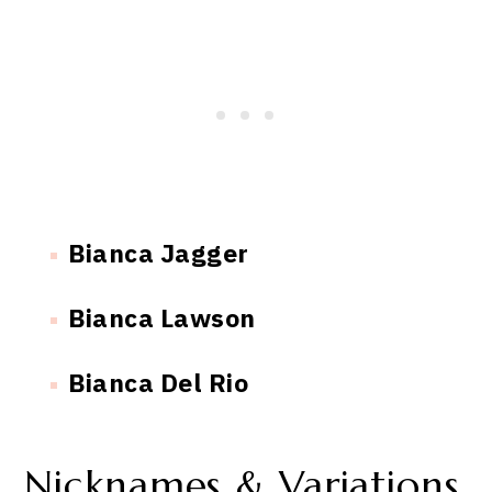
Bianca Jagger
Bianca Lawson
Bianca Del Rio
Nicknames & Variations