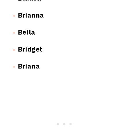
Brianna
Bella
Bridget
Briana