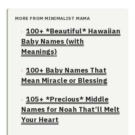
MORE FROM MINIMALIST MAMA
100+ *Beautiful* Hawaiian
Baby Names (with
Meanings)
100+ Baby Names That
Mean Miracle or Blessing
105+ *Precious* Middle
Names for Noah That’ll Melt
Your Heart