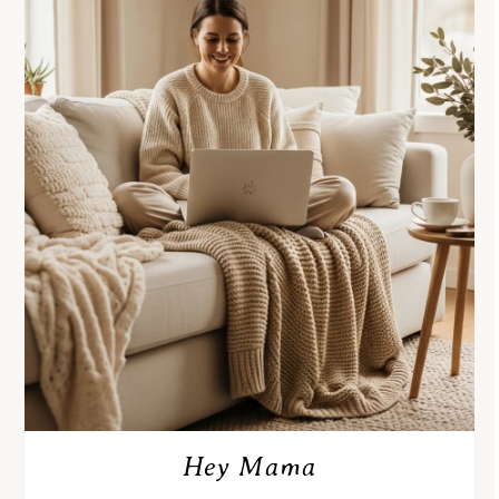
Hey Mama