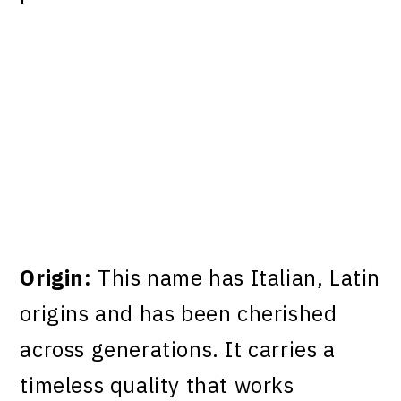
Origin:
This name has Italian, Latin
origins and has been cherished
across generations. It carries a
timeless quality that works