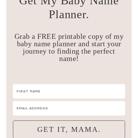
Get My Baby Name
Planner.
Grab a FREE printable copy of my
baby name planner and start your
journey to finding the perfect
name!
GET IT, MAMA.