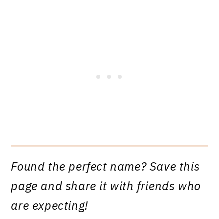
Found the perfect name? Save this
page and share it with friends who
are expecting!