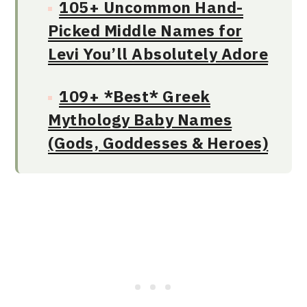
105+ Uncommon Hand-
Picked Middle Names for
Levi You’ll Absolutely Adore
109+ *Best* Greek
Mythology Baby Names
(Gods, Goddesses & Heroes)