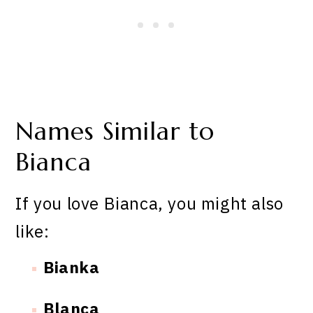
Names Similar to
Bianca
If you love Bianca, you might also
like:
Bianka
Blanca