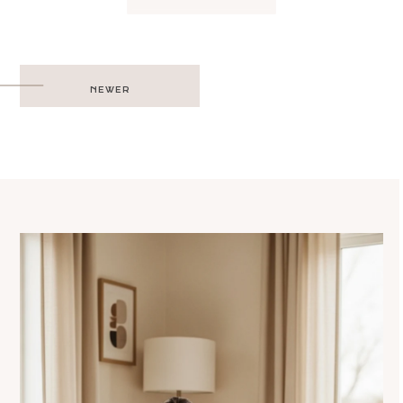
Post
NEWER
navigation