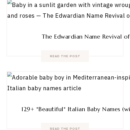
The Edwardian Name Revival o
READ THE POST
129+ *Beautiful* Italian Baby Names (
READ THE POST