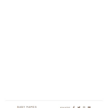
BABY NAMES
SHARE