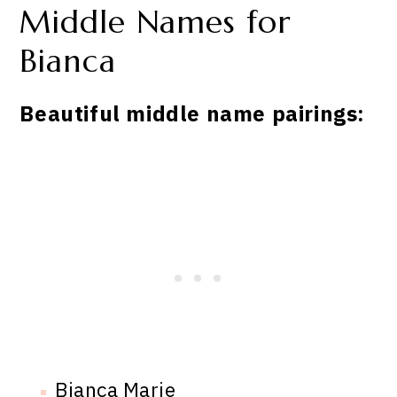
Middle Names for
Bianca
Beautiful middle name pairings:
Bianca Marie