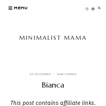
Skip
MENU
to
content
MINIMALIST MAMA
30 DECEMBER
BABY NAMES
Bianca
This post contains affiliate links.