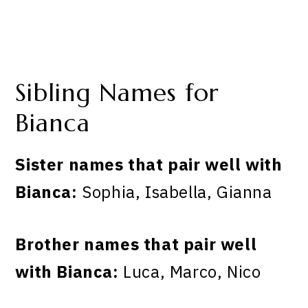
Sibling Names for
Bianca
Sister names that pair well with
Bianca:
Sophia, Isabella, Gianna
Brother names that pair well
with Bianca:
Luca, Marco, Nico