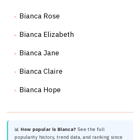
Bianca Rose
Bianca Elizabeth
Bianca Jane
Bianca Claire
Bianca Hope
📊
How popular is Bianca?
See the full
popularity history, trend data, and ranking since