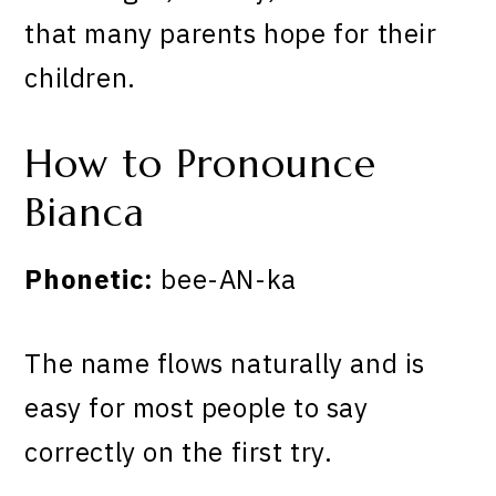
that many parents hope for their
children.
How to Pronounce
Bianca
Phonetic:
bee-AN-ka
The name flows naturally and is
easy for most people to say
correctly on the first try.