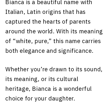
Bianca is a beautiful name with
Italian, Latin origins that has
captured the hearts of parents
around the world. With its meaning
of “white, pure,” this name carries
both elegance and significance.
Whether you’re drawn to its sound,
its meaning, or its cultural
heritage, Bianca is a wonderful
choice for your daughter.