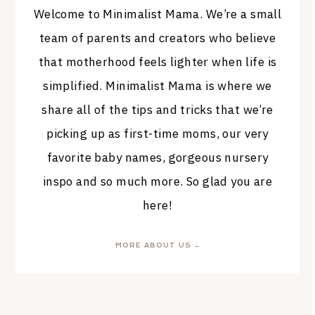
Welcome to Minimalist Mama. We’re a small
team of parents and creators who believe
that motherhood feels lighter when life is
simplified. Minimalist Mama is where we
share all of the tips and tricks that we’re
picking up as first-time moms, our very
favorite baby names, gorgeous nursery
inspo and so much more. So glad you are
here!
MORE ABOUT US →