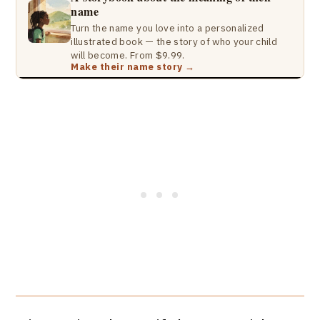
name
Turn the name you love into a personalized
illustrated book — the story of who your child
will become. From $9.99.
Make their name story →