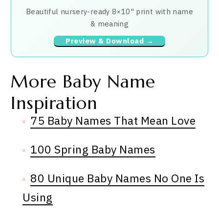
Beautiful nursery-ready 8×10" print with name
& meaning
Preview & Download →
More Baby Name
Inspiration
75 Baby Names That Mean Love
100 Spring Baby Names
80 Unique Baby Names No One Is
Using