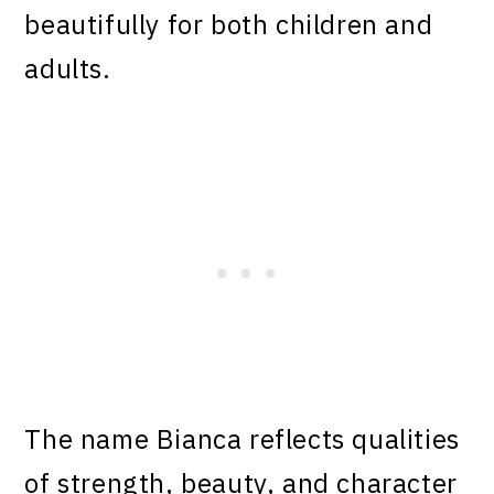
beautifully for both children and
adults.
The name Bianca reflects qualities
of strength, beauty, and character