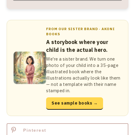
FROM OUR SISTER BRAND · AKONI
BOOKS
A storybook where your
child is the actual hero.
We're a sister brand. We turn one
photo of your child into a 35-page
illustrated book where the
illustrations actually look like them
— not a template with their name
stamped in.
See sample books →
Pinterest