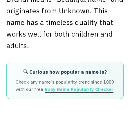
originates from Unknown. This
name has a timeless quality that
works well for both children and
adults.
🔍 Curious how popular a name is?
Check any name's popularity trend since 1880
with our free
Baby Name Popularity Checker
.