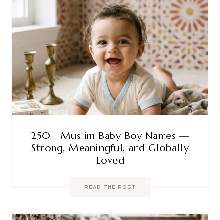
250+ Muslim Baby Boy Names —
Strong, Meaningful, and Globally
Loved
READ THE POST