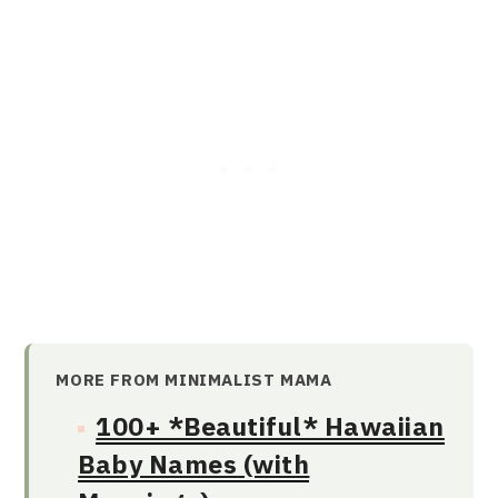
MORE FROM MINIMALIST MAMA
100+ *Beautiful* Hawaiian
Baby Names (with