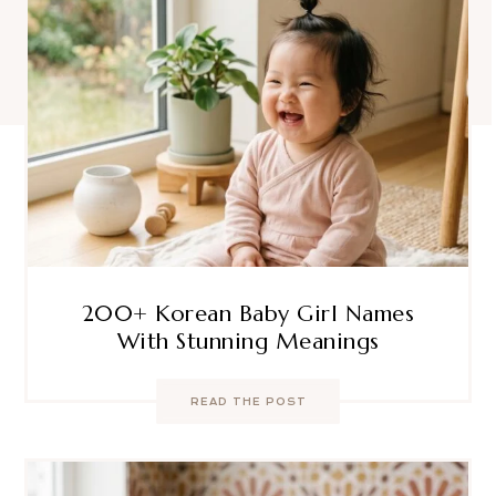
200+ Korean Baby Girl Names
With Stunning Meanings
READ THE POST