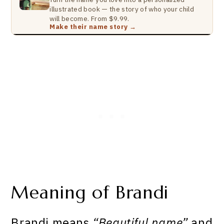
illustrated book — the story of who your child
will become. From $9.99.
Make their name story →
Meaning of Brandi
Brandi means
“Beautiful name”
and