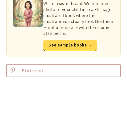
We're a sister brand. We turn one
photo of your child into a 35-page
illustrated book where the
illustrations actually look like them
— not a template with their name
stamped in.
See sample books →
Pinterest