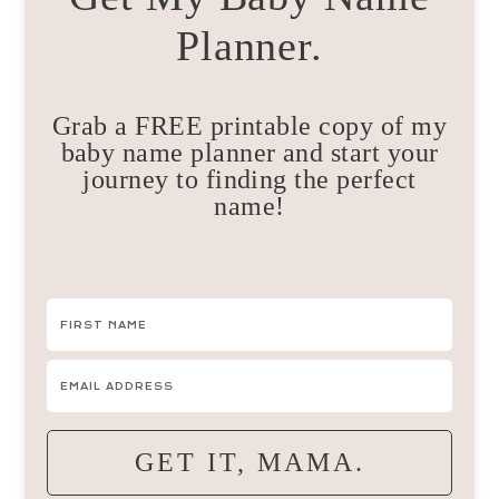
Planner.
Grab a FREE printable copy of my
baby name planner and start your
journey to finding the perfect
name!
GET IT, MAMA.