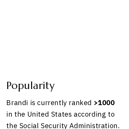
Popularity
Brandi is currently ranked
>1000
in the United States according to
the Social Security Administration.