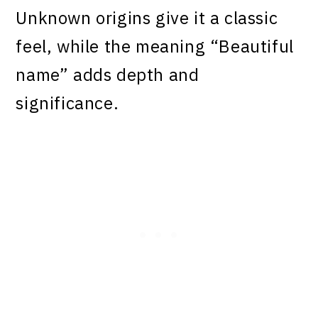
Unknown origins give it a classic
feel, while the meaning “Beautiful
name” adds depth and
significance.