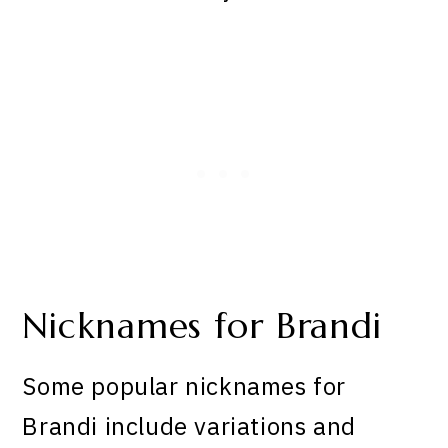
Nicknames for Brandi
Some popular nicknames for
Brandi include variations and