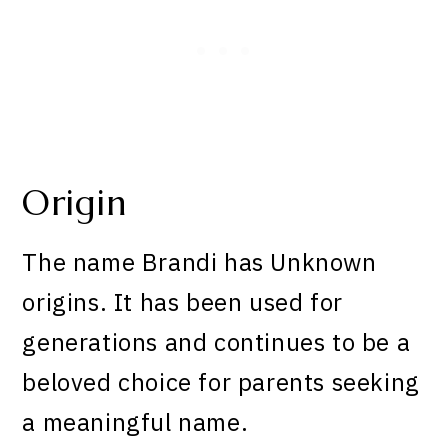
Origin
The name Brandi has Unknown
origins. It has been used for
generations and continues to be a
beloved choice for parents seeking
a meaningful name.