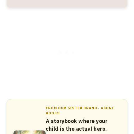
FROM OUR SISTER BRAND · AKONI
BOOKS
A storybook where your
child is the actual hero.