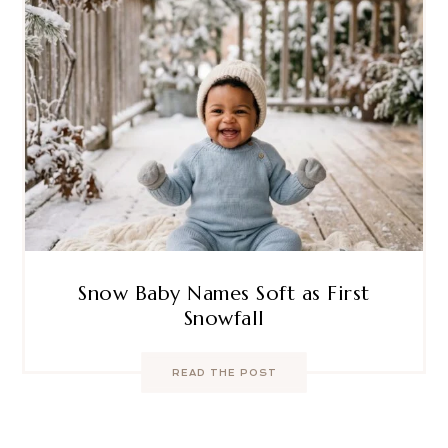
Snow Baby Names Soft as First
Snowfall
READ THE POST