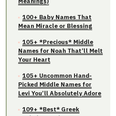
Meanings)
100+ Baby Names That
Mean Miracle or Blessing
105+ *Precious* Middle
Names for Noah That’ll Melt
Your Heart
105+ Uncommon Hand-
Picked Middle Names for
Levi You’ll Absolutely Adore
109+ *Best* Greek