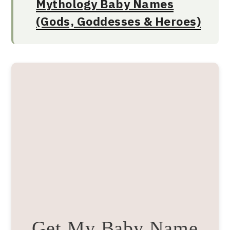
Mythology Baby Names
(Gods, Goddesses & Heroes)
Get My Baby Name