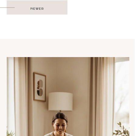
Post
NEWER
navigation