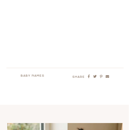
BABY NAMES
SHARE