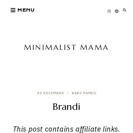
Skip
MENU
to
content
MINIMALIST MAMA
30 DECEMBER
BABY NAMES
Brandi
This post contains affiliate links.