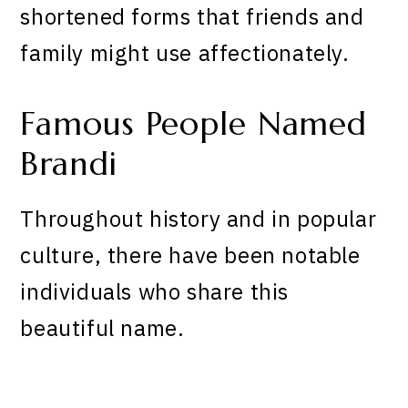
shortened forms that friends and
family might use affectionately.
Famous People Named
Brandi
Throughout history and in popular
culture, there have been notable
individuals who share this
beautiful name.