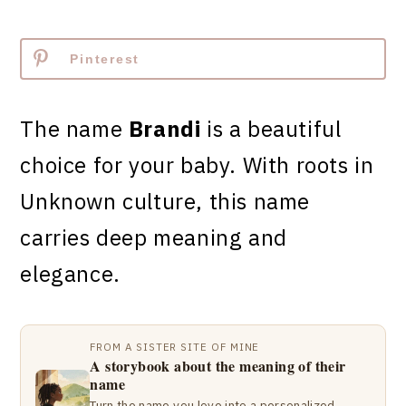
Pinterest
The name
Brandi
is a beautiful
choice for your baby. With roots in
Unknown culture, this name
carries deep meaning and
elegance.
FROM A SISTER SITE OF MINE
A storybook about the meaning of their
name
Turn the name you love into a personalized