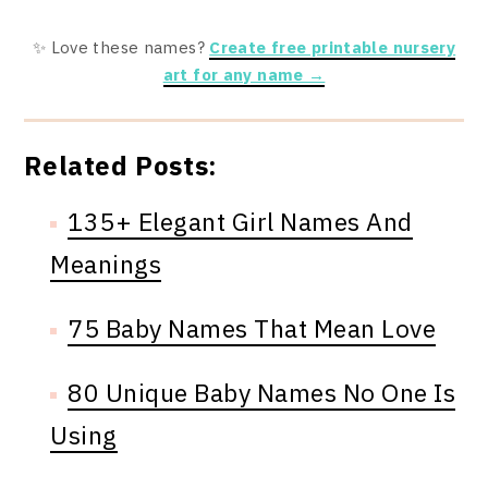
✨ Love these names?
Create free printable nursery
art for any name →
Related Posts:
135+ Elegant Girl Names And
Meanings
75 Baby Names That Mean Love
80 Unique Baby Names No One Is
Using