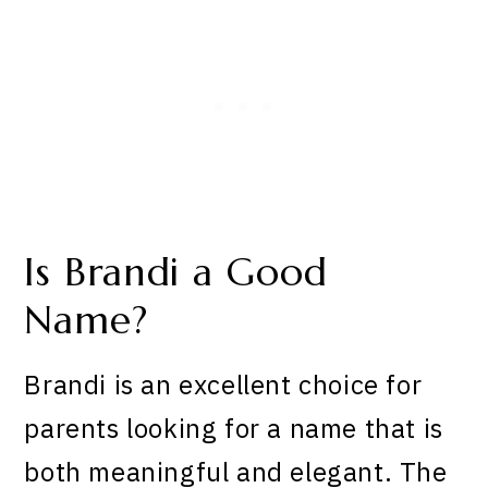
Is Brandi a Good
Name?
Brandi is an excellent choice for
parents looking for a name that is
both meaningful and elegant. The