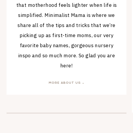
that motherhood feels lighter when life is
simplified. Minimalist Mama is where we
share all of the tips and tricks that we’re
picking up as first-time moms, our very
favorite baby names, gorgeous nursery
inspo and so much more. So glad you are
here!
MORE ABOUT US →