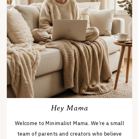
Hey Mama
Welcome to Minimalist Mama. We’re a small
team of parents and creators who believe