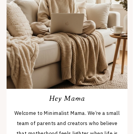
Hey Mama
Welcome to Minimalist Mama. We’re a small
team of parents and creators who believe
that motherhood feels lighter when life is