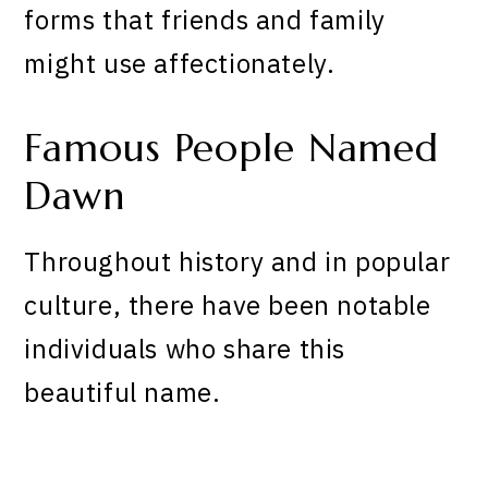
forms that friends and family
might use affectionately.
Famous People Named
Dawn
Throughout history and in popular
culture, there have been notable
individuals who share this
beautiful name.