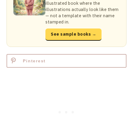
illustrated book where the
illustrations actually look like them
— not a template with their name
stamped in.
See sample books →
Pinterest