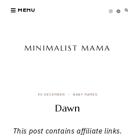
Skip
MENU
to
content
MINIMALIST MAMA
30 DECEMBER
BABY NAMES
Dawn
This post contains affiliate links.