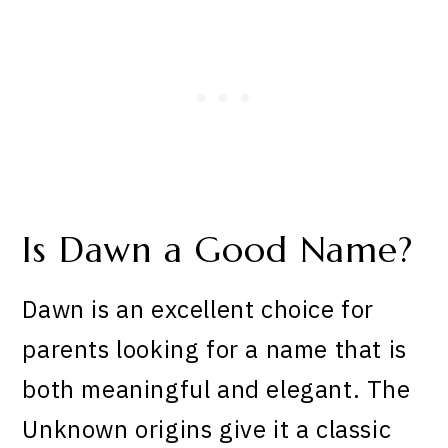
Is Dawn a Good Name?
Dawn is an excellent choice for
parents looking for a name that is
both meaningful and elegant. The
Unknown origins give it a classic