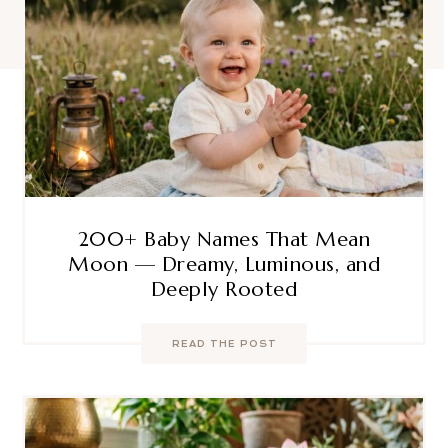
200+ Baby Names That Mean
Moon — Dreamy, Luminous, and
Deeply Rooted
READ THE POST