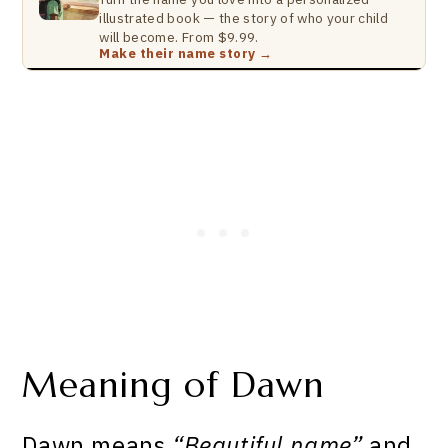
illustrated book — the story of who your child
will become. From $9.99.
Make their name story →
Meaning of Dawn
Dawn means
“Beautiful name”
and