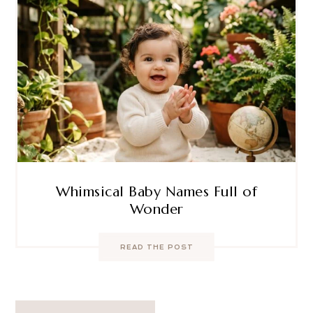
Whimsical Baby Names Full of
Wonder
READ THE POST
Post