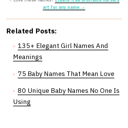
art for any name →
Related Posts:
135+ Elegant Girl Names And
Meanings
75 Baby Names That Mean Love
80 Unique Baby Names No One Is
Using