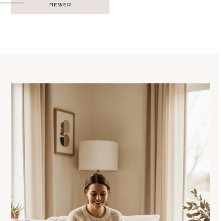
NEWER
navigation