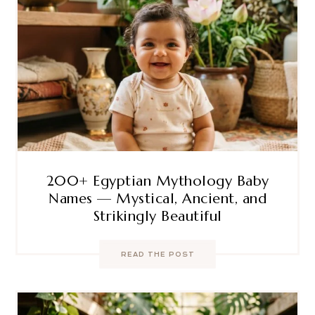
200+ Egyptian Mythology Baby
Names — Mystical, Ancient, and
Strikingly Beautiful
READ THE POST