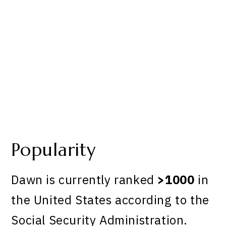
Popularity
Dawn is currently ranked
>1000
in
the United States according to the
Social Security Administration.