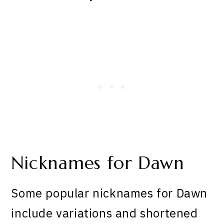
Nicknames for Dawn
Some popular nicknames for Dawn
include variations and shortened