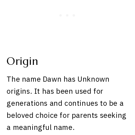
Origin
The name Dawn has Unknown
origins. It has been used for
generations and continues to be a
beloved choice for parents seeking
a meaningful name.