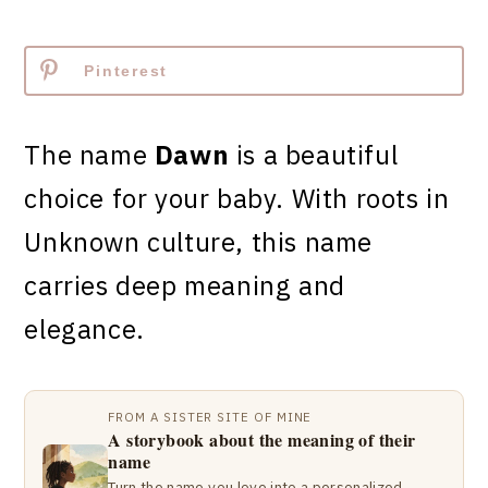
Pinterest
The name
Dawn
is a beautiful
choice for your baby. With roots in
Unknown culture, this name
carries deep meaning and
elegance.
FROM A SISTER SITE OF MINE
A storybook about the meaning of their
name
Turn the name you love into a personalized