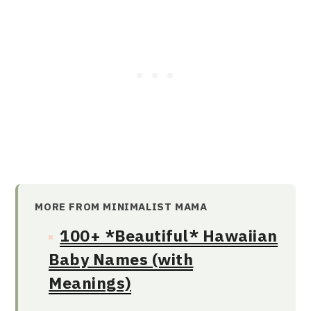
MORE FROM MINIMALIST MAMA
100+ *Beautiful* Hawaiian
Baby Names (with
Meanings)