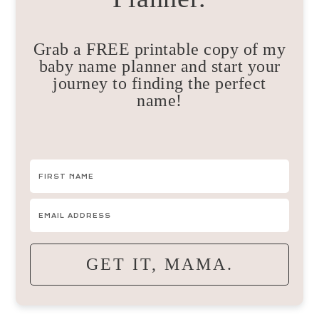
Grab a FREE printable copy of my
baby name planner and start your
journey to finding the perfect
name!
GET IT, MAMA.