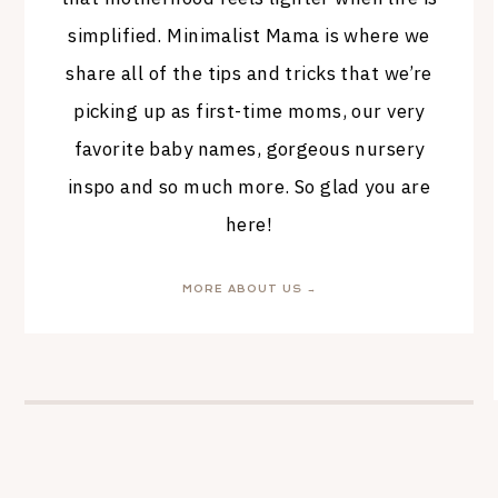
simplified. Minimalist Mama is where we
share all of the tips and tricks that we’re
picking up as first-time moms, our very
favorite baby names, gorgeous nursery
inspo and so much more. So glad you are
here!
MORE ABOUT US →