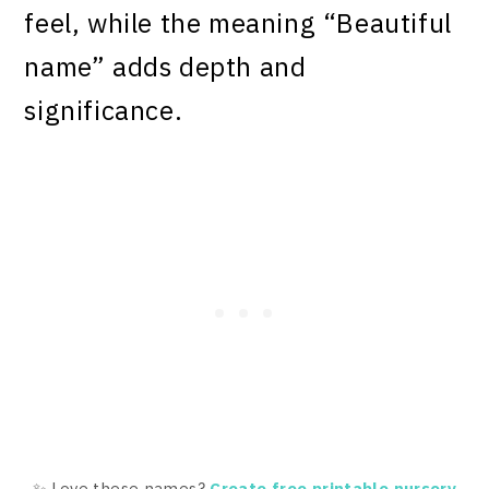
feel, while the meaning “Beautiful
name” adds depth and
significance.
✨ Love these names?
Create free printable nursery