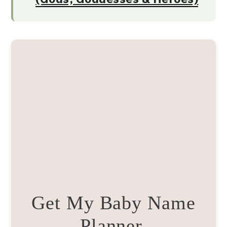
Get My Baby Name
Planner.