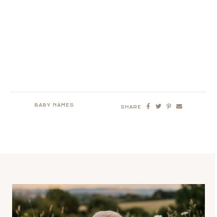
BABY NAMES
SHARE