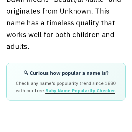
originates from Unknown. This
name has a timeless quality that
works well for both children and
adults.
🔍 Curious how popular a name is?
Check any name's popularity trend since 1880
with our free
Baby Name Popularity Checker
.