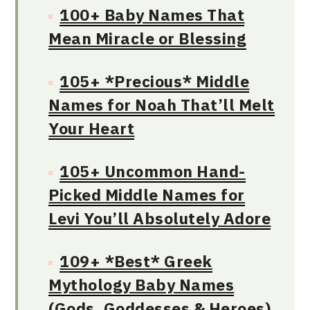
100+ Baby Names That
Mean Miracle or Blessing
105+ *Precious* Middle
Names for Noah That’ll Melt
Your Heart
105+ Uncommon Hand-
Picked Middle Names for
Levi You’ll Absolutely Adore
109+ *Best* Greek
Mythology Baby Names
(Gods, Goddesses & Heroes)