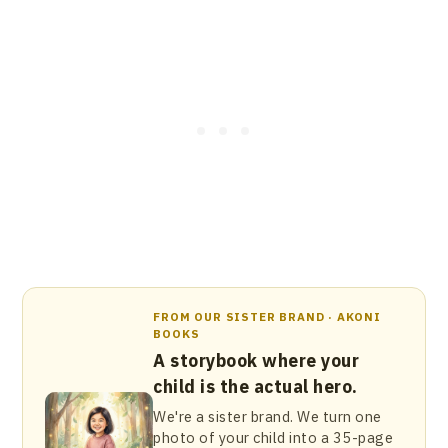
FROM OUR SISTER BRAND · AKONI
BOOKS
A storybook where your
child is the actual hero.
We're a sister brand. We turn one
photo of your child into a 35-page