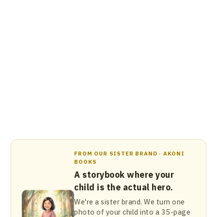
FROM OUR SISTER BRAND · AKONI
BOOKS
A storybook where your
child is the actual hero.
We're a sister brand. We turn one
photo of your child into a 35-page