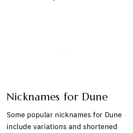
Nicknames for Dune
Some popular nicknames for Dune
include variations and shortened