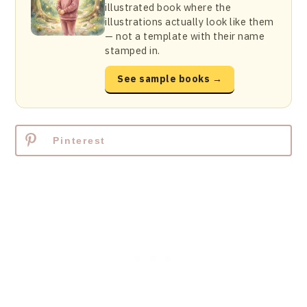
illustrated book where the
illustrations actually look like them
— not a template with their name
stamped in.
See sample books →
Pinterest