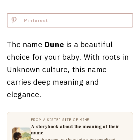
Pinterest
The name
Dune
is a beautiful
choice for your baby. With roots in
Unknown culture, this name
carries deep meaning and
elegance.
FROM A SISTER SITE OF MINE
A storybook about the meaning of their
name
Turn the name you love into a personalized