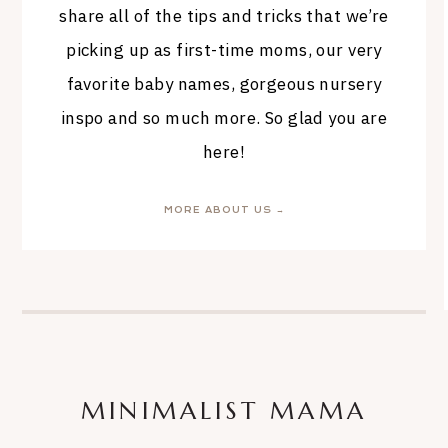
share all of the tips and tricks that we’re
picking up as first-time moms, our very
favorite baby names, gorgeous nursery
inspo and so much more. So glad you are
here!
MORE ABOUT US →
MINIMALIST MAMA