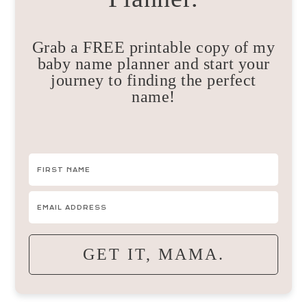
Grab a FREE printable copy of my
baby name planner and start your
journey to finding the perfect
name!
GET IT, MAMA.