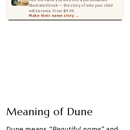
illustrated book — the story of who your child
will become. From $9.99.
Make their name story →
Meaning of Dune
Dune means
“Beautiful name”
and