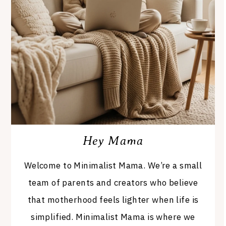
Hey Mama
Welcome to Minimalist Mama. We’re a small
team of parents and creators who believe
that motherhood feels lighter when life is
simplified. Minimalist Mama is where we