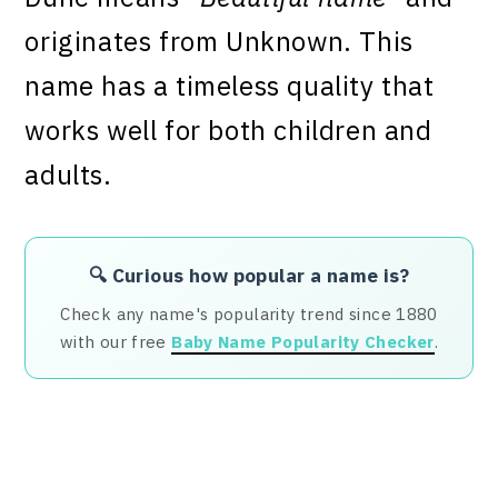
originates from Unknown. This
name has a timeless quality that
works well for both children and
adults.
🔍 Curious how popular a name is?
Check any name's popularity trend since 1880
with our free
Baby Name Popularity Checker
.