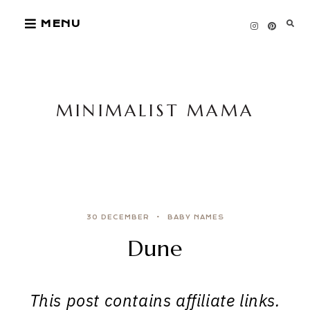
Skip
MENU
to
content
MINIMALIST MAMA
30 DECEMBER
BABY NAMES
Dune
This post contains affiliate links.