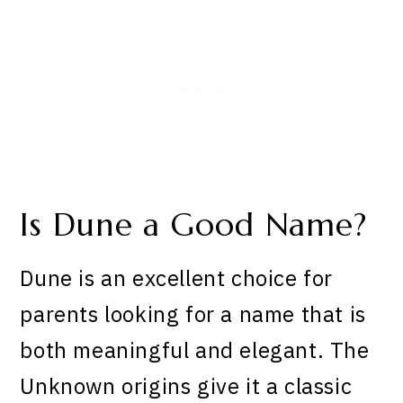
Is Dune a Good Name?
Dune is an excellent choice for
parents looking for a name that is
both meaningful and elegant. The
Unknown origins give it a classic