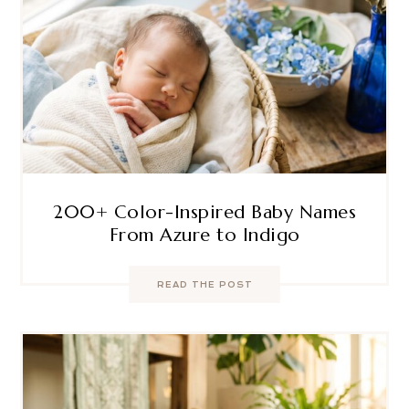
200+ Color-Inspired Baby Names
From Azure to Indigo
READ THE POST