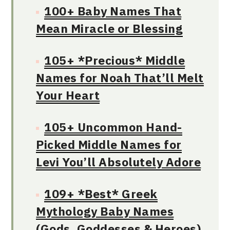
100+ Baby Names That
Mean Miracle or Blessing
105+ *Precious* Middle
Names for Noah That’ll Melt
Your Heart
105+ Uncommon Hand-
Picked Middle Names for
Levi You’ll Absolutely Adore
109+ *Best* Greek
Mythology Baby Names
(Gods, Goddesses & Heroes)