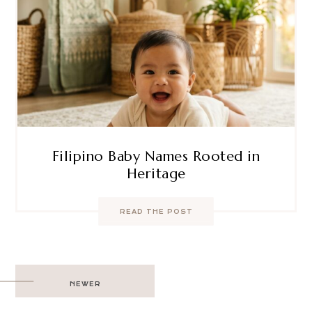
Filipino Baby Names Rooted in
Heritage
READ THE POST
Post
NEWER
navigation