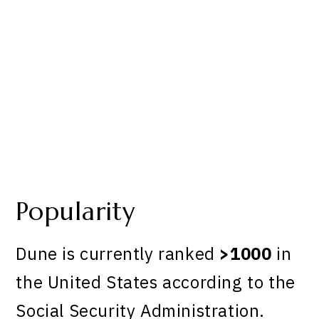
Popularity
Dune is currently ranked
>1000
in
the United States according to the
Social Security Administration.