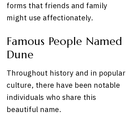
forms that friends and family
might use affectionately.
Famous People Named
Dune
Throughout history and in popular
culture, there have been notable
individuals who share this
beautiful name.