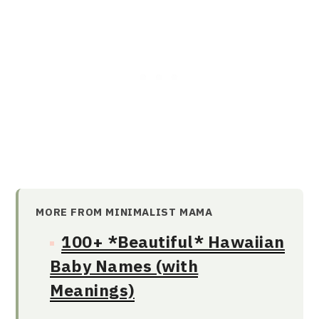
MORE FROM MINIMALIST MAMA
100+ *Beautiful* Hawaiian
Baby Names (with
Meanings)