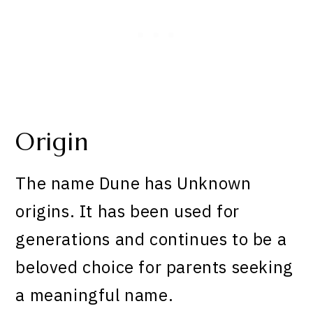
Origin
The name Dune has Unknown
origins. It has been used for
generations and continues to be a
beloved choice for parents seeking
a meaningful name.