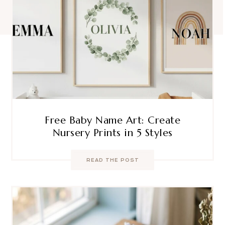
Free Baby Name Art: Create
Nursery Prints in 5 Styles
READ THE POST