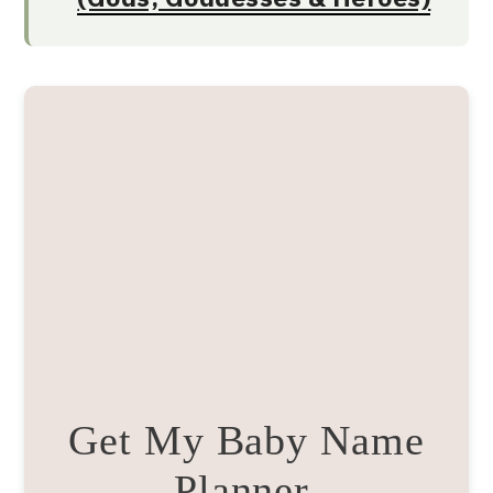
Get My Baby Name
Planner.