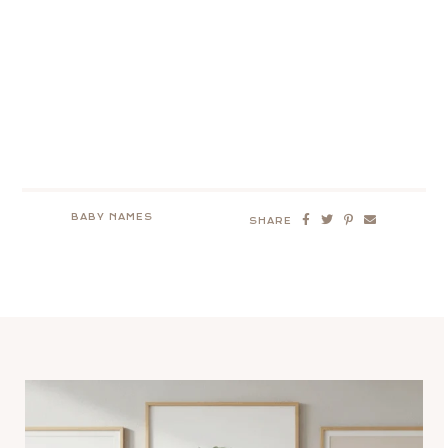
BABY NAMES
SHARE