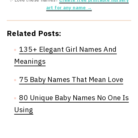
art for any name →
Related Posts:
135+ Elegant Girl Names And
Meanings
75 Baby Names That Mean Love
80 Unique Baby Names No One Is
Using