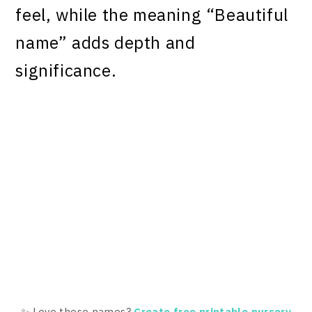
feel, while the meaning “Beautiful
name” adds depth and
significance.
✨ Love these names?
Create free printable nursery