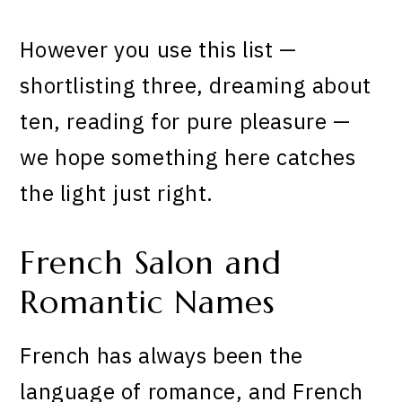
However you use this list —
shortlisting three, dreaming about
ten, reading for pure pleasure —
we hope something here catches
the light just right.
French Salon and
Romantic Names
French has always been the
language of romance, and French