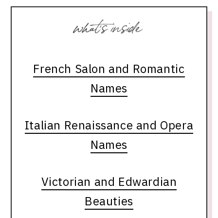
French Salon and Romantic
Names
Italian Renaissance and Opera
Names
Victorian and Edwardian
Beauties