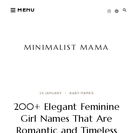
Skip
MENU
to
content
MINIMALIST MAMA
10 JANUARY
BABY NAMES
200+ Elegant Feminine
Girl Names That Are
Romantic and Timeless