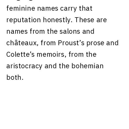
feminine names carry that
reputation honestly. These are
names from the salons and
châteaux, from Proust’s prose and
Colette’s memoirs, from the
aristocracy and the bohemian
both.