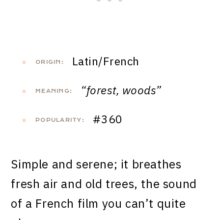
Latin/French
ORIGIN:
“forest, woods”
MEANING:
#360
POPULARITY:
Simple and serene; it breathes
fresh air and old trees, the sound
of a French film you can’t quite