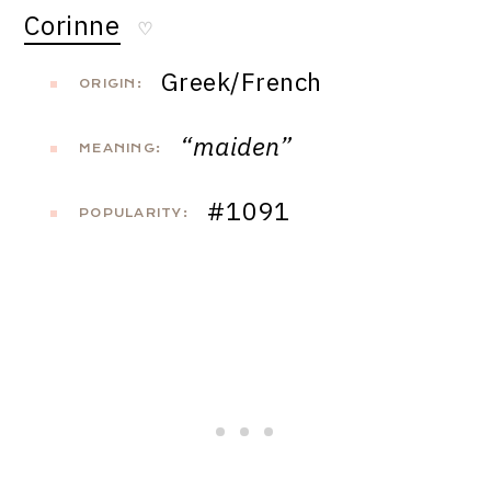
Corinne
♡
Greek/French
ORIGIN:
“maiden”
MEANING:
#1091
POPULARITY: