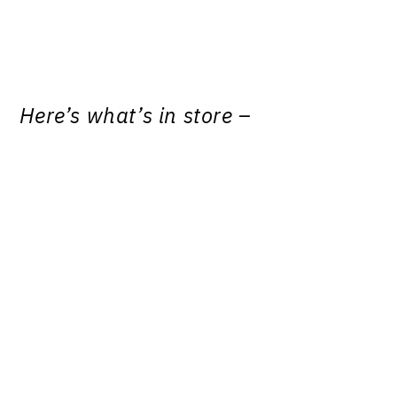
Here’s what’s in store –