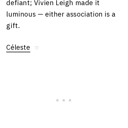
defiant; Vivien Leigh made it
luminous — either association is a
gift.
Céleste
♡