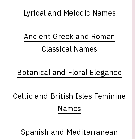
Lyrical and Melodic Names
Ancient Greek and Roman
Classical Names
Botanical and Floral Elegance
Celtic and British Isles Feminine
Names
Spanish and Mediterranean