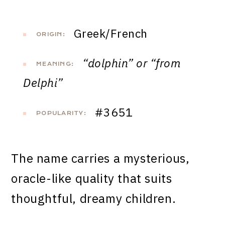
Greek/French
ORIGIN:
“dolphin” or “from
MEANING:
Delphi”
#3651
POPULARITY:
The name carries a mysterious,
oracle-like quality that suits
thoughtful, dreamy children.