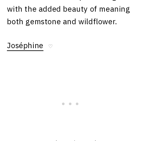
with the added beauty of meaning
both gemstone and wildflower.
Joséphine
♡