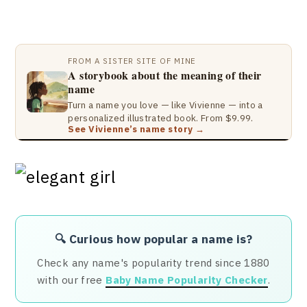
FROM A SISTER SITE OF MINE
A storybook about the meaning of their
name
Turn a name you love — like Vivienne — into a
personalized illustrated book. From $9.99.
See Vivienne’s name story →
🔍 Curious how popular a name is?
Check any name's popularity trend since 1880
with our free
Baby Name Popularity Checker
.