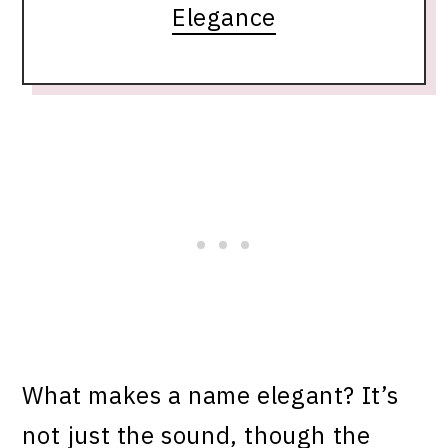
Elegance
What makes a name elegant? It’s
not just the sound, though the