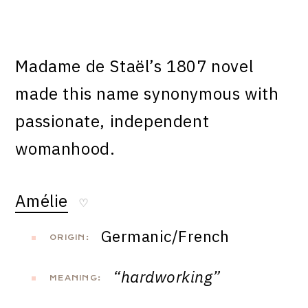
Madame de Staël’s 1807 novel
made this name synonymous with
passionate, independent
womanhood.
Amélie
♡
Germanic/French
ORIGIN:
“hardworking”
MEANING: