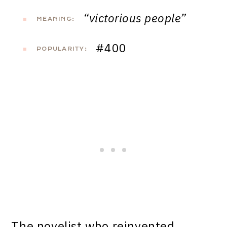
“victorious people”
MEANING:
#400
POPULARITY:
The novelist who reinvented