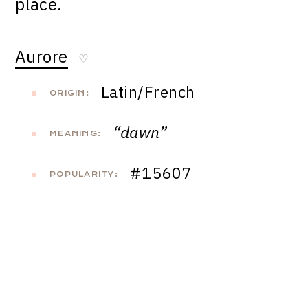
place.
Aurore
♡
Latin/French
ORIGIN:
“dawn”
MEANING:
#15607
POPULARITY: