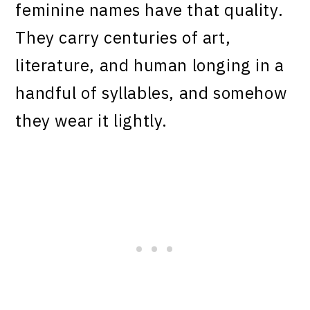
feminine names have that quality.
They carry centuries of art,
literature, and human longing in a
handful of syllables, and somehow
they wear it lightly.