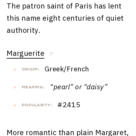
The patron saint of Paris has lent
this name eight centuries of quiet
authority.
Marguerite
♡
Greek/French
ORIGIN:
“pearl” or “daisy”
MEANING:
#2415
POPULARITY:
More romantic than plain Margaret,