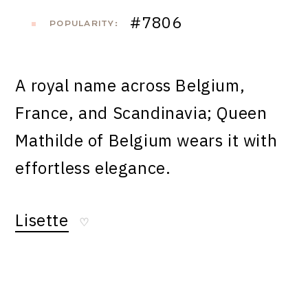
#7806
POPULARITY:
A royal name across Belgium,
France, and Scandinavia; Queen
Mathilde of Belgium wears it with
effortless elegance.
Lisette
♡