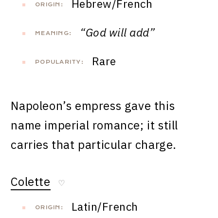
Hebrew/French
ORIGIN:
“God will add”
MEANING:
Rare
POPULARITY:
Napoleon’s empress gave this
name imperial romance; it still
carries that particular charge.
Colette
♡
Latin/French
ORIGIN: