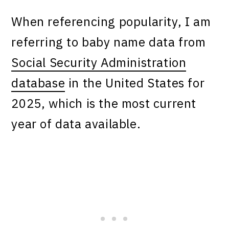
When referencing popularity, I am
referring to baby name data from
Social Security Administration
database
in the United States for
2025, which is the most current
year of data available.