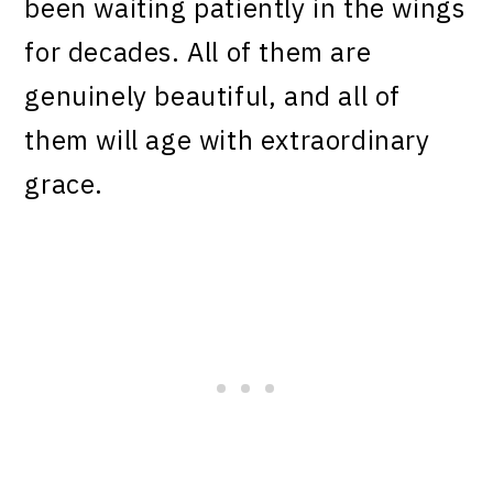
been waiting patiently in the wings
for decades. All of them are
genuinely beautiful, and all of
them will age with extraordinary
grace.