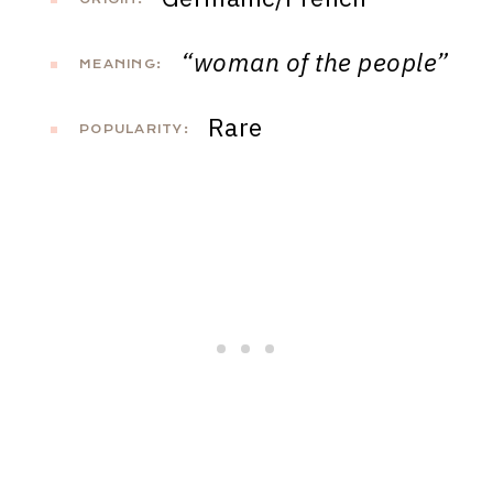
“woman of the people”
MEANING:
Rare
POPULARITY: