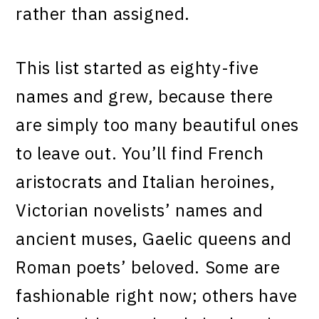
rather than assigned.
This list started as eighty-five
names and grew, because there
are simply too many beautiful ones
to leave out. You’ll find French
aristocrats and Italian heroines,
Victorian novelists’ names and
ancient muses, Gaelic queens and
Roman poets’ beloved. Some are
fashionable right now; others have