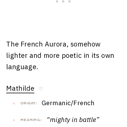
The French Aurora, somehow
lighter and more poetic in its own
language.
Mathilde
♡
Germanic/French
ORIGIN:
“mighty in battle”
MEANING: