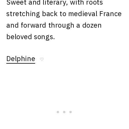
Sweet and literary, with roots
stretching back to medieval France
and forward through a dozen
beloved songs.
Delphine
♡