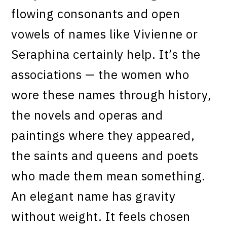
flowing consonants and open
vowels of names like Vivienne or
Seraphina certainly help. It’s the
associations — the women who
wore these names through history,
the novels and operas and
paintings where they appeared,
the saints and queens and poets
who made them mean something.
An elegant name has gravity
without weight. It feels chosen