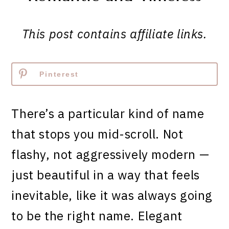
This post contains affiliate links.
Pinterest
There’s a particular kind of name
that stops you mid-scroll. Not
flashy, not aggressively modern —
just beautiful in a way that feels
inevitable, like it was always going
to be the right name. Elegant