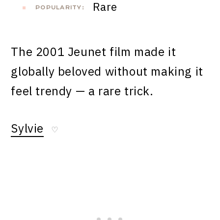
Rare
POPULARITY:
The 2001 Jeunet film made it
globally beloved without making it
feel trendy — a rare trick.
Sylvie
♡