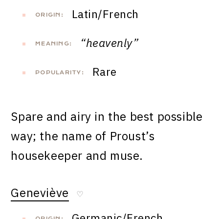
Latin/French
ORIGIN:
“heavenly”
MEANING:
Rare
POPULARITY:
Spare and airy in the best possible
way; the name of Proust’s
housekeeper and muse.
Geneviève
♡
Germanic/French
ORIGIN: