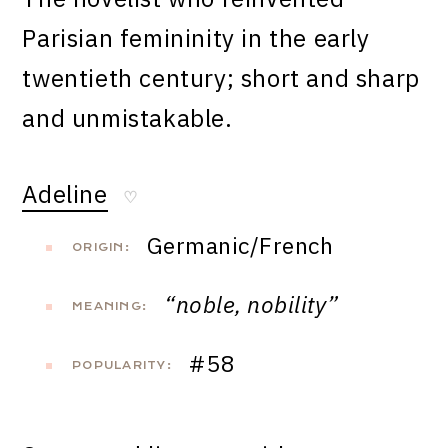
Parisian femininity in the early
twentieth century; short and sharp
and unmistakable.
Adeline
♡
Germanic/French
ORIGIN:
“noble, nobility”
MEANING:
#58
POPULARITY: