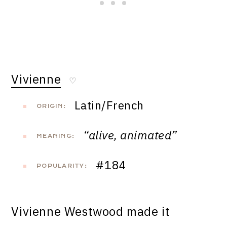
Vivienne
♡
Latin/French
ORIGIN:
“alive, animated”
MEANING:
#184
POPULARITY:
Vivienne Westwood made it