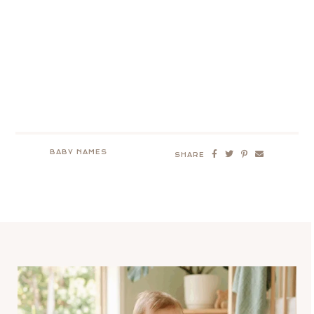
BABY NAMES
SHARE