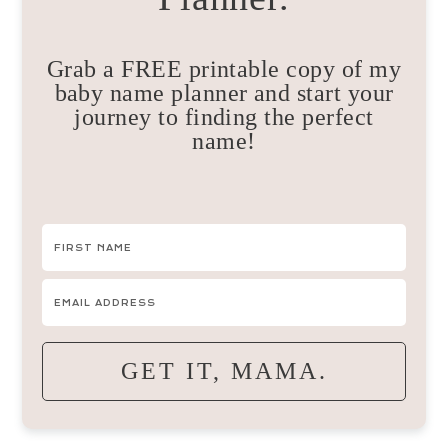
Grab a FREE printable copy of my
baby name planner and start your
journey to finding the perfect
name!
GET IT, MAMA.