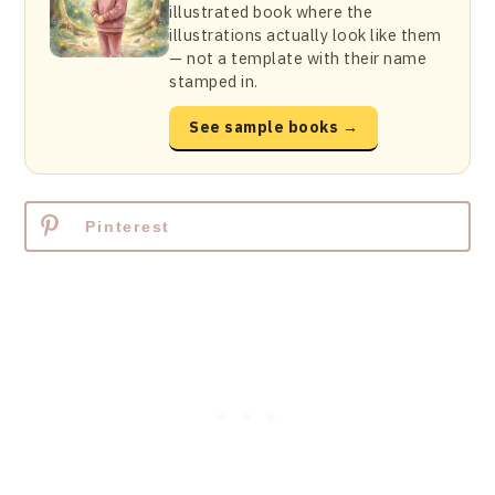
illustrated book where the
illustrations actually look like them
— not a template with their name
stamped in.
See sample books →
Pinterest