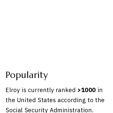
Popularity
Elroy is currently ranked
>1000
in
the United States according to the
Social Security Administration.