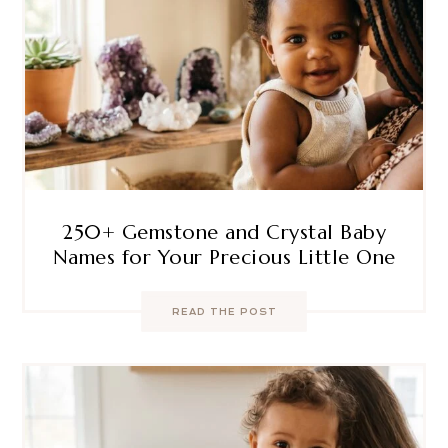
250+ Gemstone and Crystal Baby
Names for Your Precious Little One
READ THE POST