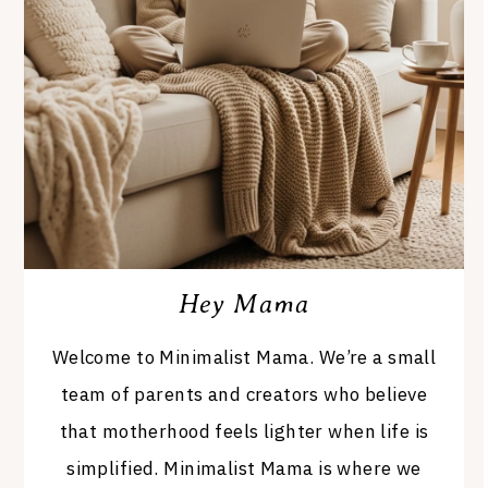
Hey Mama
Welcome to Minimalist Mama. We’re a small
team of parents and creators who believe
that motherhood feels lighter when life is
simplified. Minimalist Mama is where we