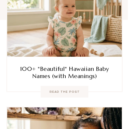
100+ *Beautiful* Hawaiian Baby
Names (with Meanings)
READ THE POST