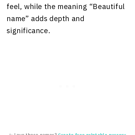
feel, while the meaning “Beautiful
name” adds depth and
significance.
✨ Love these names?
Create free printable nursery