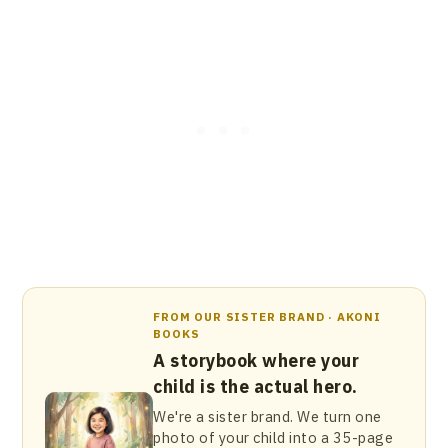
FROM OUR SISTER BRAND · AKONI
BOOKS
A storybook where your
child is the actual hero.
We're a sister brand. We turn one
photo of your child into a 35-page