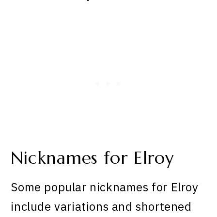
Nicknames for Elroy
Some popular nicknames for Elroy
include variations and shortened