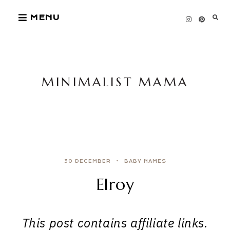
Skip
MENU
to
content
MINIMALIST MAMA
30 DECEMBER
BABY NAMES
Elroy
This post contains affiliate links.