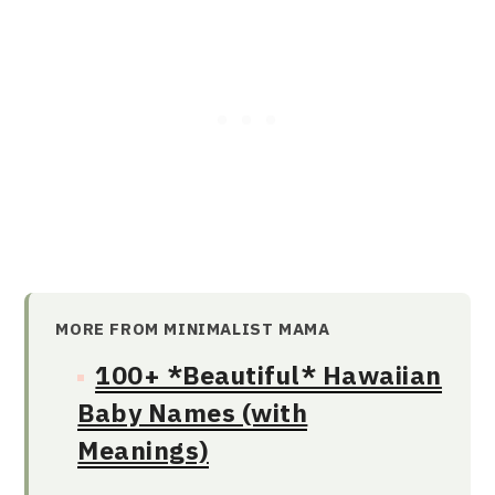
MORE FROM MINIMALIST MAMA
100+ *Beautiful* Hawaiian
Baby Names (with
Meanings)