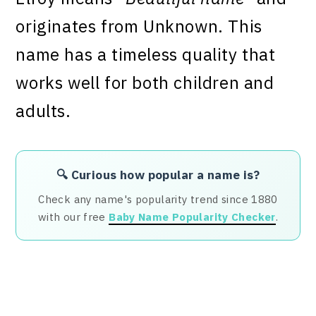
originates from Unknown. This
name has a timeless quality that
works well for both children and
adults.
🔍 Curious how popular a name is?
Check any name's popularity trend since 1880
with our free
Baby Name Popularity Checker
.