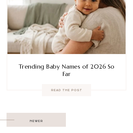
Trending Baby Names of 2026 So
Far
READ THE POST
Post
NEWER
navigation