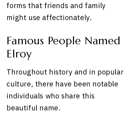
forms that friends and family
might use affectionately.
Famous People Named
Elroy
Throughout history and in popular
culture, there have been notable
individuals who share this
beautiful name.