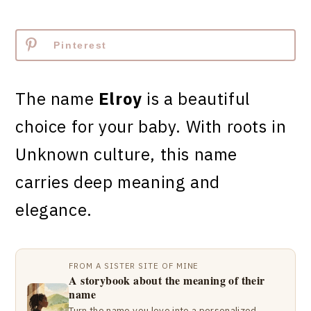
Pinterest
The name
Elroy
is a beautiful
choice for your baby. With roots in
Unknown culture, this name
carries deep meaning and
elegance.
FROM A SISTER SITE OF MINE
A storybook about the meaning of their
name
Turn the name you love into a personalized