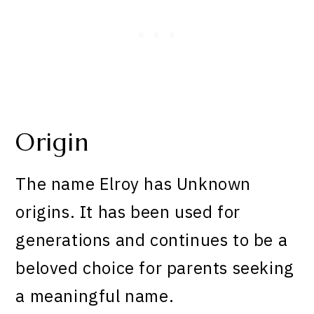
Origin
The name Elroy has Unknown
origins. It has been used for
generations and continues to be a
beloved choice for parents seeking
a meaningful name.