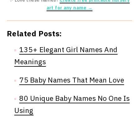
art for any name →
Related Posts:
135+ Elegant Girl Names And
Meanings
75 Baby Names That Mean Love
80 Unique Baby Names No One Is
Using