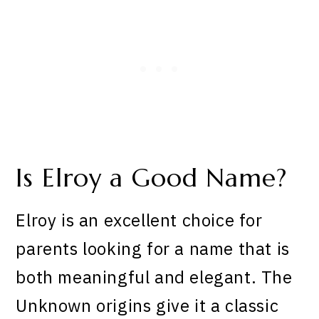
Is Elroy a Good Name?
Elroy is an excellent choice for
parents looking for a name that is
both meaningful and elegant. The
Unknown origins give it a classic