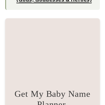
Get My Baby Name
Planner.