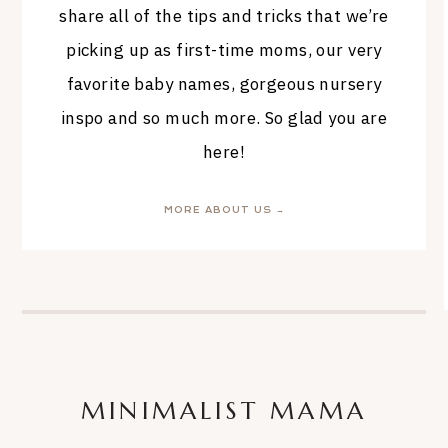
share all of the tips and tricks that we’re
picking up as first-time moms, our very
favorite baby names, gorgeous nursery
inspo and so much more. So glad you are
here!
MORE ABOUT US →
MINIMALIST MAMA