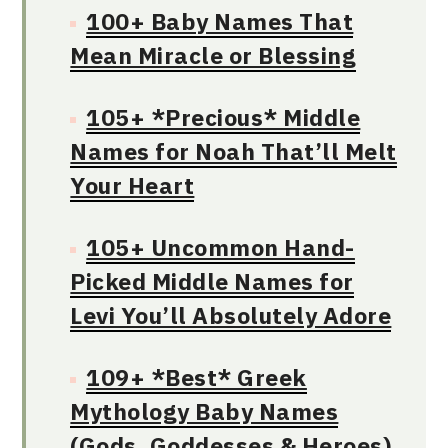
100+ Baby Names That
Mean Miracle or Blessing
105+ *Precious* Middle
Names for Noah That’ll Melt
Your Heart
105+ Uncommon Hand-
Picked Middle Names for
Levi You’ll Absolutely Adore
109+ *Best* Greek
Mythology Baby Names
(Gods, Goddesses & Heroes)