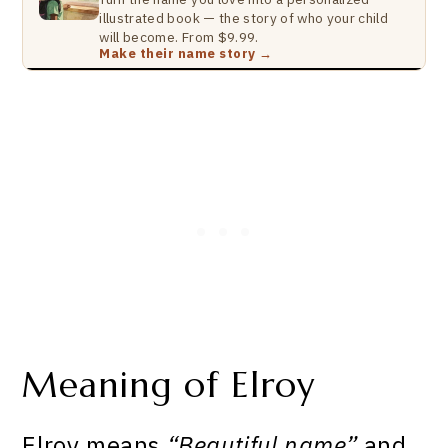
illustrated book — the story of who your child
will become. From $9.99.
Make their name story →
Meaning of Elroy
Elroy means
“Beautiful name”
and