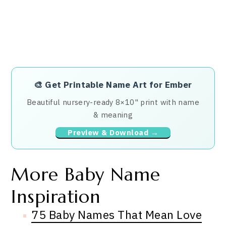
🎨
Get Printable Name Art for Ember
Beautiful nursery-ready 8×10" print with name
& meaning
Preview & Download →
More Baby Name
Inspiration
75 Baby Names That Mean Love