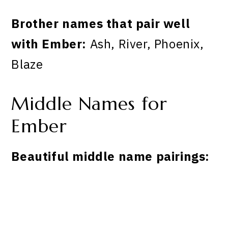
Brother names that pair well
with Ember:
Ash, River, Phoenix,
Blaze
Middle Names for
Ember
Beautiful middle name pairings: