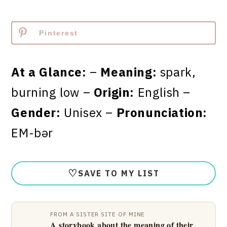
Pinterest
At a Glance:
–
Meaning:
spark,
burning low –
Origin:
English –
Gender:
Unisex –
Pronunciation:
EM-bər
♡
SAVE TO MY LIST
FROM A SISTER SITE OF MINE
A storybook about the meaning of their