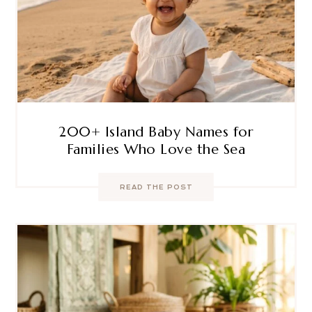
200+ Island Baby Names for
Families Who Love the Sea
READ THE POST