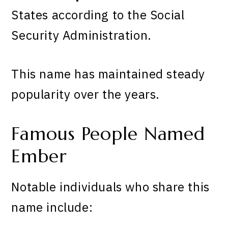
States according to the Social
Security Administration.
This name has maintained steady
popularity over the years.
Famous People Named
Ember
Notable individuals who share this
name include: