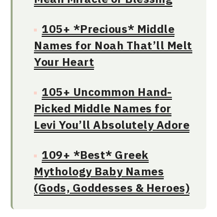
105+ *Precious* Middle
Names for Noah That’ll Melt
Your Heart
105+ Uncommon Hand-
Picked Middle Names for
Levi You’ll Absolutely Adore
109+ *Best* Greek
Mythology Baby Names
(Gods, Goddesses & Heroes)