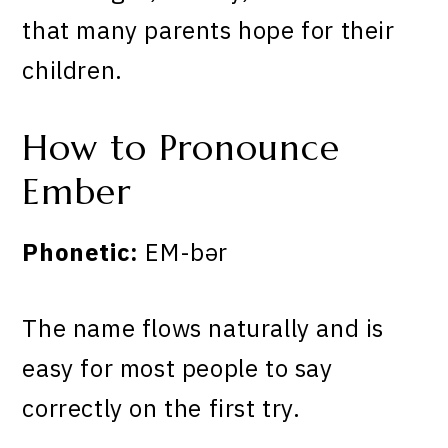
that many parents hope for their
children.
How to Pronounce
Ember
Phonetic:
EM-bər
The name flows naturally and is
easy for most people to say
correctly on the first try.