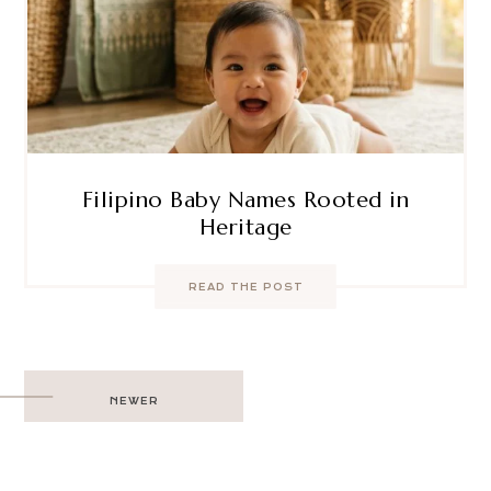
Filipino Baby Names Rooted in
Heritage
READ THE POST
Post
NEWER
navigation