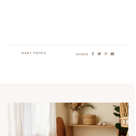
BABY NAMES
SHARE