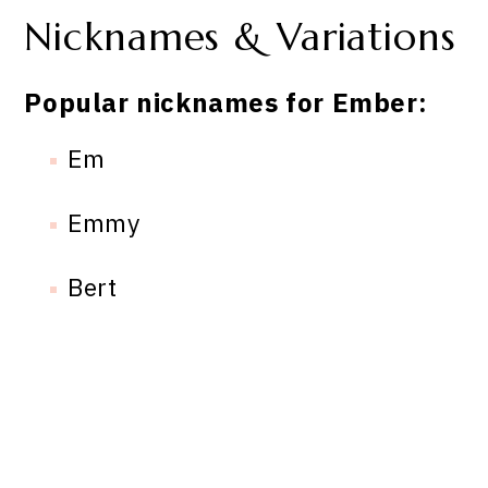
Nicknames & Variations
Popular nicknames for Ember:
Em
Emmy
Bert