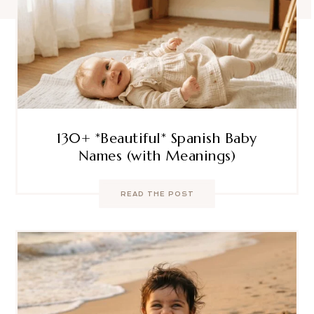
130+ *Beautiful* Spanish Baby
Names (with Meanings)
READ THE POST