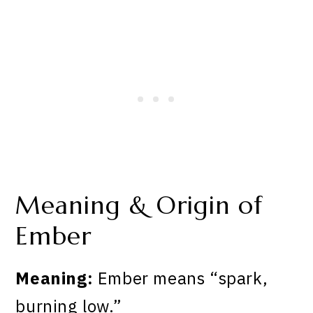
Meaning & Origin of
Ember
Meaning:
Ember means “spark,
burning low.”