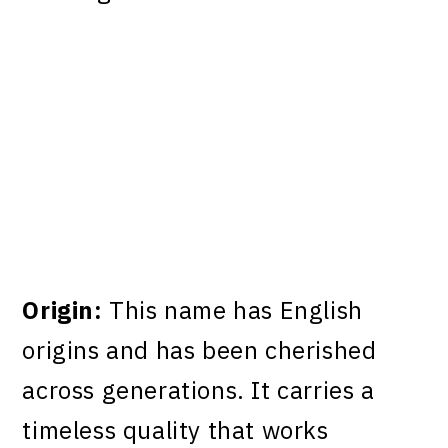
Origin:
This name has English
origins and has been cherished
across generations. It carries a
timeless quality that works