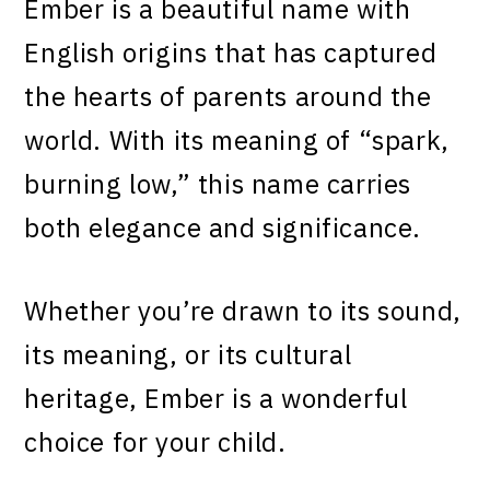
Ember is a beautiful name with
English origins that has captured
the hearts of parents around the
world. With its meaning of “spark,
burning low,” this name carries
both elegance and significance.
Whether you’re drawn to its sound,
its meaning, or its cultural
heritage, Ember is a wonderful
choice for your child.