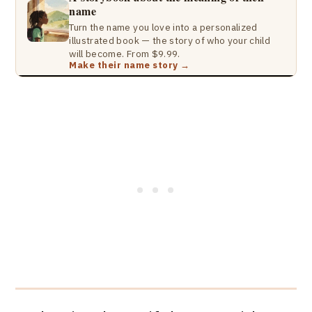
name
Turn the name you love into a personalized
illustrated book — the story of who your child
will become. From $9.99.
Make their name story →