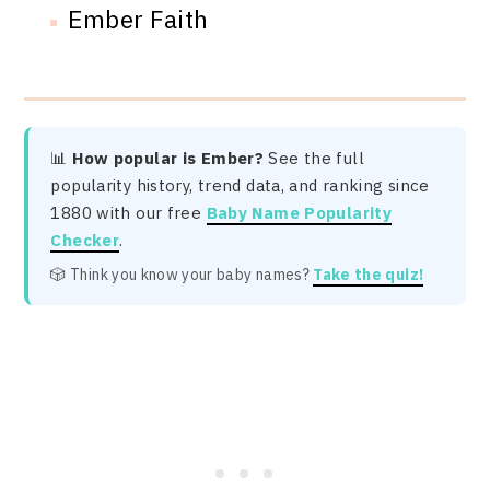
Ember Faith
📊
How popular is Ember?
See the full
popularity history, trend data, and ranking since
1880 with our free
Baby Name Popularity
Checker
.
🎲 Think you know your baby names?
Take the quiz!