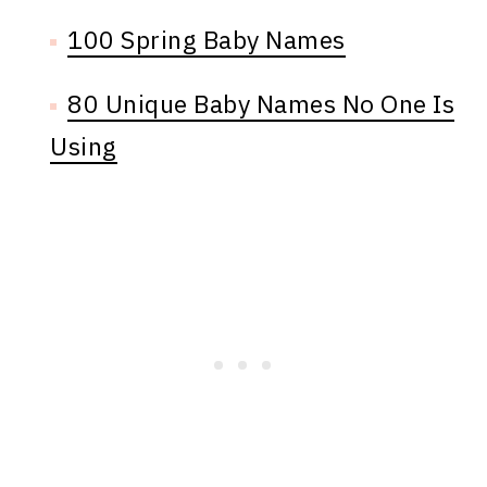
100 Spring Baby Names
80 Unique Baby Names No One Is
Using