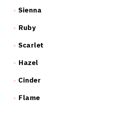
Sienna
Ruby
Scarlet
Hazel
Cinder
Flame