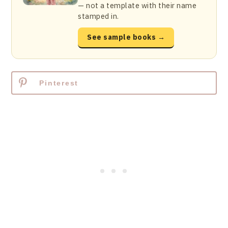
— not a template with their name
stamped in.
See sample books →
Pinterest