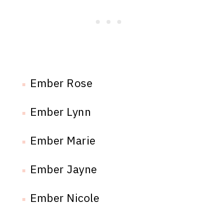
Ember Rose
Ember Lynn
Ember Marie
Ember Jayne
Ember Nicole