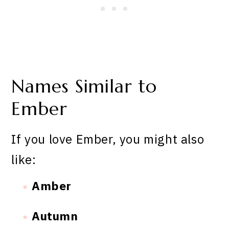
Names Similar to
Ember
If you love Ember, you might also
like:
Amber
Autumn