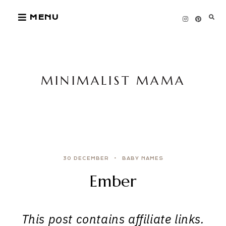
Skip
MENU
to
content
MINIMALIST MAMA
30 DECEMBER
BABY NAMES
Ember
This post contains affiliate links.