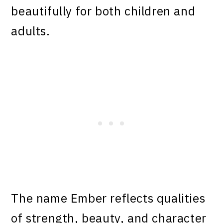
beautifully for both children and
adults.
The name Ember reflects qualities
of strength, beauty, and character