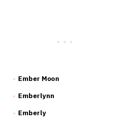
Ember Moon
Emberlynn
Emberly