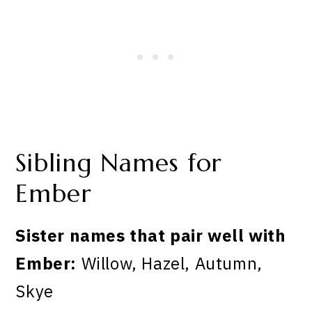
Sibling Names for
Ember
Sister names that pair well with
Ember:
Willow, Hazel, Autumn,
Skye