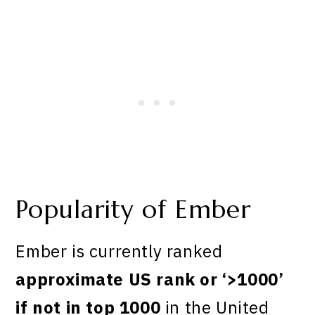
Popularity of Ember
Ember is currently ranked
approximate US rank or ‘>1000’
if not in top 1000
in the United