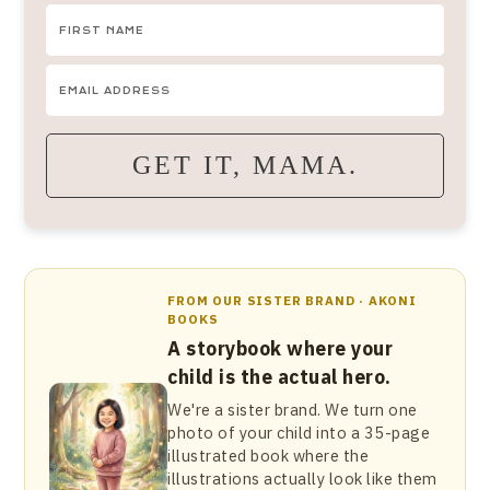
GET IT, MAMA.
FROM OUR SISTER BRAND · AKONI
BOOKS
A storybook where your
child is the actual hero.
We're a sister brand. We turn one
photo of your child into a 35-page
illustrated book where the
illustrations actually look like them