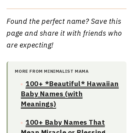
Found the perfect name? Save this
page and share it with friends who
are expecting!
MORE FROM MINIMALIST MAMA
100+ *Beautiful* Hawaiian
Baby Names (with
Meanings)
100+ Baby Names That
Mean Miracle or Blessing