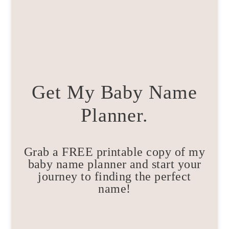
Get My Baby Name
Planner.
Grab a FREE printable copy of my
baby name planner and start your
journey to finding the perfect
name!