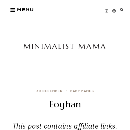
Skip
MENU
to
content
MINIMALIST MAMA
30 DECEMBER
BABY NAMES
Eoghan
This post contains affiliate links.