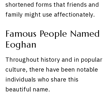
shortened forms that friends and
family might use affectionately.
Famous People Named
Eoghan
Throughout history and in popular
culture, there have been notable
individuals who share this
beautiful name.