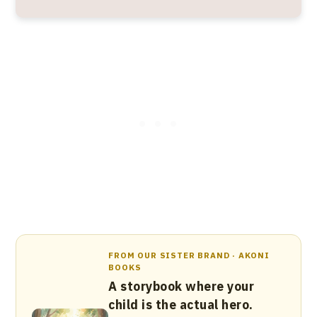
FROM OUR SISTER BRAND · AKONI
BOOKS
A storybook where your
child is the actual hero.