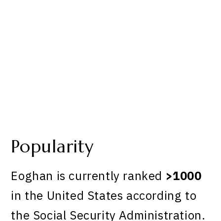
Popularity
Eoghan is currently ranked
>1000
in the United States according to
the Social Security Administration.