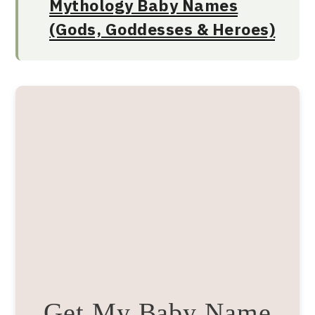
Mythology Baby Names
(Gods, Goddesses & Heroes)
Get My Baby Name