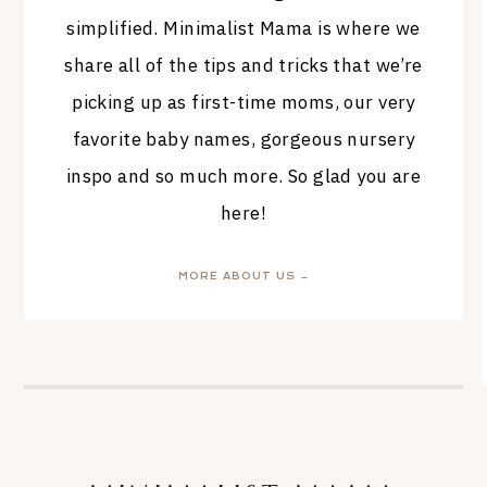
simplified. Minimalist Mama is where we
share all of the tips and tricks that we’re
picking up as first-time moms, our very
favorite baby names, gorgeous nursery
inspo and so much more. So glad you are
here!
MORE ABOUT US →