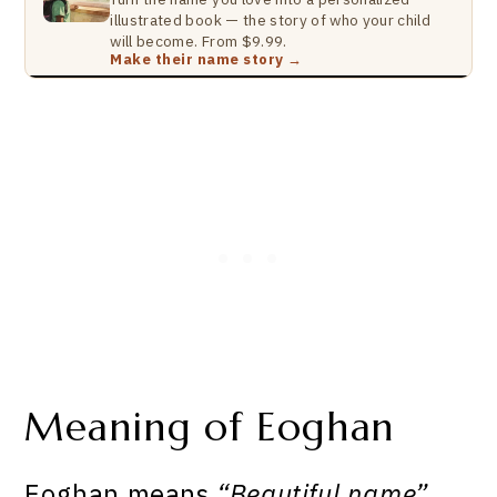
illustrated book — the story of who your child
will become. From $9.99.
Make their name story →
Meaning of Eoghan
Eoghan means
“Beautiful name”