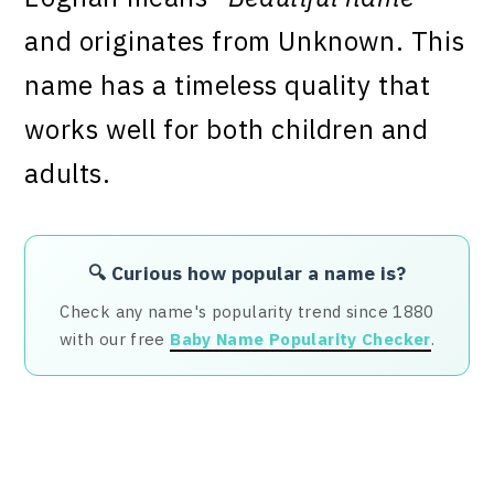
and originates from Unknown. This
name has a timeless quality that
works well for both children and
adults.
🔍 Curious how popular a name is?
Check any name's popularity trend since 1880
with our free
Baby Name Popularity Checker
.