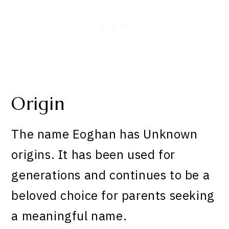
Origin
The name Eoghan has Unknown
origins. It has been used for
generations and continues to be a
beloved choice for parents seeking
a meaningful name.