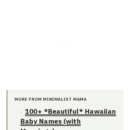
MORE FROM MINIMALIST MAMA
100+ *Beautiful* Hawaiian
Baby Names (with