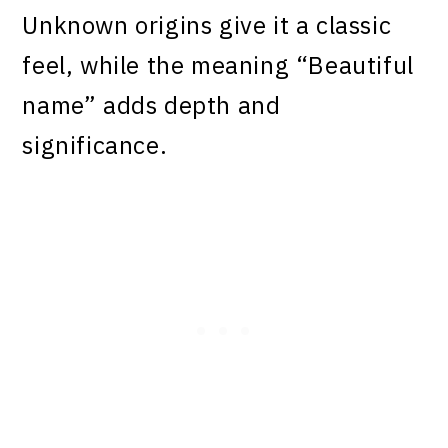
Unknown origins give it a classic
feel, while the meaning “Beautiful
name” adds depth and
significance.