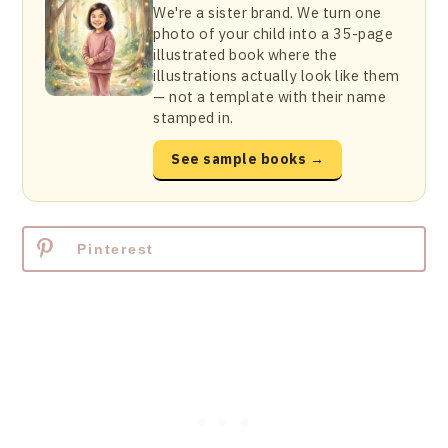
We're a sister brand. We turn one
photo of your child into a 35-page
illustrated book where the
illustrations actually look like them
— not a template with their name
stamped in.
See sample books →
Pinterest