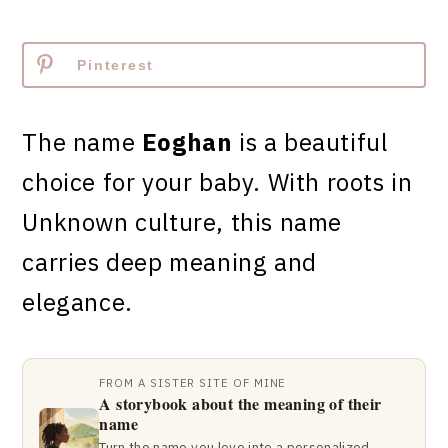
Pinterest
The name
Eoghan
is a beautiful
choice for your baby. With roots in
Unknown culture, this name
carries deep meaning and
elegance.
FROM A SISTER SITE OF MINE
A storybook about the meaning of their
name
Turn the name you love into a personalized