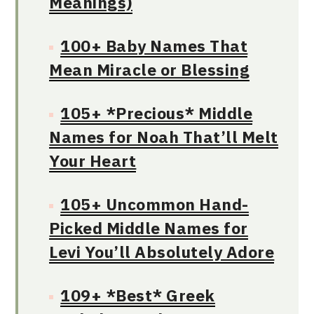
Meanings)
100+ Baby Names That
Mean Miracle or Blessing
105+ *Precious* Middle
Names for Noah That’ll Melt
Your Heart
105+ Uncommon Hand-
Picked Middle Names for
Levi You’ll Absolutely Adore
109+ *Best* Greek