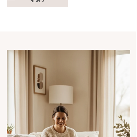
NEWER
navigation