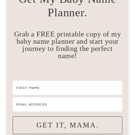
Planner.
Grab a FREE printable copy of my
baby name planner and start your
journey to finding the perfect
name!
GET IT, MAMA.