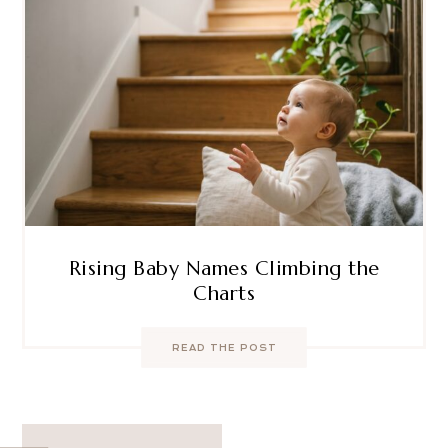
Rising Baby Names Climbing the
Charts
READ THE POST
Post