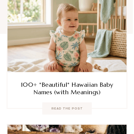
100+ *Beautiful* Hawaiian Baby
Names (with Meanings)
READ THE POST