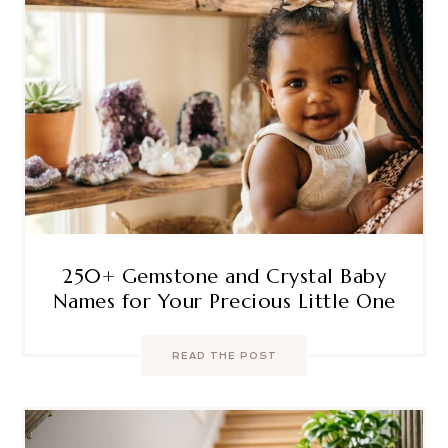
250+ Gemstone and Crystal Baby
Names for Your Precious Little One
READ THE POST