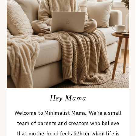
Hey Mama
Welcome to Minimalist Mama. We’re a small
team of parents and creators who believe
that motherhood feels lighter when life is