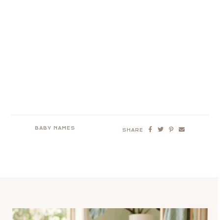
BABY NAMES
SHARE