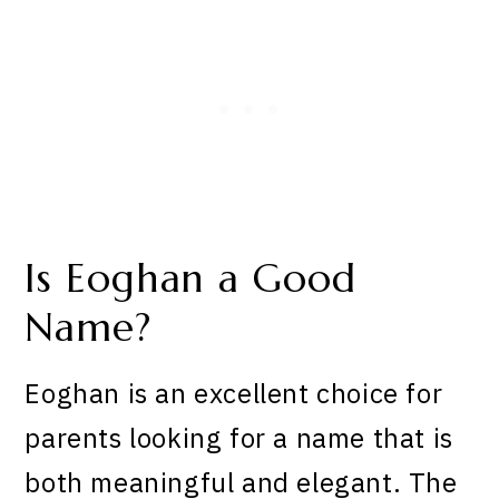
Is Eoghan a Good
Name?
Eoghan is an excellent choice for
parents looking for a name that is
both meaningful and elegant. The