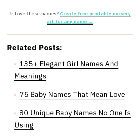
✨ Love these names?
Create free printable nursery
art for any name →
Related Posts:
135+ Elegant Girl Names And
Meanings
75 Baby Names That Mean Love
80 Unique Baby Names No One Is
Using