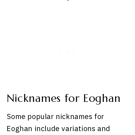
Nicknames for Eoghan
Some popular nicknames for
Eoghan include variations and