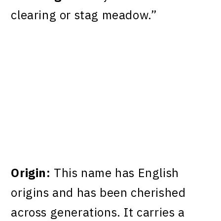
clearing or stag meadow.”
Origin:
This name has English
origins and has been cherished
across generations. It carries a