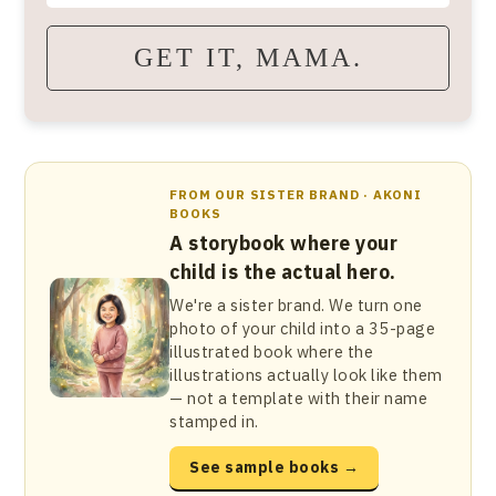
GET IT, MAMA.
FROM OUR SISTER BRAND · AKONI
BOOKS
A storybook where your
child is the actual hero.
We're a sister brand. We turn one
photo of your child into a 35-page
illustrated book where the
illustrations actually look like them
— not a template with their name
stamped in.
See sample books →