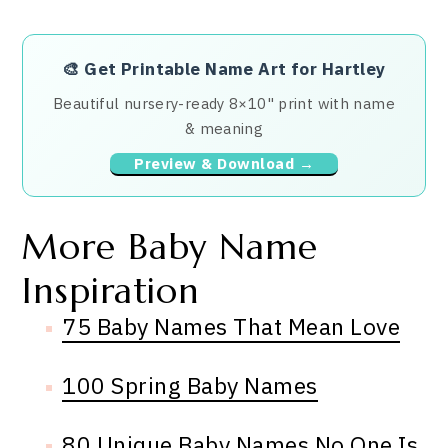
🎨
Get Printable Name Art for Hartley
Beautiful nursery-ready 8×10" print with name
& meaning
Preview & Download →
More Baby Name
Inspiration
75 Baby Names That Mean Love
100 Spring Baby Names
80 Unique Baby Names No One Is