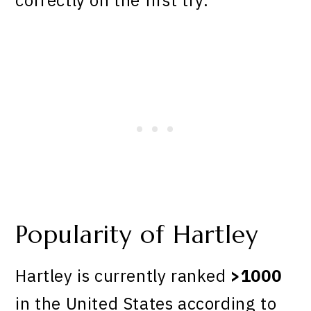
Popularity of Hartley
Hartley is currently ranked
>1000
in the United States according to