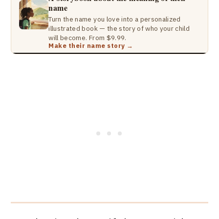
name
Turn the name you love into a personalized
illustrated book — the story of who your child
will become. From $9.99.
Make their name story →