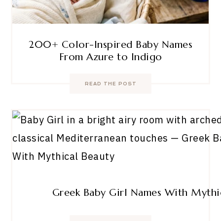
200+ Color-Inspired Baby Names
From Azure to Indigo
READ THE POST
Greek Baby Girl Names With Mythi