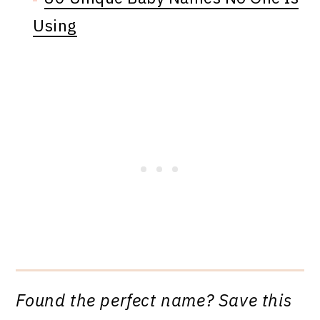
Using
Found the perfect name? Save this