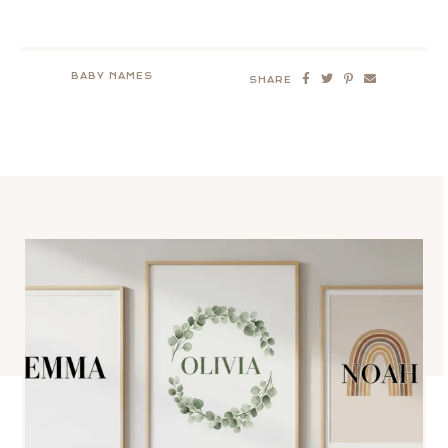
BABY NAMES
SHARE