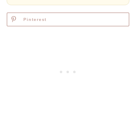
Pinterest