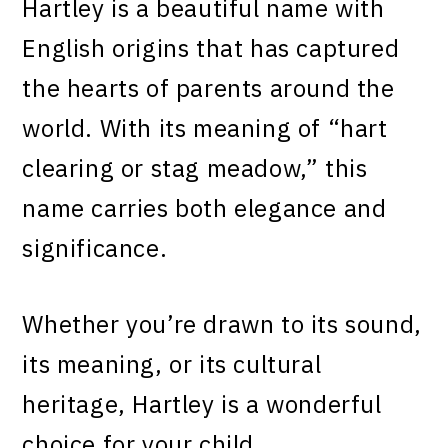
Hartley is a beautiful name with
English origins that has captured
the hearts of parents around the
world. With its meaning of “hart
clearing or stag meadow,” this
name carries both elegance and
significance.
Whether you’re drawn to its sound,
its meaning, or its cultural
heritage, Hartley is a wonderful
choice for your child.