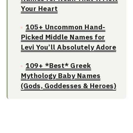
Your Heart
105+ Uncommon Hand-
Picked Middle Names for
Levi You’ll Absolutely Adore
109+ *Best* Greek
Mythology Baby Names
(Gods, Goddesses & Heroes)