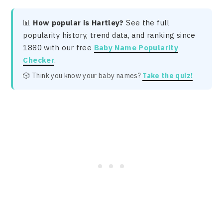
📊
How popular is Hartley?
See the full
popularity history, trend data, and ranking since
1880 with our free
Baby Name Popularity
Checker
.
🎲 Think you know your baby names?
Take the quiz!