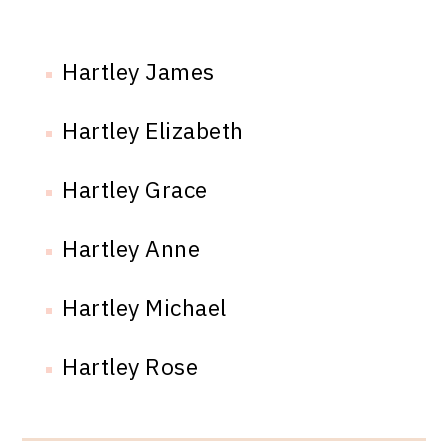
Hartley James
Hartley Elizabeth
Hartley Grace
Hartley Anne
Hartley Michael
Hartley Rose