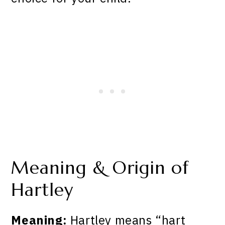
Meaning & Origin of
Hartley
Meaning:
Hartley means “hart