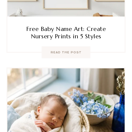
Free Baby Name Art: Create
Nursery Prints in 5 Styles
READ THE POST