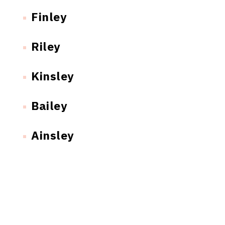
Finley
Riley
Kinsley
Bailey
Ainsley