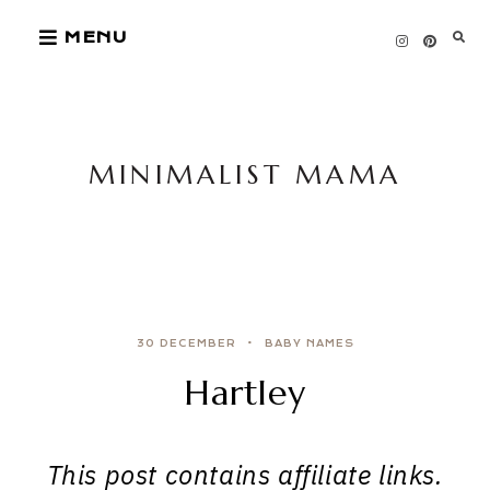
Skip
MENU
to
content
MINIMALIST MAMA
30 DECEMBER
BABY NAMES
Hartley
This post contains affiliate links.