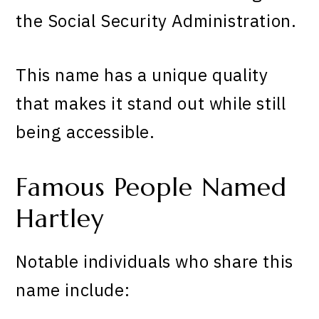
the Social Security Administration.
This name has a unique quality
that makes it stand out while still
being accessible.
Famous People Named
Hartley
Notable individuals who share this
name include: