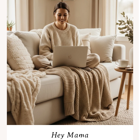
Hey Mama