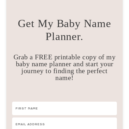
Get My Baby Name
Planner.
Grab a FREE printable copy of my
baby name planner and start your
journey to finding the perfect
name!