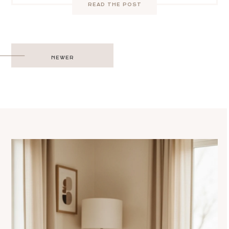
READ THE POST
Post
NEWER
navigation