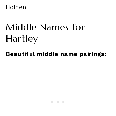
Holden
Middle Names for
Hartley
Beautiful middle name pairings: