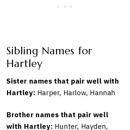
Sibling Names for
Hartley
Sister names that pair well with
Hartley:
Harper, Harlow, Hannah
Brother names that pair well
with Hartley:
Hunter, Hayden,