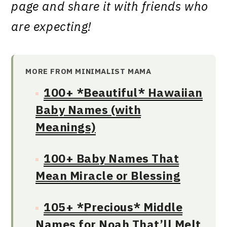
page and share it with friends who
are expecting!
MORE FROM MINIMALIST MAMA
100+ *Beautiful* Hawaiian
Baby Names (with
Meanings)
100+ Baby Names That
Mean Miracle or Blessing
105+ *Precious* Middle
Names for Noah That’ll Melt