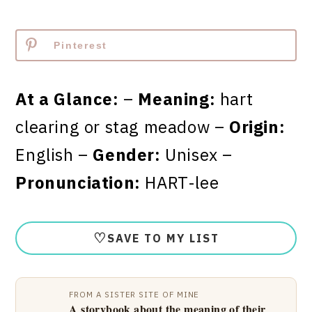
Pinterest
At a Glance:
–
Meaning:
hart
clearing or stag meadow –
Origin:
English –
Gender:
Unisex –
Pronunciation:
HART-lee
♡
SAVE TO MY LIST
FROM A SISTER SITE OF MINE
A storybook about the meaning of their