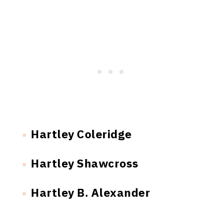
Hartley Coleridge
Hartley Shawcross
Hartley B. Alexander