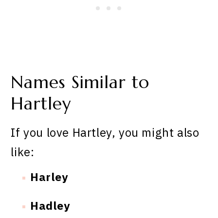
Names Similar to
Hartley
If you love Hartley, you might also
like:
Harley
Hadley