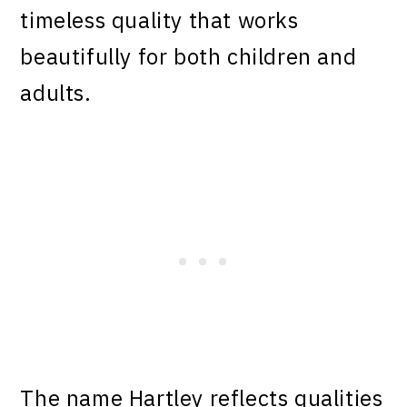
timeless quality that works
beautifully for both children and
adults.
The name Hartley reflects qualities