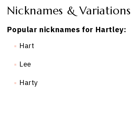
Nicknames & Variations
Popular nicknames for Hartley:
Hart
Lee
Harty