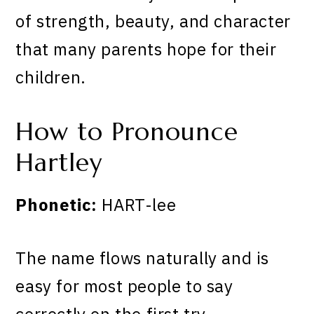
of strength, beauty, and character
that many parents hope for their
children.
How to Pronounce
Hartley
Phonetic:
HART-lee
The name flows naturally and is
easy for most people to say
correctly on the first try.