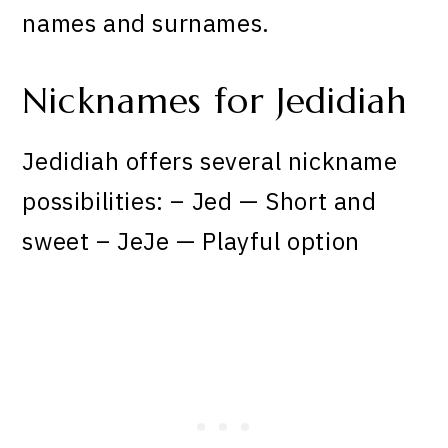
names and surnames.
Nicknames for Jedidiah
Jedidiah offers several nickname
possibilities: – Jed — Short and
sweet – JeJe — Playful option