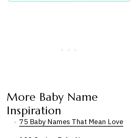
More Baby Name
Inspiration
75 Baby Names That Mean Love