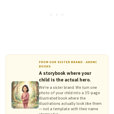
FROM OUR SISTER BRAND · AKONI
BOOKS
A storybook where your
child is the actual hero.
We're a sister brand. We turn one
photo of your child into a 35-page
illustrated book where the
illustrations actually look like them
— not a template with their name