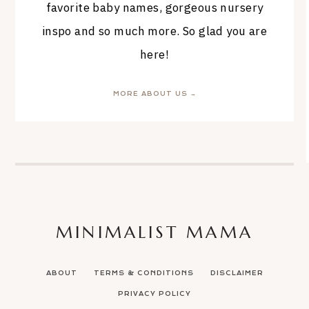
favorite baby names, gorgeous nursery
inspo and so much more. So glad you are
here!
MORE ABOUT US →
MINIMALIST MAMA
ABOUT
TERMS & CONDITIONS
DISCLAIMER
PRIVACY POLICY