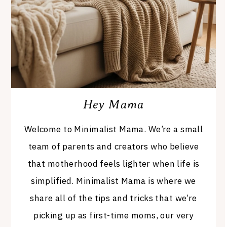
Hey Mama
Welcome to Minimalist Mama. We’re a small
team of parents and creators who believe
that motherhood feels lighter when life is
simplified. Minimalist Mama is where we
share all of the tips and tricks that we’re
picking up as first-time moms, our very