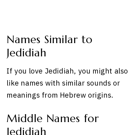
Names Similar to
Jedidiah
If you love Jedidiah, you might also
like names with similar sounds or
meanings from Hebrew origins.
Middle Names for
Jedidiah