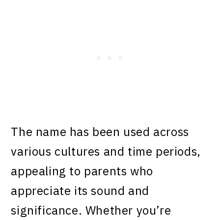
The name has been used across
various cultures and time periods,
appealing to parents who
appreciate its sound and
significance. Whether you’re