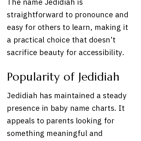
The name Jedidiah is
straightforward to pronounce and
easy for others to learn, making it
a practical choice that doesn’t
sacrifice beauty for accessibility.
Popularity of Jedidiah
Jedidiah has maintained a steady
presence in baby name charts. It
appeals to parents looking for
something meaningful and