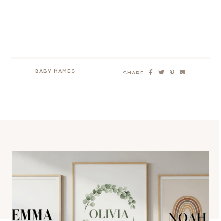
BABY NAMES
SHARE