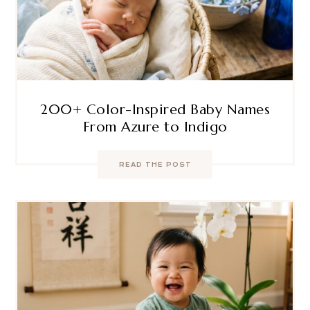
200+ Color-Inspired Baby Names
From Azure to Indigo
READ THE POST