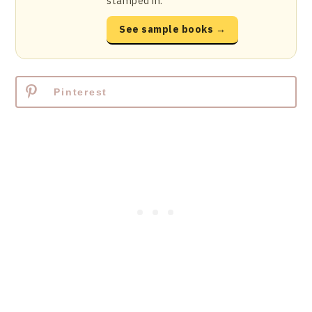
stamped in.
See sample books →
Pinterest