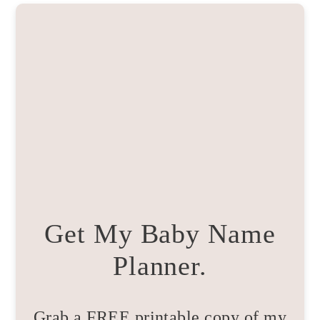
Get My Baby Name
Planner.
Grab a FREE printable copy of my