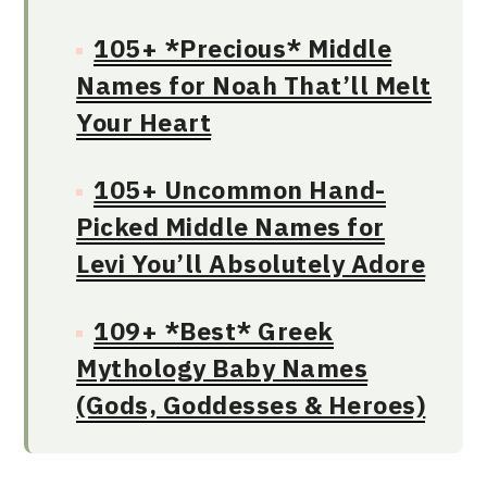
105+ *Precious* Middle
Names for Noah That’ll Melt
Your Heart
105+ Uncommon Hand-
Picked Middle Names for
Levi You’ll Absolutely Adore
109+ *Best* Greek
Mythology Baby Names
(Gods, Goddesses & Heroes)