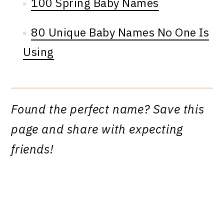
100 Spring Baby Names
80 Unique Baby Names No One Is
Using
Found the perfect name? Save this
page and share with expecting
friends!