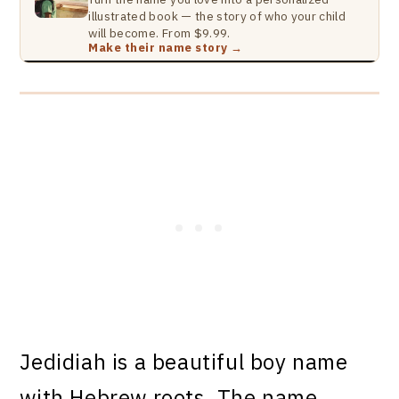
illustrated book — the story of who your child
will become. From $9.99.
Make their name story →
Jedidiah is a beautiful boy name
with Hebrew roots. The name