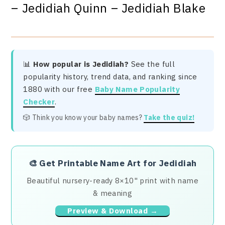
– Jedidiah Quinn – Jedidiah Blake
📊
How popular is Jedidiah?
See the full
popularity history, trend data, and ranking since
1880 with our free
Baby Name Popularity
Checker
.
🎲 Think you know your baby names?
Take the quiz!
🎨
Get Printable Name Art for Jedidiah
Beautiful nursery-ready 8×10" print with name
& meaning
Preview & Download →