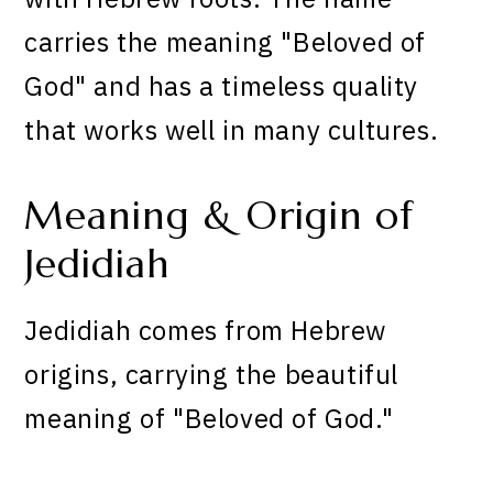
carries the meaning "Beloved of
God" and has a timeless quality
that works well in many cultures.
Meaning & Origin of
Jedidiah
Jedidiah comes from Hebrew
origins, carrying the beautiful
meaning of "Beloved of God."