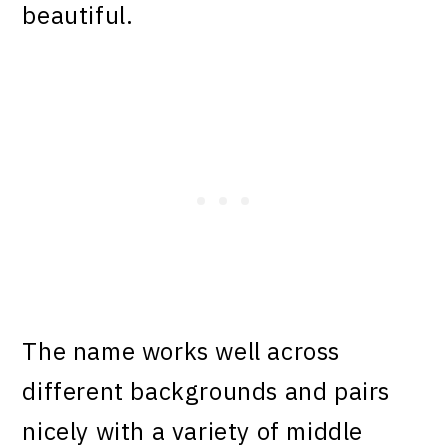
beautiful.
The name works well across
different backgrounds and pairs
nicely with a variety of middle