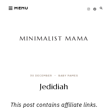
Skip
MENU
to
content
MINIMALIST MAMA
30 DECEMBER
BABY NAMES
Jedidiah
This post contains affiliate links.