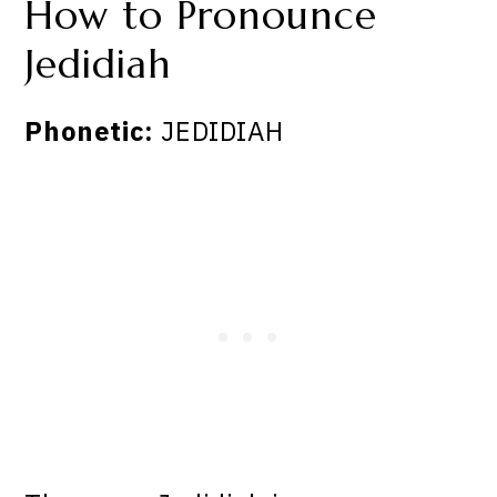
How to Pronounce
Jedidiah
Phonetic:
JEDIDIAH