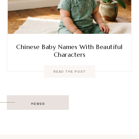
Chinese Baby Names With Beautiful
Characters
READ THE POST
Post
NEWER
navigation