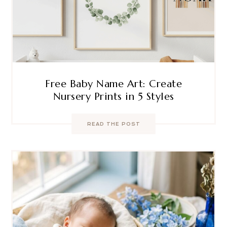
Free Baby Name Art: Create
Nursery Prints in 5 Styles
READ THE POST