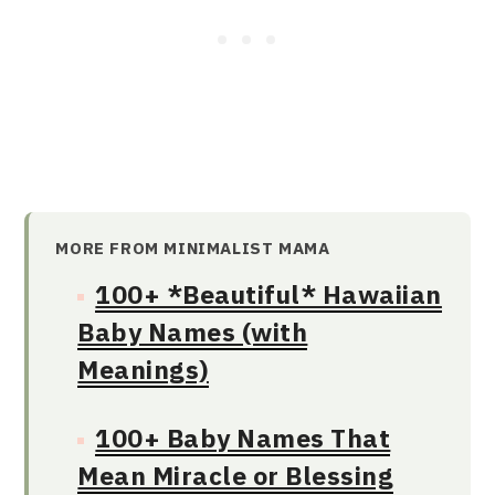
MORE FROM MINIMALIST MAMA
100+ *Beautiful* Hawaiian
Baby Names (with
Meanings)
100+ Baby Names That
Mean Miracle or Blessing