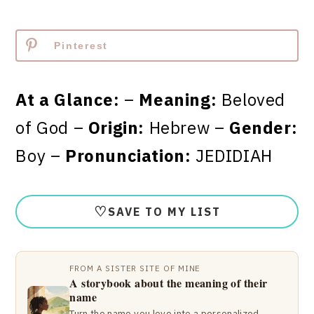
Pinterest
At a Glance:
–
Meaning:
Beloved
of God –
Origin:
Hebrew –
Gender:
Boy –
Pronunciation:
JEDIDIAH
♡
SAVE TO MY LIST
FROM A SISTER SITE OF MINE
A storybook about the meaning of their
name
Turn the name you love into a personalized