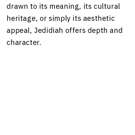
drawn to its meaning, its cultural
heritage, or simply its aesthetic
appeal, Jedidiah offers depth and
character.