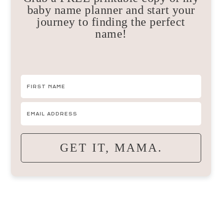
baby name planner and start your
journey to finding the perfect
name!
GET IT, MAMA.