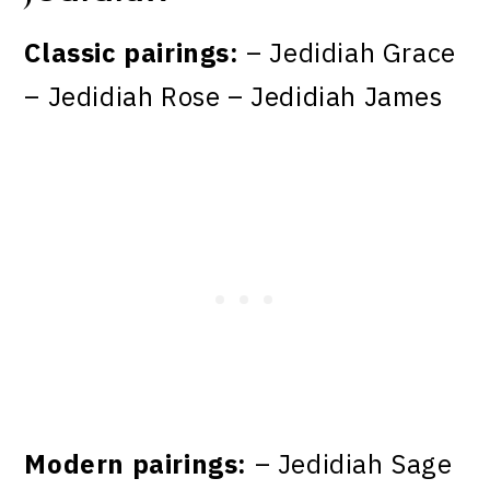
Classic pairings:
– Jedidiah Grace
– Jedidiah Rose – Jedidiah James
Modern pairings:
– Jedidiah Sage