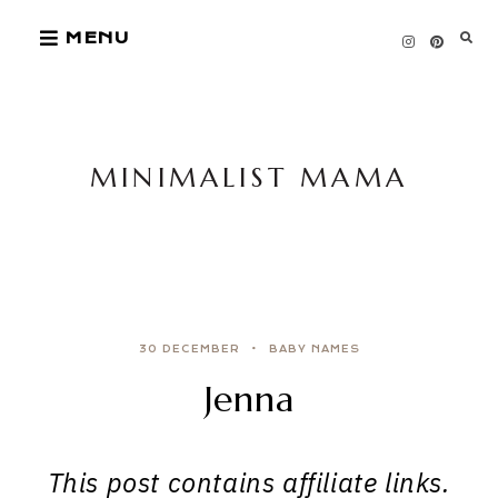
Skip
MENU
to
content
MINIMALIST MAMA
30 DECEMBER
BABY NAMES
Jenna
This post contains affiliate links.