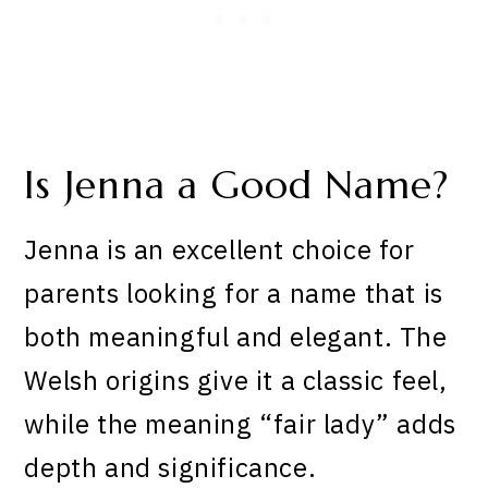
Is Jenna a Good Name?
Jenna is an excellent choice for
parents looking for a name that is
both meaningful and elegant. The
Welsh origins give it a classic feel,
while the meaning “fair lady” adds
depth and significance.