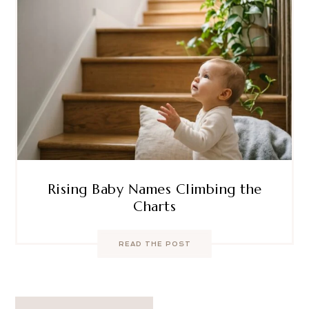
Rising Baby Names Climbing the
Charts
READ THE POST
Post