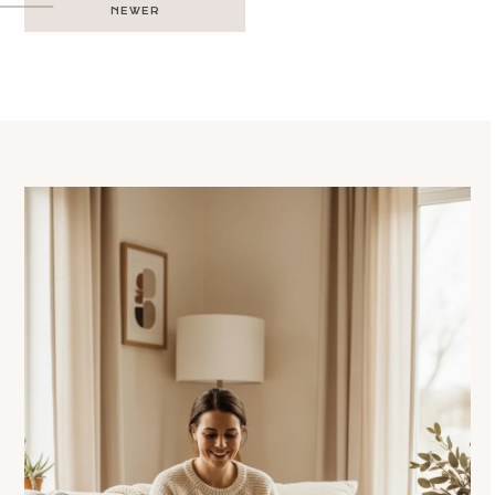
NEWER
navigation