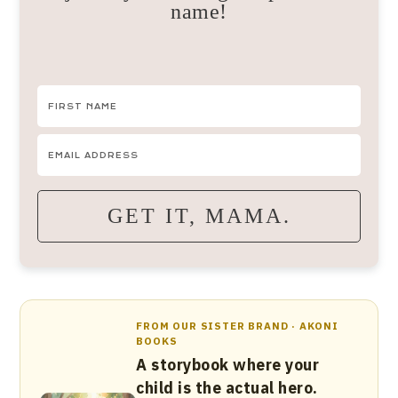
name!
GET IT, MAMA.
FROM OUR SISTER BRAND · AKONI
BOOKS
A storybook where your
child is the actual hero.