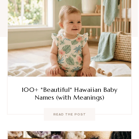
100+ *Beautiful* Hawaiian Baby
Names (with Meanings)
READ THE POST