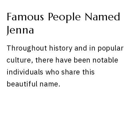
Famous People Named
Jenna
Throughout history and in popular
culture, there have been notable
individuals who share this
beautiful name.