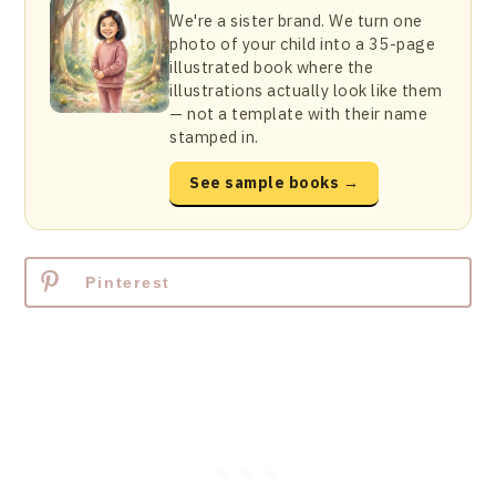
We're a sister brand. We turn one
photo of your child into a 35-page
illustrated book where the
illustrations actually look like them
— not a template with their name
stamped in.
See sample books →
Pinterest