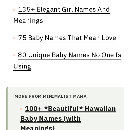
135+ Elegant Girl Names And
Meanings
75 Baby Names That Mean Love
80 Unique Baby Names No One Is
Using
MORE FROM MINIMALIST MAMA
100+ *Beautiful* Hawaiian
Baby Names (with
Meanings)