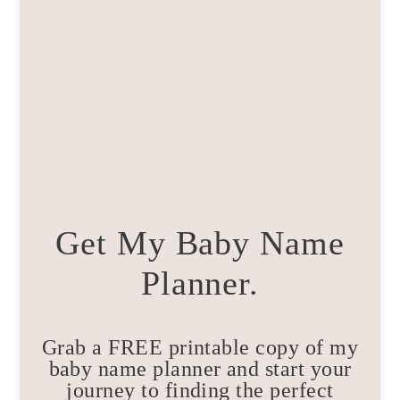
Get My Baby Name
Planner.
Grab a FREE printable copy of my
baby name planner and start your
journey to finding the perfect