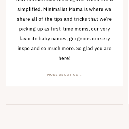
simplified. Minimalist Mama is where we
share all of the tips and tricks that we’re
picking up as first-time moms, our very
favorite baby names, gorgeous nursery
inspo and so much more. So glad you are
here!
MORE ABOUT US →