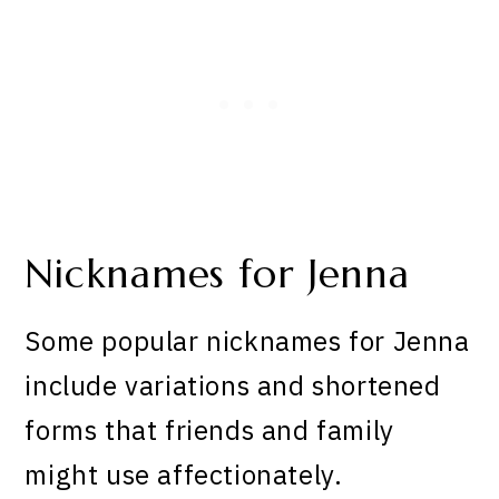
Nicknames for Jenna
Some popular nicknames for Jenna
include variations and shortened
forms that friends and family
might use affectionately.