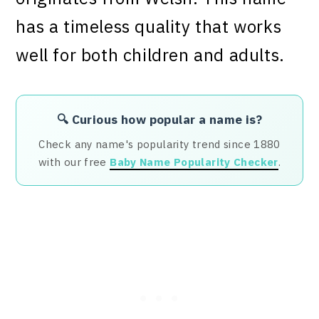
has a timeless quality that works
well for both children and adults.
🔍 Curious how popular a name is?
Check any name's popularity trend since 1880
with our free
Baby Name Popularity Checker
.