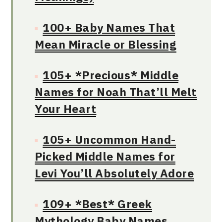
100+ Baby Names That
Mean Miracle or Blessing
105+ *Precious* Middle
Names for Noah That’ll Melt
Your Heart
105+ Uncommon Hand-
Picked Middle Names for
Levi You’ll Absolutely Adore
109+ *Best* Greek
Mythology Baby Names