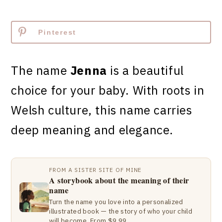
Pinterest
The name
Jenna
is a beautiful
choice for your baby. With roots in
Welsh culture, this name carries
deep meaning and elegance.
FROM A SISTER SITE OF MINE
A storybook about the meaning of their
name
Turn the name you love into a personalized
illustrated book — the story of who your child
will become. From $9.99.