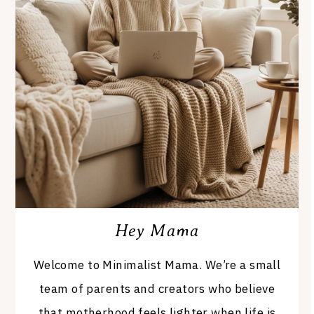
Hey Mama
Welcome to Minimalist Mama. We’re a small
team of parents and creators who believe
that motherhood feels lighter when life is