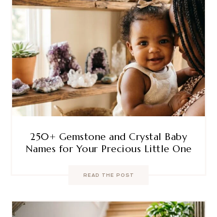
250+ Gemstone and Crystal Baby
Names for Your Precious Little One
READ THE POST