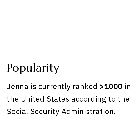
Popularity
Jenna is currently ranked
>1000
in
the United States according to the
Social Security Administration.