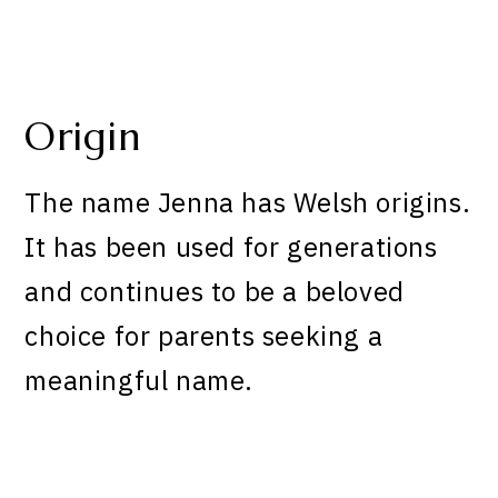
Origin
The name Jenna has Welsh origins.
It has been used for generations
and continues to be a beloved
choice for parents seeking a
meaningful name.