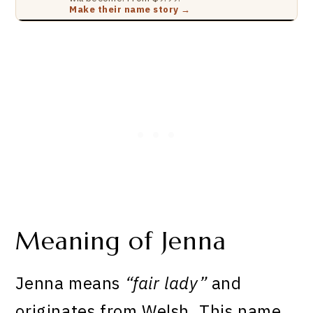
Make their name story →
Meaning of Jenna
Jenna means
“fair lady”
and
originates from Welsh. This name