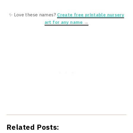
✨ Love these names?
Create free printable nursery
art for any name →
Related Posts: