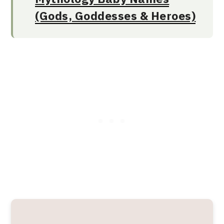
(Gods, Goddesses & Heroes)