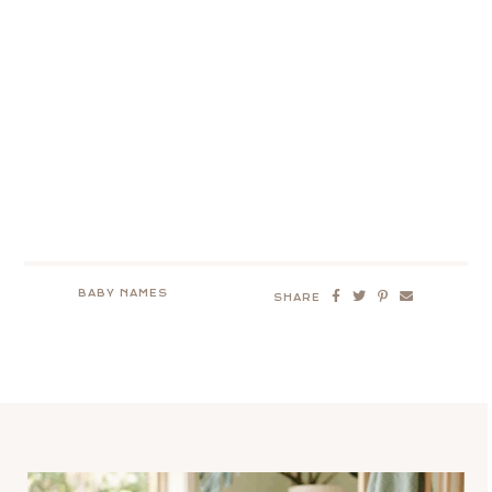
BABY NAMES
SHARE