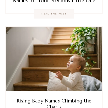
Names for Your Precious Little One
READ THE POST
Rising Baby Names Climbing the
Charts