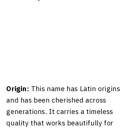
Origin:
This name has Latin origins
and has been cherished across
generations. It carries a timeless
quality that works beautifully for