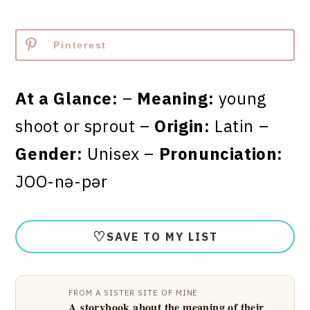
Pinterest
At a Glance:
–
Meaning:
young
shoot or sprout –
Origin:
Latin –
Gender:
Unisex –
Pronunciation:
JOO-nə-pər
♡
SAVE TO MY LIST
FROM A SISTER SITE OF MINE
A storybook about the meaning of their