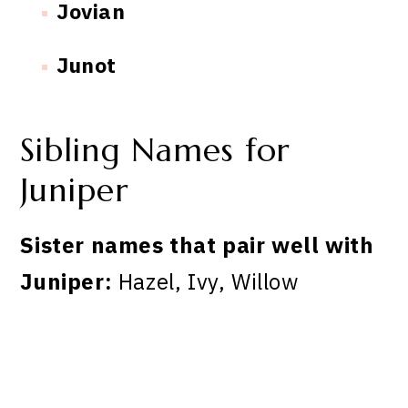
Jovian
Junot
Sibling Names for
Juniper
Sister names that pair well with
Juniper:
Hazel, Ivy, Willow