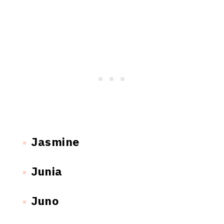
Jasmine
Junia
Juno