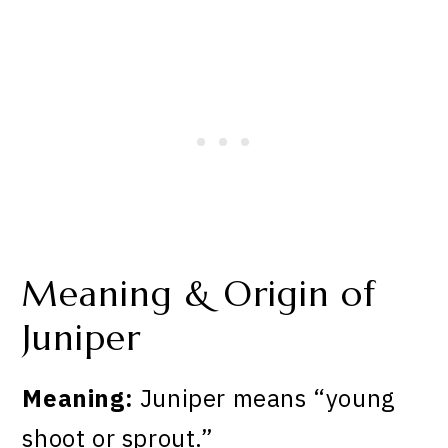
Meaning & Origin of
Juniper
Meaning:
Juniper means “young
shoot or sprout.”