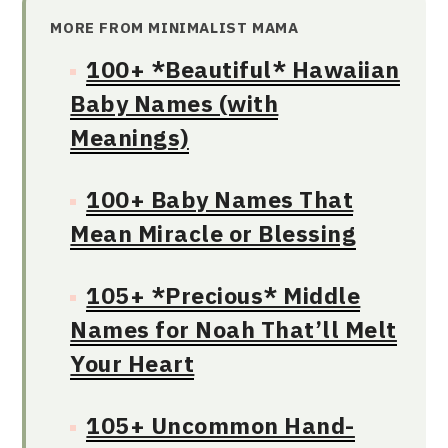
MORE FROM MINIMALIST MAMA
100+ *Beautiful* Hawaiian
Baby Names (with
Meanings)
100+ Baby Names That
Mean Miracle or Blessing
105+ *Precious* Middle
Names for Noah That’ll Melt
Your Heart
105+ Uncommon Hand-