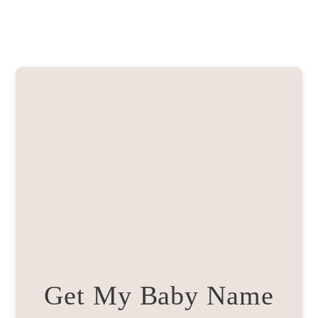
Get My Baby Name