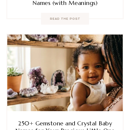
Names (with Meanings)
READ THE POST
250+ Gemstone and Crystal Baby