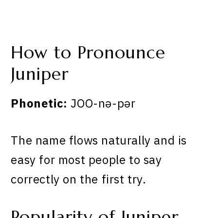
How to Pronounce
Juniper
Phonetic:
JOO-nə-pər
The name flows naturally and is
easy for most people to say
correctly on the first try.
Popularity of Juniper