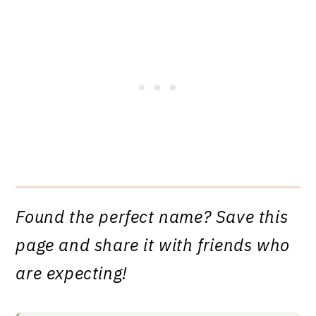
Found the perfect name? Save this
page and share it with friends who
are expecting!