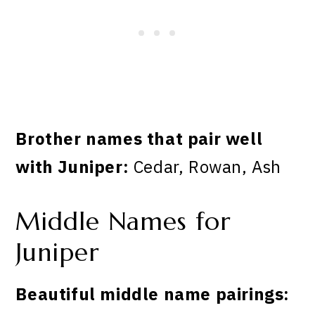
Brother names that pair well
with Juniper:
Cedar, Rowan, Ash
Middle Names for
Juniper
Beautiful middle name pairings: