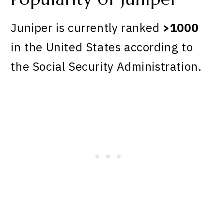
Juniper is currently ranked
>1000
in the United States according to
the Social Security Administration.