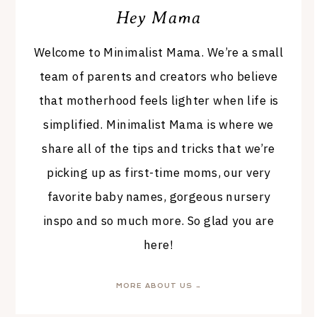
Hey Mama
Welcome to Minimalist Mama. We’re a small
team of parents and creators who believe
that motherhood feels lighter when life is
simplified. Minimalist Mama is where we
share all of the tips and tricks that we’re
picking up as first-time moms, our very
favorite baby names, gorgeous nursery
inspo and so much more. So glad you are
here!
MORE ABOUT US →