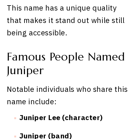
This name has a unique quality
that makes it stand out while still
being accessible.
Famous People Named
Juniper
Notable individuals who share this
name include:
Juniper Lee (character)
Juniper (band)