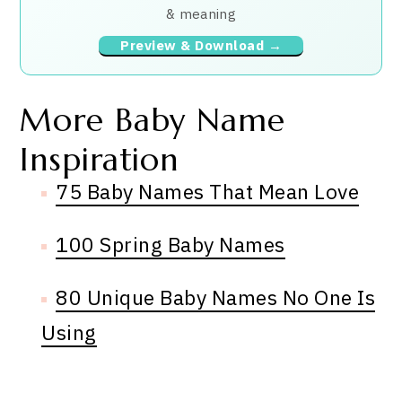
& meaning
Preview & Download →
More Baby Name
Inspiration
75 Baby Names That Mean Love
100 Spring Baby Names
80 Unique Baby Names No One Is
Using