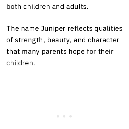
both children and adults.
The name Juniper reflects qualities
of strength, beauty, and character
that many parents hope for their
children.