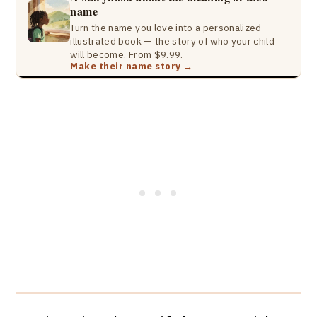
name
Turn the name you love into a personalized
illustrated book — the story of who your child
will become. From $9.99.
Make their name story →