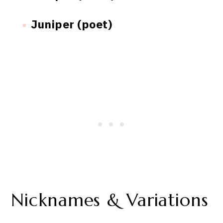
Juniper (poet)
Nicknames & Variations