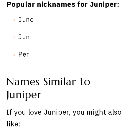
Popular nicknames for Juniper:
June
Juni
Peri
Names Similar to
Juniper
If you love Juniper, you might also
like: