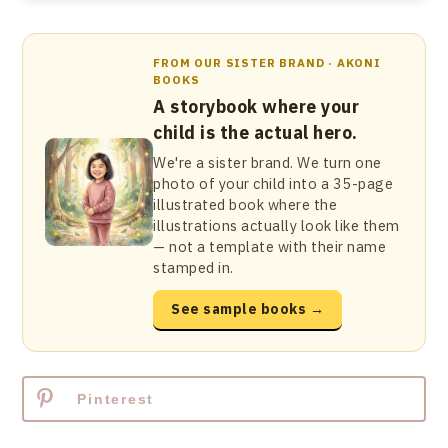
FROM OUR SISTER BRAND · AKONI
BOOKS
A storybook where your
child is the actual hero.
We're a sister brand. We turn one
photo of your child into a 35-page
illustrated book where the
illustrations actually look like them
— not a template with their name
stamped in.
See sample books →
Pinterest