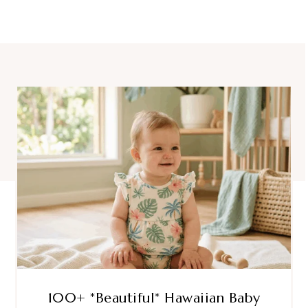
100+ *Beautiful* Hawaiian Baby