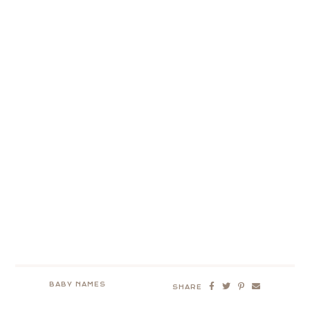
BABY NAMES
SHARE