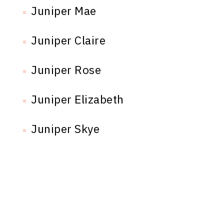
Juniper Mae
Juniper Claire
Juniper Rose
Juniper Elizabeth
Juniper Skye