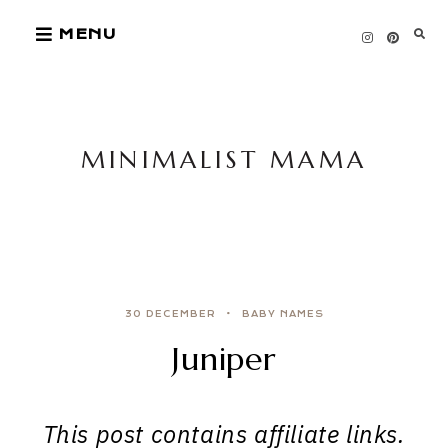
Skip
MENU
to
content
MINIMALIST MAMA
30 DECEMBER
BABY NAMES
Juniper
This post contains affiliate links.