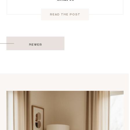
READ THE POST
Post
NEWER
navigation