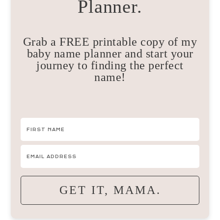
Planner.
Grab a FREE printable copy of my
baby name planner and start your
journey to finding the perfect
name!
GET IT, MAMA.