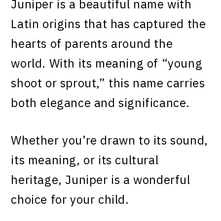
Juniper is a beautiful name with
Latin origins that has captured the
hearts of parents around the
world. With its meaning of “young
shoot or sprout,” this name carries
both elegance and significance.
Whether you’re drawn to its sound,
its meaning, or its cultural
heritage, Juniper is a wonderful
choice for your child.