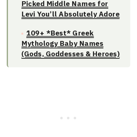
Picked Middle Names for
Levi You’ll Absolutely Adore
109+ *Best* Greek
Mythology Baby Names
(Gods, Goddesses & Heroes)