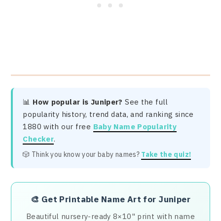
📊
How popular is Juniper?
See the full
popularity history, trend data, and ranking since
1880 with our free
Baby Name Popularity
Checker
.
🎲 Think you know your baby names?
Take the quiz!
🎨
Get Printable Name Art for Juniper
Beautiful nursery-ready 8×10" print with name