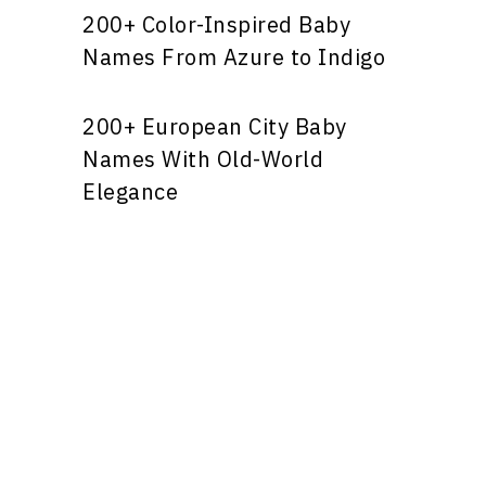
200+ Color-Inspired Baby
Names From Azure to Indigo
200+ European City Baby
Names With Old-World
Elegance