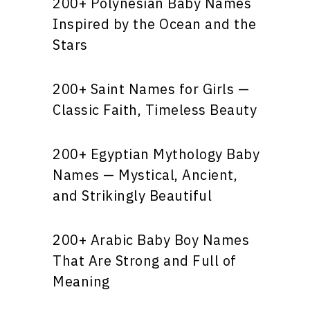
200+ Polynesian Baby Names
Inspired by the Ocean and the
Stars
200+ Saint Names for Girls —
Classic Faith, Timeless Beauty
200+ Egyptian Mythology Baby
Names — Mystical, Ancient,
and Strikingly Beautiful
200+ Arabic Baby Boy Names
That Are Strong and Full of
Meaning