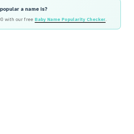
 popular a name is?
80 with our free
Baby Name Popularity Checker
.