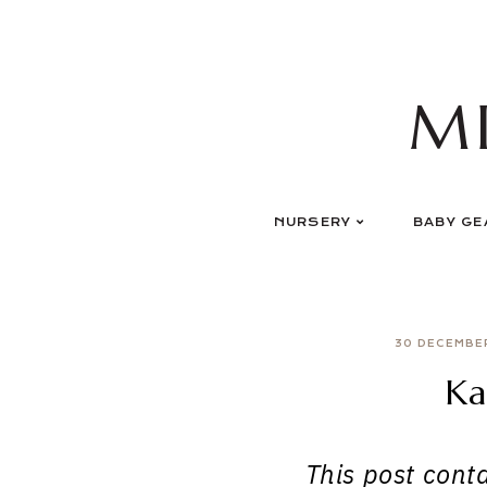
Skip
to
content
M
NURSERY
BABY GE
30 DECEMBE
Ka
This post contai