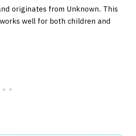
nd originates from Unknown. This
 works well for both children and