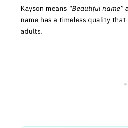
Kayson means
“Beautiful name”
a
name has a timeless quality that
adults.