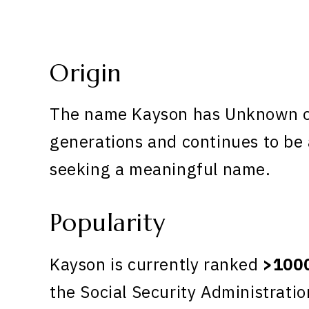
Origin
The name Kayson has Unknown ori
generations and continues to be 
seeking a meaningful name.
Popularity
Kayson is currently ranked
>100
the Social Security Administratio