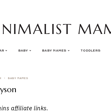
INIMALIST MA
AR
BABY
BABY NAMES
TODDLERS
R
BABY NAMES
yson
ns affiliate links.