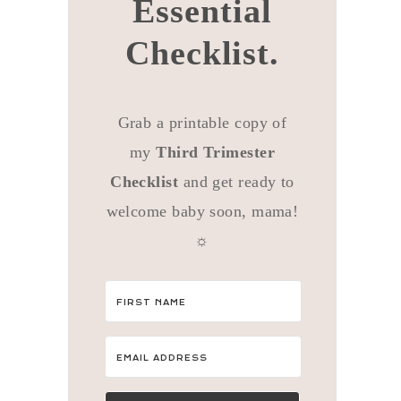
Essential
Checklist.
Grab a printable copy of
my
Third Trimester
Checklist
and get ready to
welcome baby soon, mama!
☼