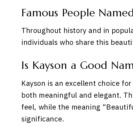
Famous People Named
Throughout history and in popula
individuals who share this beaut
Is Kayson a Good Na
Kayson is an excellent choice for
both meaningful and elegant. The
feel, while the meaning “Beauti
significance.