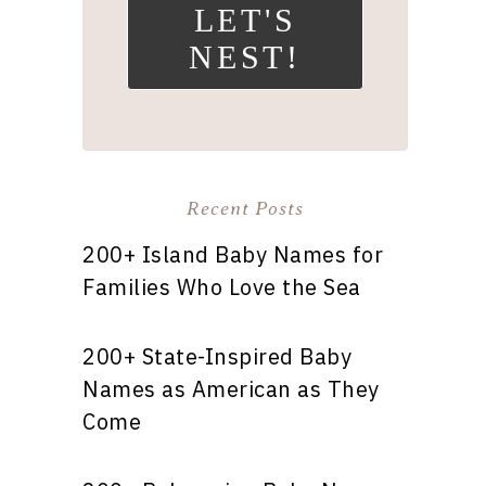
LET'S
NEST!
Recent Posts
200+ Island Baby Names for
Families Who Love the Sea
200+ State-Inspired Baby
Names as American as They
Come