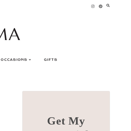
MA
OCCASIONS
GIFTS
Get My