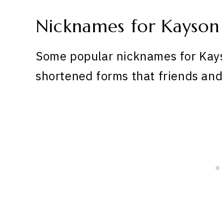
Nicknames for Kayson
Some popular nicknames for Kays
shortened forms that friends and