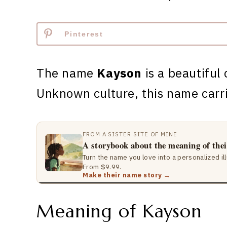
Pinterest
The name
Kayson
is a beautiful 
Unknown culture, this name carr
FROM A SISTER SITE OF MINE
A storybook about the meaning of the
Turn the name you love into a personalized il
From $9.99.
Make their name story →
Meaning of Kayson