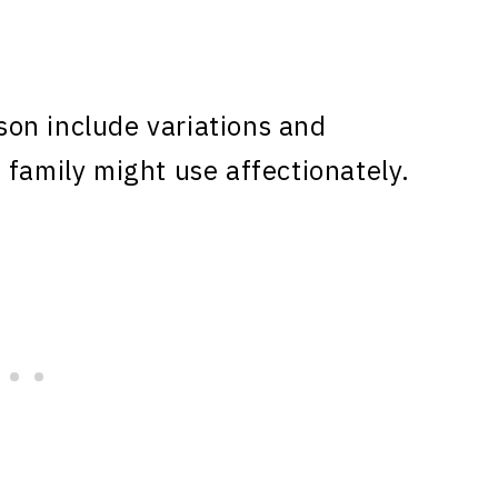
on include variations and
 family might use affectionately.