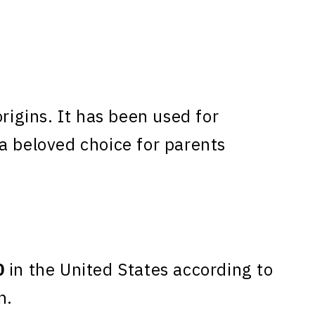
gins. It has been used for
a beloved choice for parents
0
in the United States according to
n.