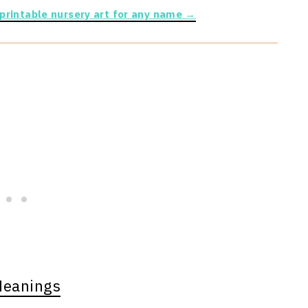
 printable nursery art for any name →
Meanings