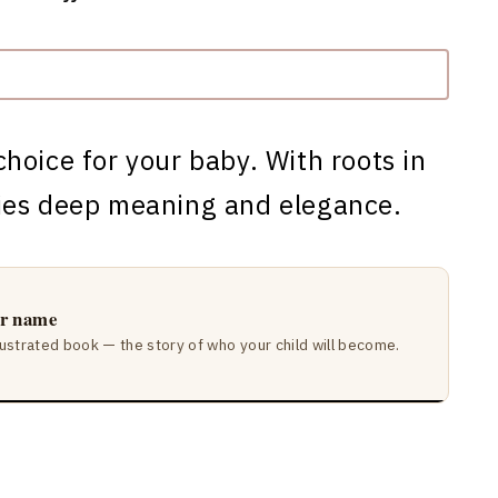
choice for your baby. With roots in
ies deep meaning and elegance.
ir name
lustrated book — the story of who your child will become.