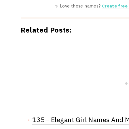
✨ Love these names?
Create free
Related Posts:
135+ Elegant Girl Names And 