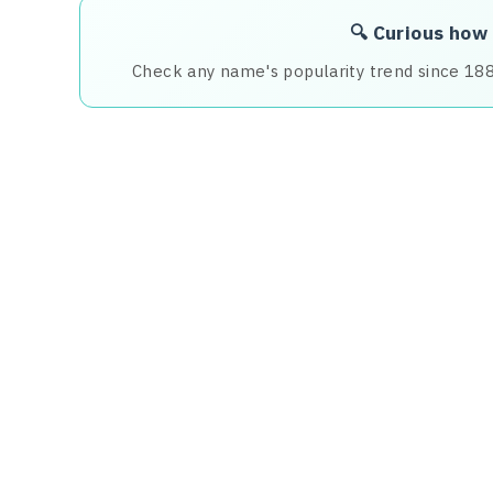
🔍 Curious how
Check any name's popularity trend since 18