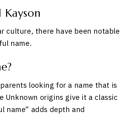
 Kayson
r culture, there have been notable
iful name.
me?
 parents looking for a name that is
 Unknown origins give it a classic
ful name” adds depth and