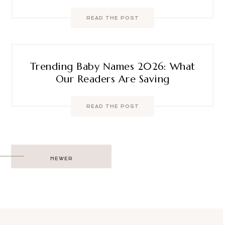
READ THE POST
Trending Baby Names 2026: What
Our Readers Are Saving
READ THE POST
Post
NEWER
navigation