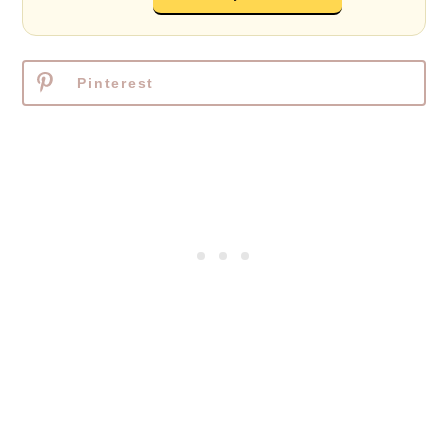
Pinterest