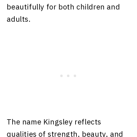
beautifully for both children and
adults.
The name Kingsley reflects
qualities of strength, beauty, and