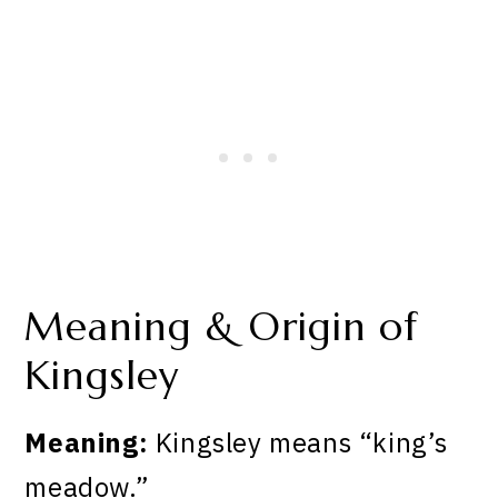
Meaning & Origin of
Kingsley
Meaning:
Kingsley means “king’s
meadow.”