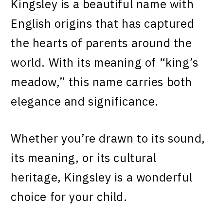
Kingsley is a beautiful name with
English origins that has captured
the hearts of parents around the
world. With its meaning of “king’s
meadow,” this name carries both
elegance and significance.
Whether you’re drawn to its sound,
its meaning, or its cultural
heritage, Kingsley is a wonderful
choice for your child.