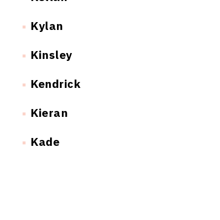
Kylan
Kinsley
Kendrick
Kieran
Kade