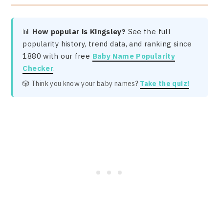
📊
How popular is Kingsley?
See the full
popularity history, trend data, and ranking since
1880 with our free
Baby Name Popularity
Checker
.
🎲 Think you know your baby names?
Take the quiz!