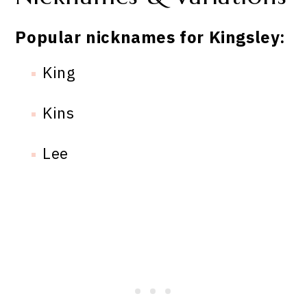
Popular nicknames for Kingsley:
King
Kins
Lee