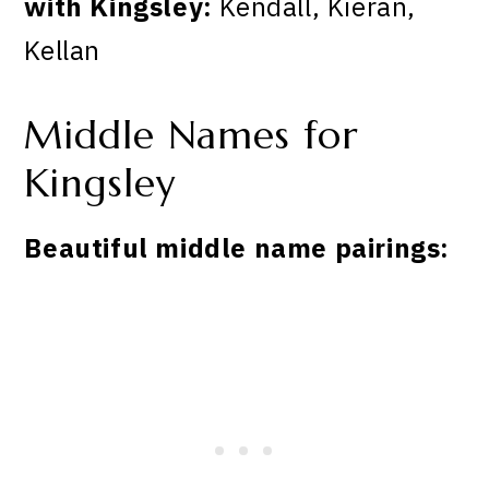
with Kingsley:
Kendall, Kieran,
Kellan
Middle Names for
Kingsley
Beautiful middle name pairings: