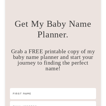
Get My Baby Name
Planner.
Grab a FREE printable copy of my
baby name planner and start your
journey to finding the perfect
name!