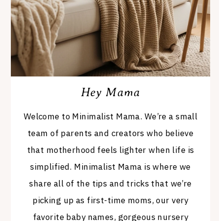
Hey Mama
Welcome to Minimalist Mama. We’re a small
team of parents and creators who believe
that motherhood feels lighter when life is
simplified. Minimalist Mama is where we
share all of the tips and tricks that we’re
picking up as first-time moms, our very
favorite baby names, gorgeous nursery