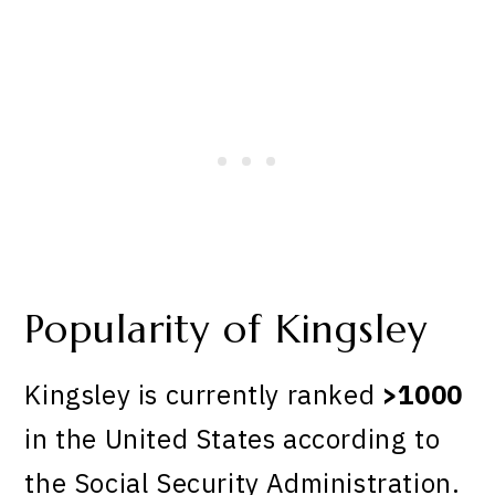
Popularity of Kingsley
Kingsley is currently ranked
>1000
in the United States according to
the Social Security Administration.