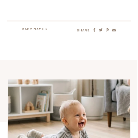
BABY NAMES
SHARE