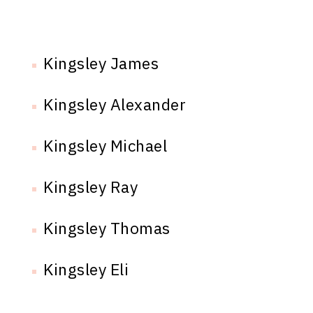
Kingsley James
Kingsley Alexander
Kingsley Michael
Kingsley Ray
Kingsley Thomas
Kingsley Eli