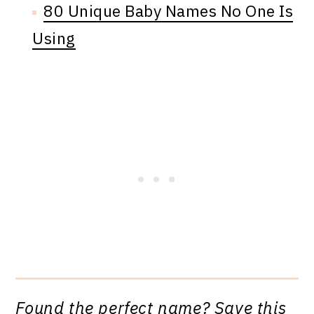
80 Unique Baby Names No One Is
Using
Found the perfect name? Save this