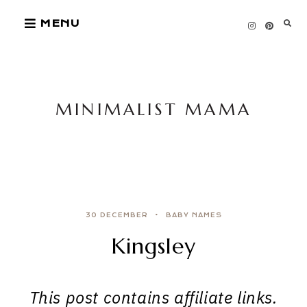
Skip
MENU
to
content
MINIMALIST MAMA
30 DECEMBER
BABY NAMES
Kingsley
This post contains affiliate links.