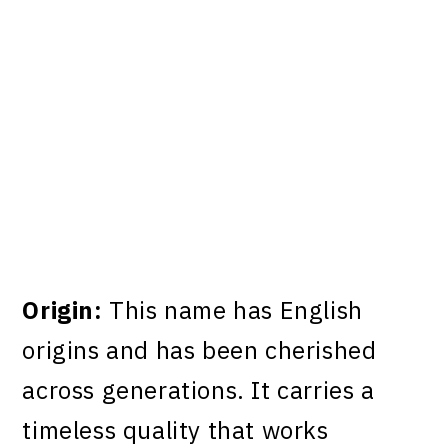
Origin:
This name has English
origins and has been cherished
across generations. It carries a
timeless quality that works