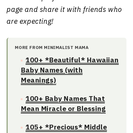
page and share it with friends who
are expecting!
MORE FROM MINIMALIST MAMA
100+ *Beautiful* Hawaiian
Baby Names (with
Meanings)
100+ Baby Names That
Mean Miracle or Blessing
105+ *Precious* Middle