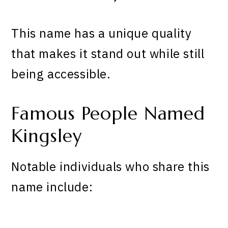
This name has a unique quality
that makes it stand out while still
being accessible.
Famous People Named
Kingsley
Notable individuals who share this
name include: