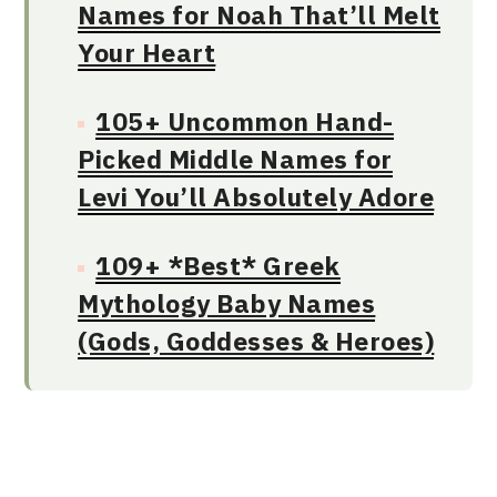
Names for Noah That’ll Melt
Your Heart
105+ Uncommon Hand-
Picked Middle Names for
Levi You’ll Absolutely Adore
109+ *Best* Greek
Mythology Baby Names
(Gods, Goddesses & Heroes)