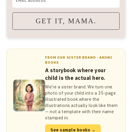
GET IT, MAMA.
FROM OUR SISTER BRAND · AKONI
BOOKS
A storybook where your
child is the actual hero.
We're a sister brand. We turn one
photo of your child into a 35-page
illustrated book where the
illustrations actually look like them
— not a template with their name
stamped in.
See sample books →