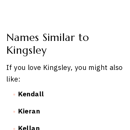
Names Similar to
Kingsley
If you love Kingsley, you might also
like:
Kendall
Kieran
Kellan