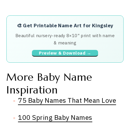
🎨
Get Printable Name Art for Kingsley
Beautiful nursery-ready 8×10" print with name
& meaning
Preview & Download →
More Baby Name
Inspiration
75 Baby Names That Mean Love
100 Spring Baby Names