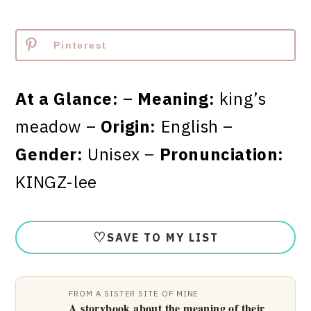
Pinterest
At a Glance:
–
Meaning:
king’s
meadow –
Origin:
English –
Gender:
Unisex –
Pronunciation:
KINGZ-lee
♡
SAVE TO MY LIST
FROM A SISTER SITE OF MINE
A storybook about the meaning of their