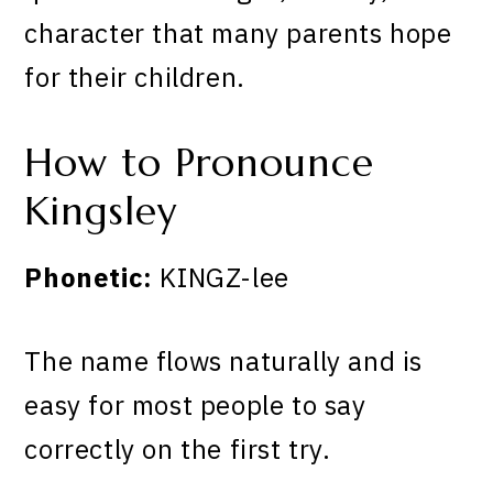
character that many parents hope
for their children.
How to Pronounce
Kingsley
Phonetic:
KINGZ-lee
The name flows naturally and is
easy for most people to say
correctly on the first try.