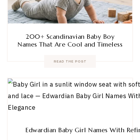
200+ Scandinavian Baby Boy
Names That Are Cool and Timeless
READ THE POST
Edwardian Baby Girl Names With Refi