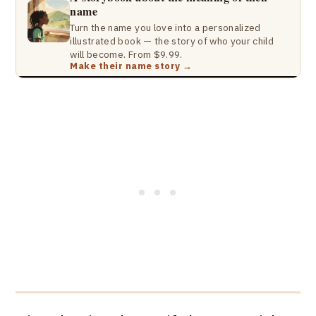
name
Turn the name you love into a personalized
illustrated book — the story of who your child
will become. From $9.99.
Make their name story →