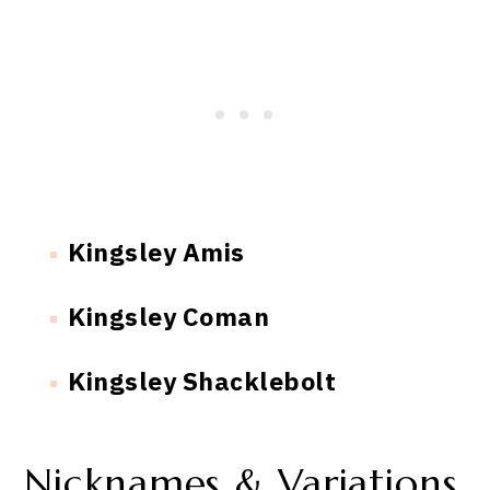
Kingsley Amis
Kingsley Coman
Kingsley Shacklebolt
Nicknames & Variations