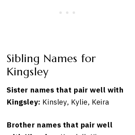
Sibling Names for
Kingsley
Sister names that pair well with
Kingsley:
Kinsley, Kylie, Keira
Brother names that pair well