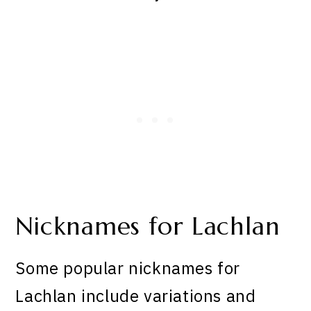
Nicknames for Lachlan
Some popular nicknames for
Lachlan include variations and