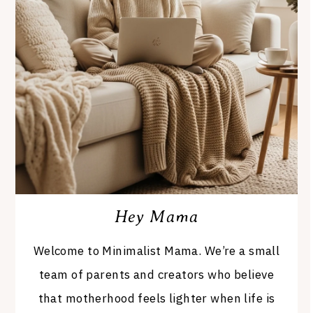
Hey Mama
Welcome to Minimalist Mama. We’re a small
team of parents and creators who believe
that motherhood feels lighter when life is