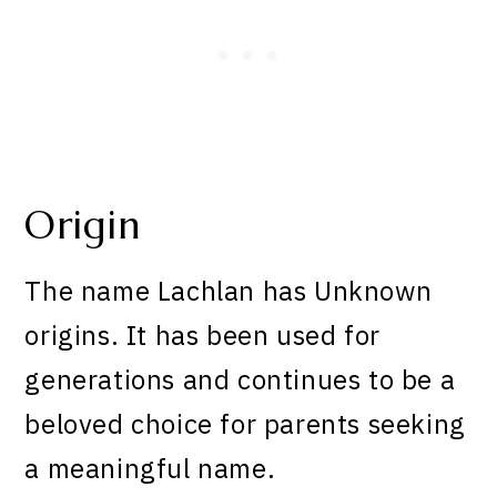
Origin
The name Lachlan has Unknown
origins. It has been used for
generations and continues to be a
beloved choice for parents seeking
a meaningful name.