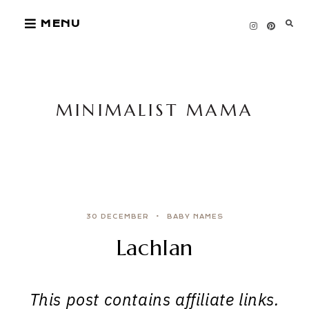
Skip
MENU
to
content
MINIMALIST MAMA
30 DECEMBER
BABY NAMES
Lachlan
This post contains affiliate links.