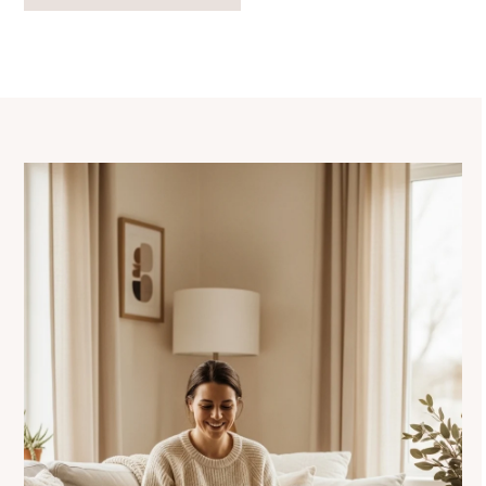
navigation