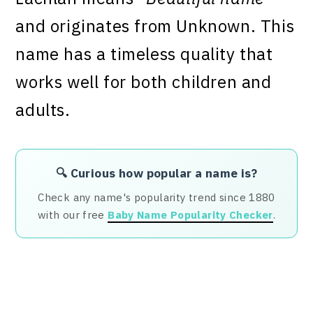
and originates from Unknown. This
name has a timeless quality that
works well for both children and
adults.
🔍 Curious how popular a name is?
Check any name's popularity trend since 1880
with our free
Baby Name Popularity Checker
.