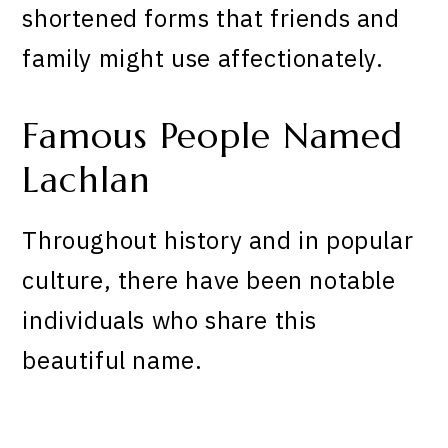
shortened forms that friends and
family might use affectionately.
Famous People Named
Lachlan
Throughout history and in popular
culture, there have been notable
individuals who share this
beautiful name.