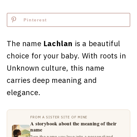
Pinterest
The name
Lachlan
is a beautiful
choice for your baby. With roots in
Unknown culture, this name
carries deep meaning and
elegance.
FROM A SISTER SITE OF MINE
A storybook about the meaning of their
name
Turn the name you love into a personalized