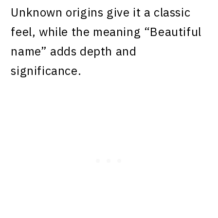
Unknown origins give it a classic
feel, while the meaning “Beautiful
name” adds depth and
significance.