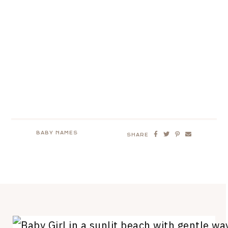
BABY NAMES
SHARE