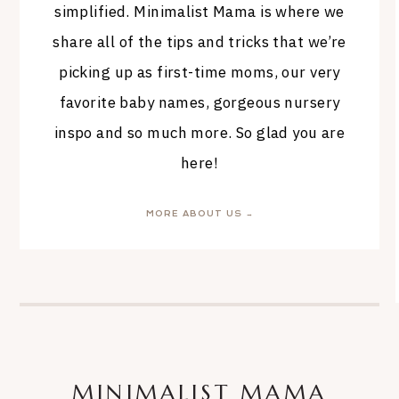
simplified. Minimalist Mama is where we
share all of the tips and tricks that we’re
picking up as first-time moms, our very
favorite baby names, gorgeous nursery
inspo and so much more. So glad you are
here!
MORE ABOUT US →
MINIMALIST MAMA