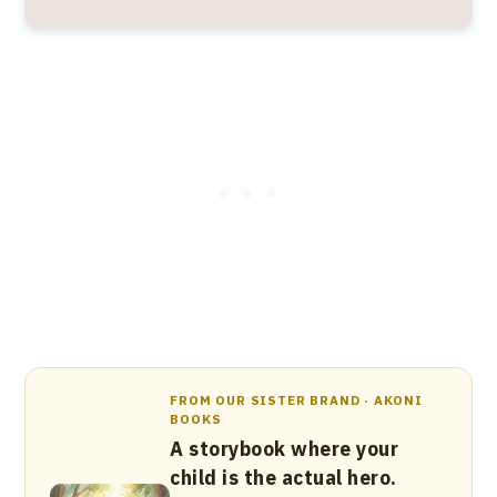
FROM OUR SISTER BRAND · AKONI
BOOKS
A storybook where your
child is the actual hero.