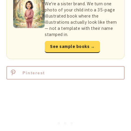
We're a sister brand. We turn one
photo of your child into a 35-page
illustrated book where the
illustrations actually look like them
— not a template with their name
stamped in.
See sample books →
Pinterest