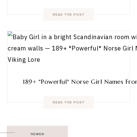
READ THE POST
189+ *Powerful* Norse Girl Names Fro
READ THE POST
Post
NEWER