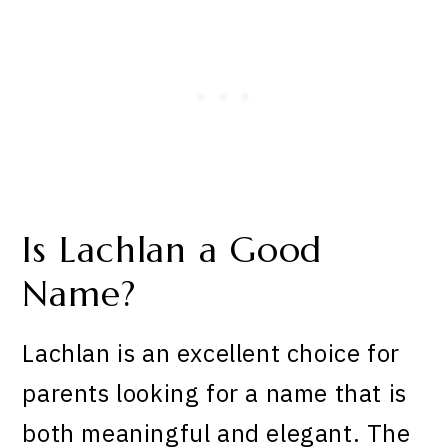
Is Lachlan a Good
Name?
Lachlan is an excellent choice for
parents looking for a name that is
both meaningful and elegant. The