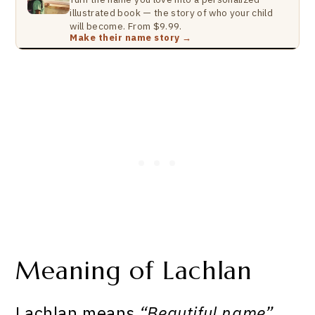
illustrated book — the story of who your child
will become. From $9.99.
Make their name story →
Meaning of Lachlan
Lachlan means
“Beautiful name”