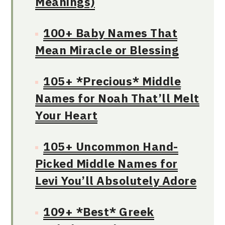
Meanings)
100+ Baby Names That
Mean Miracle or Blessing
105+ *Precious* Middle
Names for Noah That’ll Melt
Your Heart
105+ Uncommon Hand-
Picked Middle Names for
Levi You’ll Absolutely Adore
109+ *Best* Greek