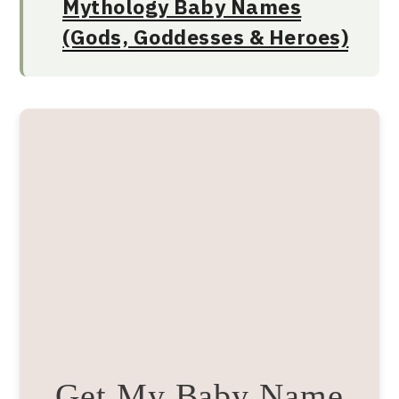
Mythology Baby Names
(Gods, Goddesses & Heroes)
Get My Baby Name