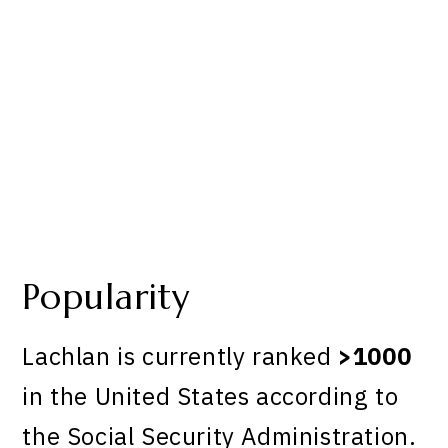
Popularity
Lachlan is currently ranked
>1000
in the United States according to
the Social Security Administration.