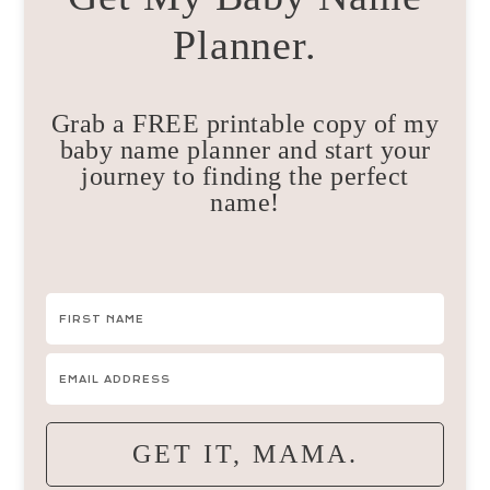
Planner.
Grab a FREE printable copy of my
baby name planner and start your
journey to finding the perfect
name!
GET IT, MAMA.