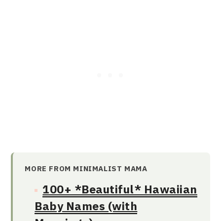
MORE FROM MINIMALIST MAMA
100+ *Beautiful* Hawaiian
Baby Names (with