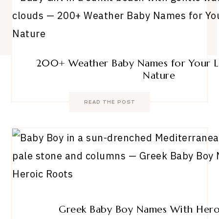
200+ Weather Baby Names for Your Li
Nature
READ THE POST
Greek Baby Boy Names With Hero