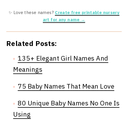
✨ Love these names?
Create free printable nursery
art for any name →
Related Posts:
135+ Elegant Girl Names And
Meanings
75 Baby Names That Mean Love
80 Unique Baby Names No One Is
Using