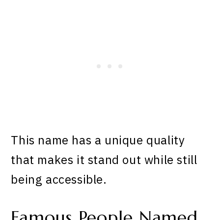
This name has a unique quality
that makes it stand out while still
being accessible.
Famous People Named