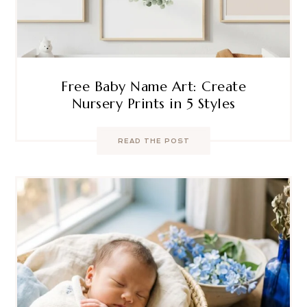
Free Baby Name Art: Create
Nursery Prints in 5 Styles
READ THE POST