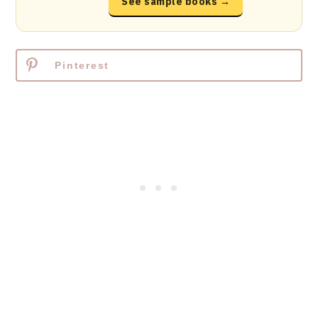
See sample books →
Pinterest