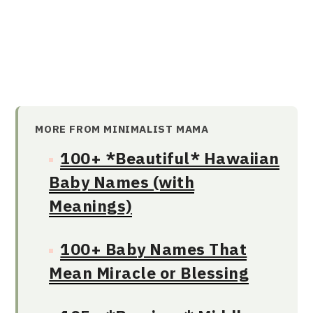
MORE FROM MINIMALIST MAMA
100+ *Beautiful* Hawaiian
Baby Names (with
Meanings)
100+ Baby Names That
Mean Miracle or Blessing