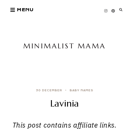
Skip
MENU
to
content
MINIMALIST MAMA
30 DECEMBER
BABY NAMES
Lavinia
This post contains affiliate links.