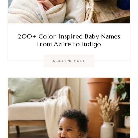
200+ Color-Inspired Baby Names
From Azure to Indigo
READ THE POST