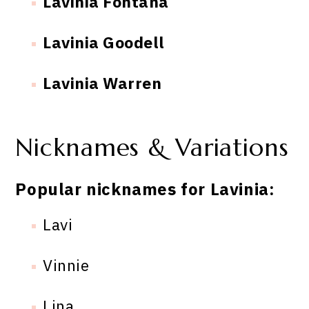
Lavinia Fontana
Lavinia Goodell
Lavinia Warren
Nicknames & Variations
Popular nicknames for Lavinia:
Lavi
Vinnie
Lina