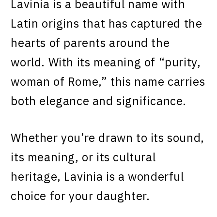
Lavinia is a beautiful name with
Latin origins that has captured the
hearts of parents around the
world. With its meaning of “purity,
woman of Rome,” this name carries
both elegance and significance.
Whether you’re drawn to its sound,
its meaning, or its cultural
heritage, Lavinia is a wonderful
choice for your daughter.