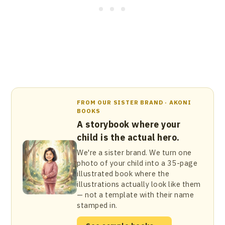
FROM OUR SISTER BRAND · AKONI
BOOKS
A storybook where your
child is the actual hero.
We're a sister brand. We turn one
photo of your child into a 35-page
illustrated book where the
illustrations actually look like them
— not a template with their name
stamped in.