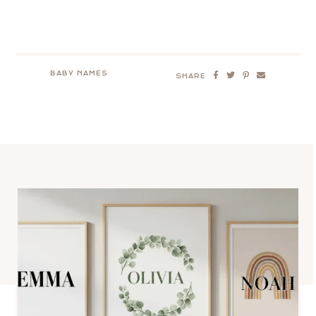
BABY NAMES
SHARE