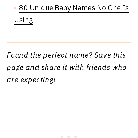
80 Unique Baby Names No One Is
Using
Found the perfect name? Save this
page and share it with friends who
are expecting!