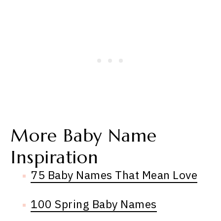
More Baby Name
Inspiration
75 Baby Names That Mean Love
100 Spring Baby Names