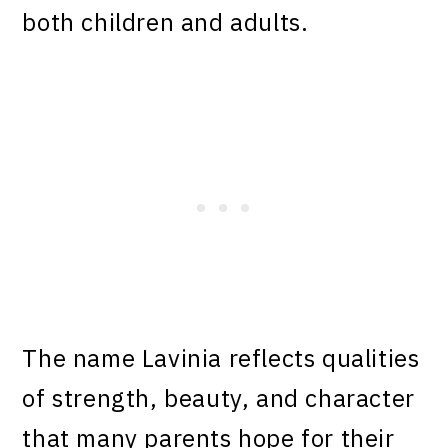
both children and adults.
The name Lavinia reflects qualities
of strength, beauty, and character
that many parents hope for their