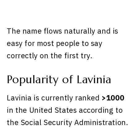
The name flows naturally and is
easy for most people to say
correctly on the first try.
Popularity of Lavinia
Lavinia is currently ranked
>1000
in the United States according to
the Social Security Administration.