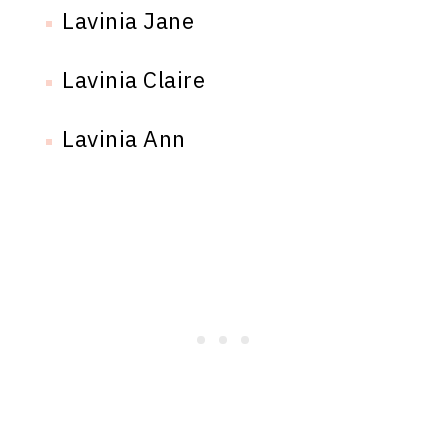
Lavinia Jane
Lavinia Claire
Lavinia Ann