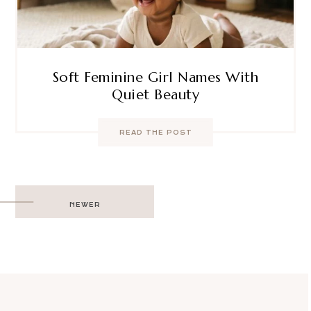
Soft Feminine Girl Names With
Quiet Beauty
READ THE POST
Post
NEWER
navigation