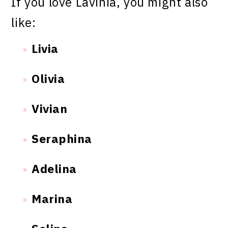
If you love Lavinia, you might also
like:
Livia
Olivia
Vivian
Seraphina
Adelina
Marina