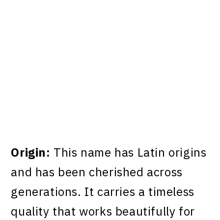
Origin:
This name has Latin origins
and has been cherished across
generations. It carries a timeless
quality that works beautifully for