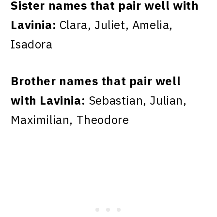
Sister names that pair well with
Lavinia:
Clara, Juliet, Amelia,
Isadora
Brother names that pair well
with Lavinia:
Sebastian, Julian,
Maximilian, Theodore