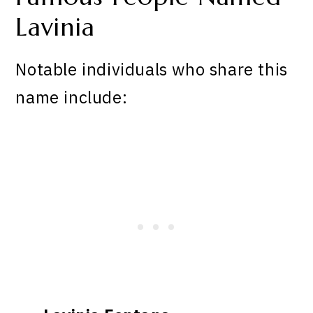
Lavinia
Notable individuals who share this
name include: