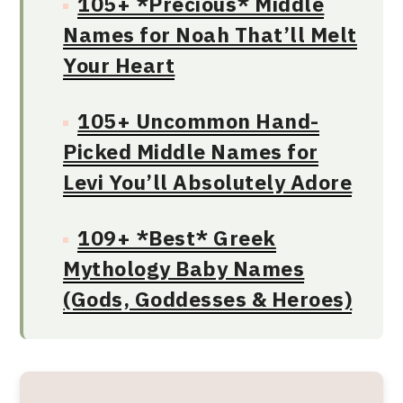
105+ *Precious* Middle
Names for Noah That’ll Melt
Your Heart
105+ Uncommon Hand-
Picked Middle Names for
Levi You’ll Absolutely Adore
109+ *Best* Greek
Mythology Baby Names
(Gods, Goddesses & Heroes)