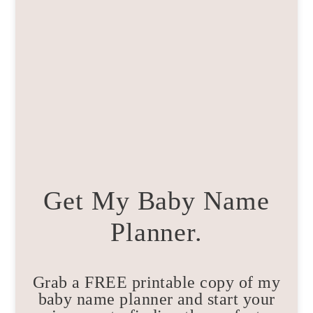
Get My Baby Name
Planner.
Grab a FREE printable copy of my
baby name planner and start your