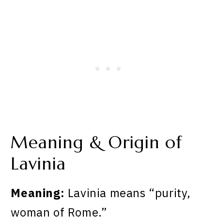
Meaning & Origin of
Lavinia
Meaning:
Lavinia means “purity,
woman of Rome.”