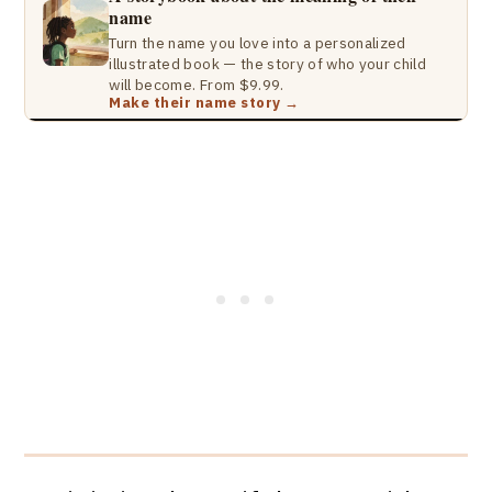
name
Turn the name you love into a personalized
illustrated book — the story of who your child
will become. From $9.99.
Make their name story →