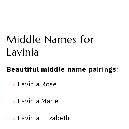
Middle Names for
Lavinia
Beautiful middle name pairings:
Lavinia Rose
Lavinia Marie
Lavinia Elizabeth