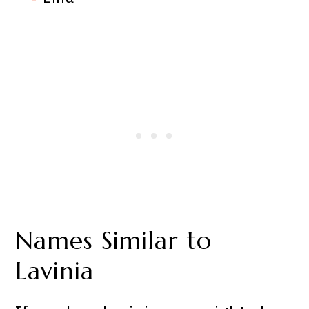
Names Similar to
Lavinia