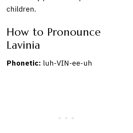
children.
How to Pronounce
Lavinia
Phonetic:
luh-VIN-ee-uh