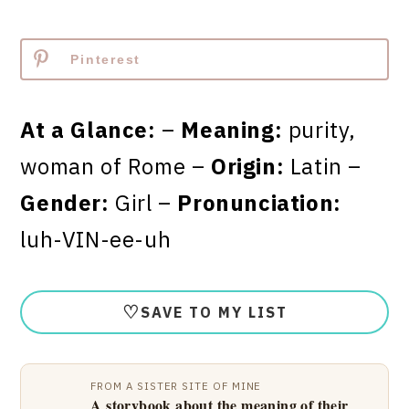
Pinterest
At a Glance:
–
Meaning:
purity,
woman of Rome –
Origin:
Latin –
Gender:
Girl –
Pronunciation:
luh-VIN-ee-uh
♡
SAVE TO MY LIST
FROM A SISTER SITE OF MINE
A storybook about the meaning of their