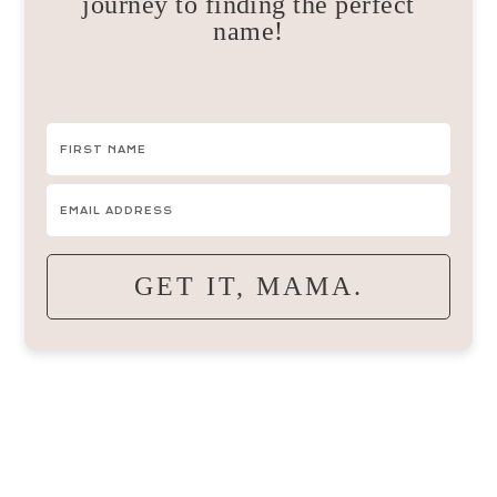
journey to finding the perfect
name!
GET IT, MAMA.