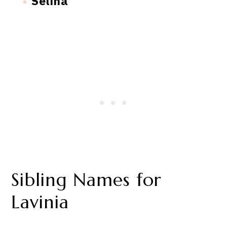
Selina
Sibling Names for
Lavinia