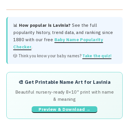
📊
How popular is Lavinia?
See the full
popularity history, trend data, and ranking since
1880 with our free
Baby Name Popularity
Checker
.
🎲 Think you know your baby names?
Take the quiz!
🎨
Get Printable Name Art for Lavinia
Beautiful nursery-ready 8×10" print with name
& meaning
Preview & Download →