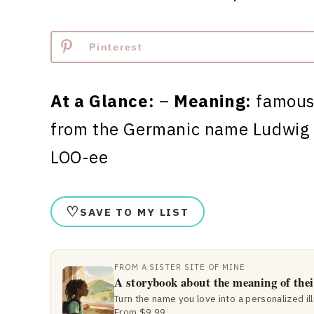
Pinterest
At a Glance:
–
Meaning:
famous
from the Germanic name Ludwig
LOO-ee
♡
SAVE TO MY LIST
FROM A SISTER SITE OF MINE
A storybook about the meaning of the
Turn the name you love into a personalized il
From $9.99.