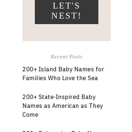
LET'S
NEST!
Recent Posts
200+ Island Baby Names for
Families Who Love the Sea
200+ State-Inspired Baby
Names as American as They
Come