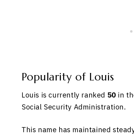
Popularity of Louis
Louis is currently ranked
50
in th
Social Security Administration.
This name has maintained steady 