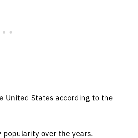
e United States according to the
popularity over the years.