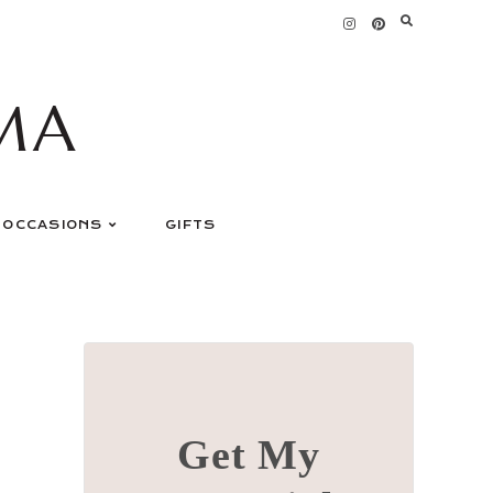
MA
OCCASIONS
GIFTS
Get My