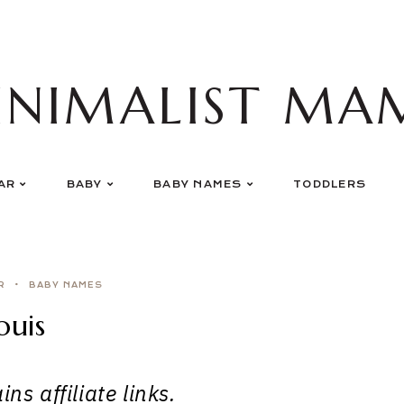
INIMALIST MA
AR
BABY
BABY NAMES
TODDLERS
R
BABY NAMES
ouis
ns affiliate links.