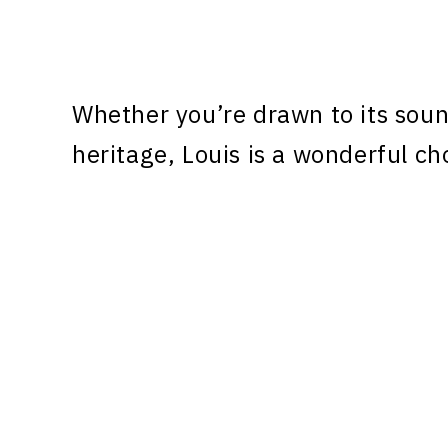
Whether you’re drawn to its sound
heritage, Louis is a wonderful ch