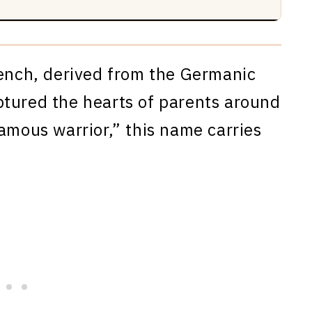
rench, derived from the Germanic
ptured the hearts of parents around
amous warrior,” this name carries