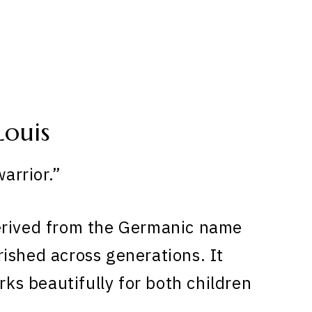
Louis
arrior.”
erived from the Germanic name
ished across generations. It
rks beautifully for both children