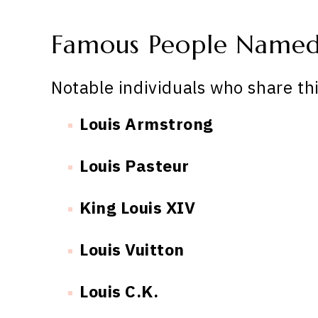
Famous People Named
Notable individuals who share th
Louis Armstrong
Louis Pasteur
King Louis XIV
Louis Vuitton
Louis C.K.