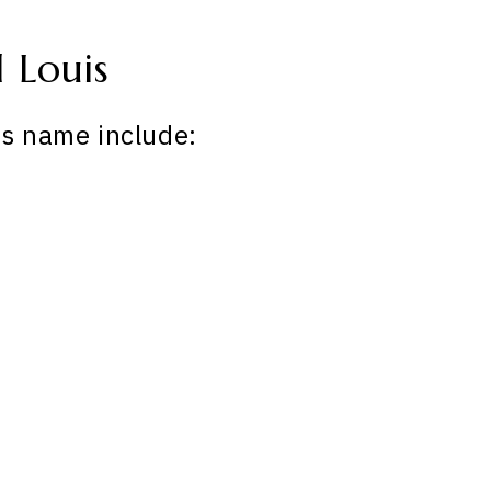
 Louis
is name include: