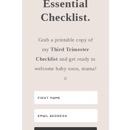
Essential
Checklist.
Grab a printable copy of
my
Third Trimester
Checklist
and get ready to
welcome baby soon, mama!
☼