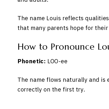
The name Louis reflects qualitie
that many parents hope for their
How to Pronounce Lou
Phonetic:
LOO-ee
The name flows naturally and is 
correctly on the first try.