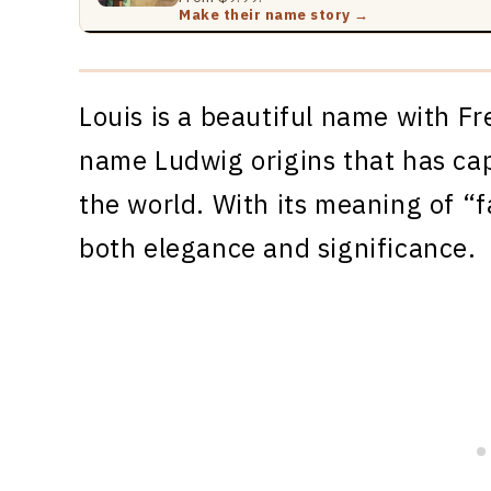
Make their name story →
Louis is a beautiful name with F
name Ludwig origins that has ca
the world. With its meaning of “f
both elegance and significance.