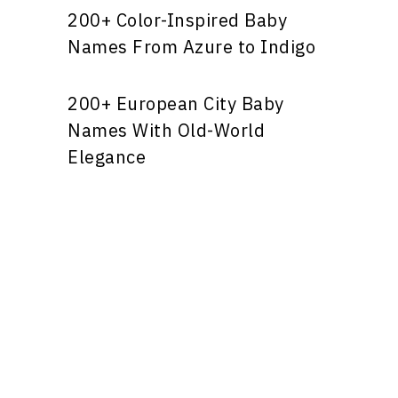
200+ Color-Inspired Baby
Names From Azure to Indigo
200+ European City Baby
Names With Old-World
Elegance