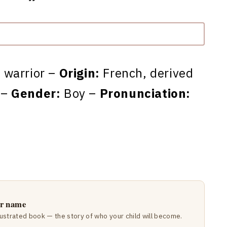
 warrior –
Origin:
French, derived
 –
Gender:
Boy –
Pronunciation:
ir name
lustrated book — the story of who your child will become.