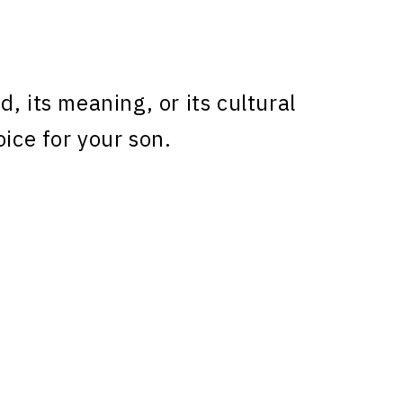
, its meaning, or its cultural
oice for your son.