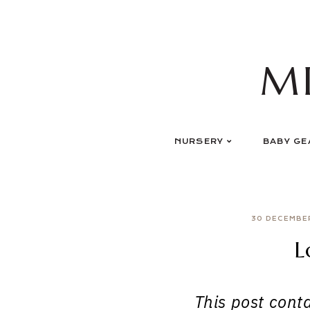
Skip
to
content
M
NURSERY
BABY GE
30 DECEMBE
L
This post contai