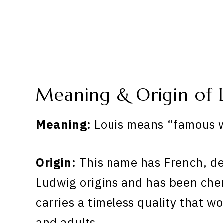
Meaning & Origin of 
Meaning:
Louis means “famous w
Origin:
This name has French, d
Ludwig origins and has been cher
carries a timeless quality that wo
and adults.