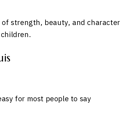
s of strength, beauty, and character
 children.
is
easy for most people to say