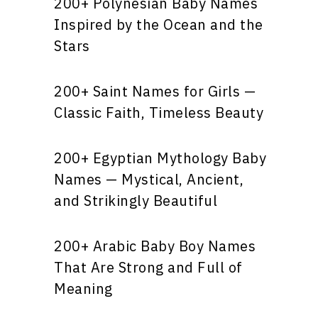
200+ Polynesian Baby Names
Inspired by the Ocean and the
Stars
200+ Saint Names for Girls —
Classic Faith, Timeless Beauty
200+ Egyptian Mythology Baby
Names — Mystical, Ancient,
and Strikingly Beautiful
200+ Arabic Baby Boy Names
That Are Strong and Full of
Meaning