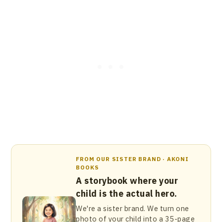
FROM OUR SISTER BRAND · AKONI
BOOKS
A storybook where your
child is the actual hero.
We're a sister brand. We turn one
photo of your child into a 35-page