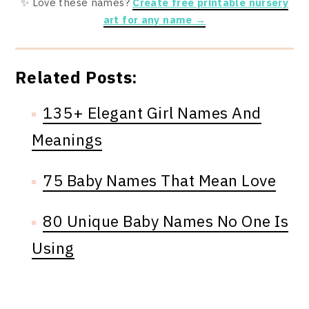
✨ Love these names?
Create free printable nursery
art for any name →
Related Posts:
135+ Elegant Girl Names And
Meanings
75 Baby Names That Mean Love
80 Unique Baby Names No One Is
Using