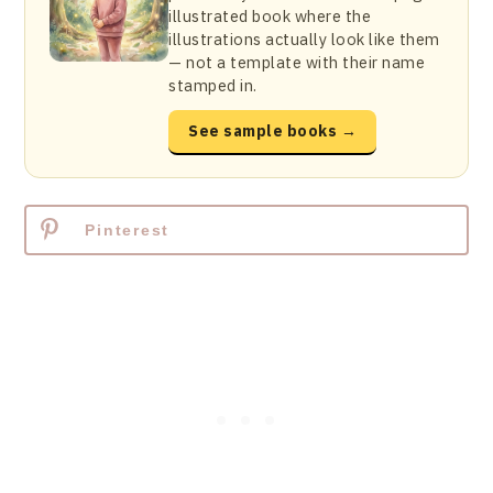
illustrated book where the
illustrations actually look like them
— not a template with their name
stamped in.
See sample books →
Pinterest