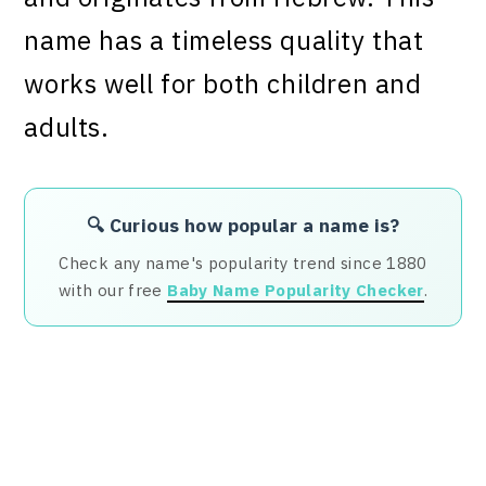
name has a timeless quality that
works well for both children and
adults.
🔍 Curious how popular a name is?
Check any name's popularity trend since 1880
with our free
Baby Name Popularity Checker
.