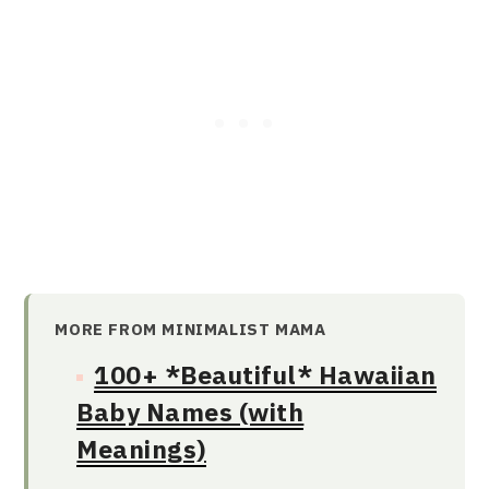
MORE FROM MINIMALIST MAMA
100+ *Beautiful* Hawaiian
Baby Names (with
Meanings)