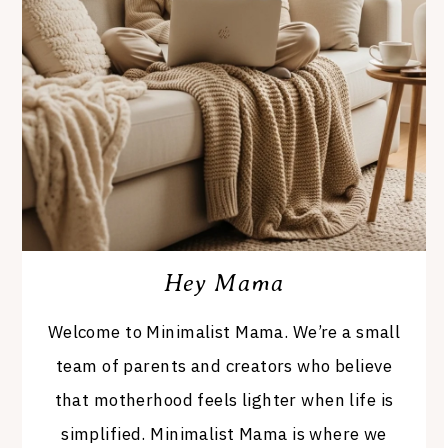
Hey Mama
Welcome to Minimalist Mama. We’re a small
team of parents and creators who believe
that motherhood feels lighter when life is
simplified. Minimalist Mama is where we