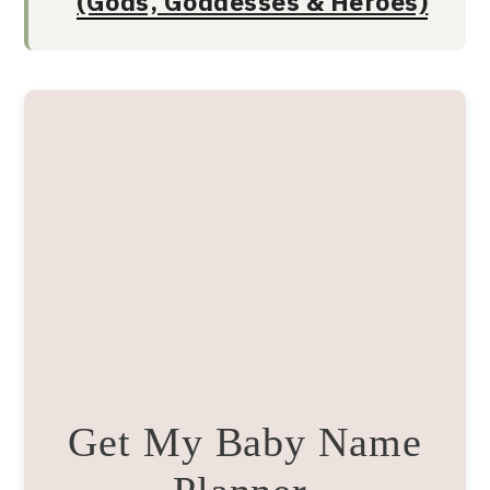
(Gods, Goddesses & Heroes)
Get My Baby Name