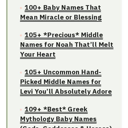
100+ Baby Names That
Mean Miracle or Blessing
105+ *Precious* Middle
Names for Noah That’ll Melt
Your Heart
105+ Uncommon Hand-
Picked Middle Names for
Levi You’ll Absolutely Adore
109+ *Best* Greek
Mythology Baby Names