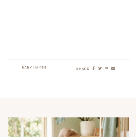
BABY NAMES
SHARE