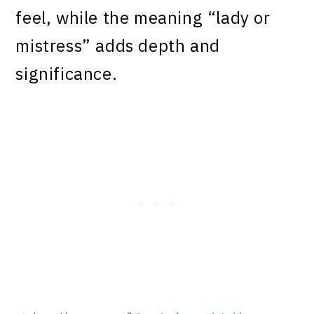
feel, while the meaning “lady or
mistress” adds depth and
significance.