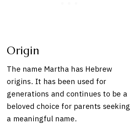
Origin
The name Martha has Hebrew
origins. It has been used for
generations and continues to be a
beloved choice for parents seeking
a meaningful name.