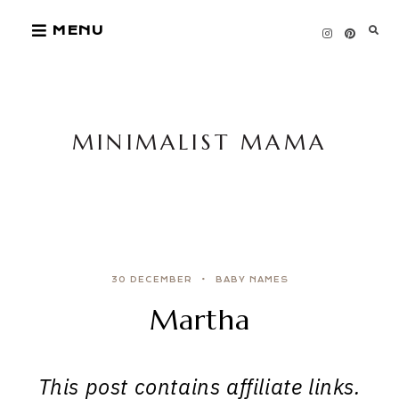
Skip
MENU
to
content
MINIMALIST MAMA
30 DECEMBER
BABY NAMES
Martha
This post contains affiliate links.