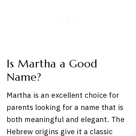
Is Martha a Good
Name?
Martha is an excellent choice for
parents looking for a name that is
both meaningful and elegant. The
Hebrew origins give it a classic