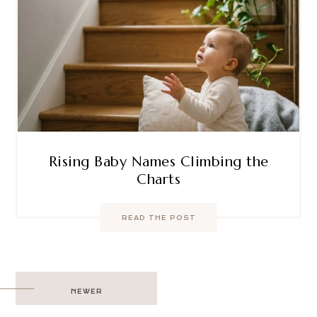
Rising Baby Names Climbing the
Charts
READ THE POST
Post
NEWER
navigation