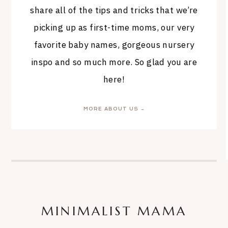
share all of the tips and tricks that we’re
picking up as first-time moms, our very
favorite baby names, gorgeous nursery
inspo and so much more. So glad you are
here!
MORE ABOUT US →
MINIMALIST MAMA