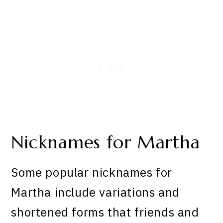
Nicknames for Martha
Some popular nicknames for
Martha include variations and
shortened forms that friends and