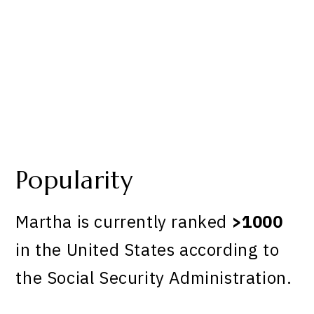
Popularity
Martha is currently ranked
>1000
in the United States according to
the Social Security Administration.