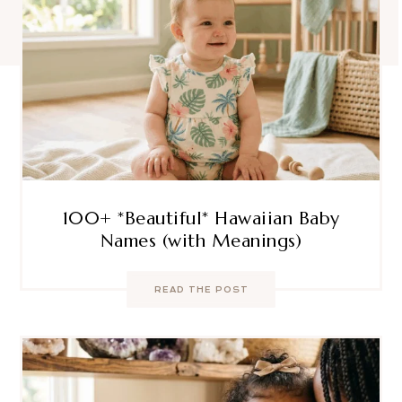
100+ *Beautiful* Hawaiian Baby
Names (with Meanings)
READ THE POST