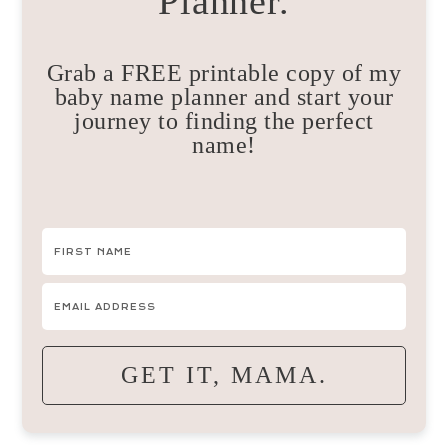
Planner.
Grab a FREE printable copy of my
baby name planner and start your
journey to finding the perfect
name!
GET IT, MAMA.