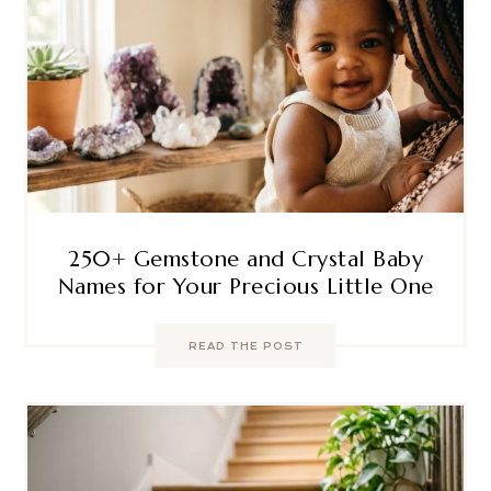
250+ Gemstone and Crystal Baby
Names for Your Precious Little One
READ THE POST