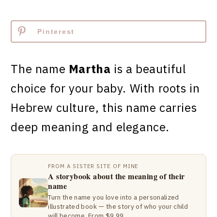
Pinterest
The name
Martha
is a beautiful
choice for your baby. With roots in
Hebrew culture, this name carries
deep meaning and elegance.
FROM A SISTER SITE OF MINE
A storybook about the meaning of their
name
Turn the name you love into a personalized
illustrated book — the story of who your child
will become. From $9.99.