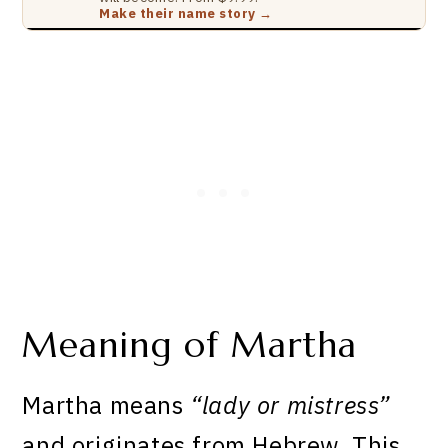
Make their name story →
Meaning of Martha
Martha means
“lady or mistress”
and originates from Hebrew. This