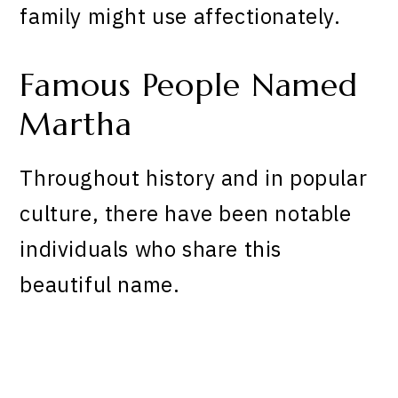
family might use affectionately.
Famous People Named
Martha
Throughout history and in popular
culture, there have been notable
individuals who share this
beautiful name.