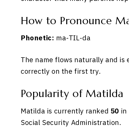
How to Pronounce Ma
Phonetic:
ma-TIL-da
The name flows naturally and is 
correctly on the first try.
Popularity of Matilda
Matilda is currently ranked
50
in 
Social Security Administration.