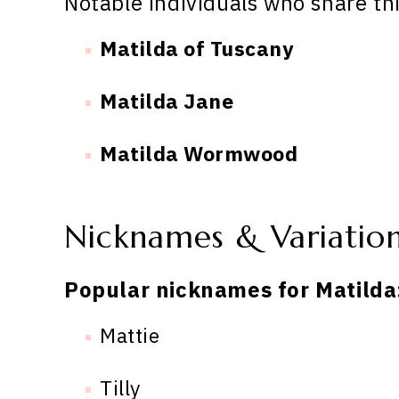
Notable individuals who share th
Matilda of Tuscany
Matilda Jane
Matilda Wormwood
Nicknames & Variatio
Popular nicknames for Matilda
Mattie
Tilly