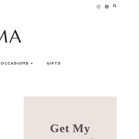
MA
OCCASIONS
GIFTS
Get My