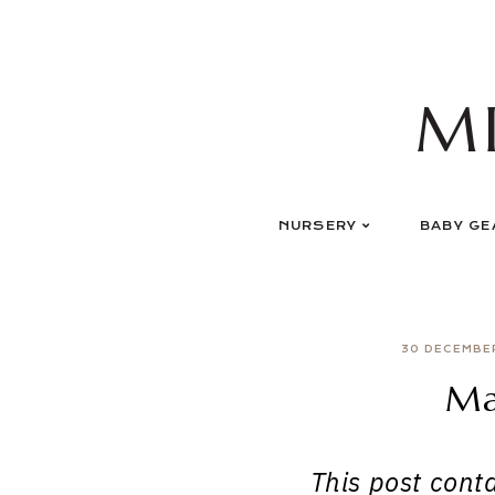
Skip
to
content
M
NURSERY
BABY GE
30 DECEMBE
Ma
This post contai