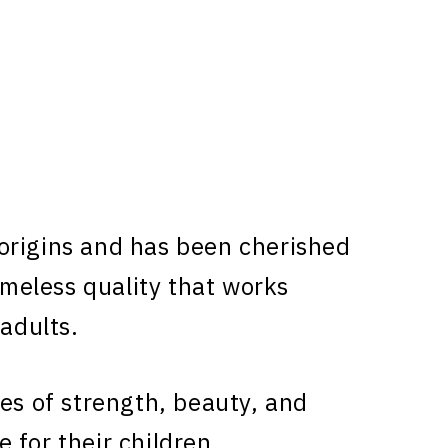
rigins and has been cherished
timeless quality that works
 adults.
ies of strength, beauty, and
 for their children.