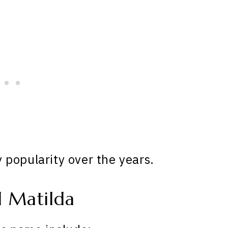
popularity over the years.
 Matilda