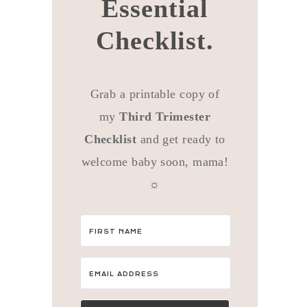
Essential
Checklist.
Grab a printable copy of
my
Third Trimester
Checklist
and get ready to
welcome baby soon, mama!
☼