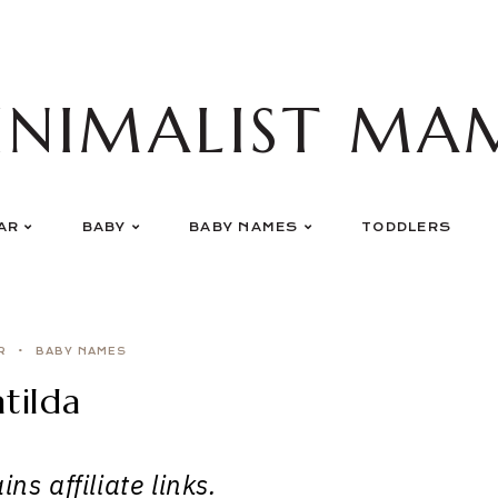
INIMALIST MA
AR
BABY
BABY NAMES
TODDLERS
R
BABY NAMES
tilda
ns affiliate links.