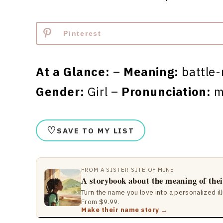
Pinterest
At a Glance:
–
Meaning:
battle
Gender:
Girl –
Pronunciation:
m
♡
SAVE TO MY LIST
FROM A SISTER SITE OF MINE
A storybook about the meaning of the
Turn the name you love into a personalized il
From $9.99.
Make their name story →