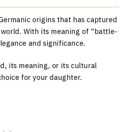
 Germanic origins that has captured
 world. With its meaning of “battle-
elegance and significance.
, its meaning, or its cultural
choice for your daughter.