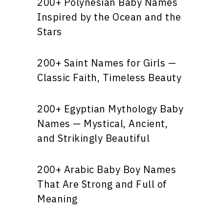
200+ Polynesian Baby Names
Inspired by the Ocean and the
Stars
200+ Saint Names for Girls —
Classic Faith, Timeless Beauty
200+ Egyptian Mythology Baby
Names — Mystical, Ancient,
and Strikingly Beautiful
200+ Arabic Baby Boy Names
That Are Strong and Full of
Meaning