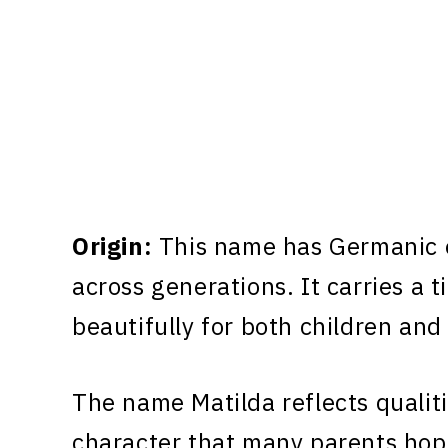
Origin:
This name has Germanic o
across generations. It carries a 
beautifully for both children and
The name Matilda reflects qualit
character that many parents hope