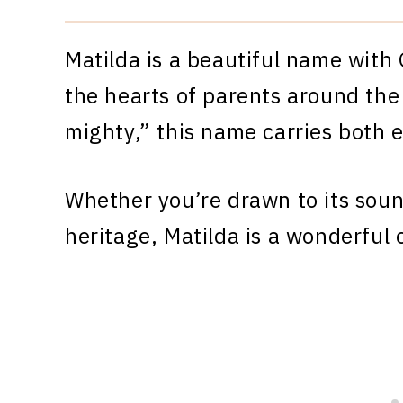
Matilda is a beautiful name with
the hearts of parents around the
mighty,” this name carries both 
Whether you’re drawn to its sound
heritage, Matilda is a wonderful 