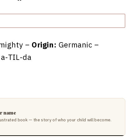
-mighty –
Origin:
Germanic –
a-TIL-da
ir name
lustrated book — the story of who your child will become.