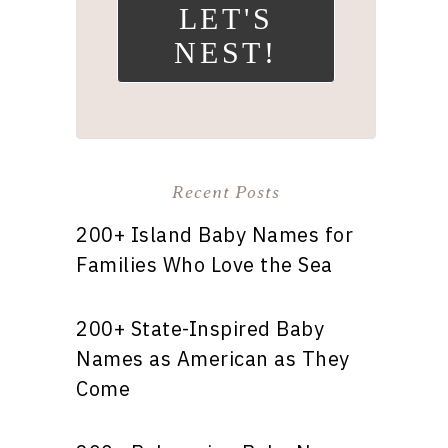
LET'S
NEST!
Recent Posts
200+ Island Baby Names for
Families Who Love the Sea
200+ State-Inspired Baby
Names as American as They
Come