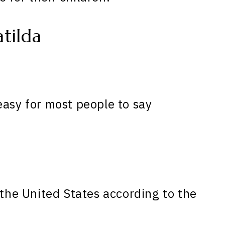
tilda
easy for most people to say
the United States according to the