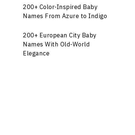
200+ Color-Inspired Baby
Names From Azure to Indigo
200+ European City Baby
Names With Old-World
Elegance