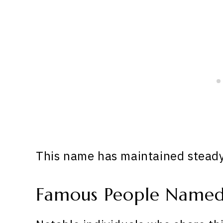
This name has maintained steady 
Famous People Named