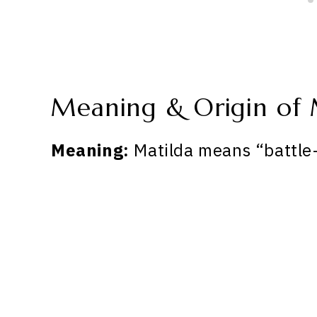
Meaning & Origin of 
Meaning:
Matilda means “battle