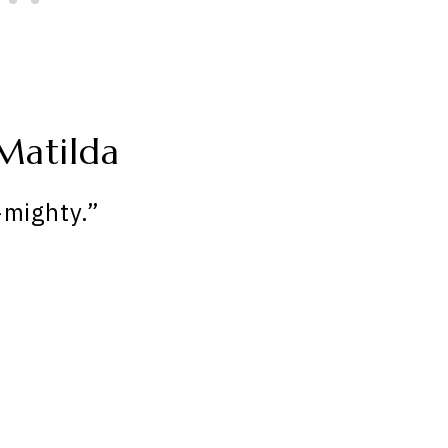
Matilda
-mighty.”