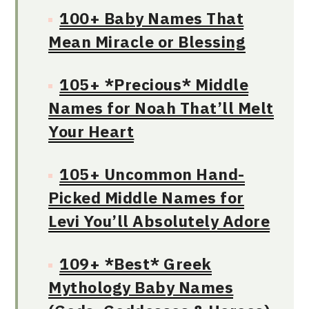
100+ Baby Names That
Mean Miracle or Blessing
105+ *Precious* Middle
Names for Noah That’ll Melt
Your Heart
105+ Uncommon Hand-
Picked Middle Names for
Levi You’ll Absolutely Adore
109+ *Best* Greek
Mythology Baby Names