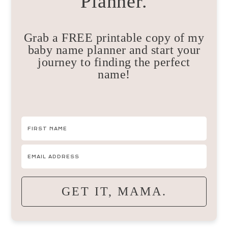
Planner.
Grab a FREE printable copy of my
baby name planner and start your
journey to finding the perfect
name!
GET IT, MAMA.