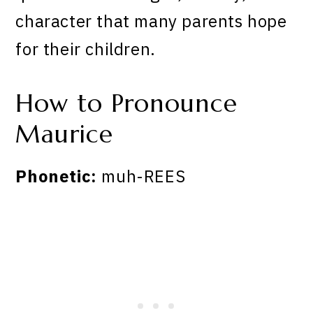
character that many parents hope
for their children.
How to Pronounce
Maurice
Phonetic:
muh-REES