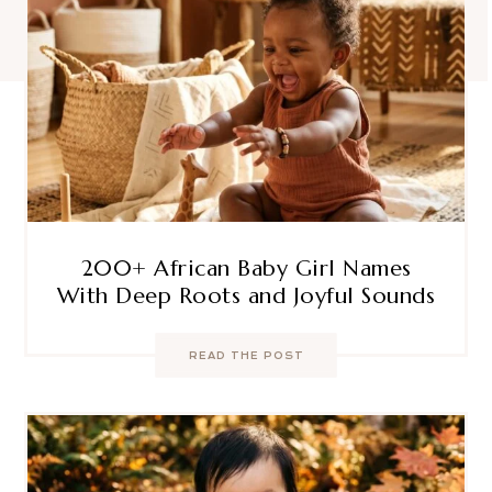
200+ African Baby Girl Names
With Deep Roots and Joyful Sounds
READ THE POST