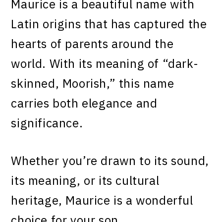
Maurice is a beautiful name with
Latin origins that has captured the
hearts of parents around the
world. With its meaning of “dark-
skinned, Moorish,” this name
carries both elegance and
significance.
Whether you’re drawn to its sound,
its meaning, or its cultural
heritage, Maurice is a wonderful
choice for your son.