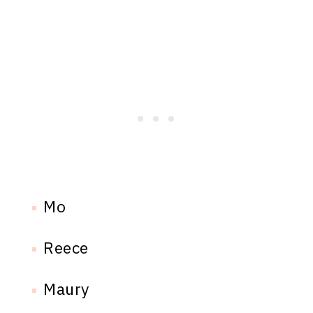
Mo
Reece
Maury