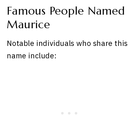
Famous People Named
Maurice
Notable individuals who share this
name include: