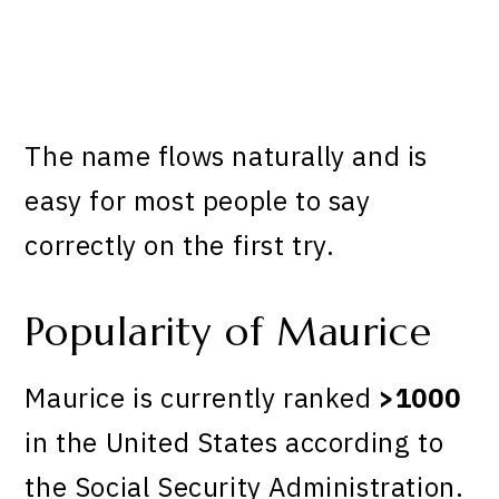
The name flows naturally and is
easy for most people to say
correctly on the first try.
Popularity of Maurice
Maurice is currently ranked
>1000
in the United States according to
the Social Security Administration.