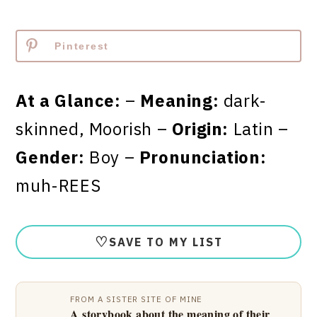
Pinterest
At a Glance:
–
Meaning:
dark-
skinned, Moorish –
Origin:
Latin –
Gender:
Boy –
Pronunciation:
muh-REES
♡
SAVE TO MY LIST
FROM A SISTER SITE OF MINE
A storybook about the meaning of their