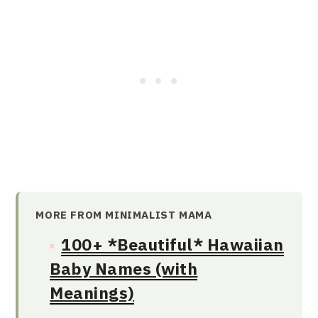
MORE FROM MINIMALIST MAMA
100+ *Beautiful* Hawaiian
Baby Names (with
Meanings)