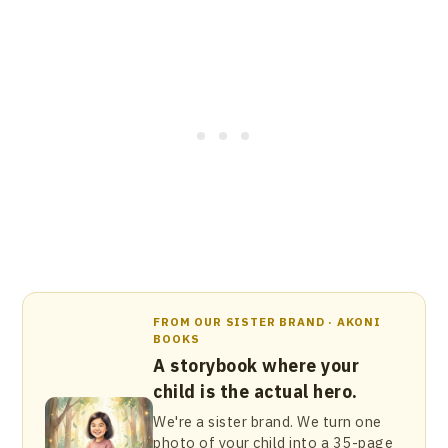
FROM OUR SISTER BRAND · AKONI
BOOKS
A storybook where your
child is the actual hero.
We're a sister brand. We turn one
photo of your child into a 35-page