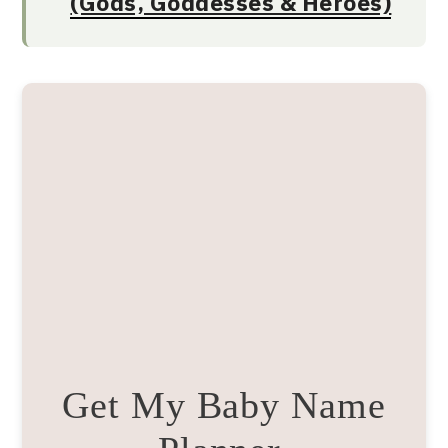
(Gods, Goddesses & Heroes)
Get My Baby Name