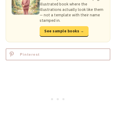
illustrated book where the
illustrations actually look like them
— not a template with their name
stamped in.
See sample books →
Pinterest