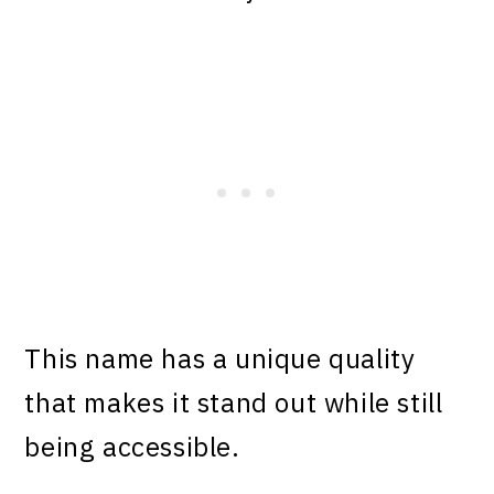
This name has a unique quality
that makes it stand out while still
being accessible.