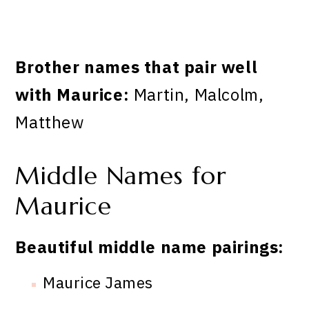
Brother names that pair well
with Maurice:
Martin, Malcolm,
Matthew
Middle Names for
Maurice
Beautiful middle name pairings:
Maurice James