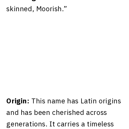
skinned, Moorish.”
Origin:
This name has Latin origins
and has been cherished across
generations. It carries a timeless