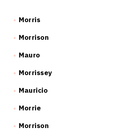
Morris
Morrison
Mauro
Morrissey
Mauricio
Morrie
Morrison