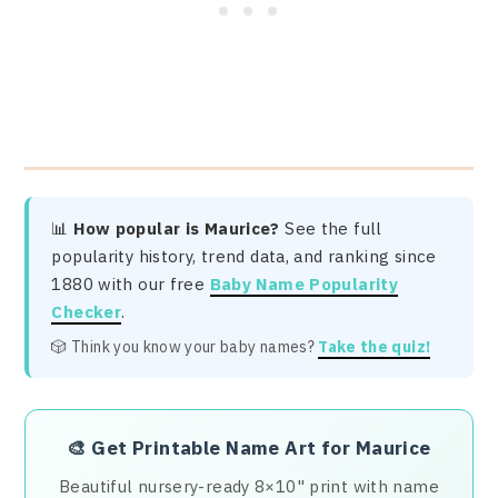
📊
How popular is Maurice?
See the full
popularity history, trend data, and ranking since
1880 with our free
Baby Name Popularity
Checker
.
🎲 Think you know your baby names?
Take the quiz!
🎨
Get Printable Name Art for Maurice
Beautiful nursery-ready 8×10" print with name