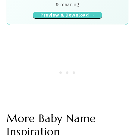
& meaning
Preview & Download →
More Baby Name
Inspiration