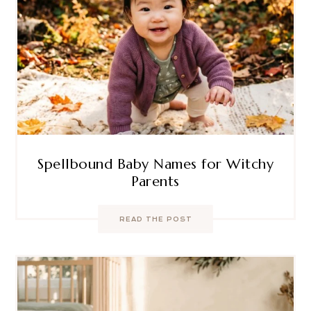
Spellbound Baby Names for Witchy
Parents
READ THE POST