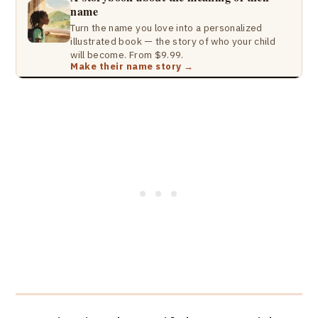
name
Turn the name you love into a personalized
illustrated book — the story of who your child
will become. From $9.99.
Make their name story →