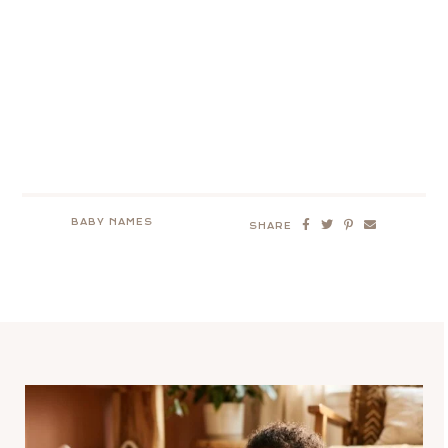
BABY NAMES
SHARE