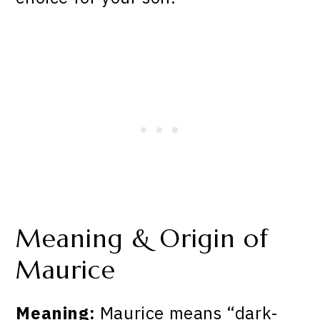
Meaning & Origin of
Maurice
Meaning:
Maurice means “dark-