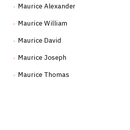
Maurice Alexander
Maurice William
Maurice David
Maurice Joseph
Maurice Thomas