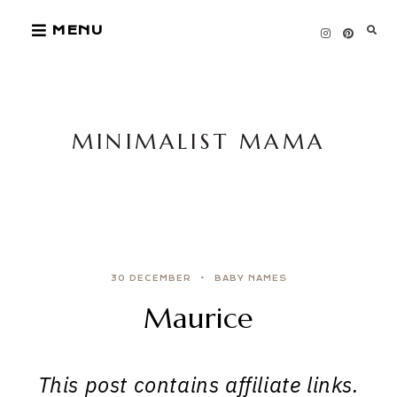
Skip
MENU
to
content
MINIMALIST MAMA
30 DECEMBER
BABY NAMES
Maurice
This post contains affiliate links.