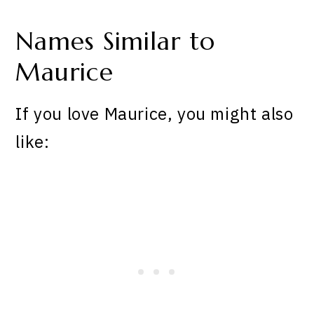
Names Similar to
Maurice
If you love Maurice, you might also
like: