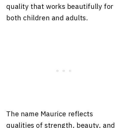
quality that works beautifully for
both children and adults.
The name Maurice reflects
qualities of strength, beauty, and