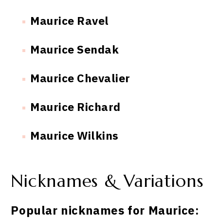
Maurice Ravel
Maurice Sendak
Maurice Chevalier
Maurice Richard
Maurice Wilkins
Nicknames & Variations
Popular nicknames for Maurice: