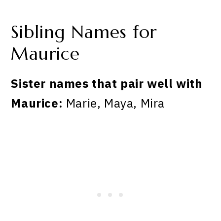
Sibling Names for
Maurice
Sister names that pair well with
Maurice:
Marie, Maya, Mira