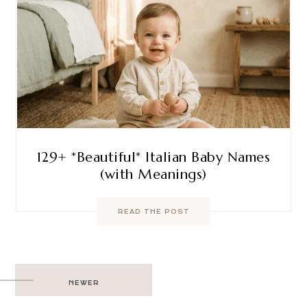
129+ *Beautiful* Italian Baby Names
(with Meanings)
READ THE POST
Post
NEWER
navigation