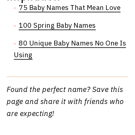
75 Baby Names That Mean Love
100 Spring Baby Names
80 Unique Baby Names No One Is
Using
Found the perfect name? Save this
page and share it with friends who
are expecting!