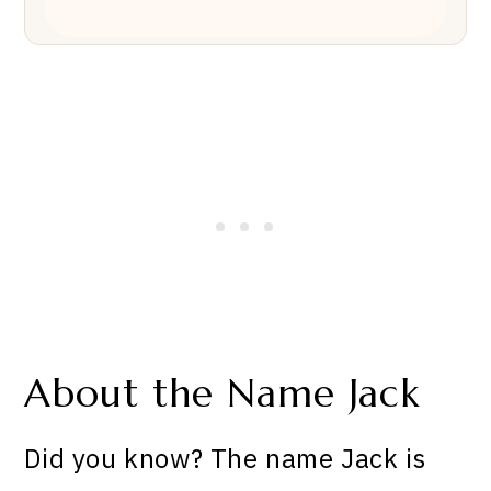
About the Name Jack
Did you know? The name Jack is