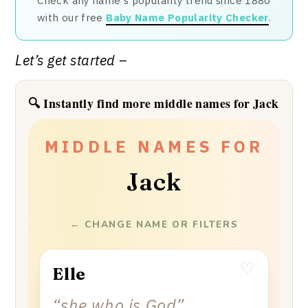
Check any name's popularity trend since 1880
with our free
Baby Name Popularity Checker
.
Let’s get started –
🔍 Instantly find more middle names for Jack
✦
✦
✦
✦
✦
✦
MIDDLE NAMES FOR
Jack
← CHANGE NAME OR FILTERS
♡
Elle
“
she who is God
”