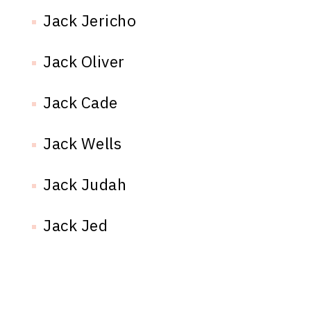
Jack Jericho
Jack Oliver
Jack Cade
Jack Wells
Jack Judah
Jack Jed