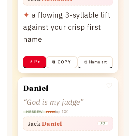
✦
a flowing 3-syllable lift
against your crisp first
name
📌 Pin
🎨 Name art
⧉ COPY
♡
Daniel
“
God is my judge
”
top 100
HEBREW
Jack
Daniel
JD