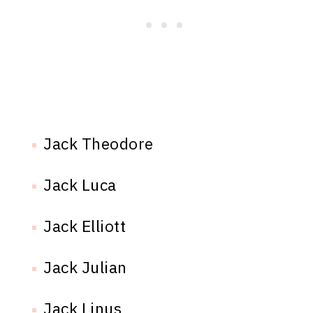
Jack Theodore
Jack Luca
Jack Elliott
Jack Julian
Jack Linus