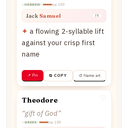
top 100
HEBREW
Jack
Samuel
JS
✦
a flowing 2-syllable lift
against your crisp first
name
📌 Pin
🎨 Name art
⧉ COPY
♡
Theodore
“
gift of God
”
top 100
GREEK