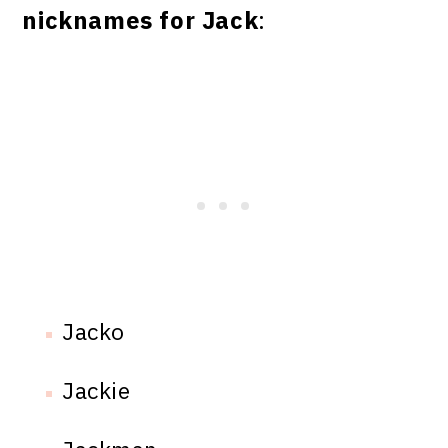
nicknames for Jack
:
Jacko
Jackie