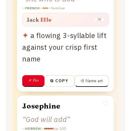
familiar
FRENCH
Jack
Elle
JE
✦
a flowing 3-syllable lift
against your crisp first
name
📌 Pin
🎨 Name art
⧉ COPY
♡
Josephine
“
God will add
”
top 100
HEBREW