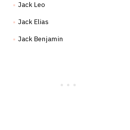
Jack Leo
Jack Elias
Jack Benjamin