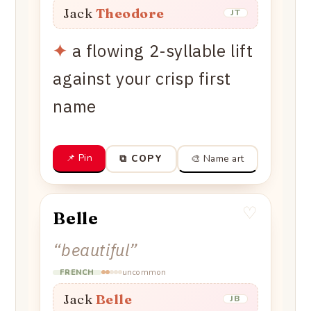
Jack
Theodore
JT
✦
a flowing 2-syllable lift
against your crisp first
name
📌 Pin
🎨 Name art
⧉ COPY
♡
Belle
“
beautiful
”
uncommon
FRENCH
Jack
Belle
JB