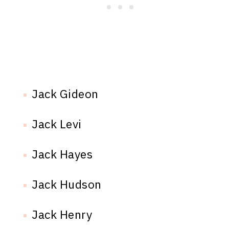
Jack Gideon
Jack Levi
Jack Hayes
Jack Hudson
Jack Henry