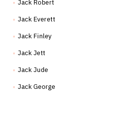
Jack Robert
Jack Everett
Jack Finley
Jack Jett
Jack Jude
Jack George