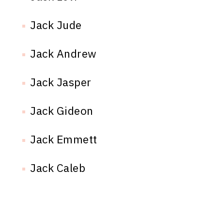
Jack Jude
Jack Andrew
Jack Jasper
Jack Gideon
Jack Emmett
Jack Caleb