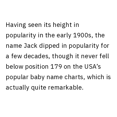
Having seen its height in
popularity in the early 1900s, the
name Jack dipped in popularity for
a few decades, though it never fell
below position 179 on the USA’s
popular baby name charts, which is
actually quite remarkable.