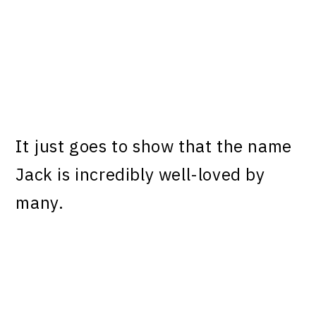
It just goes to show that the name
Jack is incredibly well-loved by
many.