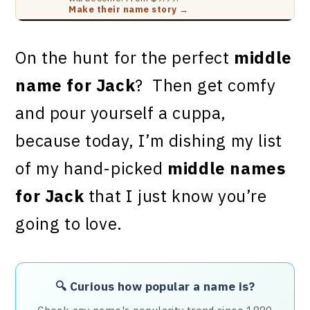
Make their name story →
On the hunt for the perfect
middle
name for Jack
? Then get comfy
and pour yourself a cuppa,
because today, I’m dishing my list
of my hand-picked
middle names
for Jack
that I just know you’re
going to love.
🔍 Curious how popular a name is?