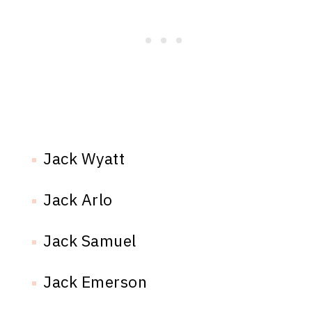
Jack Wyatt
Jack Arlo
Jack Samuel
Jack Emerson