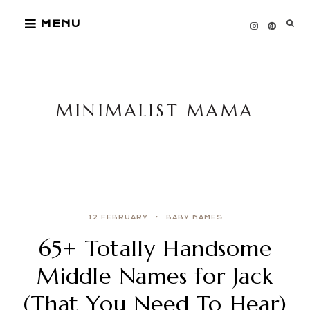
Skip
MENU
to
content
MINIMALIST MAMA
12 FEBRUARY
BABY NAMES
65+ Totally Handsome
Middle Names for Jack
(That You Need To Hear)