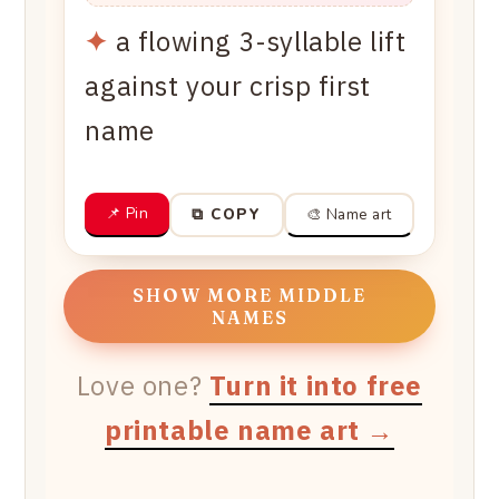
✦
a flowing 3-syllable lift
against your crisp first
name
📌 Pin
🎨 Name art
⧉ COPY
SHOW MORE MIDDLE
NAMES
Love one?
Turn it into free
printable name art →