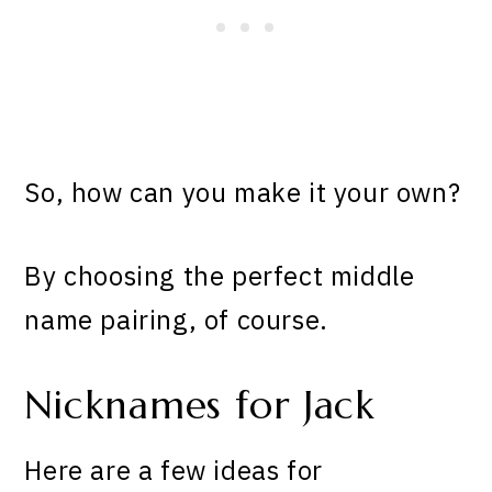
So, how can you make it your own?
By choosing the perfect middle
name pairing, of course.
Nicknames for Jack
Here are a few ideas for