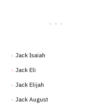
Jack Isaiah
Jack Eli
Jack Elijah
Jack August