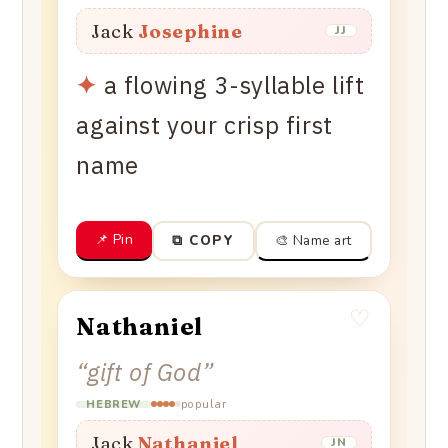
Jack
Josephine
JJ
✦
a flowing 3-syllable lift
against your crisp first
name
📌 Pin
🎨 Name art
⧉ COPY
♡
Nathaniel
“
gift of God
”
popular
HEBREW
Jack
Nathaniel
JN