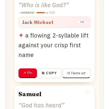
“
Who is like God?
”
top 100
HEBREW
Jack
Michael
JM
✦
a flowing 2-syllable lift
against your crisp first
name
📌 Pin
🎨 Name art
⧉ COPY
♡
Samuel
“
God has heard
”