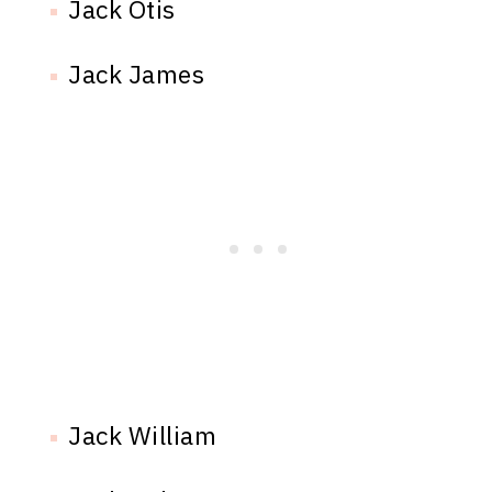
Jack Otis
Jack James
Jack William