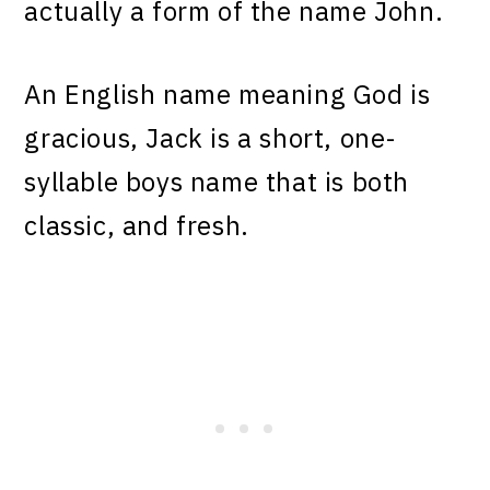
actually a form of the name John.
An English name meaning God is
gracious, Jack is a short, one-
syllable boys name that is both
classic, and fresh.