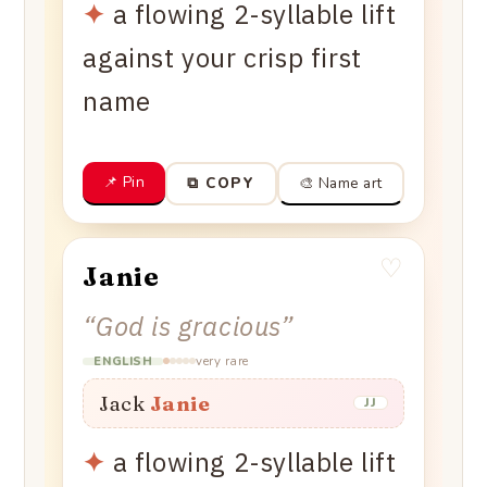
✦
a flowing 2-syllable lift
against your crisp first
name
📌 Pin
🎨 Name art
⧉ COPY
♡
Janie
“
God is gracious
”
very rare
ENGLISH
Jack
Janie
JJ
✦
a flowing 2-syllable lift