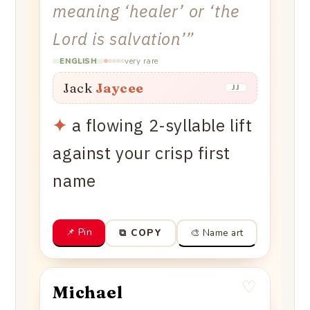
meaning ‘healer’ or ‘the
Lord is salvation’
”
very rare
ENGLISH
Jack
Jaycee
JJ
✦
a flowing 2-syllable lift
against your crisp first
name
📌 Pin
🎨 Name art
⧉ COPY
♡
Michael