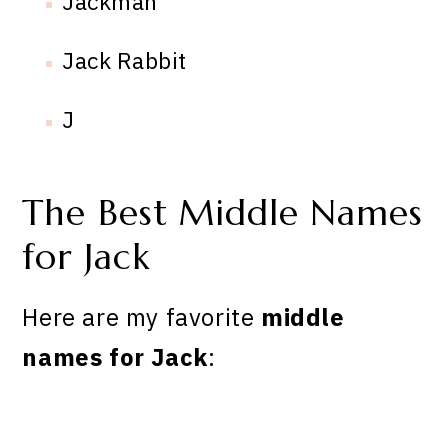
Jackman
Jack Rabbit
J
The Best Middle Names
for Jack
Here are my favorite
middle
names for Jack
: