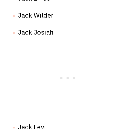
Jack Wilder
Jack Josiah
Jack Levi