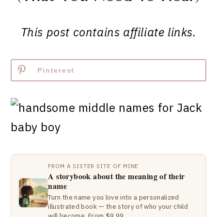
This post contains affiliate links.
Pinterest
FROM A SISTER SITE OF MINE
A storybook about the meaning of their
name
Turn the name you love into a personalized
illustrated book — the story of who your child
will become. From $9.99.