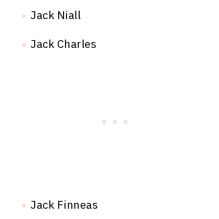
Jack Niall
Jack Charles
Jack Finneas