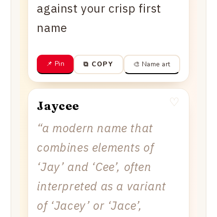
against your crisp first
name
📌 Pin
🎨 Name art
⧉ COPY
♡
Jaycee
“
a modern name that
combines elements of
‘Jay’ and ‘Cee’, often
interpreted as a variant
of ‘Jacey’ or ‘Jace’,