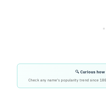
🔍 Curious how
Check any name's popularity trend since 18