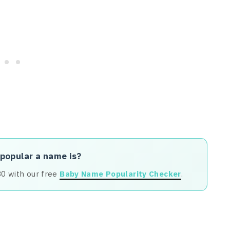
 popular a name is?
80 with our free
Baby Name Popularity Checker
.