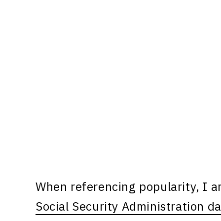
When referencing popularity, I 
Social Security Administration d