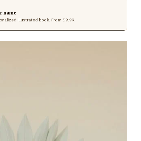
ir name
sonalized illustrated book. From $9.99.