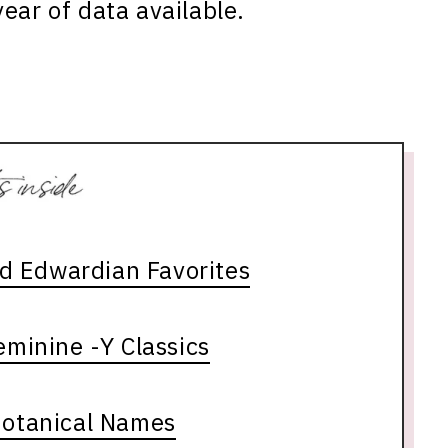
ear of data available.
nd Edwardian Favorites
minine -Y Classics
Botanical Names