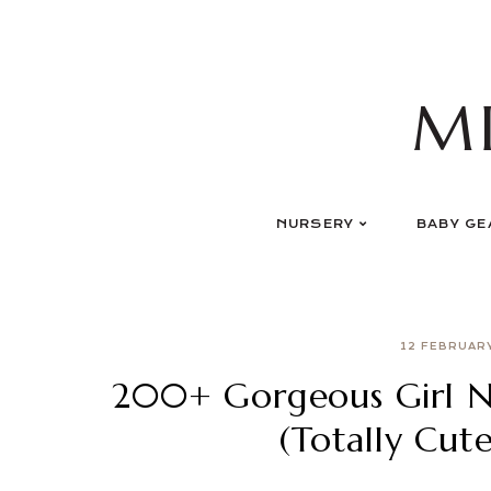
Skip
to
content
M
NURSERY
BABY GE
12 FEBRUAR
200+ Gorgeous Girl Na
(Totally Cut