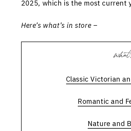
2025, which is the most current y
Here’s what’s in store –
Classic Victorian a
Romantic and Fe
Nature and 