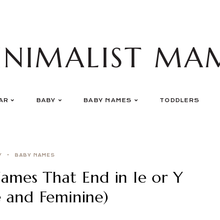
INIMALIST MA
AR
BABY
BABY NAMES
TODDLERS
Y
BABY NAMES
mes That End in Ie or Y
e and Feminine)