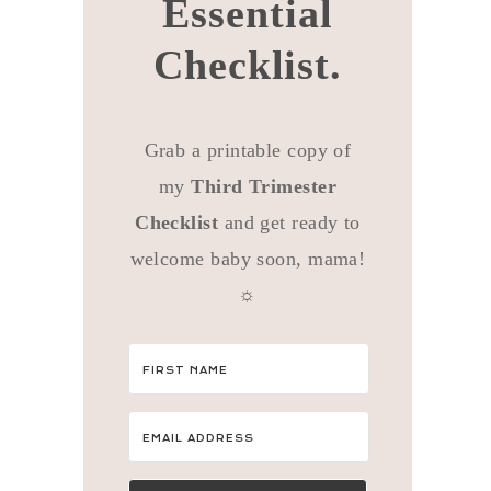
Essential
Checklist.
Grab a printable copy of
my
Third Trimester
Checklist
and get ready to
welcome baby soon, mama!
☼