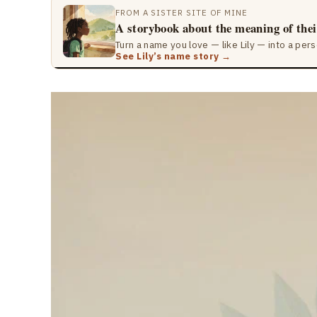
FROM A SISTER SITE OF MINE
A storybook about the meaning of the
Turn a name you love — like Lily — into a per
See Lily’s name story →