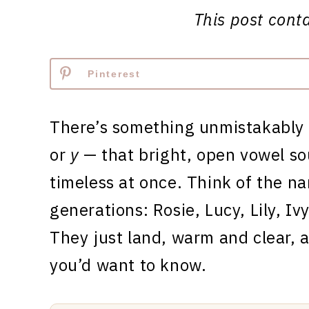
This post contai
Pinterest
There’s something unmistakably
or
y
— that bright, open vowel so
timeless at once. Think of the na
generations: Rosie, Lucy, Lily, Iv
They just land, warm and clear, 
you’d want to know.