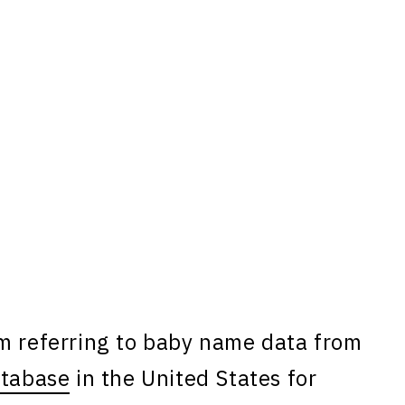
am referring to baby name data from
atabase
in the United States for