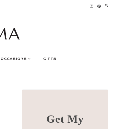
MA
OCCASIONS
GIFTS
Get My