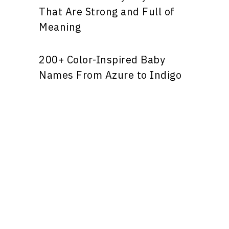
That Are Strong and Full of
Meaning
200+ Color-Inspired Baby
Names From Azure to Indigo