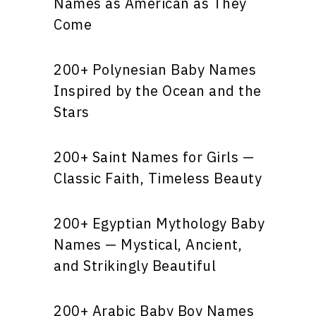
Names as American as They
Come
200+ Polynesian Baby Names
Inspired by the Ocean and the
Stars
200+ Saint Names for Girls —
Classic Faith, Timeless Beauty
200+ Egyptian Mythology Baby
Names — Mystical, Ancient,
and Strikingly Beautiful
200+ Arabic Baby Boy Names