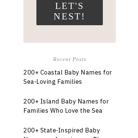
LET'S
NEST!
Recent Posts
200+ Coastal Baby Names for
Sea-Loving Families
200+ Island Baby Names for
Families Who Love the Sea
200+ State-Inspired Baby