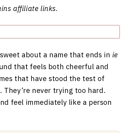
ns affiliate links.
 sweet about a name that ends in
ie
und that feels both cheerful and
mes that have stood the test of
y. They’re never trying too hard.
and feel immediately like a person