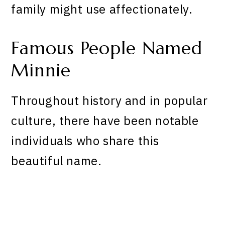
family might use affectionately.
Famous People Named
Minnie
Throughout history and in popular
culture, there have been notable
individuals who share this
beautiful name.