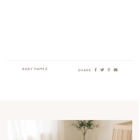
BABY NAMES
SHARE