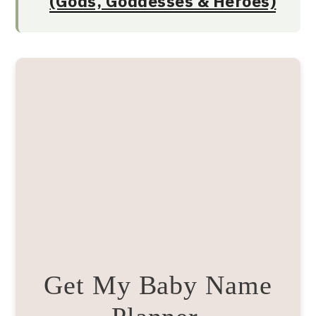
(Gods, Goddesses & Heroes)
Get My Baby Name