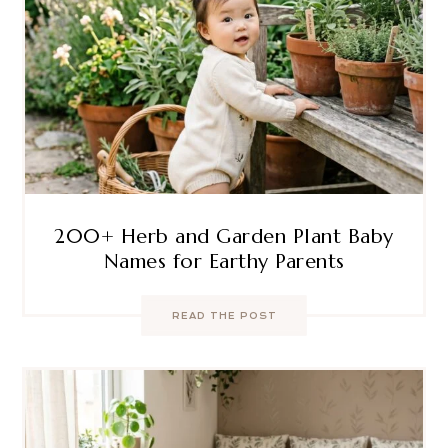
200+ Herb and Garden Plant Baby
Names for Earthy Parents
READ THE POST