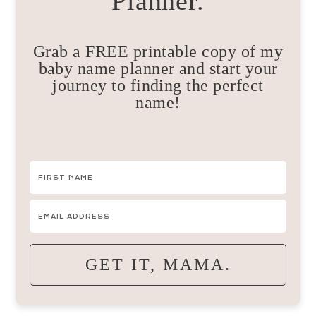
Planner.
Grab a FREE printable copy of my
baby name planner and start your
journey to finding the perfect
name!
GET IT, MAMA.