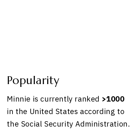
Popularity
Minnie is currently ranked
>1000
in the United States according to
the Social Security Administration.