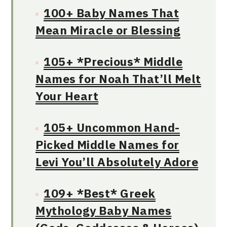
100+ Baby Names That
Mean Miracle or Blessing
105+ *Precious* Middle
Names for Noah That’ll Melt
Your Heart
105+ Uncommon Hand-
Picked Middle Names for
Levi You’ll Absolutely Adore
109+ *Best* Greek
Mythology Baby Names