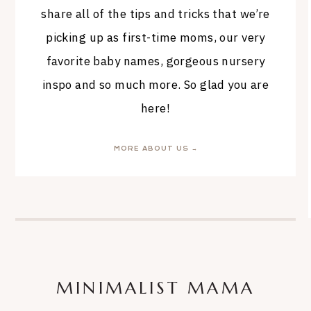
share all of the tips and tricks that we’re
picking up as first-time moms, our very
favorite baby names, gorgeous nursery
inspo and so much more. So glad you are
here!
MORE ABOUT US →
MINIMALIST MAMA