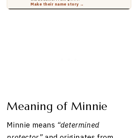
Make their name story →
Meaning of Minnie
Minnie means
“determined
protector”
and originates from