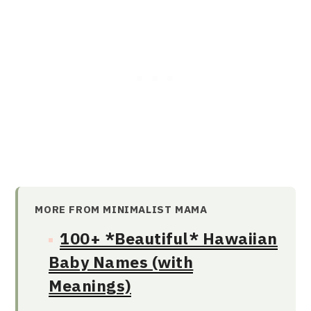
MORE FROM MINIMALIST MAMA
100+ *Beautiful* Hawaiian
Baby Names (with
Meanings)