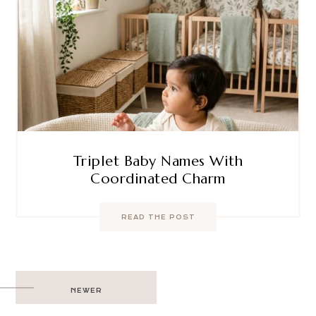
Triplet Baby Names With
Coordinated Charm
READ THE POST
Post
NEWER
navigation