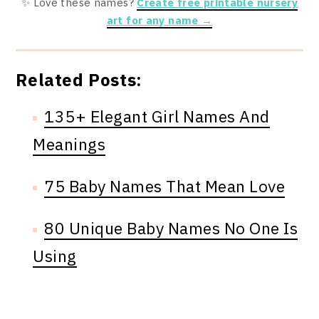
✨ Love these names?
Create free printable nursery
art for any name →
Related Posts:
135+ Elegant Girl Names And
Meanings
75 Baby Names That Mean Love
80 Unique Baby Names No One Is
Using