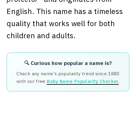
English. This name has a timeless
quality that works well for both
children and adults.
🔍 Curious how popular a name is?
Check any name's popularity trend since 1880
with our free
Baby Name Popularity Checker
.