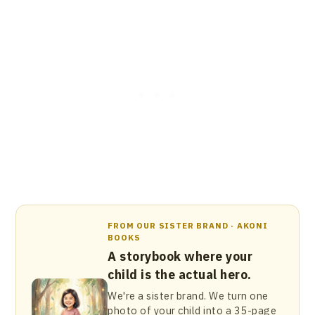
FROM OUR SISTER BRAND · AKONI
BOOKS
A storybook where your
child is the actual hero.
We're a sister brand. We turn one
photo of your child into a 35-page