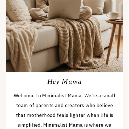
Hey Mama
Welcome to Minimalist Mama. We’re a small
team of parents and creators who believe
that motherhood feels lighter when life is
simplified. Minimalist Mama is where we