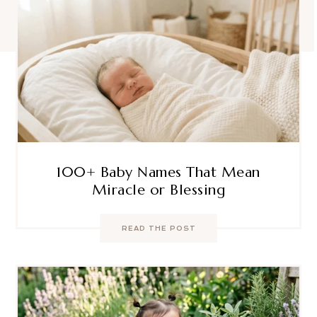
100+ Baby Names That Mean
Miracle or Blessing
READ THE POST