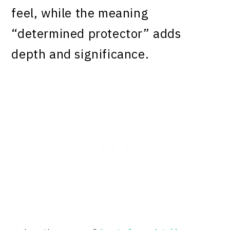
feel, while the meaning
“determined protector” adds
depth and significance.