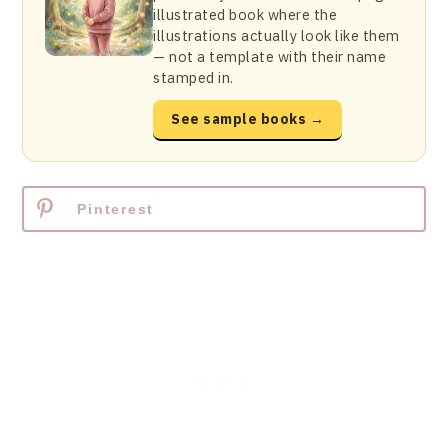
illustrated book where the
illustrations actually look like them
— not a template with their name
stamped in.
See sample books →
Pinterest