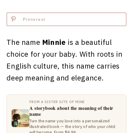
Pinterest
The name
Minnie
is a beautiful
choice for your baby. With roots in
English culture, this name carries
deep meaning and elegance.
FROM A SISTER SITE OF MINE
A storybook about the meaning of their
name
Turn the name you love into a personalized
illustrated book — the story of who your child
will become. From $9.99.