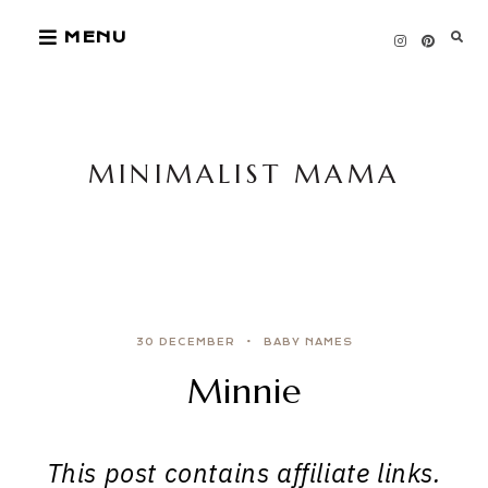
Skip
MENU
to
content
MINIMALIST MAMA
30 DECEMBER
BABY NAMES
Minnie
This post contains affiliate links.