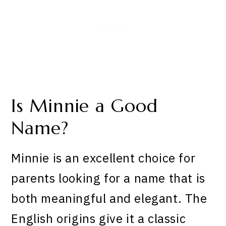
Is Minnie a Good
Name?
Minnie is an excellent choice for
parents looking for a name that is
both meaningful and elegant. The
English origins give it a classic