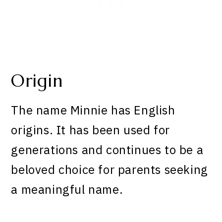
Origin
The name Minnie has English
origins. It has been used for
generations and continues to be a
beloved choice for parents seeking
a meaningful name.