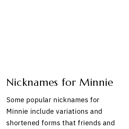
Nicknames for Minnie
Some popular nicknames for
Minnie include variations and
shortened forms that friends and