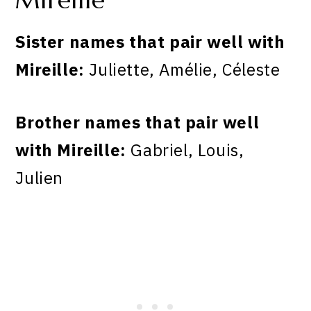
Mireille
Sister names that pair well with
Mireille:
Juliette, Amélie, Céleste
Brother names that pair well
with Mireille:
Gabriel, Louis,
Julien