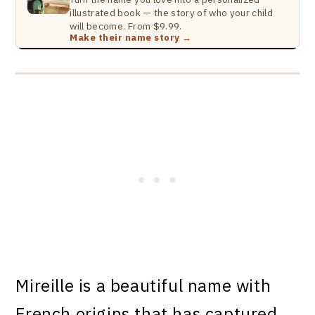
illustrated book — the story of who your child
will become. From $9.99.
Make their name story →
Mireille is a beautiful name with
French origins that has captured