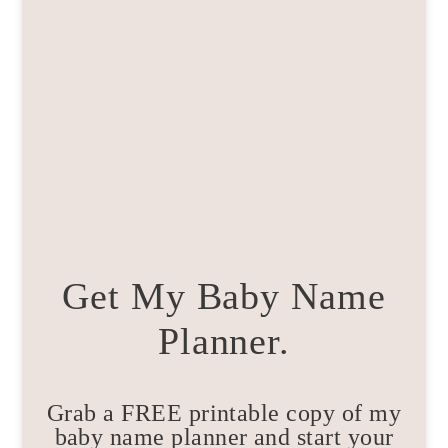
Get My Baby Name
Planner.
Grab a FREE printable copy of my
baby name planner and start your