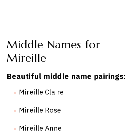
Middle Names for
Mireille
Beautiful middle name pairings:
Mireille Claire
Mireille Rose
Mireille Anne