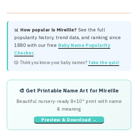
📊
How popular is Mireille?
See the full
popularity history, trend data, and ranking since
1880 with our free
Baby Name Popularity
Checker
.
🎲 Think you know your baby names?
Take the quiz!
🎨
Get Printable Name Art for Mireille
Beautiful nursery-ready 8×10" print with name
& meaning
Preview & Download →