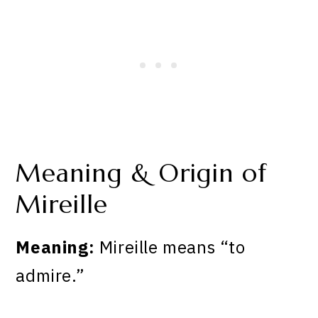
Meaning & Origin of
Mireille
Meaning:
Mireille means “to
admire.”