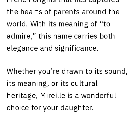
the hearts of parents around the
world. With its meaning of “to
admire,” this name carries both
elegance and significance.
Whether you’re drawn to its sound,
its meaning, or its cultural
heritage, Mireille is a wonderful
choice for your daughter.