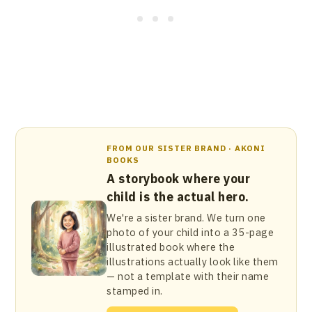
FROM OUR SISTER BRAND · AKONI
BOOKS
A storybook where your
child is the actual hero.
We're a sister brand. We turn one
photo of your child into a 35-page
illustrated book where the
illustrations actually look like them
— not a template with their name
stamped in.