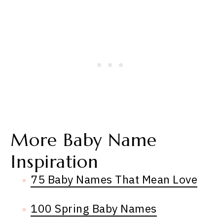
More Baby Name
Inspiration
75 Baby Names That Mean Love
100 Spring Baby Names