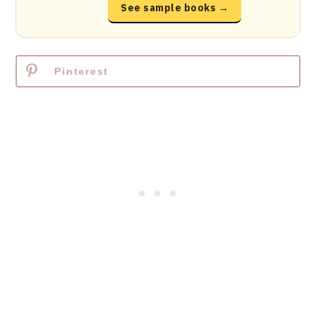
See sample books →
Pinterest