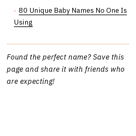
80 Unique Baby Names No One Is
Using
Found the perfect name? Save this
page and share it with friends who
are expecting!