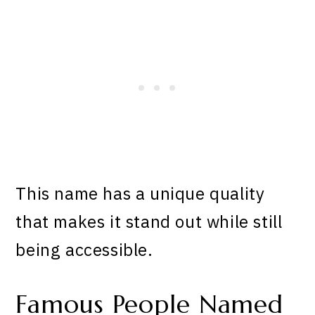
This name has a unique quality
that makes it stand out while still
being accessible.
Famous People Named