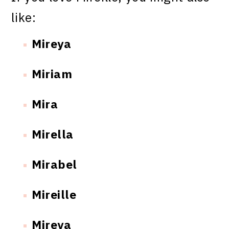
like:
Mireya
Miriam
Mira
Mirella
Mirabel
Mireille
Mireya