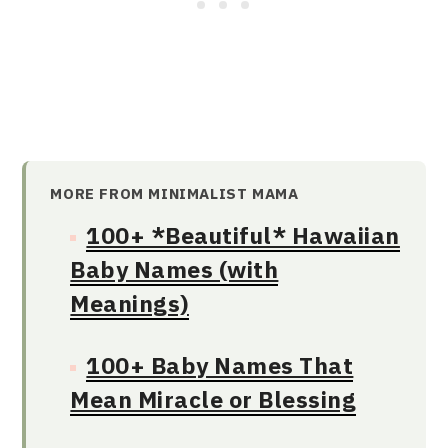
MORE FROM MINIMALIST MAMA
100+ *Beautiful* Hawaiian
Baby Names (with
Meanings)
100+ Baby Names That
Mean Miracle or Blessing