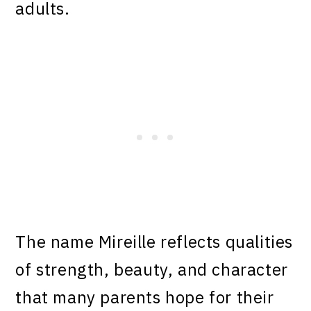
adults.
The name Mireille reflects qualities
of strength, beauty, and character
that many parents hope for their