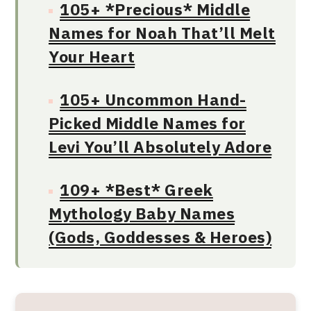
105+ *Precious* Middle
Names for Noah That’ll Melt
Your Heart
105+ Uncommon Hand-
Picked Middle Names for
Levi You’ll Absolutely Adore
109+ *Best* Greek
Mythology Baby Names
(Gods, Goddesses & Heroes)