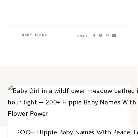
BABY NAMES
SHARE
200+ Hippie Baby Names With Peace, Lo