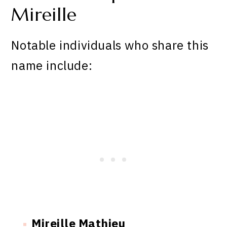
Mireille
Notable individuals who share this
name include:
Mireille Mathieu