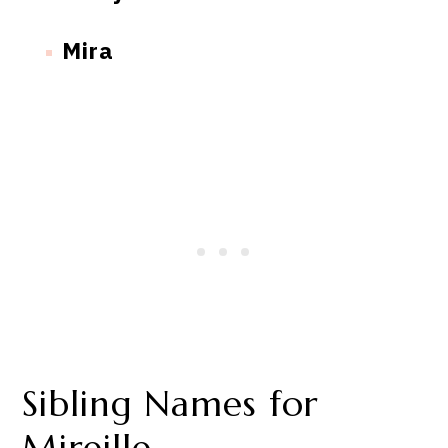
Mira
Sibling Names for