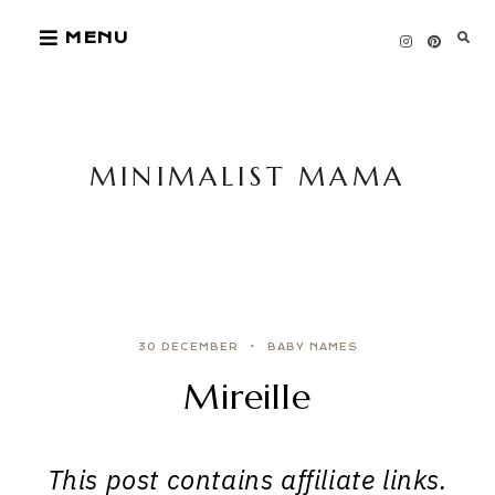
Skip
MENU
to
content
MINIMALIST MAMA
30 DECEMBER
BABY NAMES
Mireille
This post contains affiliate links.