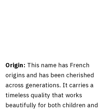
Origin:
This name has French
origins and has been cherished
across generations. It carries a
timeless quality that works
beautifully for both children and