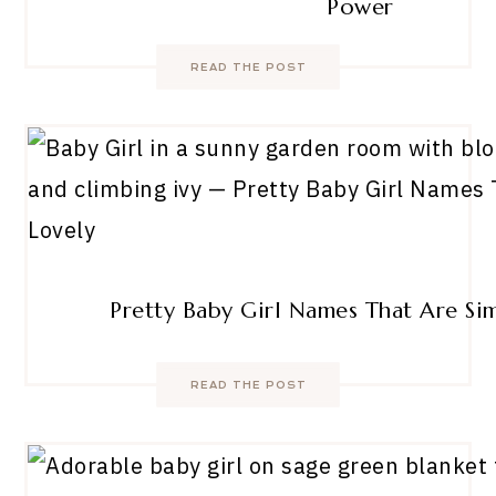
Power
READ THE POST
Pretty Baby Girl Names That Are Si
READ THE POST