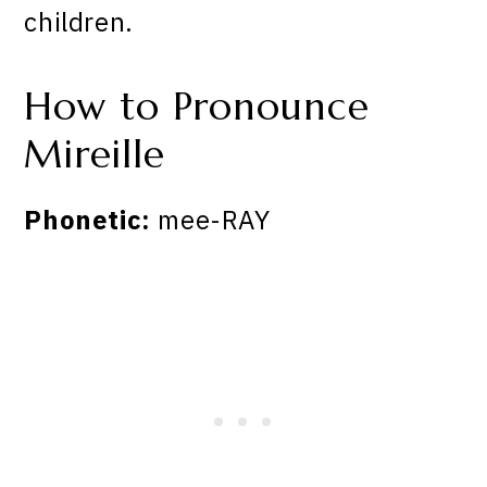
children.
How to Pronounce
Mireille
Phonetic:
mee-RAY