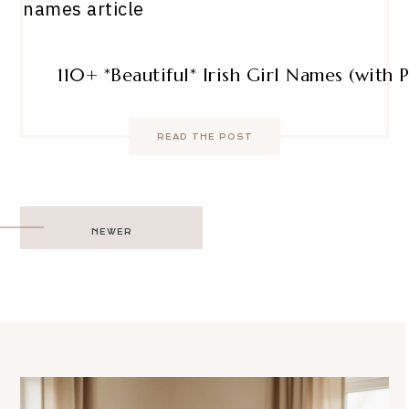
110+ *Beautiful* Irish Girl Names (with 
READ THE POST
Post
NEWER
navigation