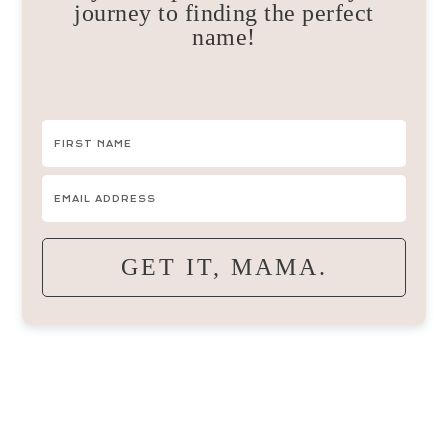
journey to finding the perfect
name!
GET IT, MAMA.