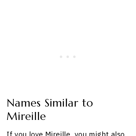
Names Similar to
Mireille
If you love Mireille, you might also