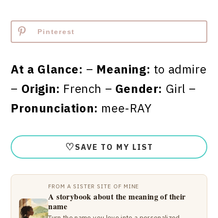
Pinterest
At a Glance:
–
Meaning:
to admire
–
Origin:
French –
Gender:
Girl –
Pronunciation:
mee-RAY
♡
SAVE TO MY LIST
FROM A SISTER SITE OF MINE
A storybook about the meaning of their
name
Turn the name you love into a personalized