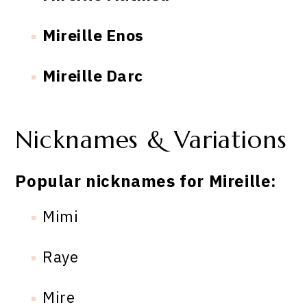
Mireille Enos
Mireille Darc
Nicknames & Variations
Popular nicknames for Mireille:
Mimi
Raye
Mire