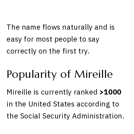
The name flows naturally and is
easy for most people to say
correctly on the first try.
Popularity of Mireille
Mireille is currently ranked
>1000
in the United States according to
the Social Security Administration.