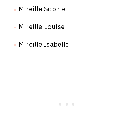
Mireille Sophie
Mireille Louise
Mireille Isabelle