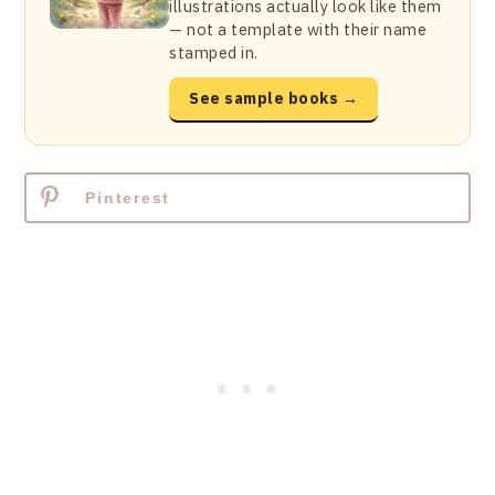
illustrations actually look like them
— not a template with their name
stamped in.
See sample books →
Pinterest