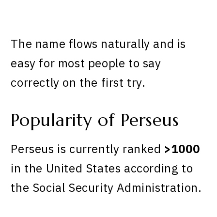
The name flows naturally and is
easy for most people to say
correctly on the first try.
Popularity of Perseus
Perseus is currently ranked
>1000
in the United States according to
the Social Security Administration.