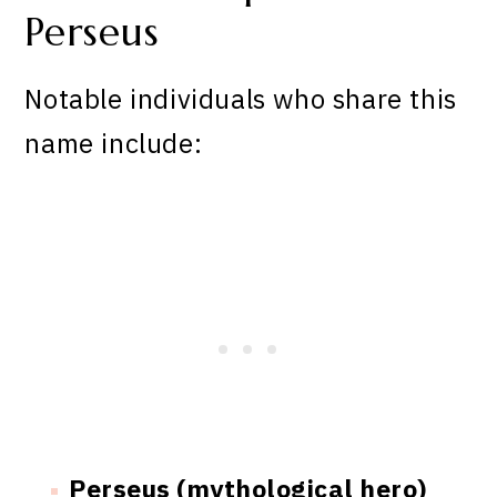
Perseus
Notable individuals who share this
name include:
Perseus (mythological hero)