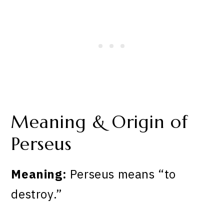
Meaning & Origin of
Perseus
Meaning:
Perseus means “to
destroy.”