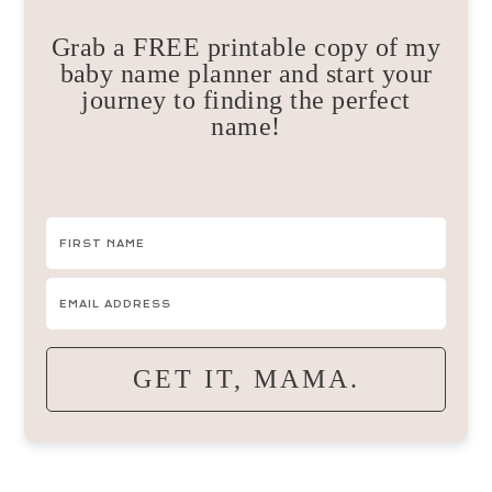
Grab a FREE printable copy of my
baby name planner and start your
journey to finding the perfect
name!
GET IT, MAMA.