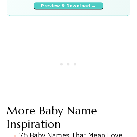
Preview & Download →
More Baby Name
Inspiration
75 Baby Names That Mean Love