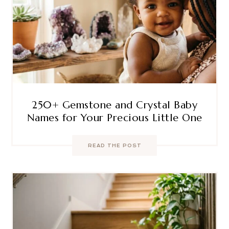
250+ Gemstone and Crystal Baby
Names for Your Precious Little One
READ THE POST