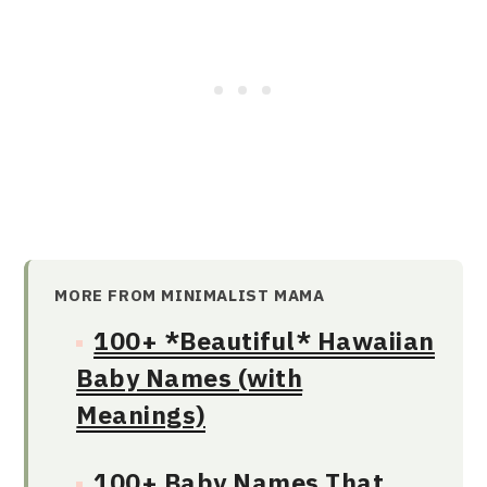
MORE FROM MINIMALIST MAMA
100+ *Beautiful* Hawaiian
Baby Names (with
Meanings)
100+ Baby Names That