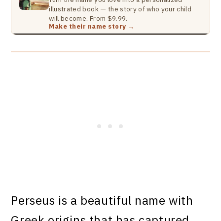
illustrated book — the story of who your child
will become. From $9.99.
Make their name story →
Perseus is a beautiful name with
Greek origins that has captured