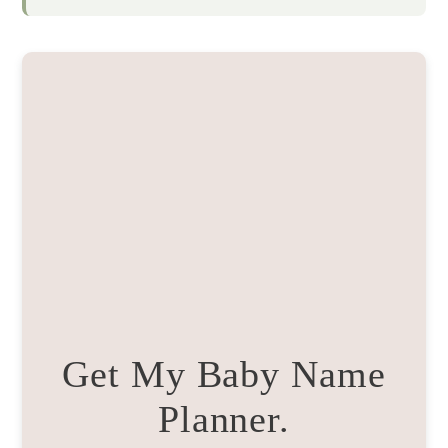
Get My Baby Name
Planner.