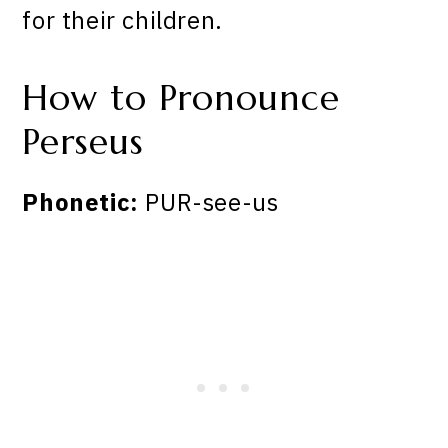
for their children.
How to Pronounce
Perseus
Phonetic:
PUR-see-us