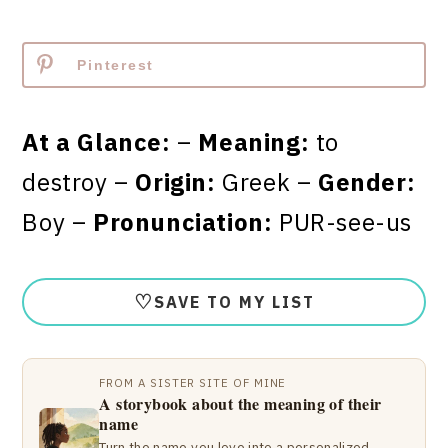
Pinterest
At a Glance:
–
Meaning:
to
destroy –
Origin:
Greek –
Gender:
Boy –
Pronunciation:
PUR-see-us
♡
SAVE TO MY LIST
FROM A SISTER SITE OF MINE
A storybook about the meaning of their
name
Turn the name you love into a personalized