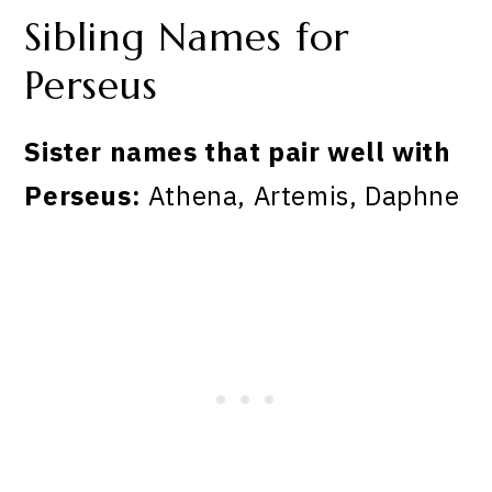
Sibling Names for
Perseus
Sister names that pair well with
Perseus:
Athena, Artemis, Daphne