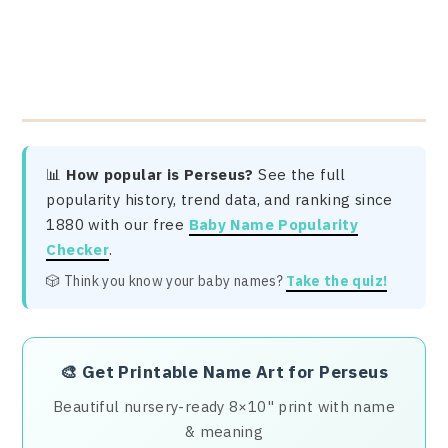
📊
How popular is Perseus?
See the full
popularity history, trend data, and ranking since
1880 with our free
Baby Name Popularity
Checker
.
🎲 Think you know your baby names?
Take the quiz!
🎨
Get Printable Name Art for Perseus
Beautiful nursery-ready 8×10" print with name
& meaning