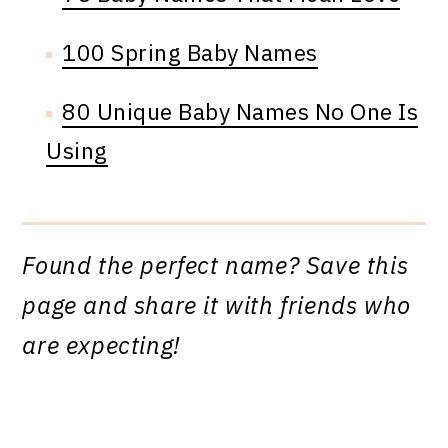
100 Spring Baby Names
80 Unique Baby Names No One Is
Using
Found the perfect name? Save this
page and share it with friends who
are expecting!