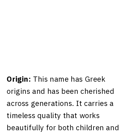
Origin:
This name has Greek
origins and has been cherished
across generations. It carries a
timeless quality that works
beautifully for both children and