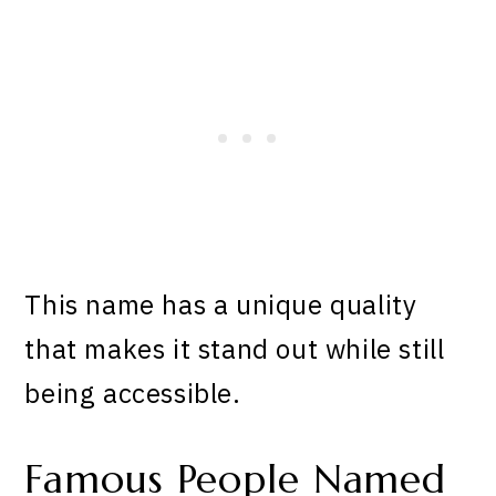
This name has a unique quality
that makes it stand out while still
being accessible.
Famous People Named