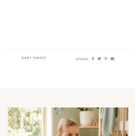
BABY NAMES
SHARE