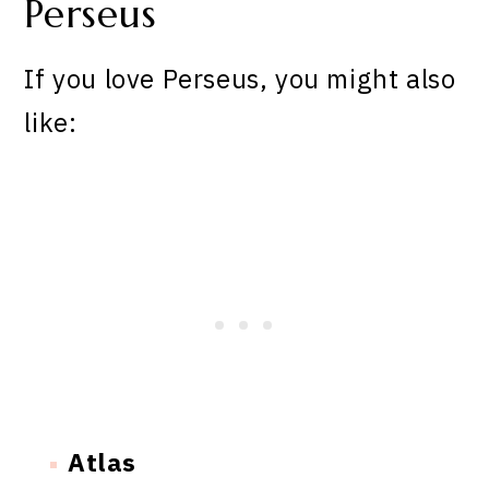
Perseus
If you love Perseus, you might also
like:
Atlas