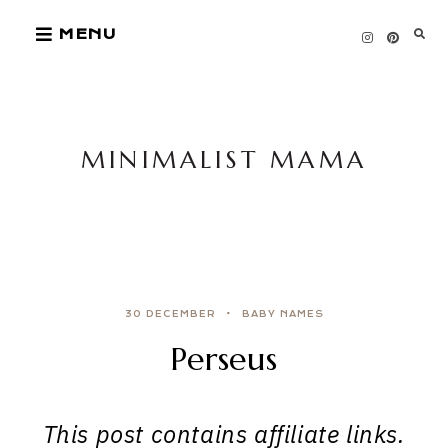
Skip
MENU
to
content
MINIMALIST MAMA
30 DECEMBER
BABY NAMES
Perseus
This post contains affiliate links.