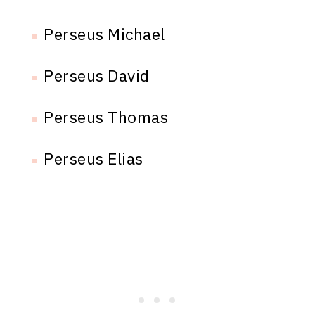
Perseus Michael
Perseus David
Perseus Thomas
Perseus Elias