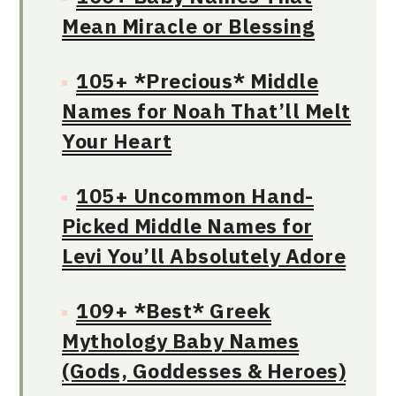
Mean Miracle or Blessing
105+ *Precious* Middle
Names for Noah That’ll Melt
Your Heart
105+ Uncommon Hand-
Picked Middle Names for
Levi You’ll Absolutely Adore
109+ *Best* Greek
Mythology Baby Names
(Gods, Goddesses & Heroes)