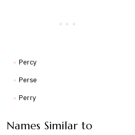
Percy
Perse
Perry
Names Similar to