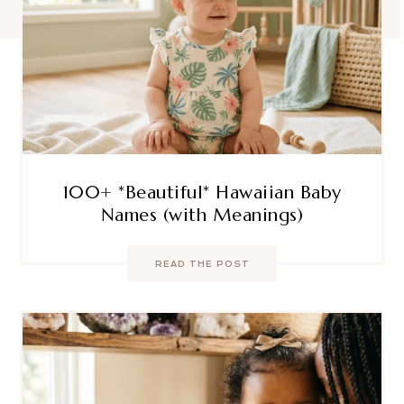
100+ *Beautiful* Hawaiian Baby
Names (with Meanings)
READ THE POST