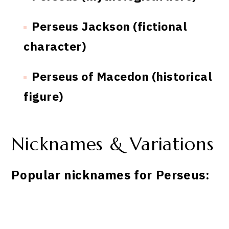
Perseus Jackson (fictional
character)
Perseus of Macedon (historical
figure)
Nicknames & Variations
Popular nicknames for Perseus: