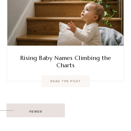
Rising Baby Names Climbing the
Charts
READ THE POST
Post
NEWER
navigation