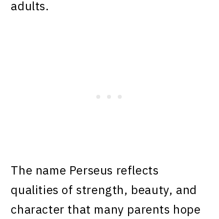
adults.
The name Perseus reflects
qualities of strength, beauty, and
character that many parents hope