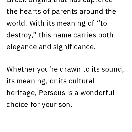
the hearts of parents around the
world. With its meaning of “to
destroy,” this name carries both
elegance and significance.
Whether you’re drawn to its sound,
its meaning, or its cultural
heritage, Perseus is a wonderful
choice for your son.