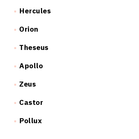
Hercules
Orion
Theseus
Apollo
Zeus
Castor
Pollux