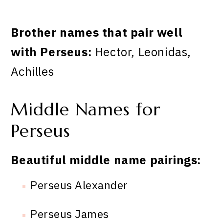
Brother names that pair well
with Perseus:
Hector, Leonidas,
Achilles
Middle Names for
Perseus
Beautiful middle name pairings:
Perseus Alexander
Perseus James