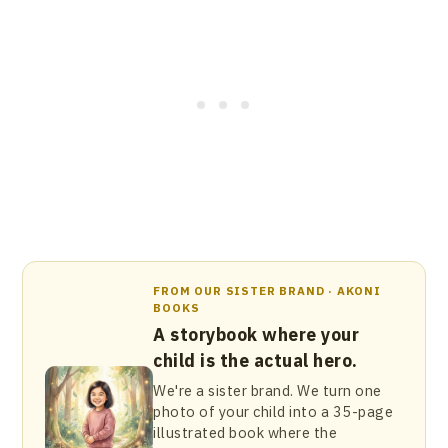
FROM OUR SISTER BRAND · AKONI
BOOKS
A storybook where your
child is the actual hero.
We're a sister brand. We turn one
photo of your child into a 35-page
illustrated book where the