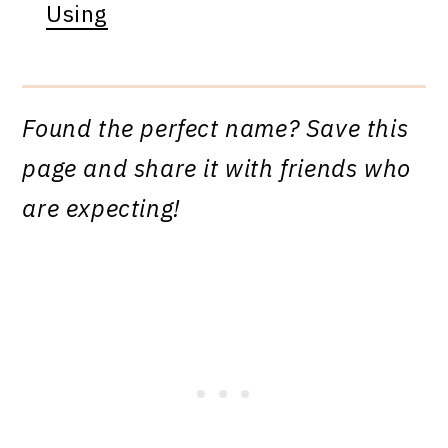
Using
Found the perfect name? Save this
page and share it with friends who
are expecting!