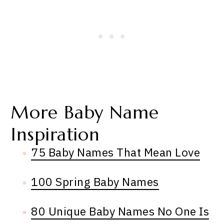
More Baby Name
Inspiration
75 Baby Names That Mean Love
100 Spring Baby Names
80 Unique Baby Names No One Is