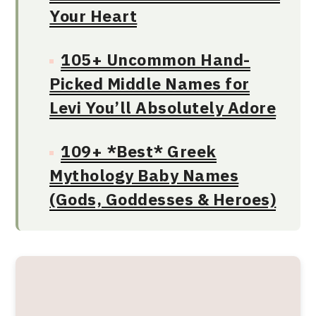
Your Heart
105+ Uncommon Hand-
Picked Middle Names for
Levi You’ll Absolutely Adore
109+ *Best* Greek
Mythology Baby Names
(Gods, Goddesses & Heroes)