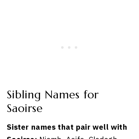
Sibling Names for
Saoirse
Sister names that pair well with