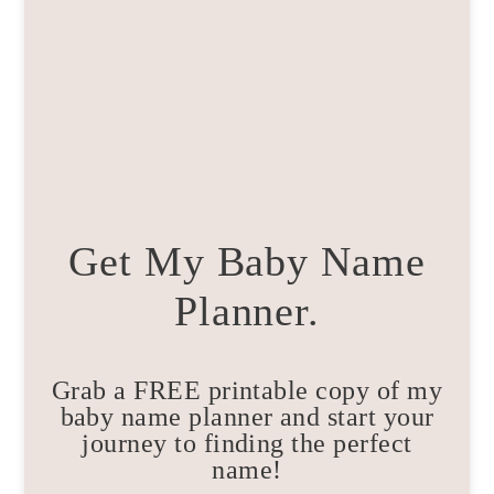
Get My Baby Name
Planner.
Grab a FREE printable copy of my
baby name planner and start your
journey to finding the perfect
name!