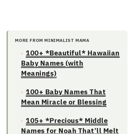
MORE FROM MINIMALIST MAMA
100+ *Beautiful* Hawaiian
Baby Names (with
Meanings)
100+ Baby Names That
Mean Miracle or Blessing
105+ *Precious* Middle
Names for Noah That’ll Melt