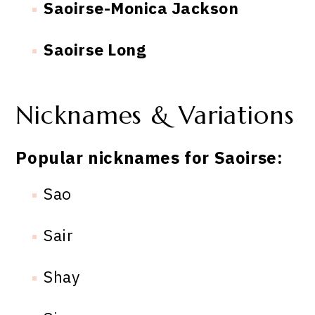
Saoirse-Monica Jackson
Saoirse Long
Nicknames & Variations
Popular nicknames for Saoirse:
Sao
Sair
Shay