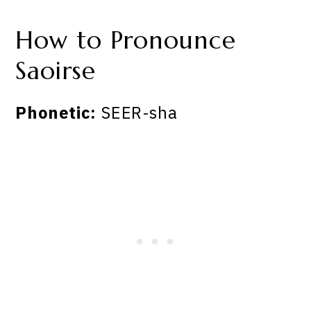
How to Pronounce
Saoirse
Phonetic:
SEER-sha