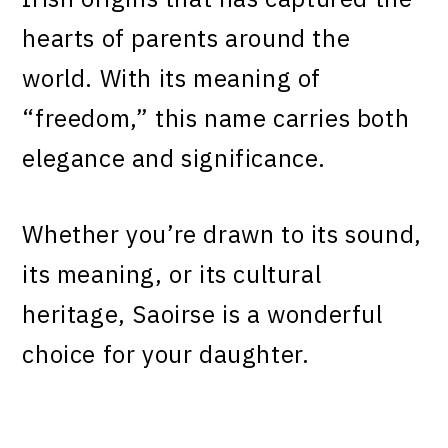
hearts of parents around the
world. With its meaning of
“freedom,” this name carries both
elegance and significance.
Whether you’re drawn to its sound,
its meaning, or its cultural
heritage, Saoirse is a wonderful
choice for your daughter.