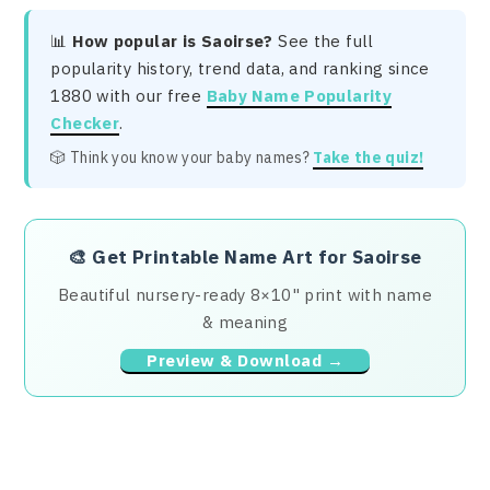
📊
How popular is Saoirse?
See the full
popularity history, trend data, and ranking since
1880 with our free
Baby Name Popularity
Checker
.
🎲 Think you know your baby names?
Take the quiz!
🎨
Get Printable Name Art for Saoirse
Beautiful nursery-ready 8×10" print with name
& meaning
Preview & Download →