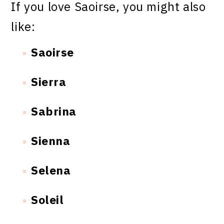
If you love Saoirse, you might also
like:
Saoirse
Sierra
Sabrina
Sienna
Selena
Soleil