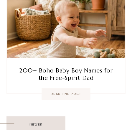
200+ Boho Baby Boy Names for
the Free-Spirit Dad
READ THE POST
Post
NEWER
navigation