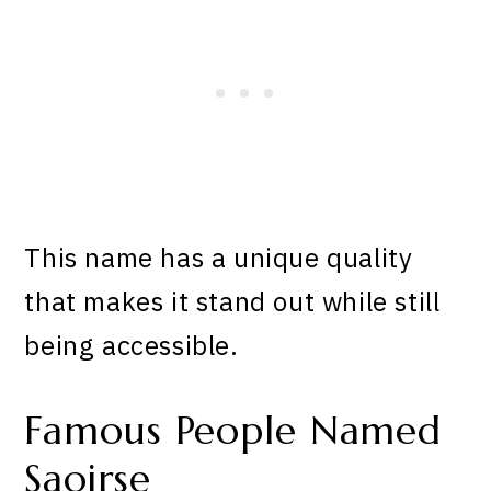
This name has a unique quality
that makes it stand out while still
being accessible.
Famous People Named
Saoirse