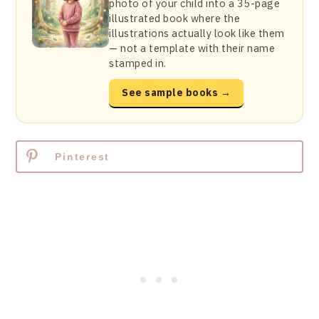
photo of your child into a 35-page
illustrated book where the
illustrations actually look like them
— not a template with their name
stamped in.
See sample books →
Pinterest