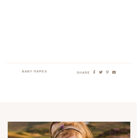
BABY NAMES
SHARE