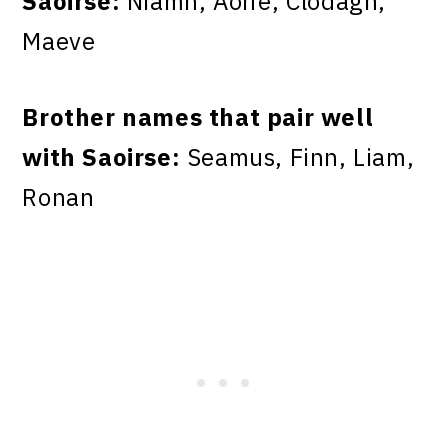
Saoirse:
Niamh, Aoife, Clodagh,
Maeve
Brother names that pair well
with Saoirse:
Seamus, Finn, Liam,
Ronan