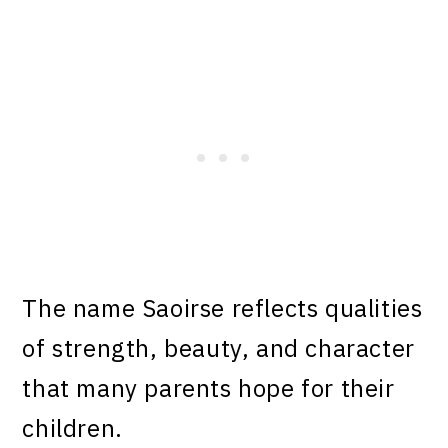
The name Saoirse reflects qualities
of strength, beauty, and character
that many parents hope for their
children.