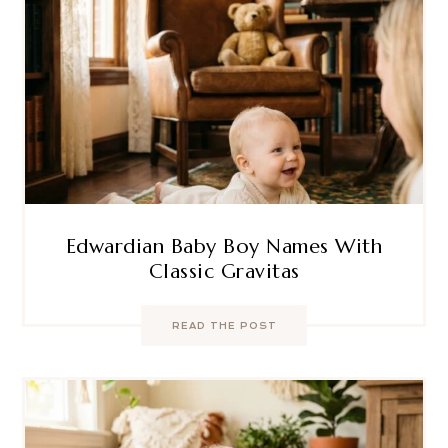
Edwardian Baby Boy Names With
Classic Gravitas
READ THE POST