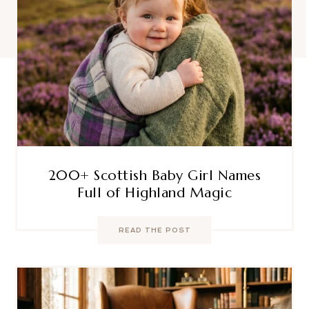
200+ Scottish Baby Girl Names
Full of Highland Magic
READ THE POST