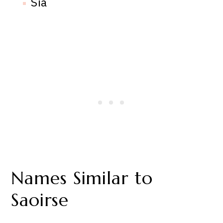
Sia
Names Similar to
Saoirse