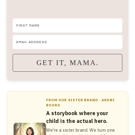
GET IT, MAMA.
FROM OUR SISTER BRAND · AKONI
BOOKS
A storybook where your
child is the actual hero.
We're a sister brand. We turn one