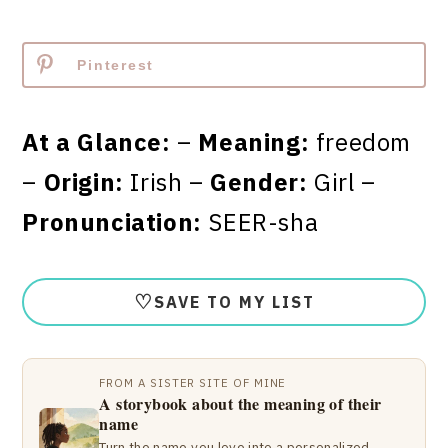
Pinterest
At a Glance:
–
Meaning:
freedom
–
Origin:
Irish –
Gender:
Girl –
Pronunciation:
SEER-sha
♡
SAVE TO MY LIST
FROM A SISTER SITE OF MINE
A storybook about the meaning of their
name
Turn the name you love into a personalized