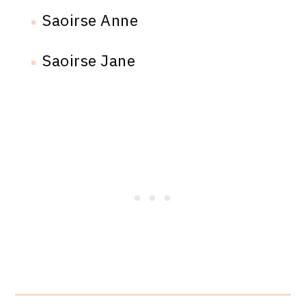
Saoirse Anne
Saoirse Jane