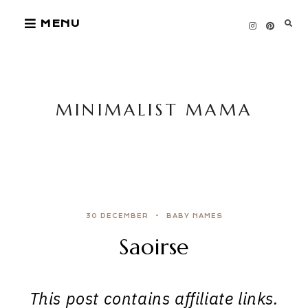
Skip
MENU
to
content
MINIMALIST MAMA
30 DECEMBER
BABY NAMES
Saoirse
This post contains affiliate links.