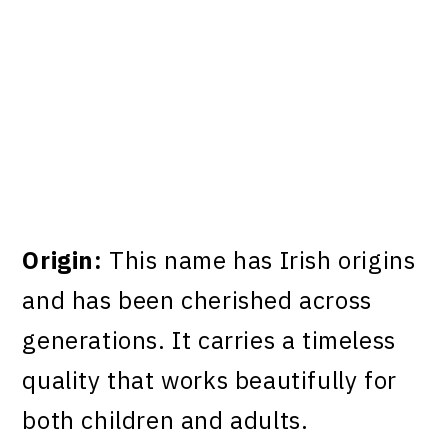
Origin:
This name has Irish origins
and has been cherished across
generations. It carries a timeless
quality that works beautifully for
both children and adults.