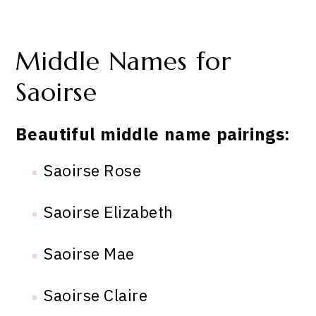
Middle Names for
Saoirse
Beautiful middle name pairings:
Saoirse Rose
Saoirse Elizabeth
Saoirse Mae
Saoirse Claire