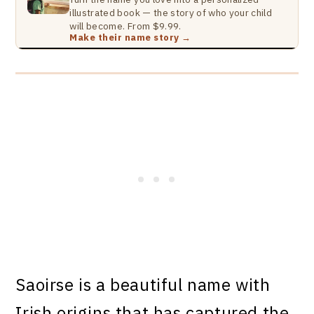
illustrated book — the story of who your child
will become. From $9.99.
Make their name story →
Saoirse is a beautiful name with
Irish origins that has captured the