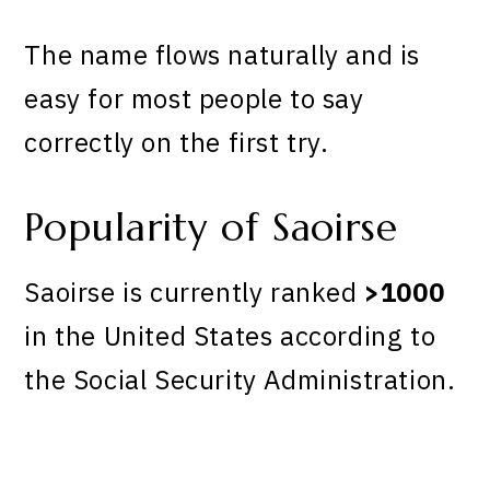
The name flows naturally and is
easy for most people to say
correctly on the first try.
Popularity of Saoirse
Saoirse is currently ranked
>1000
in the United States according to
the Social Security Administration.