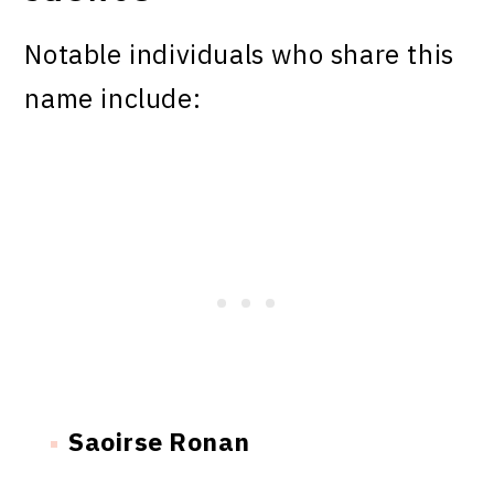
Notable individuals who share this
name include:
Saoirse Ronan