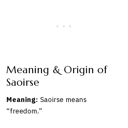
Meaning & Origin of
Saoirse
Meaning:
Saoirse means
“freedom.”