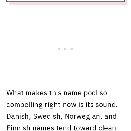
What makes this name pool so
compelling right now is its sound.
Danish, Swedish, Norwegian, and
Finnish names tend toward clean