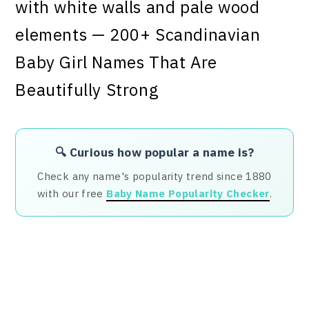
🔍 Curious how popular a name is?
Check any name's popularity trend since 1880
with our free
Baby Name Popularity Checker
.