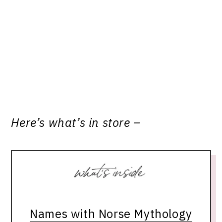
Here’s what’s in store –
Names with Norse Mythology