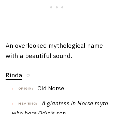
An overlooked mythological name
with a beautiful sound.
Rinda
♡
Old Norse
ORIGIN:
A giantess in Norse myth
MEANING:
who bore Odin’s son