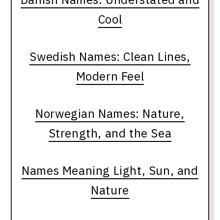
Cool
Swedish Names: Clean Lines,
Modern Feel
Norwegian Names: Nature,
Strength, and the Sea
Names Meaning Light, Sun, and
Nature