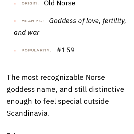
Old Norse
ORIGIN:
Goddess of love, fertility,
MEANING:
and war
#159
POPULARITY:
The most recognizable Norse
goddess name, and still distinctive
enough to feel special outside
Scandinavia.