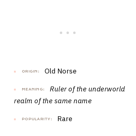
Old Norse
ORIGIN:
Ruler of the underworld
MEANING:
realm of the same name
Rare
POPULARITY: