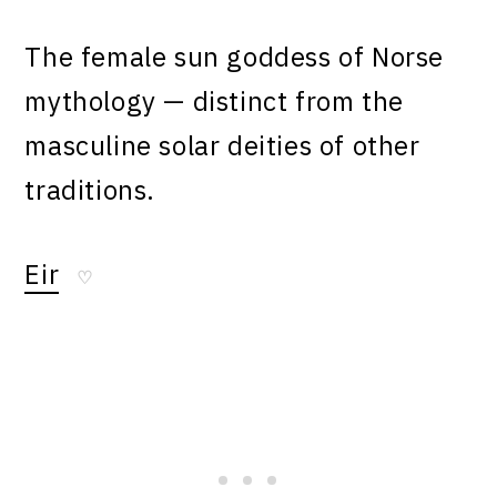
The female sun goddess of Norse
mythology — distinct from the
masculine solar deities of other
traditions.
Eir
♡