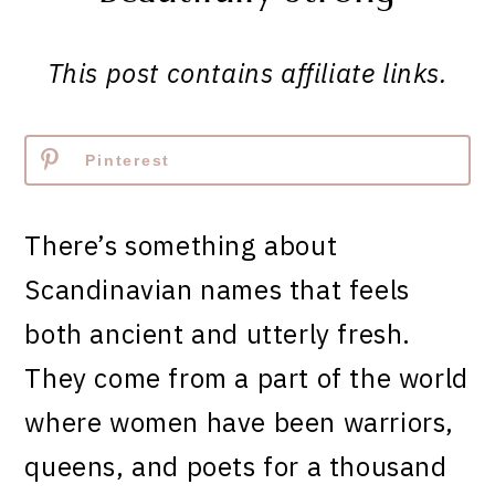
This post contains affiliate links.
Pinterest
There’s something about
Scandinavian names that feels
both ancient and utterly fresh.
They come from a part of the world
where women have been warriors,
queens, and poets for a thousand