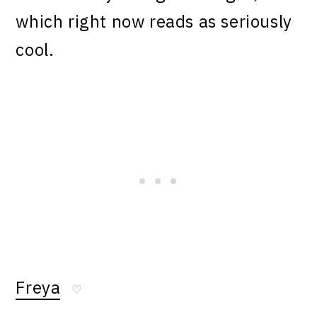
which right now reads as seriously
cool.
Freya
♡