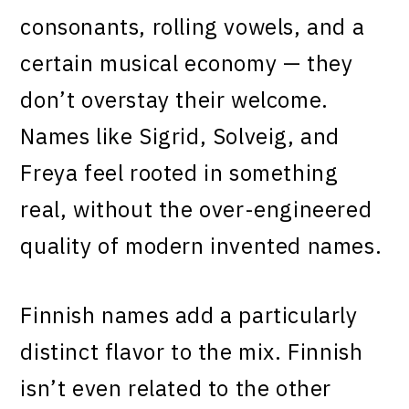
consonants, rolling vowels, and a
certain musical economy — they
don’t overstay their welcome.
Names like Sigrid, Solveig, and
Freya feel rooted in something
real, without the over-engineered
quality of modern invented names.
Finnish names add a particularly
distinct flavor to the mix. Finnish
isn’t even related to the other