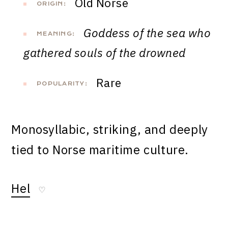
Old Norse
ORIGIN:
Goddess of the sea who
MEANING:
gathered souls of the drowned
Rare
POPULARITY:
Monosyllabic, striking, and deeply
tied to Norse maritime culture.
Hel
♡