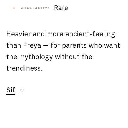
Rare
POPULARITY:
Heavier and more ancient-feeling
than Freya — for parents who want
the mythology without the
trendiness.
Sif
♡