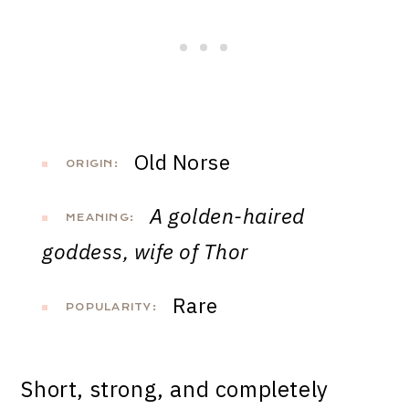
Old Norse
ORIGIN:
A golden-haired
MEANING:
goddess, wife of Thor
Rare
POPULARITY:
Short, strong, and completely