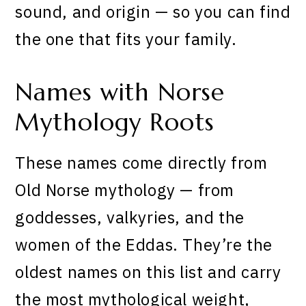
sound, and origin — so you can find
the one that fits your family.
Names with Norse
Mythology Roots
These names come directly from
Old Norse mythology — from
goddesses, valkyries, and the
women of the Eddas. They’re the
oldest names on this list and carry
the most mythological weight,