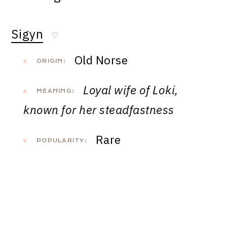
Sigyn
♡
Old Norse
ORIGIN:
Loyal wife of Loki,
MEANING:
known for her steadfastness
Rare
POPULARITY: