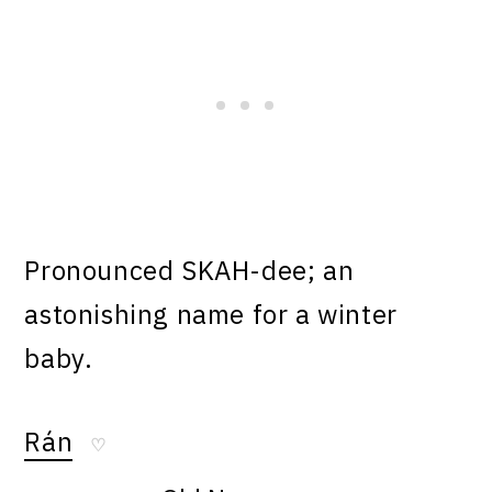
Pronounced SKAH-dee; an
astonishing name for a winter
baby.
Rán
♡