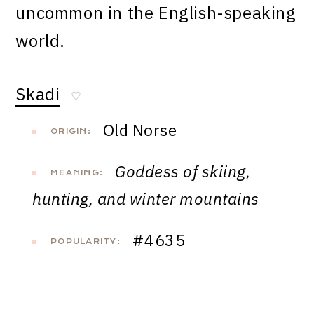
uncommon in the English-speaking
world.
Skadi
♡
Old Norse
ORIGIN:
Goddess of skiing,
MEANING:
hunting, and winter mountains
#4635
POPULARITY: