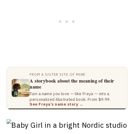
FROM A SISTER SITE OF MINE
A storybook about the meaning of their
name
Turn a name you love — like Freya — into a
personalized illustrated book. From $9.99.
See Freya’s name story →