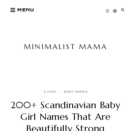
Skip
MENU
to
content
MINIMALIST MAMA
4 JUNE
BABY NAMES
200+ Scandinavian Baby
Girl Names That Are
Beautifully Strong