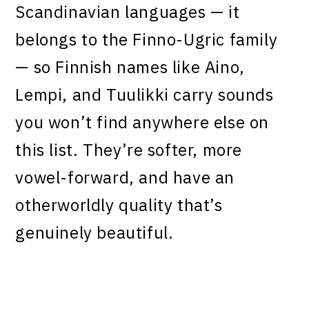
Scandinavian languages — it
belongs to the Finno-Ugric family
— so Finnish names like Aino,
Lempi, and Tuulikki carry sounds
you won’t find anywhere else on
this list. They’re softer, more
vowel-forward, and have an
otherworldly quality that’s
genuinely beautiful.