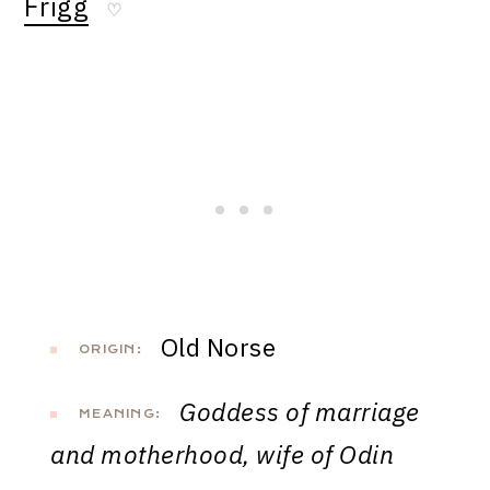
Frigg
♡
Old Norse
ORIGIN:
Goddess of marriage
MEANING:
and motherhood, wife of Odin