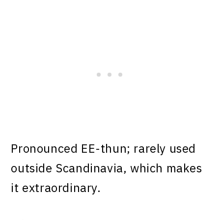
Pronounced EE-thun; rarely used
outside Scandinavia, which makes
it extraordinary.