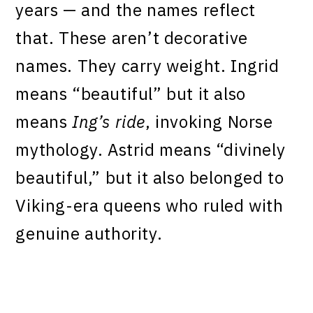
years — and the names reflect
that. These aren’t decorative
names. They carry weight. Ingrid
means “beautiful” but it also
means
Ing’s ride
, invoking Norse
mythology. Astrid means “divinely
beautiful,” but it also belonged to
Viking-era queens who ruled with
genuine authority.