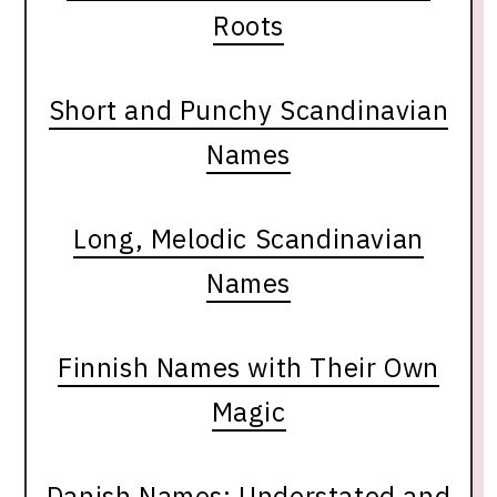
Roots
Short and Punchy Scandinavian
Names
Long, Melodic Scandinavian
Names
Finnish Names with Their Own
Magic
Danish Names: Understated and