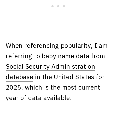
When referencing popularity, I am
referring to baby name data from
Social Security Administration
database
in the United States for
2025, which is the most current
year of data available.