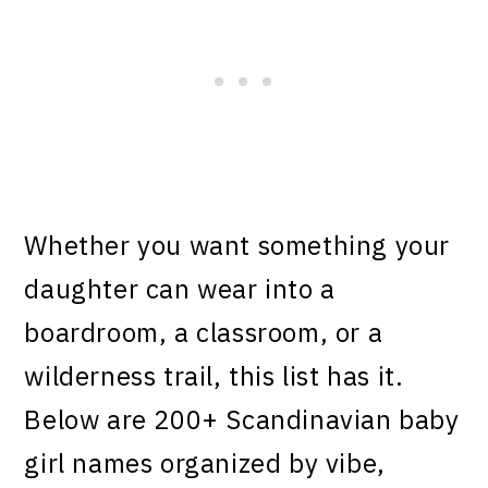
Whether you want something your
daughter can wear into a
boardroom, a classroom, or a
wilderness trail, this list has it.
Below are 200+ Scandinavian baby
girl names organized by vibe,