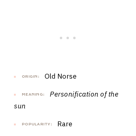
Old Norse
ORIGIN:
Personification of the
MEANING:
sun
Rare
POPULARITY: