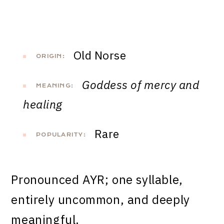
Old Norse
ORIGIN:
Goddess of mercy and
MEANING:
healing
Rare
POPULARITY:
Pronounced AYR; one syllable,
entirely uncommon, and deeply
meaningful.