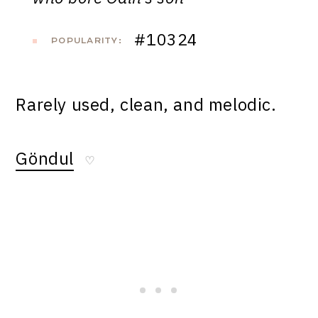
#10324
POPULARITY:
Rarely used, clean, and melodic.
Göndul
♡