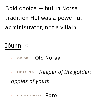
Bold choice — but in Norse
tradition Hel was a powerful
administrator, not a villain.
Iðunn
♡
Old Norse
ORIGIN:
Keeper of the golden
MEANING:
apples of youth
Rare
POPULARITY: