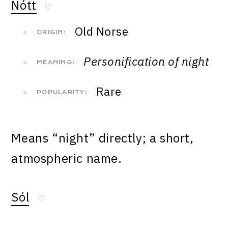
Nótt
♡
Old Norse
ORIGIN:
Personification of night
MEANING:
Rare
POPULARITY:
Means “night” directly; a short,
atmospheric name.
Sól
♡