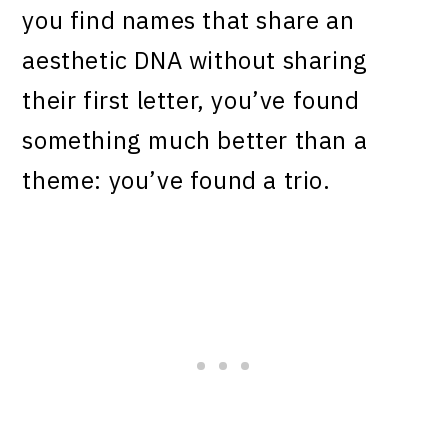
you find names that share an
aesthetic DNA without sharing
their first letter, you’ve found
something much better than a
theme: you’ve found a trio.