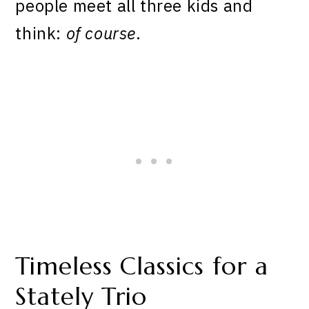
people meet all three kids and
think:
of course
.
Timeless Classics for a
Stately Trio