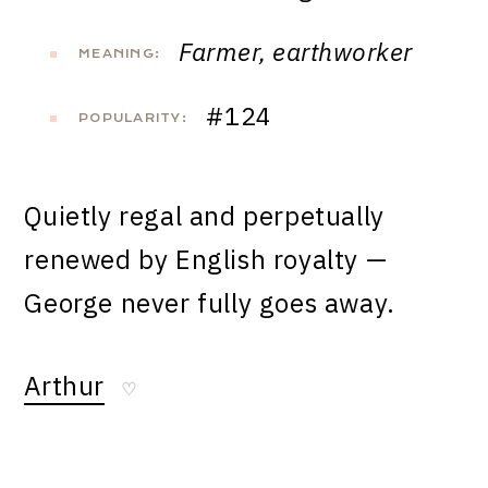
Farmer, earthworker
MEANING:
#124
POPULARITY:
Quietly regal and perpetually
renewed by English royalty —
George never fully goes away.
Arthur
♡