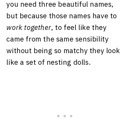
you need three beautiful names,
but because those names have to
work together
, to feel like they
came from the same sensibility
without being so matchy they look
like a set of nesting dolls.