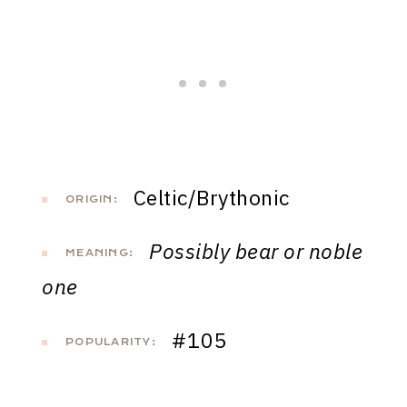
Celtic/Brythonic
ORIGIN:
Possibly bear or noble
MEANING:
one
#105
POPULARITY: