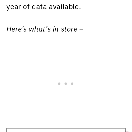
year of data available.
Here’s what’s in store –