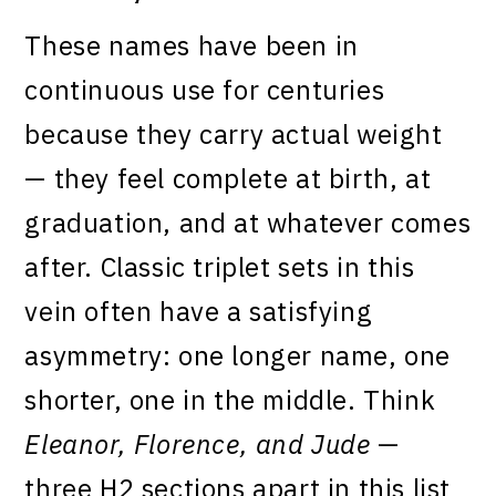
These names have been in
continuous use for centuries
because they carry actual weight
— they feel complete at birth, at
graduation, and at whatever comes
after. Classic triplet sets in this
vein often have a satisfying
asymmetry: one longer name, one
shorter, one in the middle. Think
Eleanor, Florence, and Jude
—
three H2 sections apart in this list