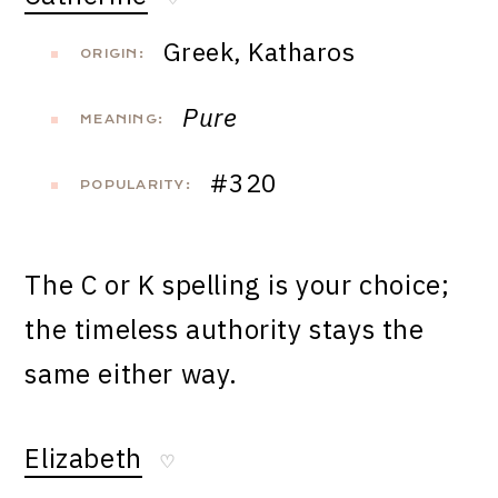
Greek, Katharos
ORIGIN:
Pure
MEANING:
#320
POPULARITY:
The C or K spelling is your choice;
the timeless authority stays the
same either way.
Elizabeth
♡