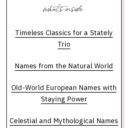
Timeless Classics for a Stately
Trio
Names from the Natural World
Old-World European Names with
Staying Power
Celestial and Mythological Names