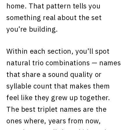
home. That pattern tells you
something real about the set
you’re building.
Within each section, you’ll spot
natural trio combinations — names
that share a sound quality or
syllable count that makes them
feel like they grew up together.
The best triplet names are the
ones where, years from now,