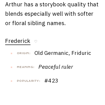
Arthur has a storybook quality that
blends especially well with softer
or floral sibling names.
Frederick
♡
Old Germanic, Friduric
ORIGIN:
Peaceful ruler
MEANING:
#423
POPULARITY: