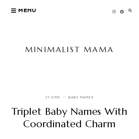
Skip
MENU
to
content
MINIMALIST MAMA
17 JUNE
BABY NAMES
Triplet Baby Names With
Coordinated Charm