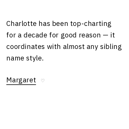
Charlotte has been top-charting
for a decade for good reason — it
coordinates with almost any sibling
name style.
Margaret
♡