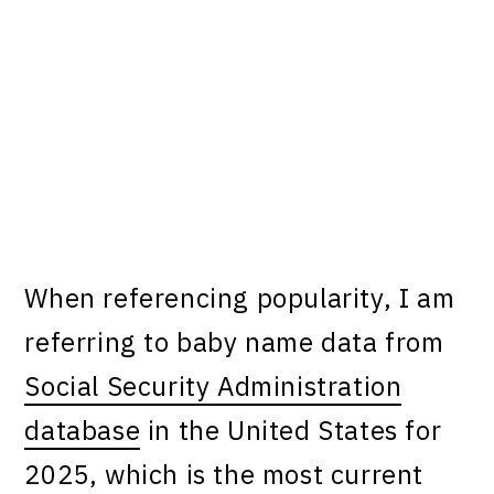
When referencing popularity, I am
referring to baby name data from
Social Security Administration
database
in the United States for
2025, which is the most current