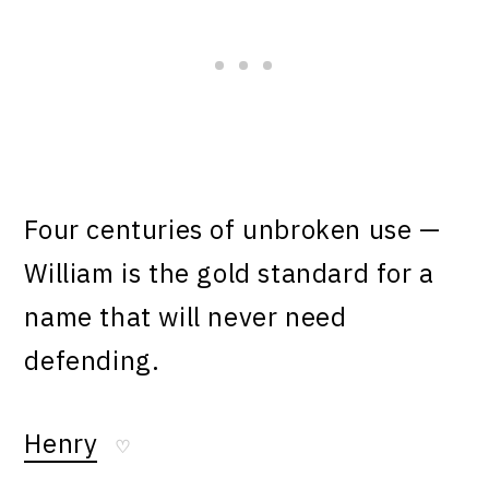
Four centuries of unbroken use —
William is the gold standard for a
name that will never need
defending.
Henry
♡