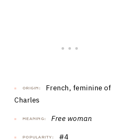
French, feminine of
ORIGIN:
Charles
Free woman
MEANING:
#4
POPULARITY: