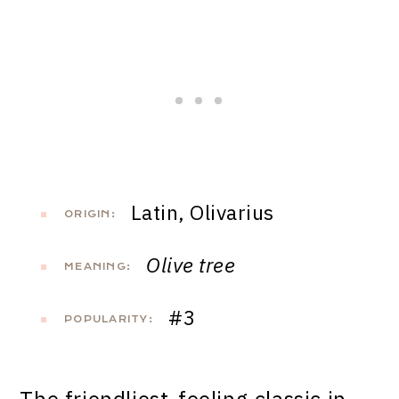
Latin, Olivarius
ORIGIN:
Olive tree
MEANING:
#3
POPULARITY: