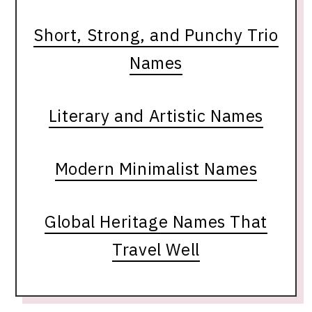
Short, Strong, and Punchy Trio
Names
Literary and Artistic Names
Modern Minimalist Names
Global Heritage Names That
Travel Well