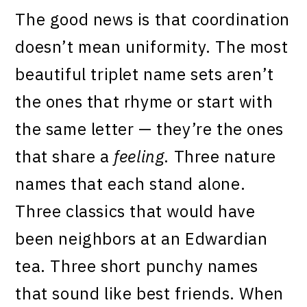
The good news is that coordination
doesn’t mean uniformity. The most
beautiful triplet name sets aren’t
the ones that rhyme or start with
the same letter — they’re the ones
that share a
feeling
. Three nature
names that each stand alone.
Three classics that would have
been neighbors at an Edwardian
tea. Three short punchy names
that sound like best friends. When