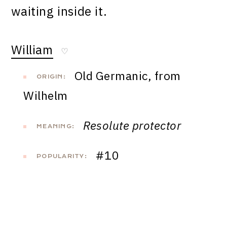
waiting inside it.
William
♡
Old Germanic, from
ORIGIN:
Wilhelm
Resolute protector
MEANING:
#10
POPULARITY: