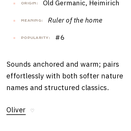
Old Germanic, Heimirich
ORIGIN:
Ruler of the home
MEANING:
#6
POPULARITY:
Sounds anchored and warm; pairs
effortlessly with both softer nature
names and structured classics.
Oliver
♡