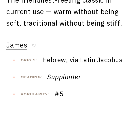
The friendliest-feeling classic in
current use — warm without being
soft, traditional without being stiff.
James
♡
Hebrew, via Latin Jacobus
ORIGIN:
Supplanter
MEANING:
#5
POPULARITY: