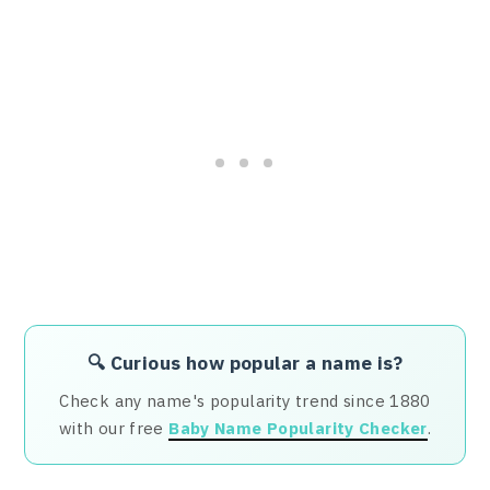
🔍 Curious how popular a name is?
Check any name's popularity trend since 1880
with our free
Baby Name Popularity Checker
.