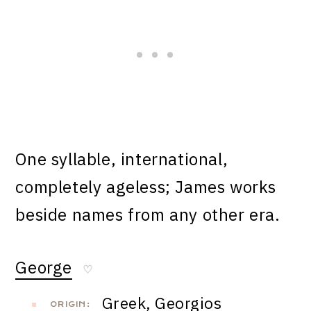
One syllable, international,
completely ageless; James works
beside names from any other era.
George
♡
Greek, Georgios
ORIGIN: