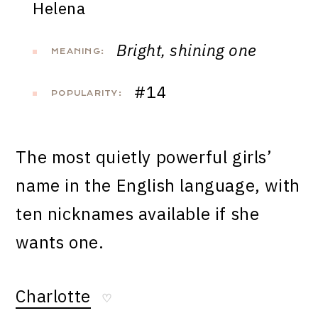
Helena
Bright, shining one
MEANING:
#14
POPULARITY:
The most quietly powerful girls’
name in the English language, with
ten nicknames available if she
wants one.
Charlotte
♡