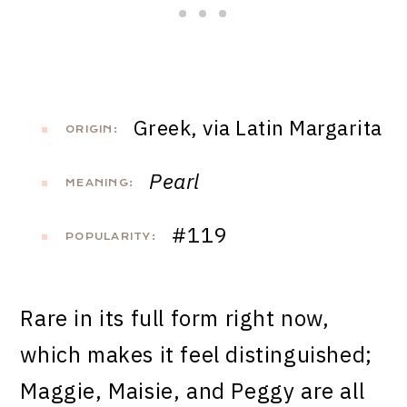
Greek, via Latin Margarita
ORIGIN:
Pearl
MEANING:
#119
POPULARITY:
Rare in its full form right now,
which makes it feel distinguished;
Maggie, Maisie, and Peggy are all