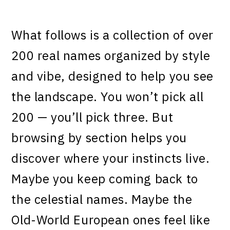
What follows is a collection of over
200 real names organized by style
and vibe, designed to help you see
the landscape. You won’t pick all
200 — you’ll pick three. But
browsing by section helps you
discover where your instincts live.
Maybe you keep coming back to
the celestial names. Maybe the
Old-World European ones feel like