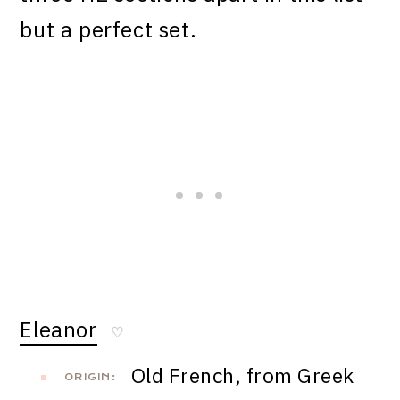
but a perfect set.
Eleanor
♡
Old French, from Greek
ORIGIN: