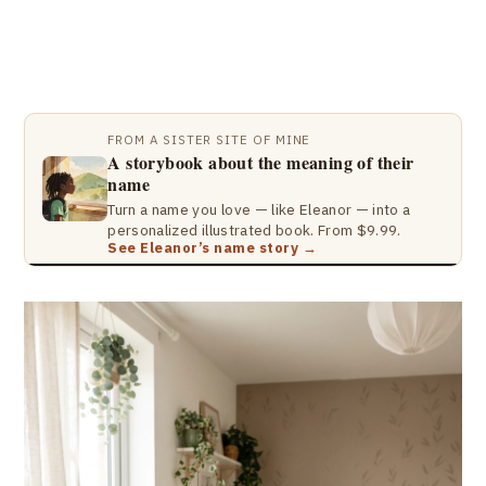
FROM A SISTER SITE OF MINE
A storybook about the meaning of their
name
Turn a name you love — like Eleanor — into a
personalized illustrated book. From $9.99.
See Eleanor’s name story →