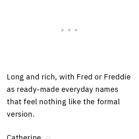
Long and rich, with Fred or Freddie
as ready-made everyday names
that feel nothing like the formal
version.
Catherine
♡