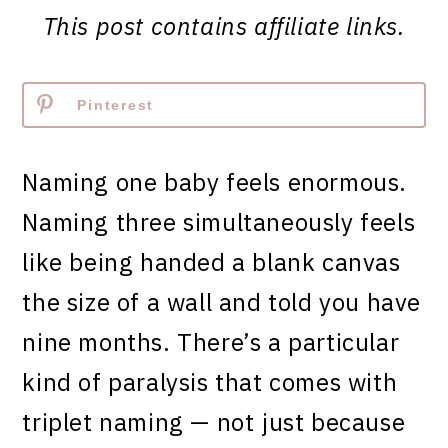
This post contains affiliate links.
Pinterest
Naming one baby feels enormous.
Naming three simultaneously feels
like being handed a blank canvas
the size of a wall and told you have
nine months. There’s a particular
kind of paralysis that comes with
triplet naming — not just because