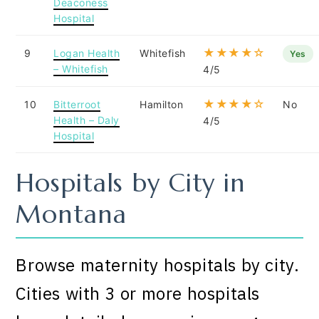
Deaconess
Hospital
★★★★☆
9
Logan Health
Whitefish
Yes
– Whitefish
4/5
★★★★☆
10
Bitterroot
Hamilton
No
Health – Daly
4/5
Hospital
Hospitals by City in
Montana
Browse maternity hospitals by city.
Cities with 3 or more hospitals