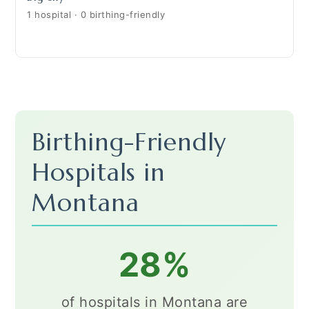
1 hospital · 0 birthing-friendly
Birthing-Friendly
Hospitals in
Montana
28%
of hospitals in Montana are