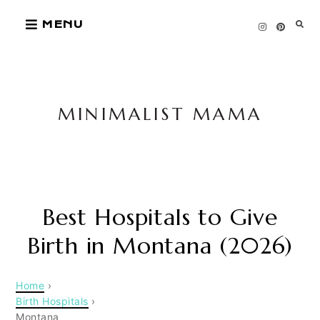
Skip
MENU
to
content
MINIMALIST MAMA
Best Hospitals to Give
Birth in Montana (2026)
Home
›
Birth Hospitals
›
Montana