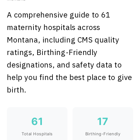
A comprehensive guide to 61
maternity hospitals across
Montana, including CMS quality
ratings, Birthing-Friendly
designations, and safety data to
help you find the best place to give
birth.
61
17
Total Hospitals
Birthing-Friendly