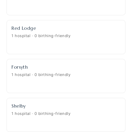
Red Lodge
1 hospital · 0 birthing-friendly
Forsyth
1 hospital · 0 birthing-friendly
Shelby
1 hospital · 0 birthing-friendly