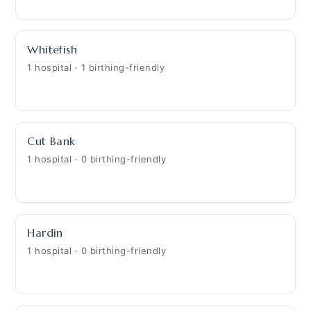
Whitefish
1 hospital · 1 birthing-friendly
Cut Bank
1 hospital · 0 birthing-friendly
Hardin
1 hospital · 0 birthing-friendly