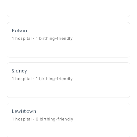
Polson
1 hospital · 1 birthing-friendly
Sidney
1 hospital · 1 birthing-friendly
Lewistown
1 hospital · 0 birthing-friendly