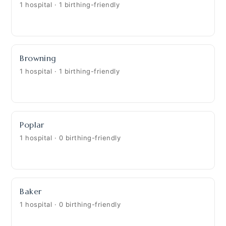
1 hospital · 1 birthing-friendly
Browning
1 hospital · 1 birthing-friendly
Poplar
1 hospital · 0 birthing-friendly
Baker
1 hospital · 0 birthing-friendly