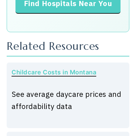
Find Hospitals Near You
Related Resources
Childcare Costs in Montana
See average daycare prices and
affordability data