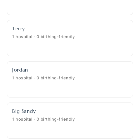
Terry
1 hospital · 0 birthing-friendly
Jordan
1 hospital · 0 birthing-friendly
Big Sandy
1 hospital · 0 birthing-friendly