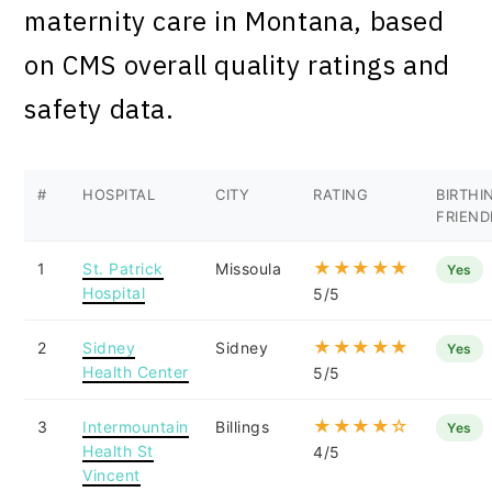
maternity care in Montana, based
on CMS overall quality ratings and
safety data.
#
HOSPITAL
CITY
RATING
BIRTHI
FRIEND
★★★★★
1
St. Patrick
Missoula
Yes
Hospital
5/5
★★★★★
2
Sidney
Sidney
Yes
Health Center
5/5
★★★★☆
3
Intermountain
Billings
Yes
Health St
4/5
Vincent