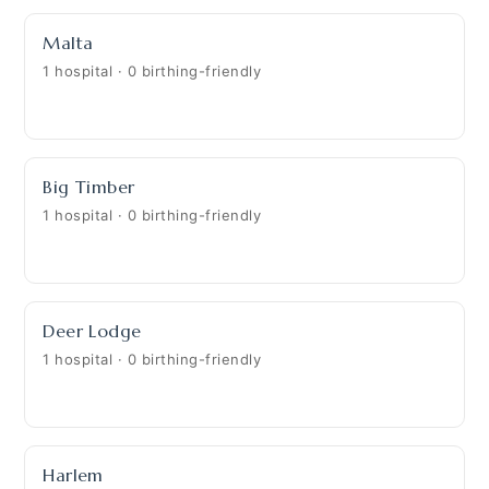
Malta
1 hospital · 0 birthing-friendly
Big Timber
1 hospital · 0 birthing-friendly
Deer Lodge
1 hospital · 0 birthing-friendly
Harlem