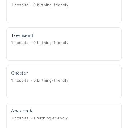
1 hospital · 0 birthing-friendly
Townsend
1 hospital · 0 birthing-friendly
Chester
1 hospital · 0 birthing-friendly
Anaconda
1 hospital · 1 birthing-friendly