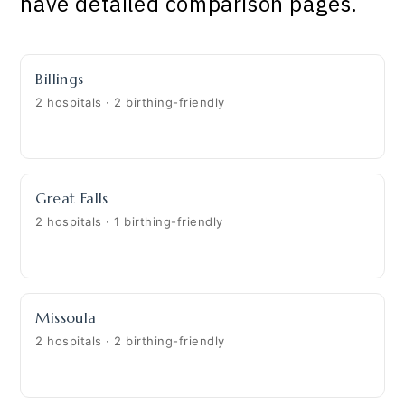
have detailed comparison pages.
Billings
2 hospitals · 2 birthing-friendly
Great Falls
2 hospitals · 1 birthing-friendly
Missoula
2 hospitals · 2 birthing-friendly