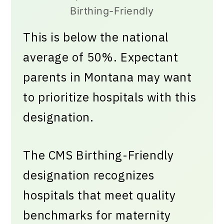
Birthing-Friendly
This is below the national
average of 50%. Expectant
parents in Montana may want
to prioritize hospitals with this
designation.
The CMS Birthing-Friendly
designation recognizes
hospitals that meet quality
benchmarks for maternity