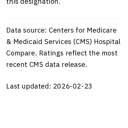
this designation.
Data source: Centers for Medicare
& Medicaid Services (CMS) Hospital
Compare. Ratings reflect the most
recent CMS data release.
Last updated: 2026-02-23