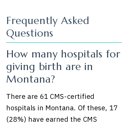
Frequently Asked
Questions
How many hospitals for
giving birth are in
Montana?
There are 61 CMS-certified
hospitals in Montana. Of these, 17
(28%) have earned the CMS