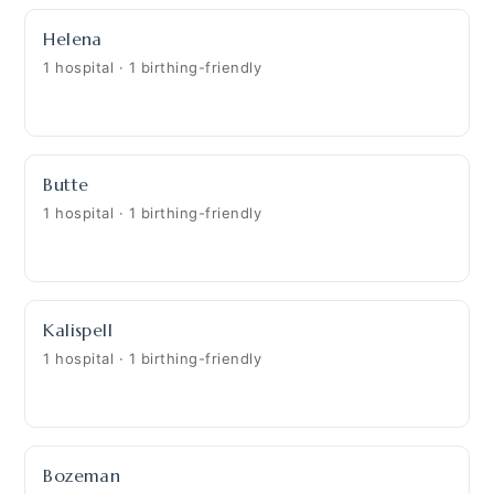
Helena
1 hospital · 1 birthing-friendly
Butte
1 hospital · 1 birthing-friendly
Kalispell
1 hospital · 1 birthing-friendly
Bozeman