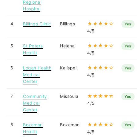
Regional
Hospital
★★★★☆
4
Billings Clinic
Billings
Yes
4/5
★★★★☆
5
St Peters
Helena
Yes
Health
4/5
★★★★☆
6
Logan Health
Kalispell
Yes
Medical
4/5
Center
★★★★☆
7
Community
Missoula
Yes
Medical
4/5
Center
★★★★☆
8
Bozeman
Bozeman
Yes
Health
4/5