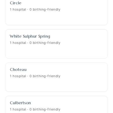
Circle
1 hospital · 0 birthing-friendly
White Sulphur Spring
1 hospital · 0 birthing-friendly
Choteau
1 hospital · 0 birthing-friendly
Culbertson
1 hospital · 0 birthing-friendly