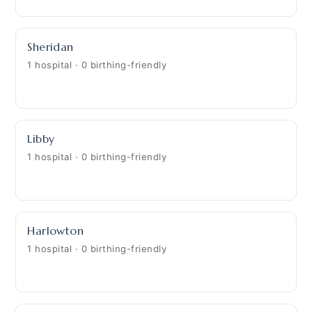
Sheridan
1 hospital · 0 birthing-friendly
Libby
1 hospital · 0 birthing-friendly
Harlowton
1 hospital · 0 birthing-friendly