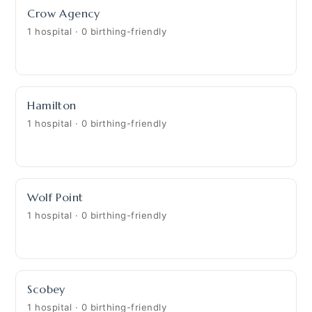
Crow Agency
1 hospital · 0 birthing-friendly
Hamilton
1 hospital · 0 birthing-friendly
Wolf Point
1 hospital · 0 birthing-friendly
Scobey
1 hospital · 0 birthing-friendly