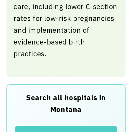
care, including lower C-section
rates for low-risk pregnancies
and implementation of
evidence-based birth
practices.
Search all hospitals in
Montana