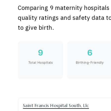
Comparing 9 maternity hospitals 
quality ratings and safety data t
to give birth.
9
6
Total Hospitals
Birthing-Friendly
Saint Francis Hospital South, Llc