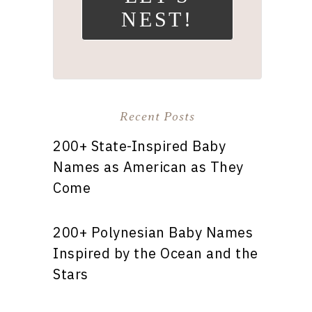
NEST!
Recent Posts
200+ State-Inspired Baby
Names as American as They
Come
200+ Polynesian Baby Names
Inspired by the Ocean and the
Stars