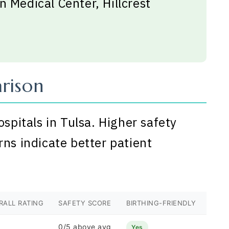
n Medical Center, Hillcrest
rison
ospitals in Tulsa. Higher safety
rns indicate better patient
RALL RATING
SAFETY SCORE
BIRTHING-FRIENDLY
0/5 above avg
Yes