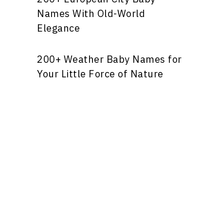
Names With Old-World
Elegance
200+ Weather Baby Names for
Your Little Force of Nature