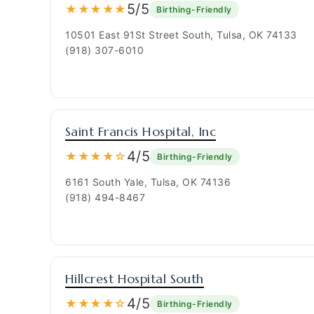
5/5
★★★★★
Birthing-Friendly
10501 East 91St Street South, Tulsa, OK 74133
(918) 307-6010
Saint Francis Hospital, Inc
4/5
★★★★☆
Birthing-Friendly
6161 South Yale, Tulsa, OK 74136
(918) 494-8467
Hillcrest Hospital South
4/5
★★★★☆
Birthing-Friendly