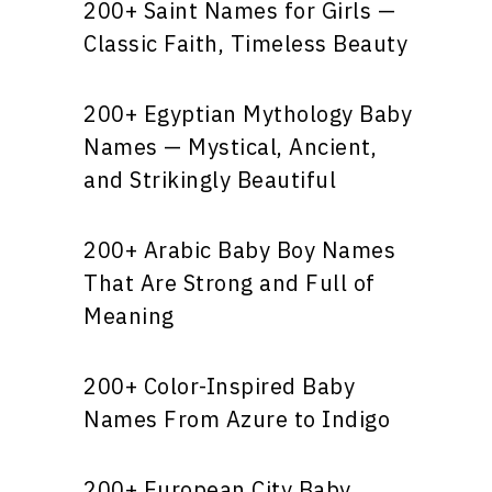
200+ Saint Names for Girls —
Classic Faith, Timeless Beauty
200+ Egyptian Mythology Baby
Names — Mystical, Ancient,
and Strikingly Beautiful
200+ Arabic Baby Boy Names
That Are Strong and Full of
Meaning
200+ Color-Inspired Baby
Names From Azure to Indigo
200+ European City Baby