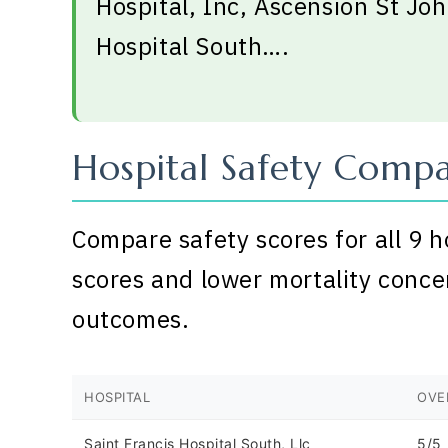
Hospital, Inc, Ascension St Joh
Hospital South….
Hospital Safety Compa
Compare safety scores for all 9 h
scores and lower mortality conce
outcomes.
HOSPITAL
OVE
Saint Francis Hospital South, Llc
5/5