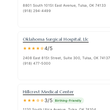
8801 South 101St East Avenue, Tulsa, OK 74133
(918) 294-4499
Oklahoma Surgical Hospital, Llc
4/5
★★★★☆
2408 East 81St Street, Suite 300, Tulsa, OK 7413
(918) 477-5000
Hillcrest Medical Center
3/5
★★★☆☆
Birthing-Friendly
1120 South Utica Avenue, Tulsa, OK 74104