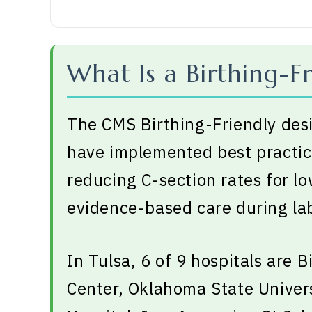
What Is a Birthing-Fr
The CMS Birthing-Friendly desi
have implemented best practice
reducing C-section rates for l
evidence-based care during lab
In Tulsa, 6 of 9 hospitals are B
Center, Oklahoma State Univers