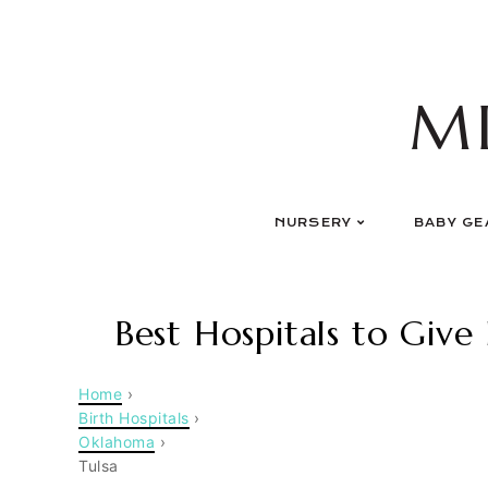
Skip
to
content
M
NURSERY
BABY GE
Best Hospitals to Give 
Home
›
Birth Hospitals
›
Oklahoma
›
Tulsa