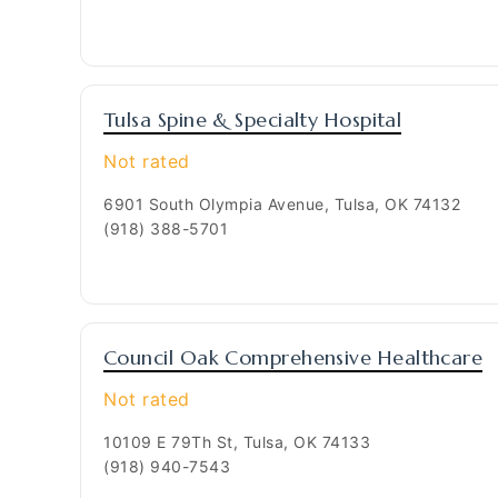
Tulsa Spine & Specialty Hospital
Not rated
6901 South Olympia Avenue, Tulsa, OK 74132
(918) 388-5701
Council Oak Comprehensive Healthcare
Not rated
10109 E 79Th St, Tulsa, OK 74133
(918) 940-7543