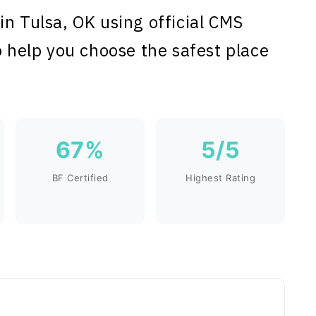
in Tulsa, OK using official CMS
o help you choose the safest place
67%
5/5
BF Certified
Highest Rating