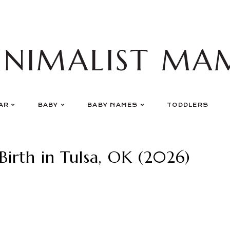
INIMALIST MA
AR
BABY
BABY NAMES
TODDLERS
Birth in Tulsa, OK (2026)