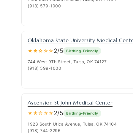
(918) 579-1000
Oklahoma State University Medical Cent
2/5
★★☆☆☆
Birthing-Friendly
744 West 9Th Street, Tulsa, OK 74127
(918) 599-1000
Ascension St John Medical Center
2/5
★★☆☆☆
Birthing-Friendly
1923 South Utica Avenue, Tulsa, OK 74104
(918) 744-2296