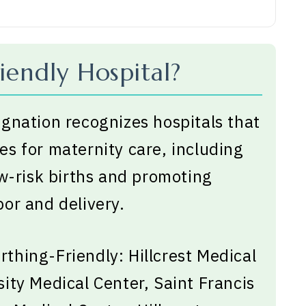
iendly Hospital?
gnation recognizes hospitals that
s for maternity care, including
ow-risk births and promoting
or and delivery.
irthing-Friendly: Hillcrest Medical
ity Medical Center, Saint Francis