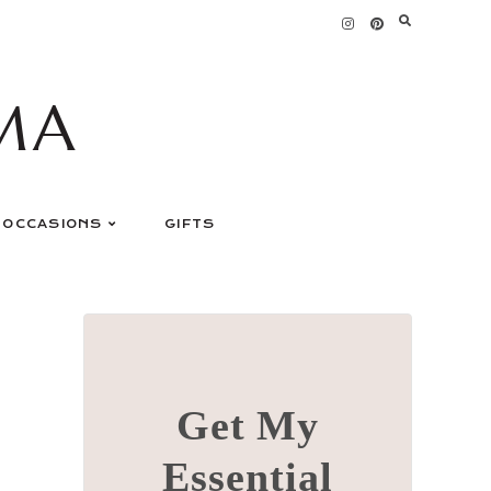
MA
OCCASIONS
GIFTS
Get My
Essential