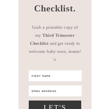
Checklist.
Grab a printable copy of
my
Third Trimester
Checklist
and get ready to
welcome baby soon, mama!
☼
LET'S