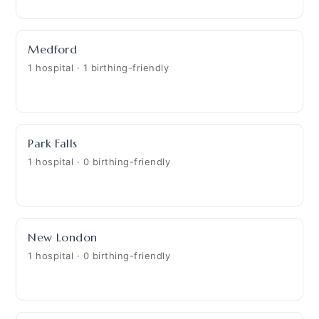
Medford
1 hospital · 1 birthing-friendly
Park Falls
1 hospital · 0 birthing-friendly
New London
1 hospital · 0 birthing-friendly