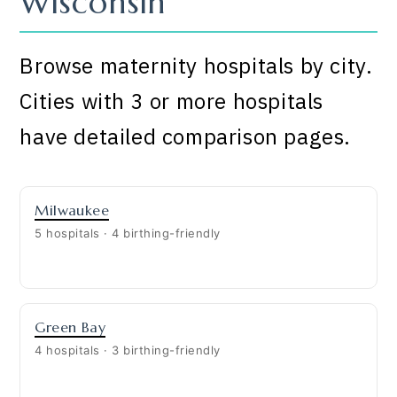
Wisconsin
Browse maternity hospitals by city.
Cities with 3 or more hospitals
have detailed comparison pages.
Milwaukee
5 hospitals · 4 birthing-friendly
Green Bay
4 hospitals · 3 birthing-friendly