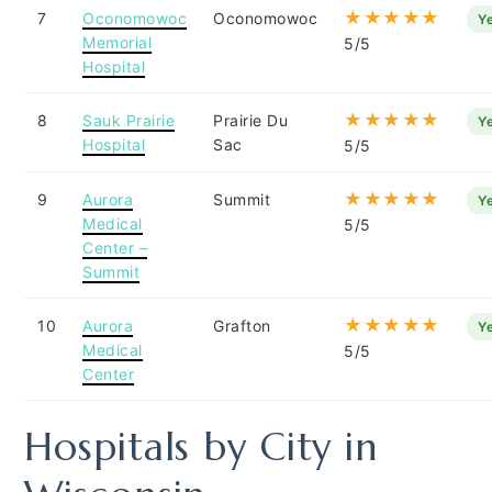
★★★★★
7
Oconomowoc
Oconomowoc
Y
Memorial
5/5
Hospital
★★★★★
8
Sauk Prairie
Prairie Du
Y
Hospital
Sac
5/5
★★★★★
9
Aurora
Summit
Y
Medical
5/5
Center –
Summit
★★★★★
10
Aurora
Grafton
Y
Medical
5/5
Center
Hospitals by City in