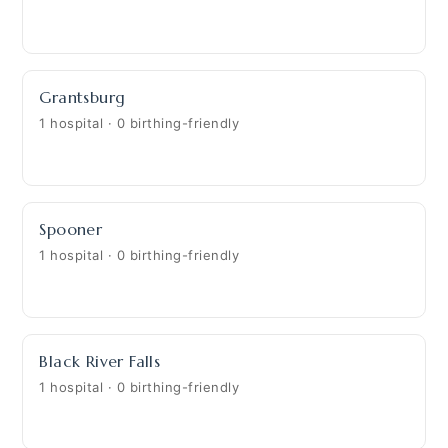
Grantsburg
1 hospital · 0 birthing-friendly
Spooner
1 hospital · 0 birthing-friendly
Black River Falls
1 hospital · 0 birthing-friendly