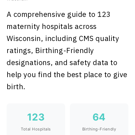
A comprehensive guide to 123
maternity hospitals across
Wisconsin, including CMS quality
ratings, Birthing-Friendly
designations, and safety data to
help you find the best place to give
birth.
123
64
Total Hospitals
Birthing-Friendly