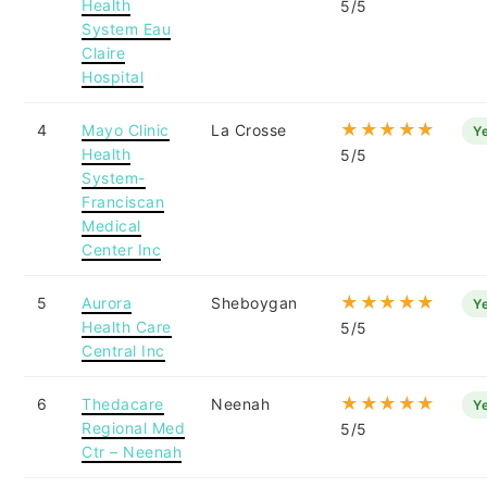
Health
5/5
System Eau
Claire
Hospital
★★★★★
4
Mayo Clinic
La Crosse
Y
Health
5/5
System-
Franciscan
Medical
Center Inc
★★★★★
5
Aurora
Sheboygan
Y
Health Care
5/5
Central Inc
★★★★★
6
Thedacare
Neenah
Y
Regional Med
5/5
Ctr – Neenah