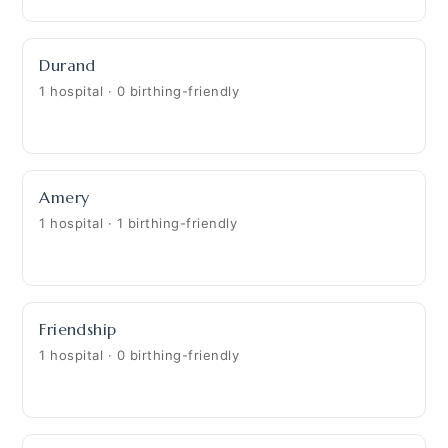
Durand
1 hospital · 0 birthing-friendly
Amery
1 hospital · 1 birthing-friendly
Friendship
1 hospital · 0 birthing-friendly