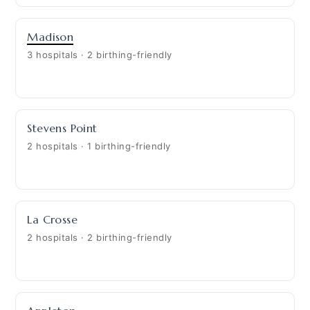
Madison
3 hospitals · 2 birthing-friendly
Stevens Point
2 hospitals · 1 birthing-friendly
La Crosse
2 hospitals · 2 birthing-friendly