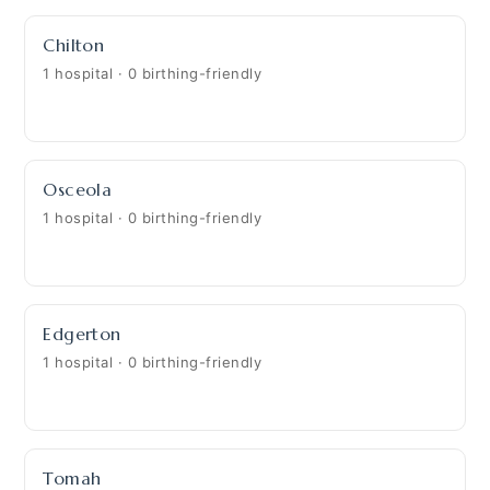
Chilton
1 hospital · 0 birthing-friendly
Osceola
1 hospital · 0 birthing-friendly
Edgerton
1 hospital · 0 birthing-friendly
Tomah