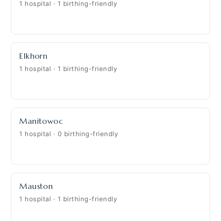
1 hospital · 1 birthing-friendly
Elkhorn
1 hospital · 1 birthing-friendly
Manitowoc
1 hospital · 0 birthing-friendly
Mauston
1 hospital · 1 birthing-friendly