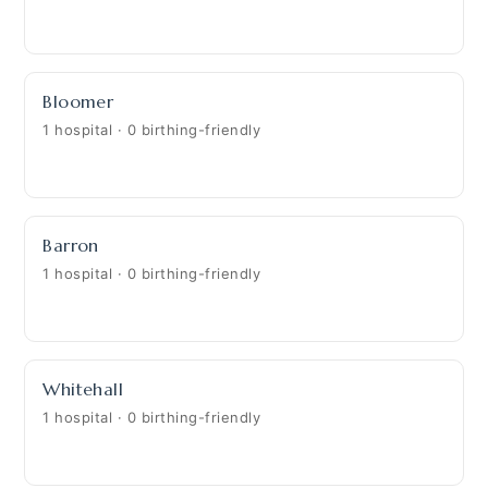
Bloomer
1 hospital · 0 birthing-friendly
Barron
1 hospital · 0 birthing-friendly
Whitehall
1 hospital · 0 birthing-friendly