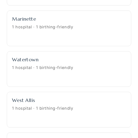
Marinette
1 hospital · 1 birthing-friendly
Watertown
1 hospital · 1 birthing-friendly
West Allis
1 hospital · 1 birthing-friendly