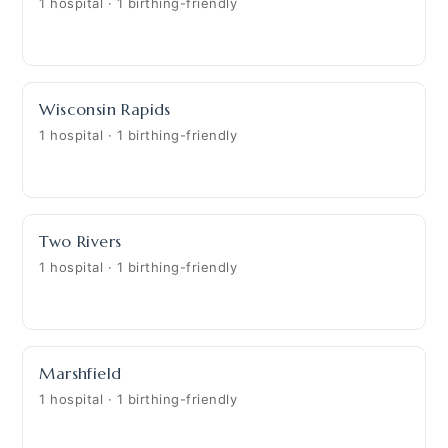
1 hospital · 1 birthing-friendly
Wisconsin Rapids
1 hospital · 1 birthing-friendly
Two Rivers
1 hospital · 1 birthing-friendly
Marshfield
1 hospital · 1 birthing-friendly