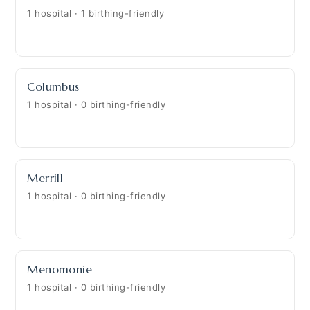
1 hospital · 1 birthing-friendly
Columbus
1 hospital · 0 birthing-friendly
Merrill
1 hospital · 0 birthing-friendly
Menomonie
1 hospital · 0 birthing-friendly