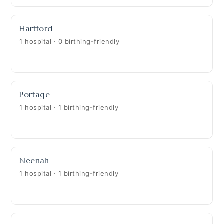
Hartford
1 hospital · 0 birthing-friendly
Portage
1 hospital · 1 birthing-friendly
Neenah
1 hospital · 1 birthing-friendly