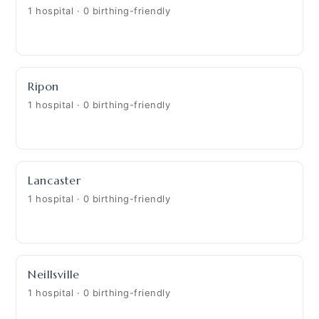
1 hospital · 0 birthing-friendly
Ripon
1 hospital · 0 birthing-friendly
Lancaster
1 hospital · 0 birthing-friendly
Neillsville
1 hospital · 0 birthing-friendly