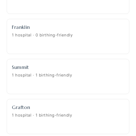
Franklin
1 hospital · 0 birthing-friendly
Summit
1 hospital · 1 birthing-friendly
Grafton
1 hospital · 1 birthing-friendly