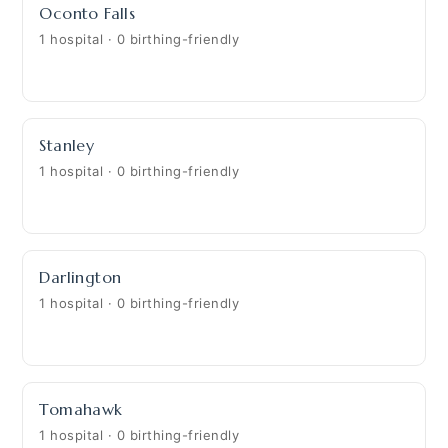
Oconto Falls
1 hospital · 0 birthing-friendly
Stanley
1 hospital · 0 birthing-friendly
Darlington
1 hospital · 0 birthing-friendly
Tomahawk
1 hospital · 0 birthing-friendly