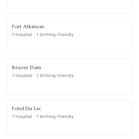
Fort Atkinson
1 hospital · 1 birthing-friendly
Beaver Dam
1 hospital · 1 birthing-friendly
Fond Du Lac
1 hospital · 1 birthing-friendly