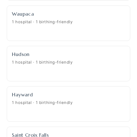
Waupaca
1 hospital · 1 birthing-friendly
Hudson
1 hospital · 1 birthing-friendly
Hayward
1 hospital · 1 birthing-friendly
Saint Croix Falls