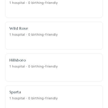
1 hospital · 0 birthing-friendly
Wild Rose
1 hospital · 0 birthing-friendly
Hillsboro
1 hospital · 0 birthing-friendly
Sparta
1 hospital · 0 birthing-friendly