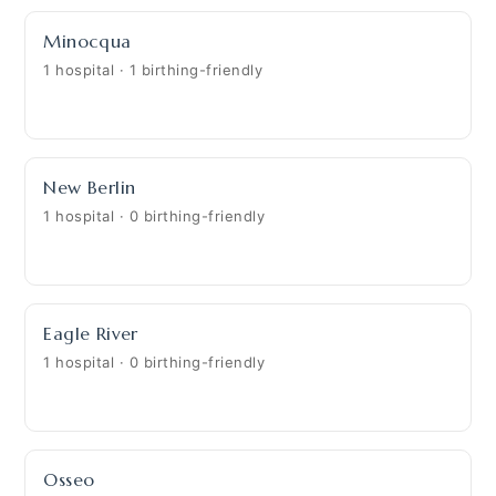
Minocqua
1 hospital · 1 birthing-friendly
New Berlin
1 hospital · 0 birthing-friendly
Eagle River
1 hospital · 0 birthing-friendly
Osseo