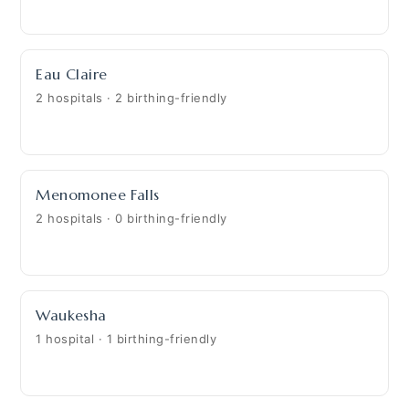
Eau Claire
2 hospitals · 2 birthing-friendly
Menomonee Falls
2 hospitals · 0 birthing-friendly
Waukesha
1 hospital · 1 birthing-friendly