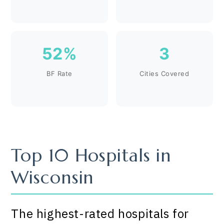
52%
3
BF Rate
Cities Covered
Top 10 Hospitals in
Wisconsin
The highest-rated hospitals for