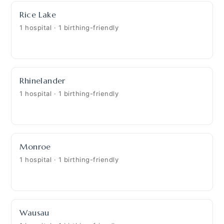
Rice Lake
1 hospital · 1 birthing-friendly
Rhinelander
1 hospital · 1 birthing-friendly
Monroe
1 hospital · 1 birthing-friendly
Wausau