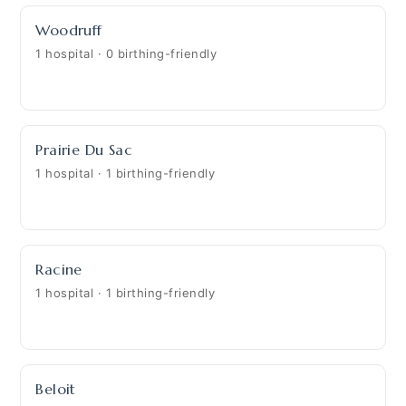
Woodruff
1 hospital · 0 birthing-friendly
Prairie Du Sac
1 hospital · 1 birthing-friendly
Racine
1 hospital · 1 birthing-friendly
Beloit