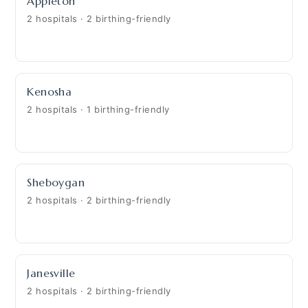
Appleton
2 hospitals · 2 birthing-friendly
Kenosha
2 hospitals · 1 birthing-friendly
Sheboygan
2 hospitals · 2 birthing-friendly
Janesville
2 hospitals · 2 birthing-friendly