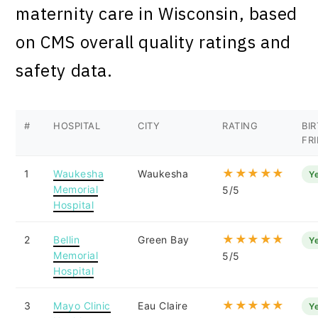
maternity care in Wisconsin, based
on CMS overall quality ratings and
safety data.
#
HOSPITAL
CITY
RATING
BI
FR
★★★★★
1
Waukesha
Waukesha
Y
Memorial
5/5
Hospital
★★★★★
2
Bellin
Green Bay
Y
Memorial
5/5
Hospital
★★★★★
3
Mayo Clinic
Eau Claire
Y