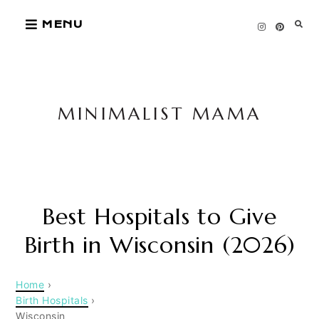
Skip
MENU
to
content
MINIMALIST MAMA
Best Hospitals to Give
Birth in Wisconsin (2026)
Home
›
Birth Hospitals
›
Wisconsin