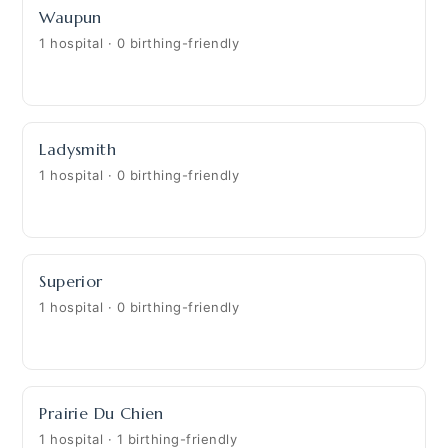
Waupun
1 hospital · 0 birthing-friendly
Ladysmith
1 hospital · 0 birthing-friendly
Superior
1 hospital · 0 birthing-friendly
Prairie Du Chien
1 hospital · 1 birthing-friendly