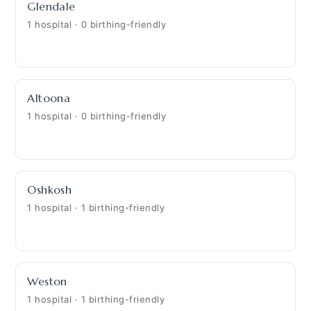
Glendale
1 hospital · 0 birthing-friendly
Altoona
1 hospital · 0 birthing-friendly
Oshkosh
1 hospital · 1 birthing-friendly
Weston
1 hospital · 1 birthing-friendly