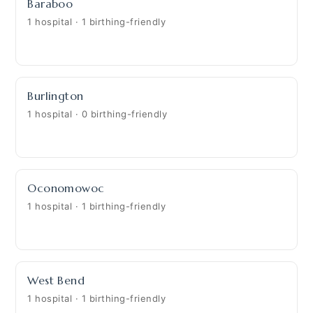
Baraboo
1 hospital · 1 birthing-friendly
Burlington
1 hospital · 0 birthing-friendly
Oconomowoc
1 hospital · 1 birthing-friendly
West Bend
1 hospital · 1 birthing-friendly