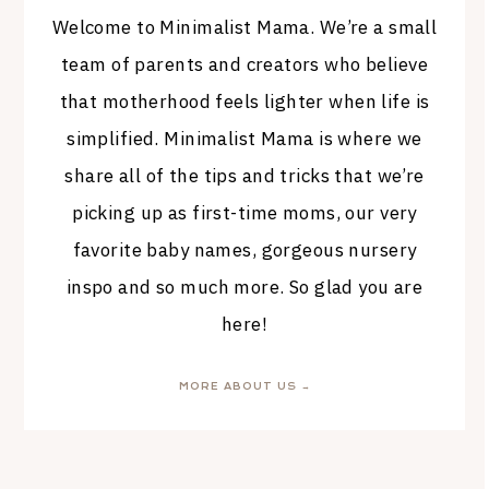
Welcome to Minimalist Mama. We’re a small
team of parents and creators who believe
that motherhood feels lighter when life is
simplified. Minimalist Mama is where we
share all of the tips and tricks that we’re
picking up as first-time moms, our very
favorite baby names, gorgeous nursery
inspo and so much more. So glad you are
here!
MORE ABOUT US →