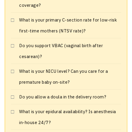
coverage?
What is your primary C-section rate for low-risk
first-time mothers (NTSV rate)?
Do you support VBAC (vaginal birth after
cesarean)?
What is your NICU level? Can you care for a
premature baby on-site?
Do you allow a doula in the delivery room?
What is your epidural availability? Is anesthesia
in-house 24/7?