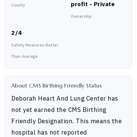
profit - Private
County
Ownership
2/4
Safety Measures Better
Than Average
About CMS Birthing Friendly Status
Deborah Heart And Lung Center has
not yet earned the CMS Birthing
Friendly Designation. This means the
hospital has not reported