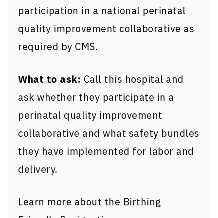
participation in a national perinatal
quality improvement collaborative as
required by CMS.
What to ask:
Call this hospital and
ask whether they participate in a
perinatal quality improvement
collaborative and what safety bundles
they have implemented for labor and
delivery.
Learn more about the Birthing