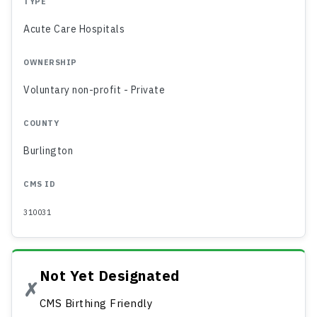
TYPE
Acute Care Hospitals
OWNERSHIP
Voluntary non-profit - Private
COUNTY
Burlington
CMS ID
310031
Not Yet Designated
✗
CMS Birthing Friendly