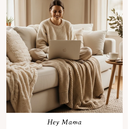
Hey Mama