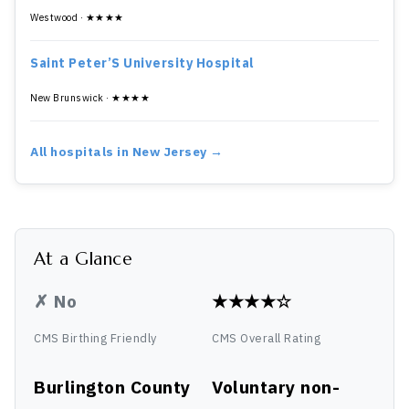
Westwood · ★★★★
Saint Peter’S University Hospital
New Brunswick · ★★★★
All hospitals in New Jersey →
At a Glance
✗ No
★★★★☆
CMS Birthing Friendly
CMS Overall Rating
Burlington County
Voluntary non-