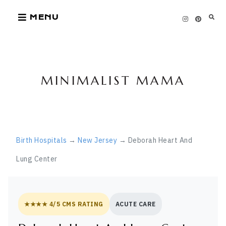
Skip
MENU
to
content
MINIMALIST MAMA
Birth Hospitals
→
New Jersey
→ Deborah Heart And
Lung Center
★★★★ 4/5 CMS RATING
ACUTE CARE