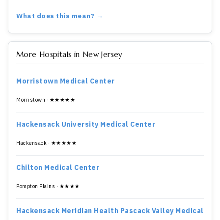
What does this mean? →
More Hospitals in New Jersey
Morristown Medical Center
Morristown · ★★★★★
Hackensack University Medical Center
Hackensack · ★★★★★
Chilton Medical Center
Pompton Plains · ★★★★
Hackensack Meridian Health Pascack Valley Medical