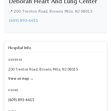
Deborah Heart And Lung Center
📍 200 Trenton Road, Browns Mills, NJ 08015 ·
(609) 893-6611
Hospital Info
ADDRESS
200 Trenton Road, Browns Mills, NJ 08015
View on map →
PHONE
(609) 893-6611