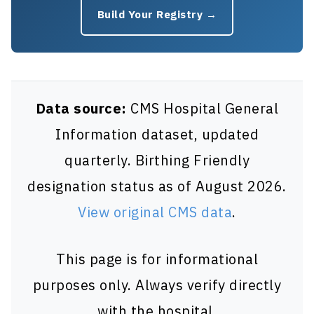
Build Your Registry →
Data source:
CMS Hospital General
Information dataset, updated
quarterly. Birthing Friendly
designation status as of August 2026.
View original CMS data
.
This page is for informational
purposes only. Always verify directly
with the hospital.