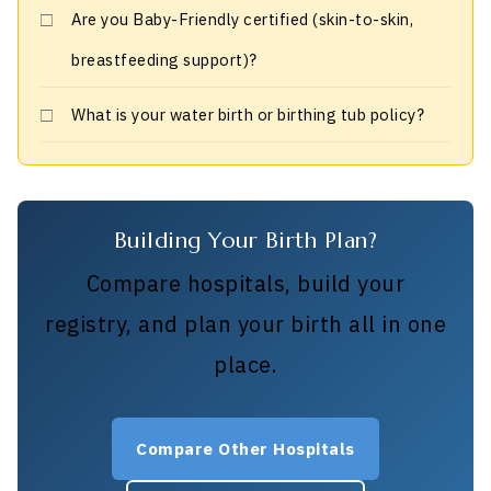
Are you Baby-Friendly certified (skin-to-skin,
breastfeeding support)?
What is your water birth or birthing tub policy?
Building Your Birth Plan?
Compare hospitals, build your
registry, and plan your birth all in one
place.
Compare Other Hospitals