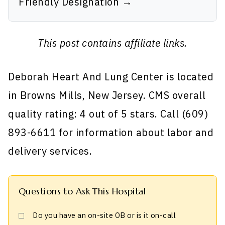
Friendly Designation →
This post contains affiliate links.
Deborah Heart And Lung Center is located
in Browns Mills, New Jersey. CMS overall
quality rating: 4 out of 5 stars. Call (609)
893-6611 for information about labor and
delivery services.
Questions to Ask This Hospital
Do you have an on-site OB or is it on-call