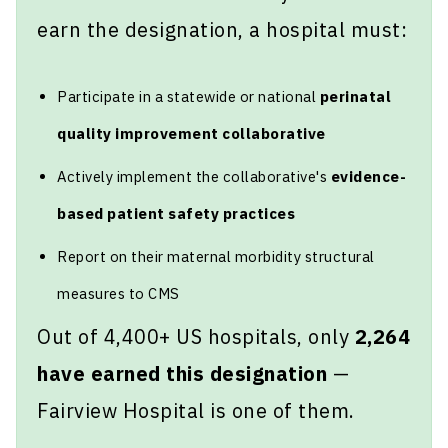
earn the designation, a hospital must:
Participate in a statewide or national
perinatal
quality improvement collaborative
Actively implement the collaborative's
evidence-
based patient safety practices
Report on their maternal morbidity structural
measures to CMS
Out of 4,400+ US hospitals, only
2,264
have earned this designation
—
Fairview Hospital is one of them.