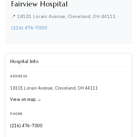
Fairview Hospital
📍 18101 Lorain Avenue, Cleveland, OH 44111 ·
(216) 476-7000
Hospital Info
ADDRESS
18101 Lorain Avenue, Cleveland, OH 44111
View on map →
PHONE
(216) 476-7000