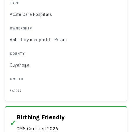
TYPE
Acute Care Hospitals
OWNERSHIP
Voluntary non-profit - Private
COUNTY
Cuyahoga
CMS ID
360077
Birthing Friendly
✓
CMS Certified 2026