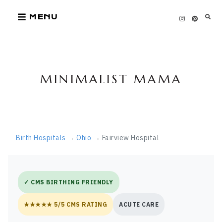
Skip
MENU
to
content
MINIMALIST MAMA
Birth Hospitals
→
Ohio
→ Fairview Hospital
✓ CMS BIRTHING FRIENDLY
★★★★★ 5/5 CMS RATING
ACUTE CARE