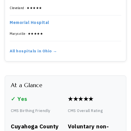
Cleveland · ★★★★★
Memorial Hospital
Marysville · ★★★★★
All hospitals in Ohio →
At a Glance
✓ Yes
★★★★★
CMS Birthing Friendly
CMS Overall Rating
Cuyahoga County
Voluntary non-