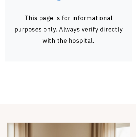
This page is for informational
purposes only. Always verify directly
with the hospital.