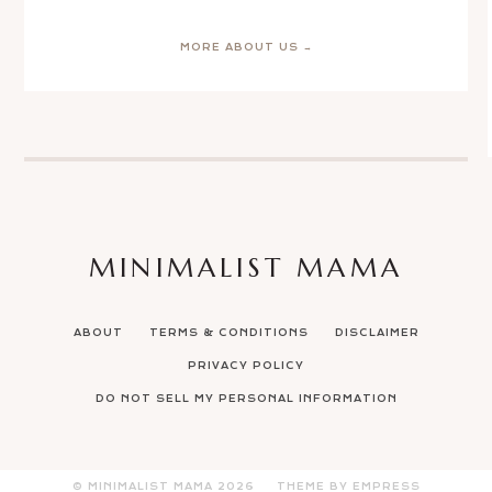
MORE ABOUT US →
MINIMALIST MAMA
ABOUT
TERMS & CONDITIONS
DISCLAIMER
PRIVACY POLICY
DO NOT SELL MY PERSONAL INFORMATION
© MINIMALIST MAMA
2026
THEME BY EMPRESS