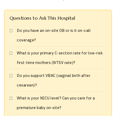
Questions to Ask This Hospital
Do you have an on-site OB or is it on-call
coverage?
What is your primary C-section rate for low-risk
first-time mothers (NTSV rate)?
Do you support VBAC (vaginal birth after
cesarean)?
What is your NICU level? Can you care for a
premature baby on-site?