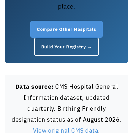
place.
Compare Other Hospitals
Build Your Registry →
Data source:
CMS Hospital General
Information dataset, updated
quarterly. Birthing Friendly
designation status as of August 2026.
View original CMS data
.