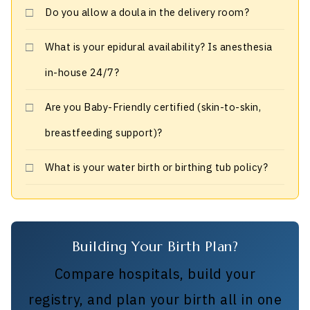
Do you allow a doula in the delivery room?
What is your epidural availability? Is anesthesia
in-house 24/7?
Are you Baby-Friendly certified (skin-to-skin,
breastfeeding support)?
What is your water birth or birthing tub policy?
Building Your Birth Plan?
Compare hospitals, build your
registry, and plan your birth all in one