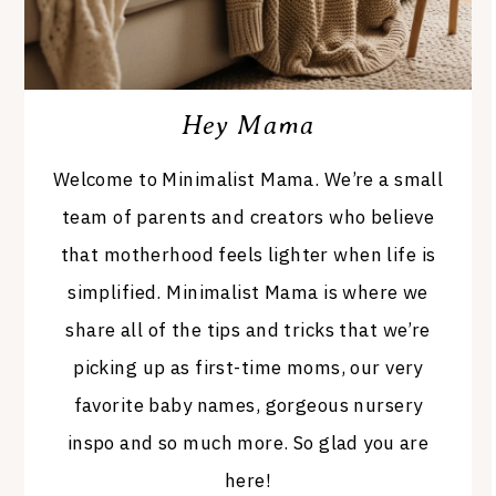
Hey Mama
Welcome to Minimalist Mama. We’re a small
team of parents and creators who believe
that motherhood feels lighter when life is
simplified. Minimalist Mama is where we
share all of the tips and tricks that we’re
picking up as first-time moms, our very
favorite baby names, gorgeous nursery
inspo and so much more. So glad you are
here!