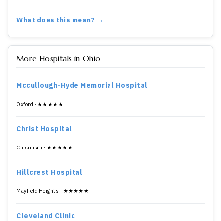
What does this mean? →
More Hospitals in Ohio
Mccullough-Hyde Memorial Hospital
Oxford · ★★★★★
Christ Hospital
Cincinnati · ★★★★★
Hillcrest Hospital
Mayfield Heights · ★★★★★
Cleveland Clinic