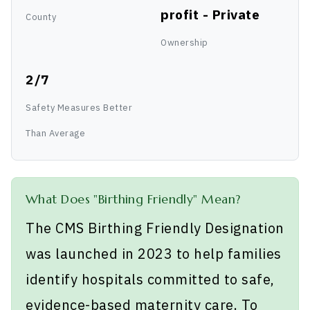
profit - Private
County
Ownership
2/7
Safety Measures Better
Than Average
What Does "Birthing Friendly" Mean?
The CMS Birthing Friendly Designation
was launched in 2023 to help families
identify hospitals committed to safe,
evidence-based maternity care. To