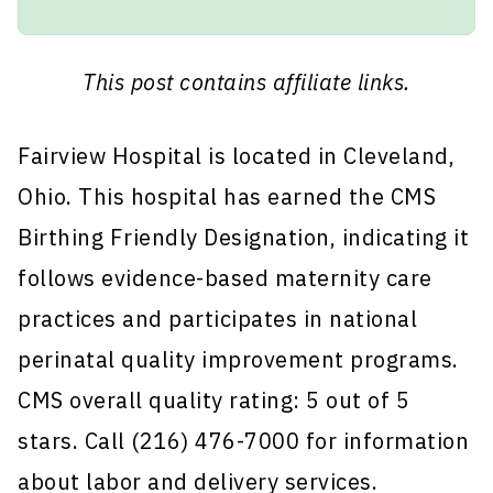
This post contains affiliate links.
Fairview Hospital is located in Cleveland,
Ohio. This hospital has earned the CMS
Birthing Friendly Designation, indicating it
follows evidence-based maternity care
practices and participates in national
perinatal quality improvement programs.
CMS overall quality rating: 5 out of 5
stars. Call (216) 476-7000 for information
about labor and delivery services.