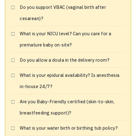
Do you support VBAC (vaginal birth after
cesarean)?
What is your NICU level? Can you care for a
premature baby on-site?
Do you allow a doula in the delivery room?
What is your epidural availability? Is anesthesia
in-house 24/7?
Are you Baby-Friendly certified (skin-to-skin,
breastfeeding support)?
What is your water birth or birthing tub policy?