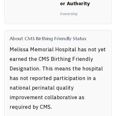
or Authority
Ownership
About CMS Birthing Friendly Status
Melissa Memorial Hospital has not yet
earned the CMS Birthing Friendly
Designation. This means the hospital
has not reported participation in a
national perinatal quality
improvement collaborative as
required by CMS.