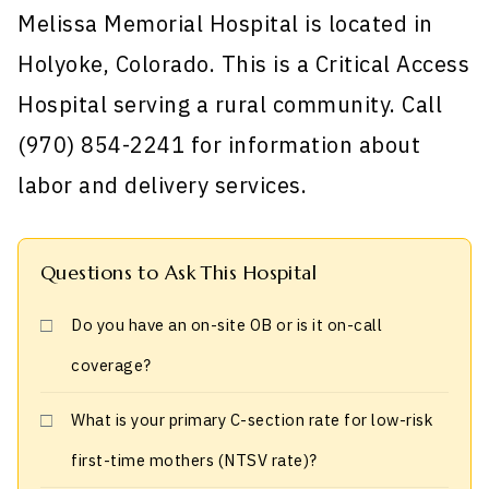
Melissa Memorial Hospital is located in
Holyoke, Colorado. This is a Critical Access
Hospital serving a rural community. Call
(970) 854-2241 for information about
labor and delivery services.
Questions to Ask This Hospital
Do you have an on-site OB or is it on-call
coverage?
What is your primary C-section rate for low-risk
first-time mothers (NTSV rate)?