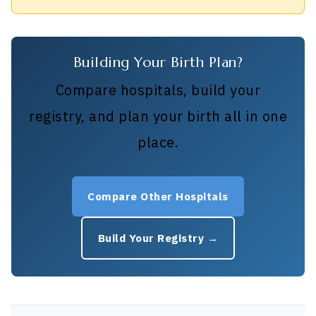
Building Your Birth Plan?
Compare hospitals, build your
registry, and plan your birth all in one
place.
Compare Other Hospitals
Build Your Registry →