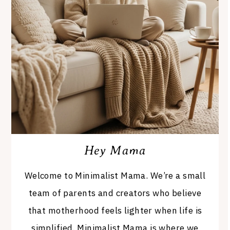
Hey Mama
Welcome to Minimalist Mama. We’re a small
team of parents and creators who believe
that motherhood feels lighter when life is
simplified. Minimalist Mama is where we