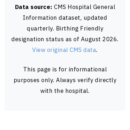
Data source:
CMS Hospital General
Information dataset, updated
quarterly. Birthing Friendly
designation status as of August 2026.
View original CMS data
.
This page is for informational
purposes only. Always verify directly
with the hospital.