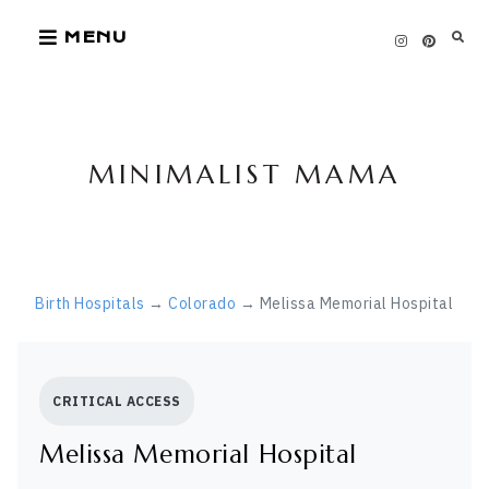
Skip
MENU
to
content
MINIMALIST MAMA
Birth Hospitals
→
Colorado
→ Melissa Memorial Hospital
CRITICAL ACCESS
Melissa Memorial Hospital