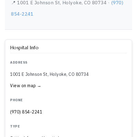
📍 1001 E Johnson St, Holyoke, CO 80734 ·
(970)
854-2241
Hospital Info
ADDRESS
1001 E Johnson St, Holyoke, CO 80734
View on map →
PHONE
(970) 854-2241
TYPE