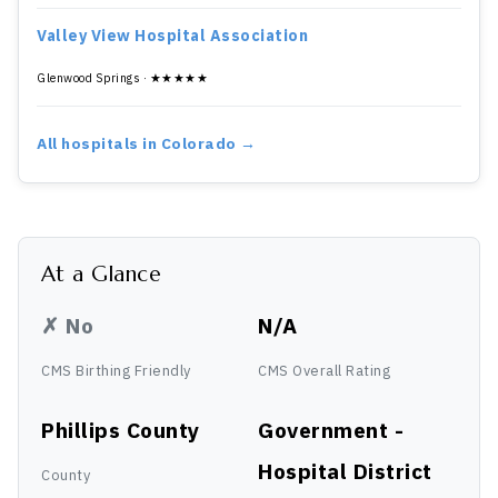
Valley View Hospital Association
Glenwood Springs · ★★★★★
All hospitals in Colorado →
At a Glance
✗ No
N/A
CMS Birthing Friendly
CMS Overall Rating
Phillips County
Government -
Hospital District
County