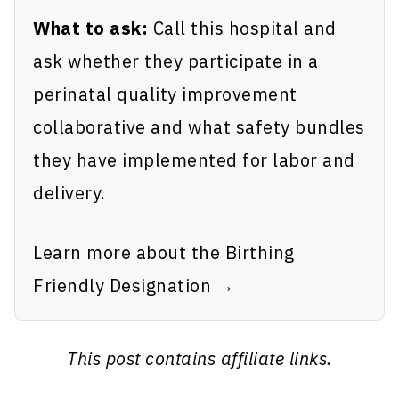
What to ask:
Call this hospital and
ask whether they participate in a
perinatal quality improvement
collaborative and what safety bundles
they have implemented for labor and
delivery.
Learn more about the Birthing
Friendly Designation →
This post contains affiliate links.