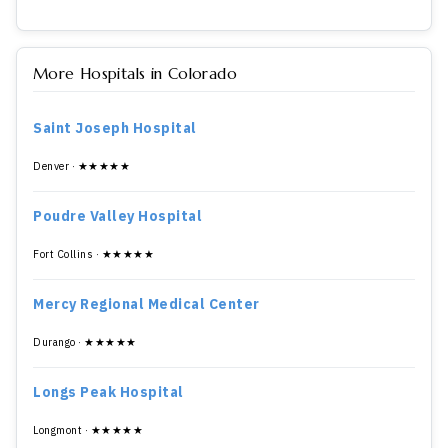
More Hospitals in Colorado
Saint Joseph Hospital
Denver · ★★★★★
Poudre Valley Hospital
Fort Collins · ★★★★★
Mercy Regional Medical Center
Durango · ★★★★★
Longs Peak Hospital
Longmont · ★★★★★