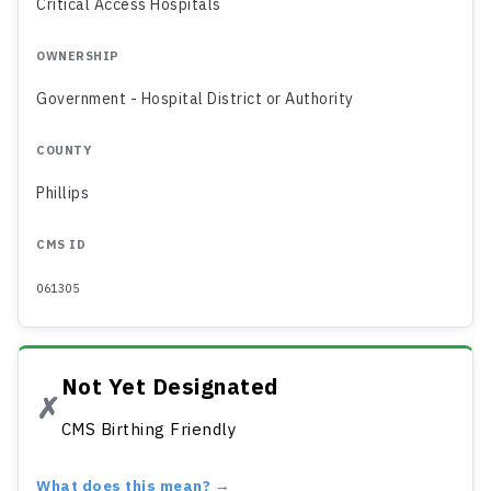
Critical Access Hospitals
OWNERSHIP
Government - Hospital District or Authority
COUNTY
Phillips
CMS ID
061305
Not Yet Designated
✗
CMS Birthing Friendly
What does this mean? →