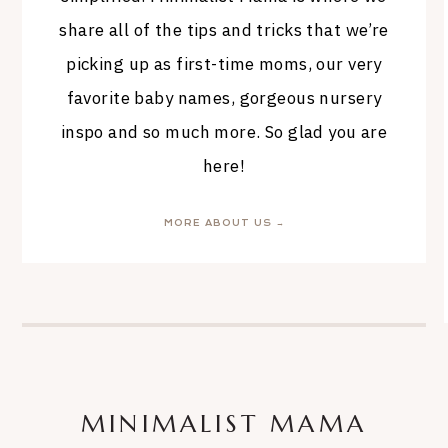
share all of the tips and tricks that we’re
picking up as first-time moms, our very
favorite baby names, gorgeous nursery
inspo and so much more. So glad you are
here!
MORE ABOUT US →
MINIMALIST MAMA