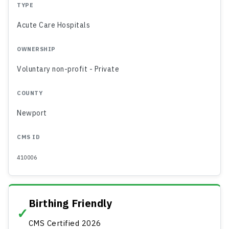
TYPE
Acute Care Hospitals
OWNERSHIP
Voluntary non-profit - Private
COUNTY
Newport
CMS ID
410006
Birthing Friendly
✓
CMS Certified 2026