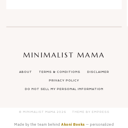
MINIMALIST MAMA
ABOUT
TERMS & CONDITIONS
DISCLAIMER
PRIVACY POLICY
DO NOT SELL MY PERSONAL INFORMATION
© MINIMALIST MAMA
2026
THEME BY EMPRESS
Made by the team behind
Akoni Books
— personalized