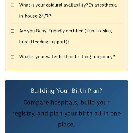
What is your epidural availability? Is anesthesia
in-house 24/7?
Are you Baby-Friendly certified (skin-to-skin,
breastfeeding support)?
What is your water birth or birthing tub policy?
Building Your Birth Plan?
Compare hospitals, build your
registry, and plan your birth all in one
place.