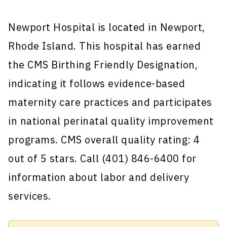
Newport Hospital is located in Newport,
Rhode Island. This hospital has earned
the CMS Birthing Friendly Designation,
indicating it follows evidence-based
maternity care practices and participates
in national perinatal quality improvement
programs. CMS overall quality rating: 4
out of 5 stars. Call (401) 846-6400 for
information about labor and delivery
services.