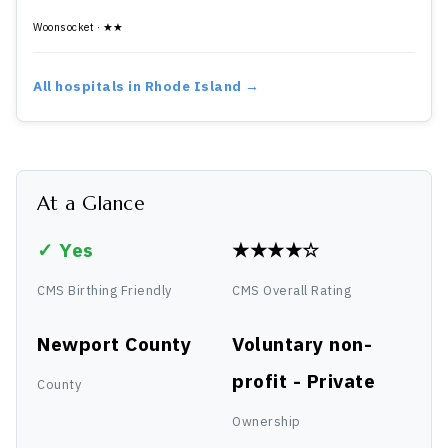
Woonsocket · ★★
All hospitals in Rhode Island →
At a Glance
✓ Yes
★★★★☆
CMS Birthing Friendly
CMS Overall Rating
Newport County
Voluntary non-
profit - Private
County
Ownership