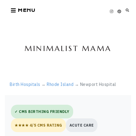
Skip
MENU
to
content
MINIMALIST MAMA
Birth Hospitals
→
Rhode Island
→ Newport Hospital
✓ CMS BIRTHING FRIENDLY
★★★★ 4/5 CMS RATING
ACUTE CARE