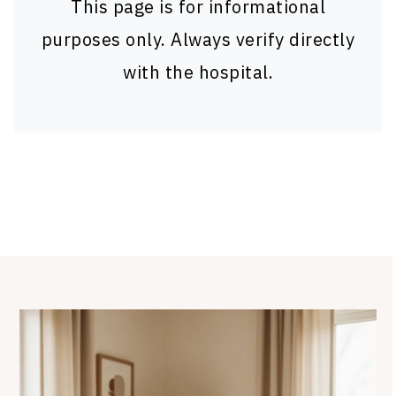
This page is for informational
purposes only. Always verify directly
with the hospital.