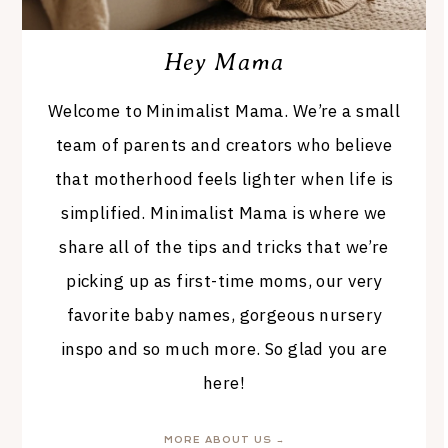
Hey Mama
Welcome to Minimalist Mama. We’re a small
team of parents and creators who believe
that motherhood feels lighter when life is
simplified. Minimalist Mama is where we
share all of the tips and tricks that we’re
picking up as first-time moms, our very
favorite baby names, gorgeous nursery
inspo and so much more. So glad you are
here!
MORE ABOUT US →