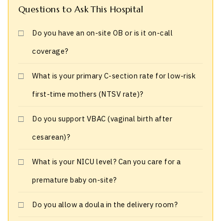
Questions to Ask This Hospital
Do you have an on-site OB or is it on-call
coverage?
What is your primary C-section rate for low-risk
first-time mothers (NTSV rate)?
Do you support VBAC (vaginal birth after
cesarean)?
What is your NICU level? Can you care for a
premature baby on-site?
Do you allow a doula in the delivery room?