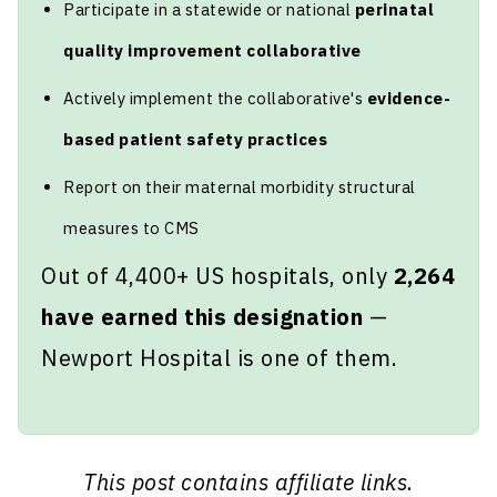
Participate in a statewide or national
perinatal
quality improvement collaborative
Actively implement the collaborative's
evidence-
based patient safety practices
Report on their maternal morbidity structural
measures to CMS
Out of 4,400+ US hospitals, only
2,264
have earned this designation
—
Newport Hospital is one of them.
This post contains affiliate links.