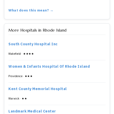
What does this mean? →
More Hospitals in Rhode Island
South County Hospital Inc
Wakefield · ★★★★
Women & Infants Hospital Of Rhode Island
Providence · ★★★
Kent County Memorial Hospital
Warwick · ★★
Landmark Medical Center