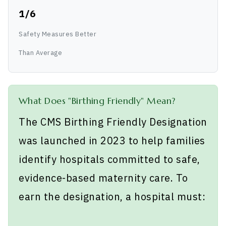
1/6
Safety Measures Better
Than Average
What Does "Birthing Friendly" Mean?
The CMS Birthing Friendly Designation
was launched in 2023 to help families
identify hospitals committed to safe,
evidence-based maternity care. To
earn the designation, a hospital must: