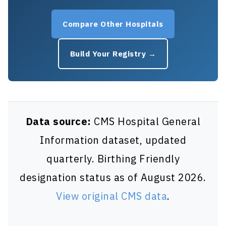
Compare Other Hospitals
Build Your Registry →
Data source:
CMS Hospital General
Information dataset, updated
quarterly. Birthing Friendly
designation status as of August 2026.
View original CMS data
.