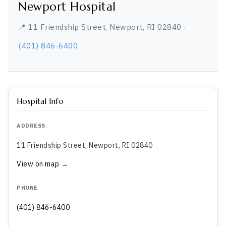
Newport Hospital
📍 11 Friendship Street, Newport, RI 02840 ·
(401) 846-6400
Hospital Info
ADDRESS
11 Friendship Street, Newport, RI 02840
View on map →
PHONE
(401) 846-6400