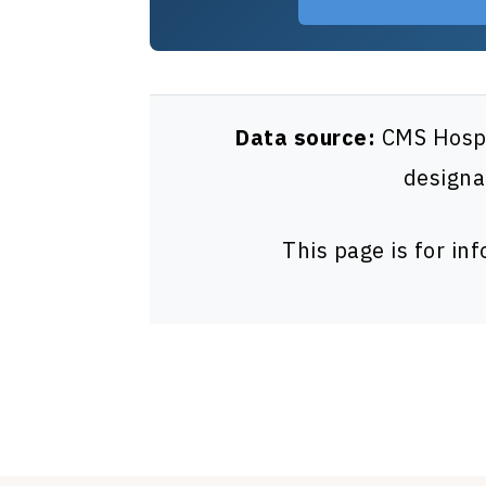
Data source:
CMS Hospit
designa
This page is for in