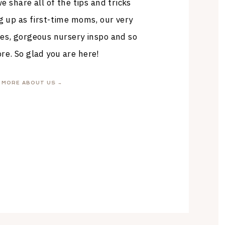
 share all of the tips and tricks
g up as first-time moms, our very
es, gorgeous nursery inspo and so
e. So glad you are here!
MORE ABOUT US →