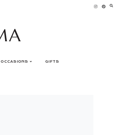
MA
OCCASIONS
GIFTS