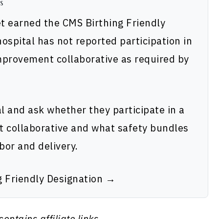
s
et earned the CMS Birthing Friendly
ospital has not reported participation in
improvement collaborative as required by
al and ask whether they participate in a
t collaborative and what safety bundles
bor and delivery.
g Friendly Designation →
contains affiliate links.