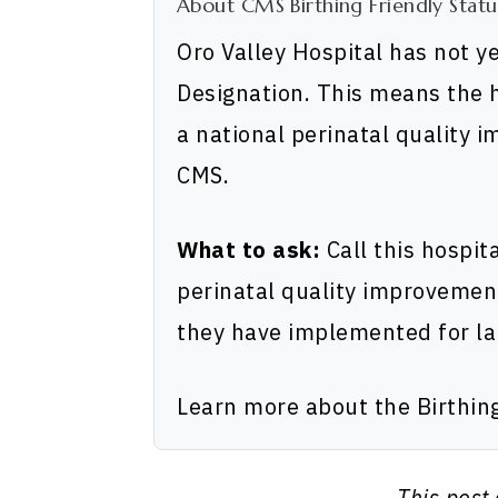
About CMS Birthing Friendly Statu
Oro Valley Hospital has not y
Designation. This means the h
a national perinatal quality 
CMS.
What to ask:
Call this hospit
perinatal quality improvemen
they have implemented for la
Learn more about the Birthin
This post 