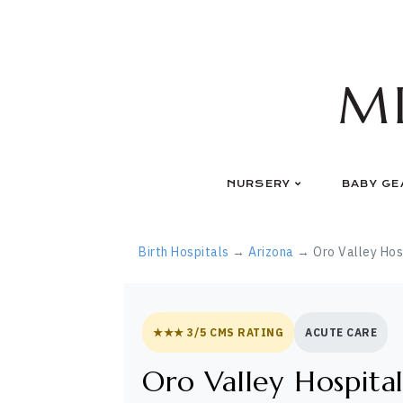
Skip
to
content
M
NURSERY
BABY GE
Birth Hospitals
→
Arizona
→ Oro Valley Hos
★★★ 3/5 CMS RATING
ACUTE CARE
Oro Valley Hospita