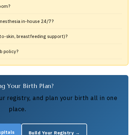
room?
 anesthesia in-house 24/7?
-to-skin, breastfeeding support)?
ub policy?
ng Your Birth Plan?
r registry, and plan your birth all in one
place.
pitals
Build Your Registry →