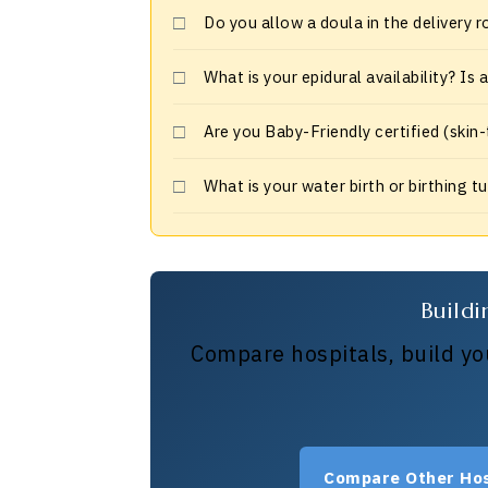
Do you allow a doula in the delivery 
What is your epidural availability? Is
Are you Baby-Friendly certified (skin
What is your water birth or birthing t
Buildi
Compare hospitals, build you
Compare Other Hos