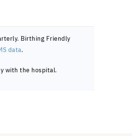
terly. Birthing Friendly
CMS data
.
y with the hospital.