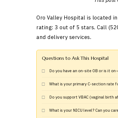
Oro Valley Hospital is located in
rating: 3 out of 5 stars. Call (
and delivery services.
Questions to Ask This Hospital
Do you have an on-site OB or is it on
What is your primary C-section rate f
Do you support VBAC (vaginal birth a
What is your NICU level? Can you car