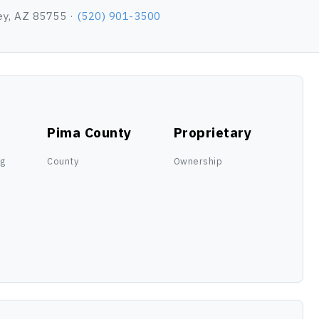
ey, AZ 85755 ·
(520) 901-3500
Pima County
Proprietary
ng
County
Ownership