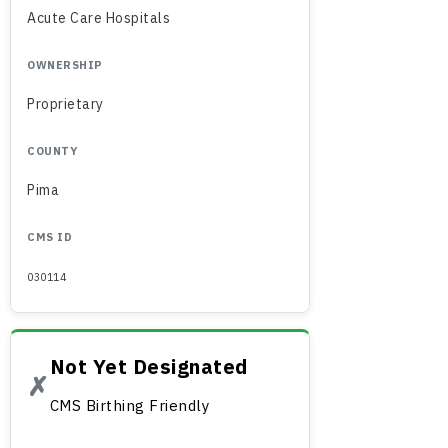
Acute Care Hospitals
OWNERSHIP
Proprietary
COUNTY
Pima
CMS ID
030114
Not Yet Designated
✗
CMS Birthing Friendly