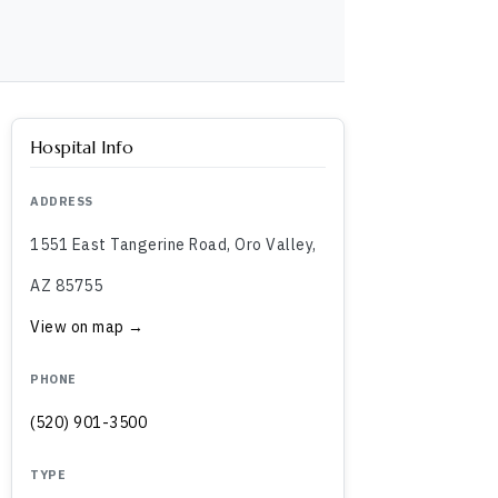
Hospital Info
ADDRESS
1551 East Tangerine Road, Oro Valley,
AZ 85755
View on map →
PHONE
(520) 901-3500
TYPE