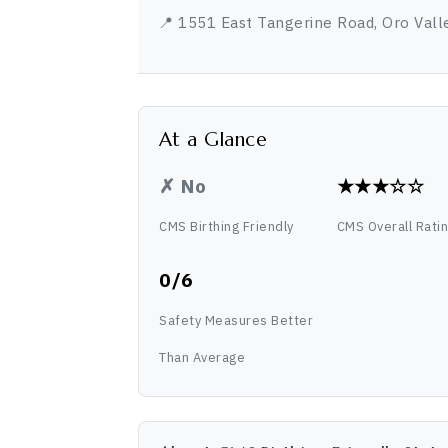
📍 1551 East Tangerine Road, Oro Vall
At a Glance
✗ No
★★★☆☆
CMS Birthing Friendly
CMS Overall Rati
0/6
Safety Measures Better
Than Average