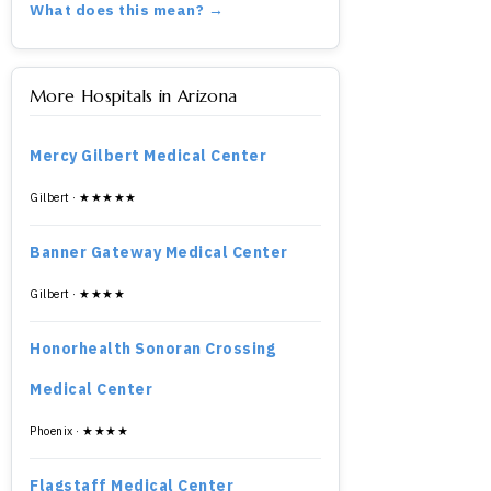
What does this mean? →
More Hospitals in Arizona
Mercy Gilbert Medical Center
Gilbert · ★★★★★
Banner Gateway Medical Center
Gilbert · ★★★★
Honorhealth Sonoran Crossing
Medical Center
Phoenix · ★★★★
Flagstaff Medical Center