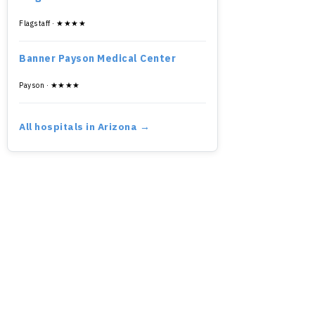
Flagstaff · ★★★★
Banner Payson Medical Center
Payson · ★★★★
All hospitals in Arizona →