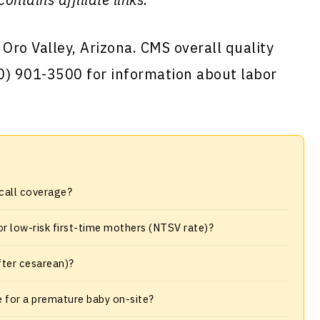
 Oro Valley, Arizona. CMS overall quality
520) 901-3500 for information about labor
-call coverage?
or low-risk first-time mothers (NTSV rate)?
fter cesarean)?
e for a premature baby on-site?