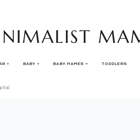
INIMALIST MA
AR
BABY
BABY NAMES
TODDLERS
pital
l