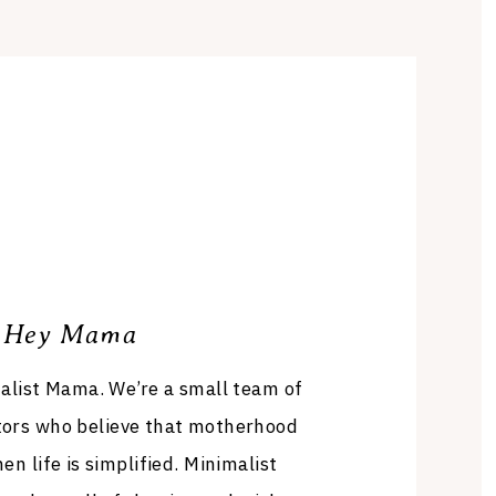
Hey Mama
list Mama. We’re a small team of
tors who believe that motherhood
en life is simplified. Minimalist