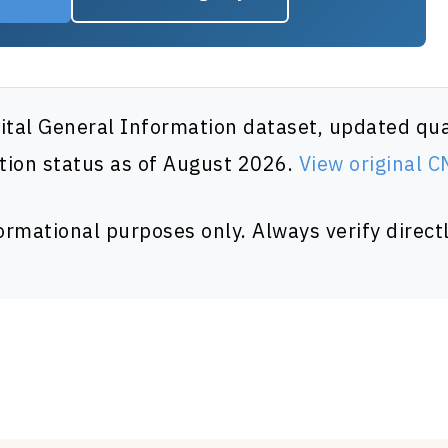
al General Information dataset, updated quar
tion status as of August 2026.
View original 
formational purposes only. Always verify directl