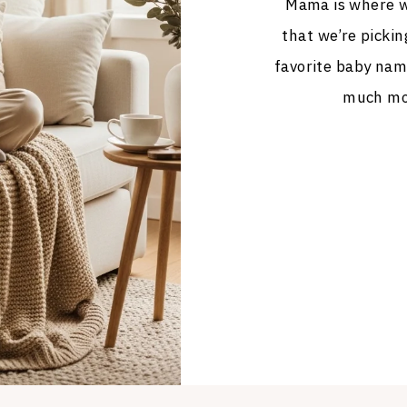
Mama is where we
that we’re pickin
favorite baby nam
much mor