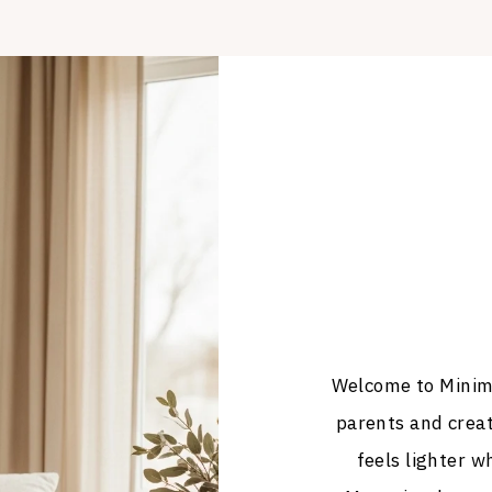
Welcome to Minima
parents and crea
feels lighter wh