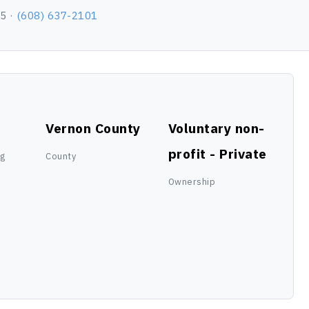
65 ·
(608) 637-2101
Vernon County
Voluntary non-
profit - Private
ng
County
Ownership