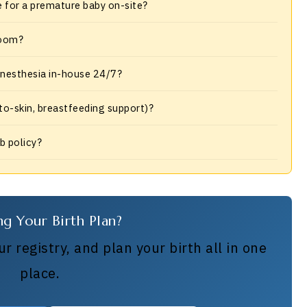
e for a premature baby on-site?
room?
 anesthesia in-house 24/7?
-to-skin, breastfeeding support)?
ub policy?
ng Your Birth Plan?
r registry, and plan your birth all in one
place.