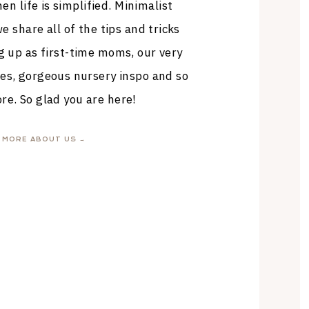
en life is simplified. Minimalist
 share all of the tips and tricks
g up as first-time moms, our very
es, gorgeous nursery inspo and so
e. So glad you are here!
MORE ABOUT US →