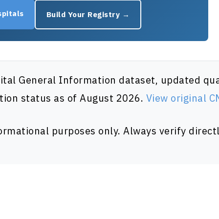
pitals
Build Your Registry →
al General Information dataset, updated quar
tion status as of August 2026.
View original 
formational purposes only. Always verify directl