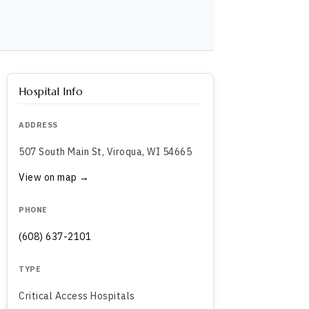
Hospital Info
ADDRESS
507 South Main St, Viroqua, WI 54665
View on map →
PHONE
(608) 637-2101
TYPE
Critical Access Hospitals