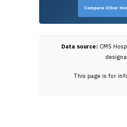
Compare Other Hos
Data source:
CMS Hospit
designa
This page is for in