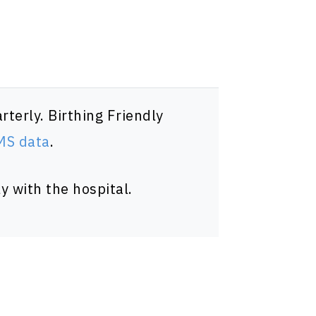
terly. Birthing Friendly
CMS data
.
y with the hospital.