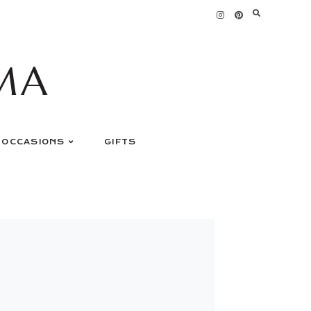
MA
OCCASIONS
GIFTS