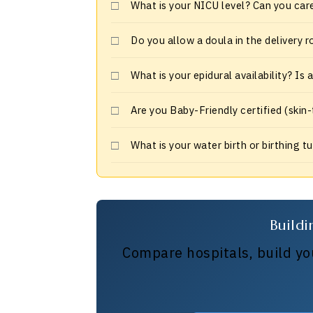
What is your NICU level? Can you car
Do you allow a doula in the delivery 
What is your epidural availability? Is
Are you Baby-Friendly certified (skin
What is your water birth or birthing t
Buildi
Compare hospitals, build you