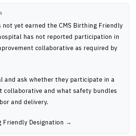
s
 not yet earned the CMS Birthing Friendly
ospital has not reported participation in
improvement collaborative as required by
al and ask whether they participate in a
t collaborative and what safety bundles
bor and delivery.
g Friendly Designation →