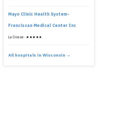
Mayo Clinic Health System-
Franciscan Medical Center Inc
La Crosse · ★★★★★
All hospitals in Wisconsin →