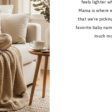
feels lighter wh
Mama is where we
that we’re pickin
favorite baby nam
much mor