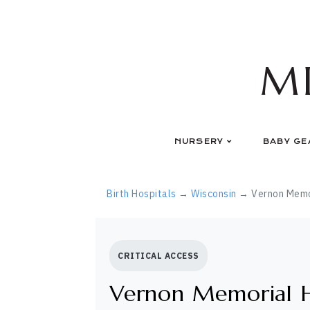
Skip
to
content
M
NURSERY
BABY GE
Birth Hospitals
→
Wisconsin
→ Vernon Memor
CRITICAL ACCESS
Vernon Memorial H