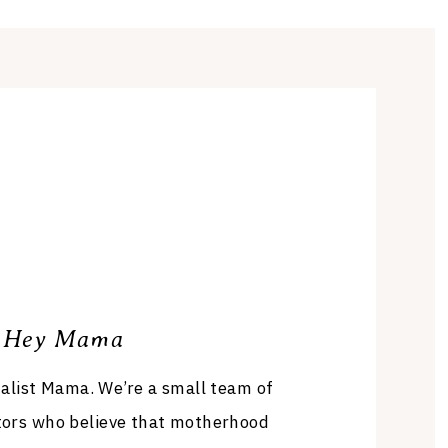
Hey Mama
list Mama. We’re a small team of
tors who believe that motherhood