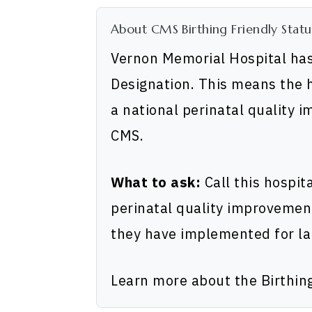
About CMS Birthing Friendly Statu
Vernon Memorial Hospital has
Designation. This means the h
a national perinatal quality 
CMS.
What to ask:
Call this hospit
perinatal quality improvemen
they have implemented for la
Learn more about the Birthin