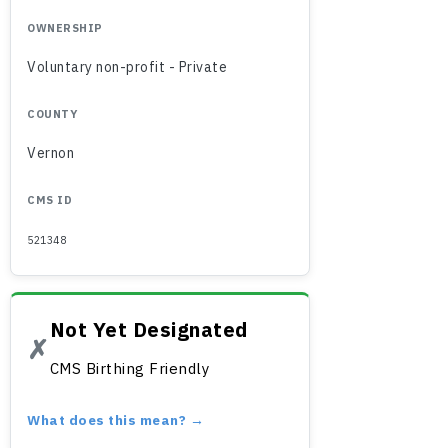
OWNERSHIP
Voluntary non-profit - Private
COUNTY
Vernon
CMS ID
521348
Not Yet Designated
✗
CMS Birthing Friendly
What does this mean? →