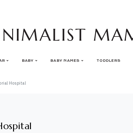
INIMALIST MA
AR
BABY
BABY NAMES
TODDLERS
ial Hospital
ospital