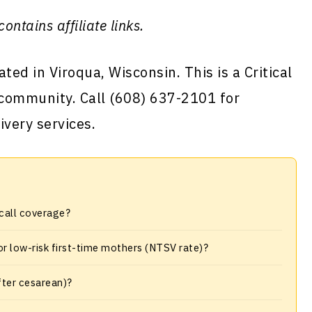
contains affiliate links.
ted in Viroqua, Wisconsin. This is a Critical
 community. Call (608) 637-2101 for
ivery services.
-call coverage?
or low-risk first-time mothers (NTSV rate)?
fter cesarean)?