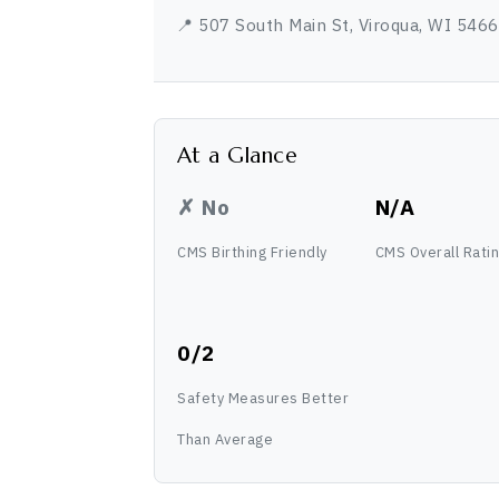
📍 507 South Main St, Viroqua, WI 546
At a Glance
✗ No
N/A
CMS Birthing Friendly
CMS Overall Rati
0/2
Safety Measures Better
Than Average