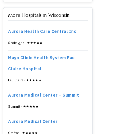
More Hospitals in Wisconsin
Aurora Health Care Central Inc
Sheboygan · ★★★★★
Mayo Clinic Health System Eau
Claire Hospital
Eau Claire · ★★★★★
Aurora Medical Center – Summit
Summit · ★★★★★
Aurora Medical Center
Grafton · ★★★★★