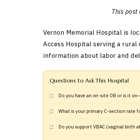
This post 
Vernon Memorial Hospital is loca
Access Hospital serving a rural
information about labor and del
Questions to Ask This Hospital
Do you have an on-site OB or is it on
What is your primary C-section rate f
Do you support VBAC (vaginal birth a