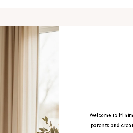
Welcome to Minima
parents and crea