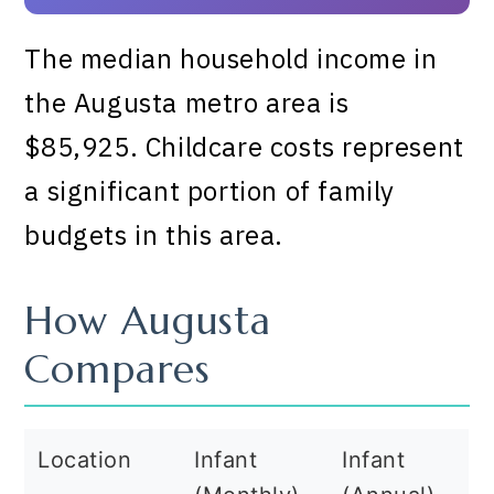
The median household income in
the Augusta metro area is
$85,925. Childcare costs represent
a significant portion of family
budgets in this area.
How Augusta
Compares
Location
Infant
Infant