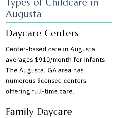
Types of Childcare in
Augusta
Daycare Centers
Center-based care in Augusta
averages $910/month for infants.
The Augusta, GA area has
numerous licensed centers
offering full-time care.
Family Daycare