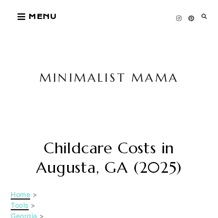
Skip
MENU
to
content
MINIMALIST MAMA
Childcare Costs in
Augusta, GA (2025)
Home
>
Tools
>
Georgia
>