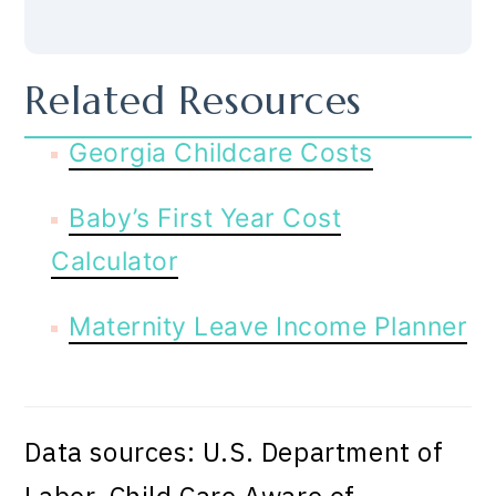
Related Resources
Georgia Childcare Costs
Baby’s First Year Cost
Calculator
Maternity Leave Income Planner
Data sources: U.S. Department of
Labor, Child Care Aware of