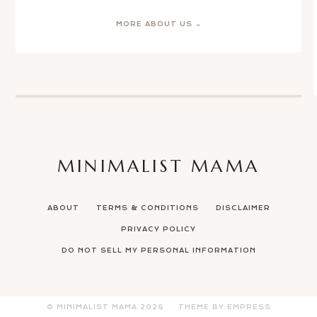
MORE ABOUT US →
MINIMALIST MAMA
ABOUT
TERMS & CONDITIONS
DISCLAIMER
PRIVACY POLICY
DO NOT SELL MY PERSONAL INFORMATION
© MINIMALIST MAMA
2026
THEME BY EMPRESS