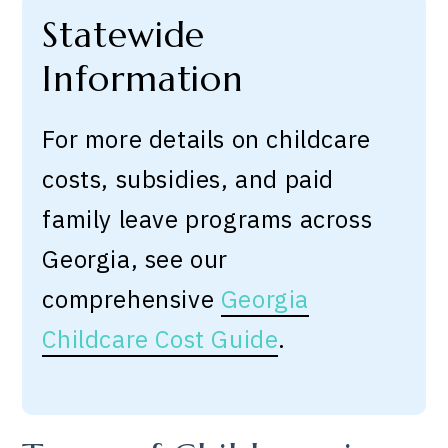
Statewide
Information
For more details on childcare
costs, subsidies, and paid
family leave programs across
Georgia, see our
comprehensive
Georgia
Childcare Cost Guide
.