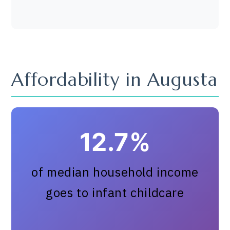
Affordability in Augusta
12.7%
of median household income
goes to infant childcare