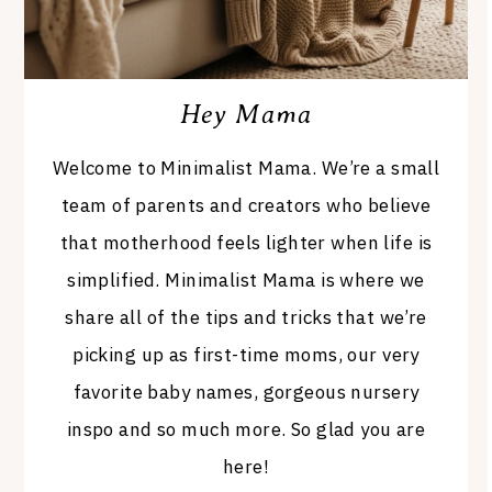
Hey Mama
Welcome to Minimalist Mama. We’re a small
team of parents and creators who believe
that motherhood feels lighter when life is
simplified. Minimalist Mama is where we
share all of the tips and tricks that we’re
picking up as first-time moms, our very
favorite baby names, gorgeous nursery
inspo and so much more. So glad you are
here!