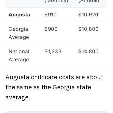
(Monthly)
(Annual)
Augusta
$910
$10,926
Georgia
$900
$10,800
Average
National
$1,233
$14,800
Average
Augusta childcare costs are about
the same as the Georgia state
average.