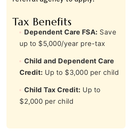
Tax Benefits
Dependent Care FSA:
Save
up to $5,000/year pre-tax
Child and Dependent Care
Credit:
Up to $3,000 per child
Child Tax Credit:
Up to
$2,000 per child