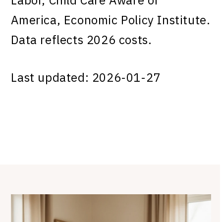
America, Economic Policy Institute.
Data reflects 2026 costs.
Last updated: 2026-01-27