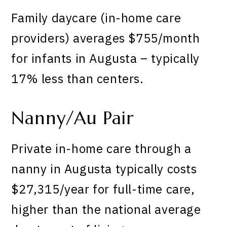
Family daycare (in-home care
providers) averages $755/month
for infants in Augusta – typically
17% less than centers.
Nanny/Au Pair
Private in-home care through a
nanny in Augusta typically costs
$27,315/year for full-time care,
higher than the national average