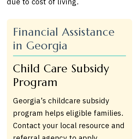
due to cost of living.
Financial Assistance
in Georgia
Child Care Subsidy
Program
Georgia’s childcare subsidy
program helps eligible families.
Contact your local resource and
referral agency to apply.