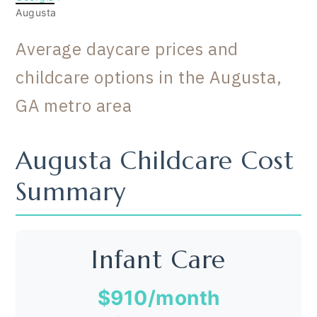
Augusta
Average daycare prices and
childcare options in the Augusta,
GA metro area
Augusta Childcare Cost
Summary
Infant Care
$910
/month