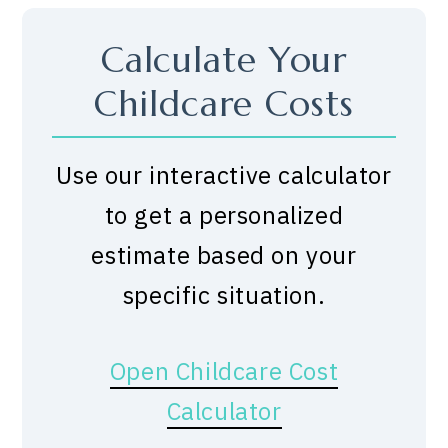
Calculate Your
Childcare Costs
Use our interactive calculator
to get a personalized
estimate based on your
specific situation.
Open Childcare Cost
Calculator