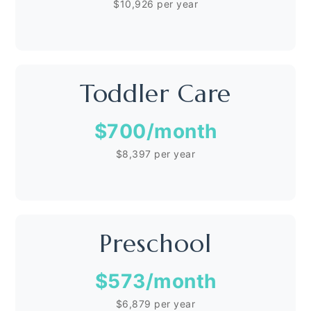
$10,926 per year
Toddler Care
$700
/month
$8,397 per year
Preschool
$573
/month
$6,879 per year