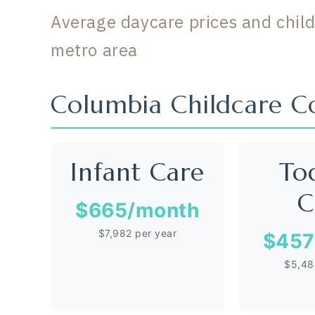
Average daycare prices and child
metro area
Columbia Childcare 
Infant Care
To
C
$665
/month
$7,982 per year
$457
$5,48