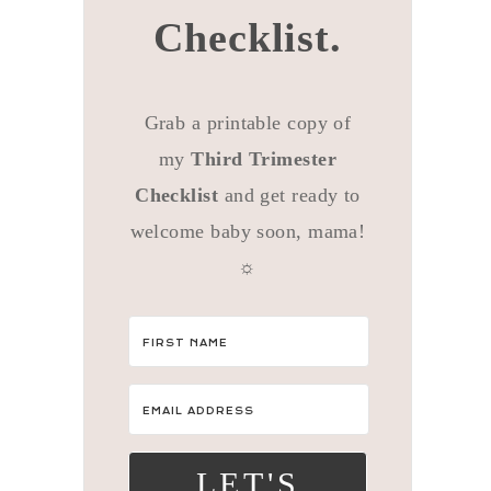
Checklist.
Grab a printable copy of
my
Third Trimester
Checklist
and get ready to
welcome baby soon, mama!
☼
LET'S