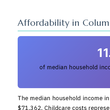
Affordability in Colum
1
of median household inco
The median household income in 
$71,362. Childcare costs represen