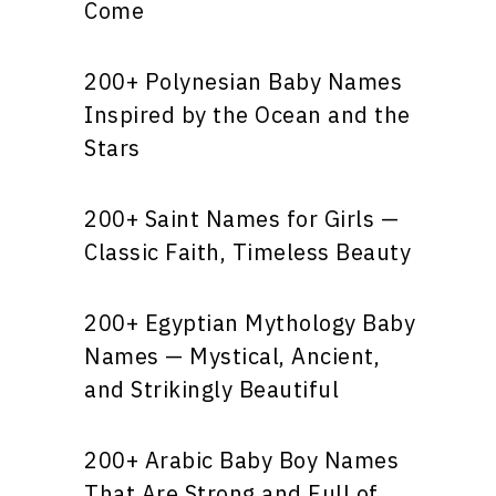
Come
200+ Polynesian Baby Names
Inspired by the Ocean and the
Stars
200+ Saint Names for Girls —
Classic Faith, Timeless Beauty
200+ Egyptian Mythology Baby
Names — Mystical, Ancient,
and Strikingly Beautiful
200+ Arabic Baby Boy Names
That Are Strong and Full of