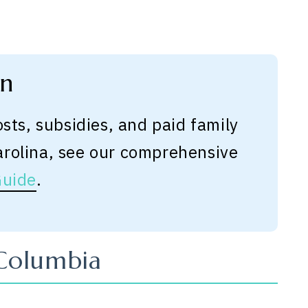
on
osts, subsidies, and paid family
arolina, see our comprehensive
Guide
.
 Columbia