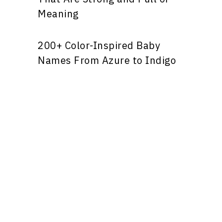
Meaning
200+ Color-Inspired Baby
Names From Azure to Indigo