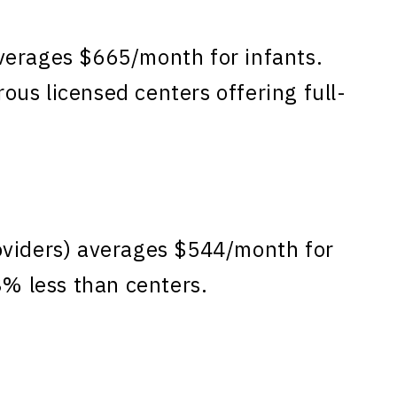
verages $665/month for infants.
us licensed centers offering full-
oviders) averages $544/month for
8% less than centers.