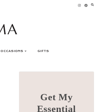
MA
OCCASIONS
GIFTS
Get My
Essential