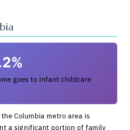
bia
1.2%
me goes to infant childcare
the Columbia metro area is
t a significant portion of family