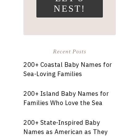
NEST!
Recent Posts
200+ Coastal Baby Names for
Sea-Loving Families
200+ Island Baby Names for
Families Who Love the Sea
200+ State-Inspired Baby
Names as American as They