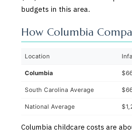
budgets in this area.
How Columbia Compa
Location
Inf
Columbia
$6
South Carolina Average
$6
National Average
$1,
Columbia childcare costs are abo