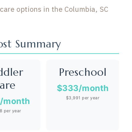
care options in the Columbia, SC
Cost Summary
ddler
Preschool
are
$333
/month
$3,991 per year
/month
8 per year