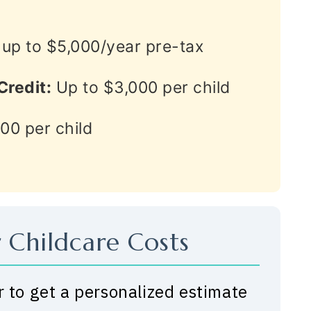
up to $5,000/year pre-tax
Credit:
Up to $3,000 per child
00 per child
 Childcare Costs
r to get a personalized estimate