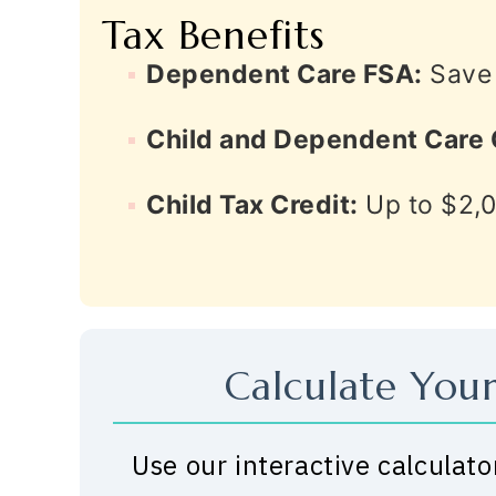
Tax Benefits
Dependent Care FSA:
Save 
Child and Dependent Care 
Child Tax Credit:
Up to $2,0
Calculate Your
Use our interactive calculato