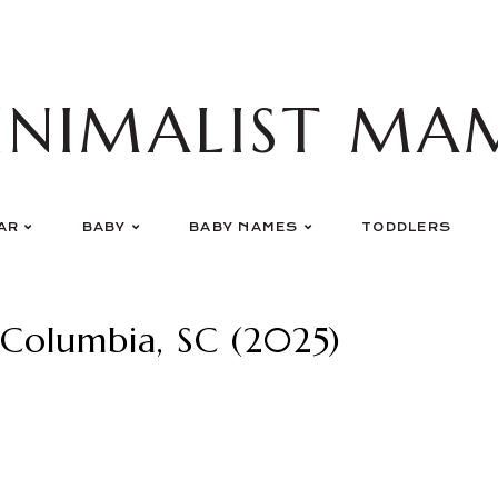
INIMALIST MA
AR
BABY
BABY NAMES
TODDLERS
 Columbia, SC (2025)