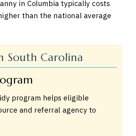
anny in Columbia typically costs
 higher than the national average
in South Carolina
Program
idy program helps eligible
source and referral agency to