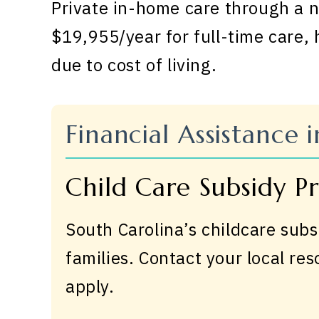
Private in-home care through a n
$19,955/year for full-time care,
due to cost of living.
Financial Assistance 
Child Care Subsidy 
South Carolina’s childcare subs
families. Contact your local re
apply.