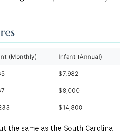
res
ant (Monthly)
Infant (Annual)
65
$7,982
67
$8,000
233
$14,800
ut the same as the South Carolina