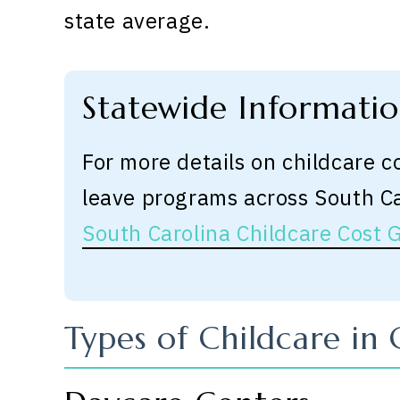
state average.
Statewide Informati
For more details on childcare c
leave programs across South C
South Carolina Childcare Cost 
Types of Childcare in