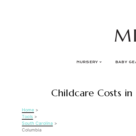
Skip
to
content
M
NURSERY
BABY GE
Childcare Costs in
Home
>
Tools
>
South Carolina
>
Columbia