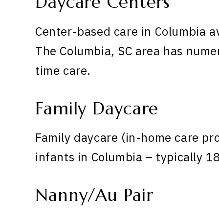
Daycare Centers
Center-based care in Columbia a
The Columbia, SC area has numero
time care.
Family Daycare
Family daycare (in-home care pr
infants in Columbia – typically 1
Nanny/Au Pair