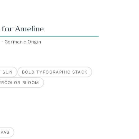
 for
Ameline
”
·
Germanic
Origin
T SUN
BOLD TYPOGRAPHIC STACK
ERCOLOR BLOOM
MPAS