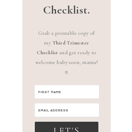
Checklist.
Grab a printable copy of
my
Third Trimester
Checklist
and get ready to
welcome baby soon, mama!
☼
LET'S