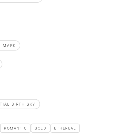
G MARK
TIAL BIRTH SKY
ROMANTIC
BOLD
ETHEREAL