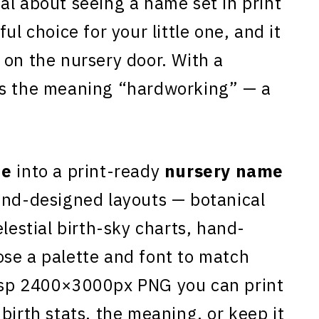
al about seeing a name set in print
ful choice for your little one, and it
 on the nursery door. With a
es the meaning “hardworking” — a
ne
into a print-ready
nursery name
and-designed layouts — botanical
elestial birth-sky charts, hand-
se a palette and font to match
isp 2400×3000px PNG you can print
birth stats, the meaning, or keep it