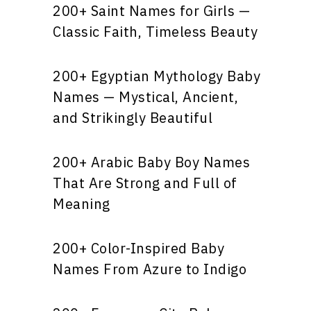
200+ Saint Names for Girls —
Classic Faith, Timeless Beauty
200+ Egyptian Mythology Baby
Names — Mystical, Ancient,
and Strikingly Beautiful
200+ Arabic Baby Boy Names
That Are Strong and Full of
Meaning
200+ Color-Inspired Baby
Names From Azure to Indigo