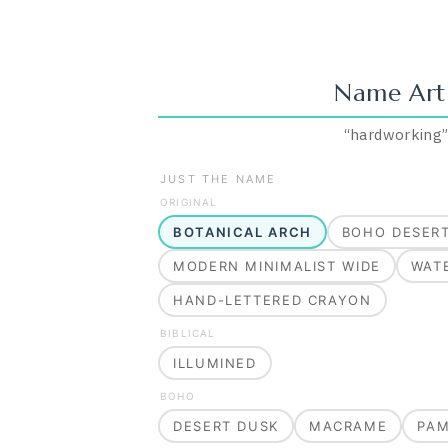
Name Art
“
hardworking
JUST THE NAME
ORIGINAL
BOTANICAL ARCH
BOHO DESER
MODERN MINIMALIST WIDE
WAT
HAND-LETTERED CRAYON
BIBLICAL
ILLUMINED
BOHO
DESERT DUSK
MACRAME
PA