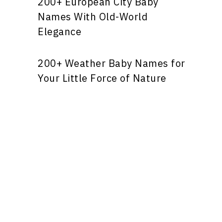
200+ European City Baby
Names With Old-World
Elegance
200+ Weather Baby Names for
Your Little Force of Nature