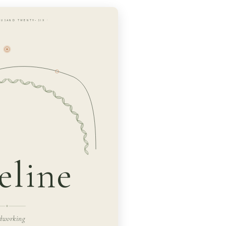
OUSAND TWENTY-SIX ·
line
dworking