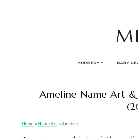
Skip
to
content
M
NURSERY
BABY GE
Ameline Name Art & P
(2
Home
»
Name Art
» Ameline