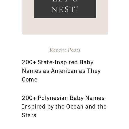
NEST!
Recent Posts
200+ State-Inspired Baby
Names as American as They
Come
200+ Polynesian Baby Names
Inspired by the Ocean and the
Stars