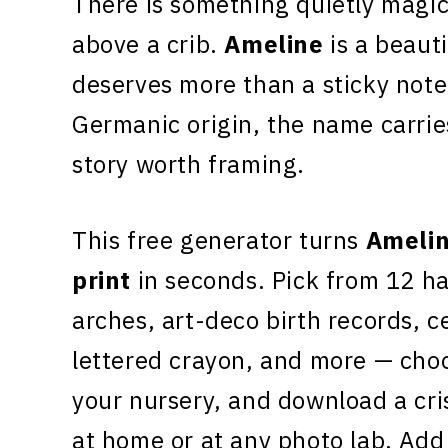
There is something quietly magic
above a crib.
Ameline
is a beauti
deserves more than a sticky note
Germanic origin, the name carri
story worth framing.
This free generator turns
Ameli
print
in seconds. Pick from 12 h
arches, art-deco birth records, c
lettered crayon, and more — choo
your nursery, and download a cr
at home or at any photo lab. Add 