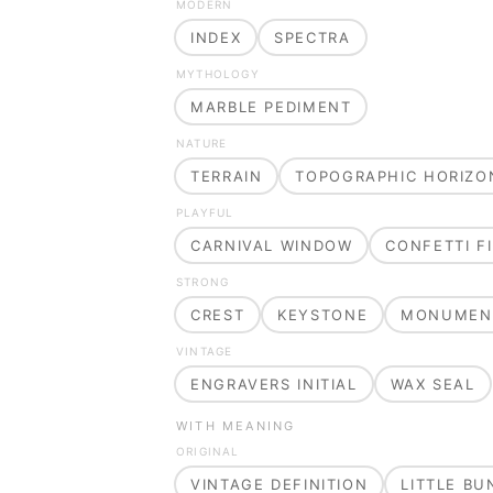
MODERN
INDEX
SPECTRA
MYTHOLOGY
MARBLE PEDIMENT
NATURE
TERRAIN
TOPOGRAPHIC HORIZO
PLAYFUL
CARNIVAL WINDOW
CONFETTI FI
STRONG
CREST
KEYSTONE
MONUMEN
VINTAGE
ENGRAVERS INITIAL
WAX SEAL
WITH MEANING
ORIGINAL
VINTAGE DEFINITION
LITTLE B