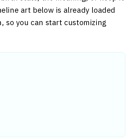
eline art below is already loaded
n, so you can start customizing