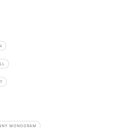
N
LL
T
UNNY MONOGRAM