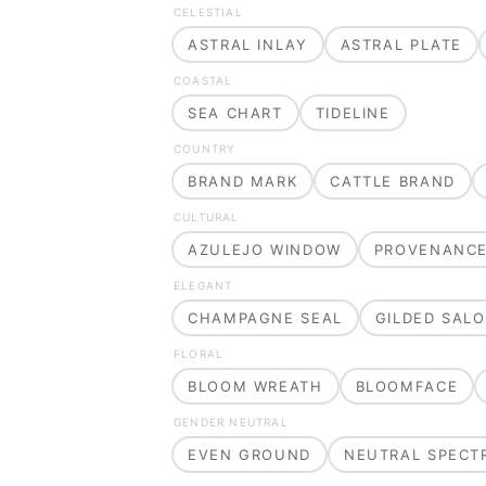
CELESTIAL
ASTRAL INLAY
ASTRAL PLATE
COASTAL
SEA CHART
TIDELINE
COUNTRY
BRAND MARK
CATTLE BRAND
CULTURAL
AZULEJO WINDOW
PROVENANC
ELEGANT
CHAMPAGNE SEAL
GILDED SAL
FLORAL
BLOOM WREATH
BLOOMFACE
GENDER NEUTRAL
EVEN GROUND
NEUTRAL SPECT