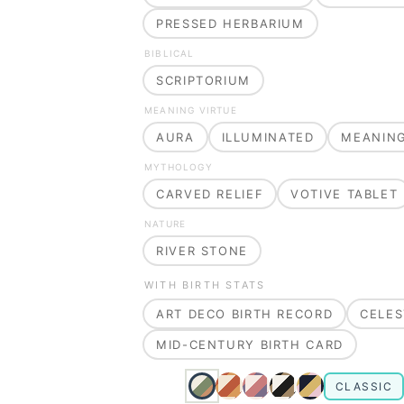
PRESSED HERBARIUM
BIBLICAL
SCRIPTORIUM
MEANING VIRTUE
AURA
ILLUMINATED
MEANIN
MYTHOLOGY
CARVED RELIEF
VOTIVE TABLET
NATURE
RIVER STONE
WITH BIRTH STATS
ART DECO BIRTH RECORD
CELES
MID-CENTURY BIRTH CARD
CLASSIC