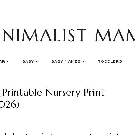
INIMALIST MA
AR
BABY
BABY NAMES
TODDLERS
rintable Nursery Print
026)