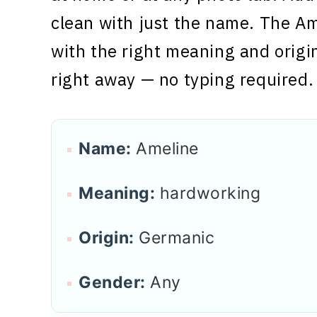
clean with just the name. The Am
with the right meaning and origi
right away — no typing required.
Name:
Ameline
Meaning:
hardworking
Origin:
Germanic
Gender:
Any