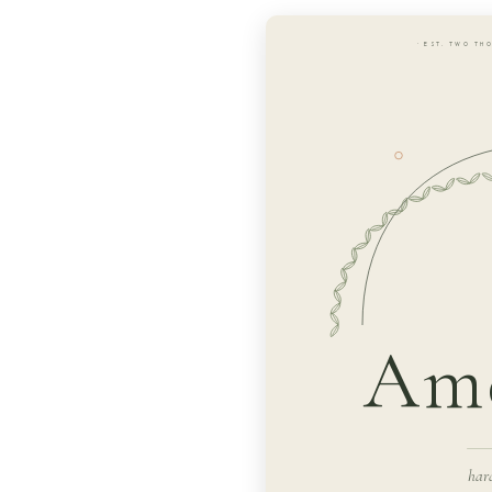
· EST. TWO TH
Ame
har