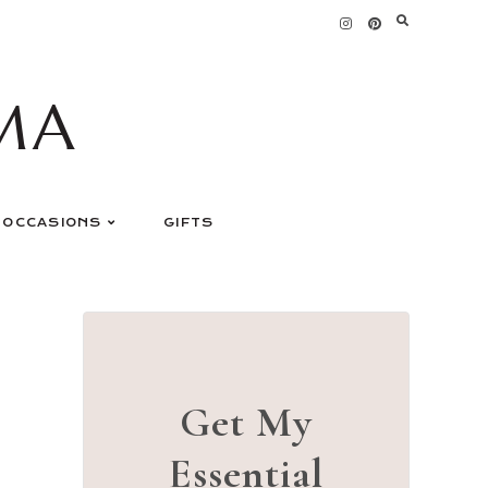
MA
OCCASIONS
GIFTS
Get My
Essential