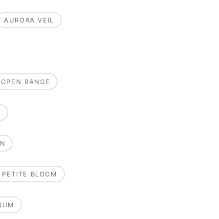
AURORA VEIL
OPEN RANGE
E
ON
PETITE BLOOM
RUM